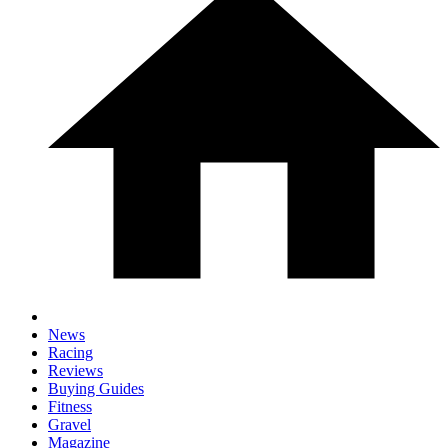
News
Racing
Reviews
Buying Guides
Fitness
Gravel
Magazine