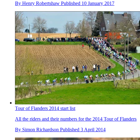
By
Henry Robertshaw
Published
10 January 2017
Tour of Flanders 2014 start list
All the riders and their numbers for the 2014 Tour of Flanders
By
Simon Richardson
Published
3 April 2014