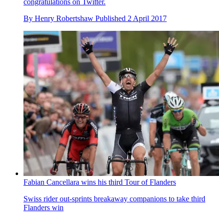
congratulations on Twitter.
By
Henry Robertshaw
Published
2 April 2017
Fabian Cancellara wins his third Tour of Flanders
Swiss rider out-sprints breakaway companions to take third
Flanders win