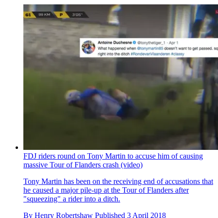
FDJ riders round on Tony Martin to accuse him of causing
massive Tour of Flanders crash (video)
Tony Martin has been on the receiving end of accusations that
he caused a major pile-up at the Tour of Flanders after
"squeezing" a rider into a ditch.
By
Henry Robertshaw
Published
3 April 2018