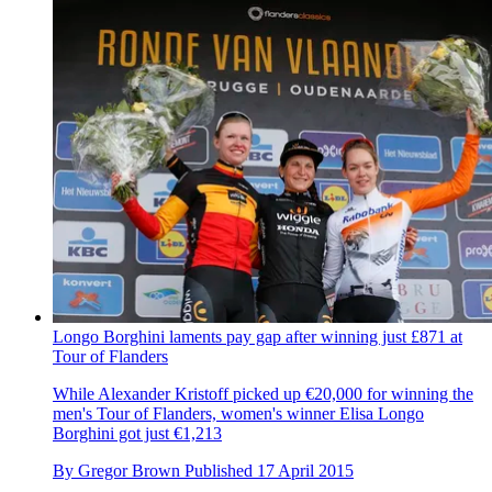
Longo Borghini laments pay gap after winning just £871 at
Tour of Flanders
While Alexander Kristoff picked up €20,000 for winning the
men's Tour of Flanders, women's winner Elisa Longo
Borghini got just €1,213
By
Gregor Brown
Published
17 April 2015