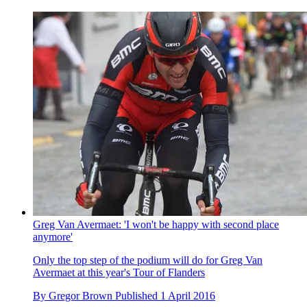
Greg Van Avermaet: 'I won't be happy with second place
anymore'
Only the top step of the podium will do for Greg Van
Avermaet at this year's Tour of Flanders
By
Gregor Brown
Published
1 April 2016