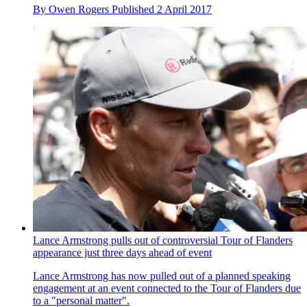
By
Owen Rogers
Published
2 April 2017
Lance Armstrong pulls out of controversial Tour of Flanders
appearance just three days ahead of event
Lance Armstrong has now pulled out of a planned speaking
engagement at an event connected to the Tour of Flanders due
to a "personal matter".