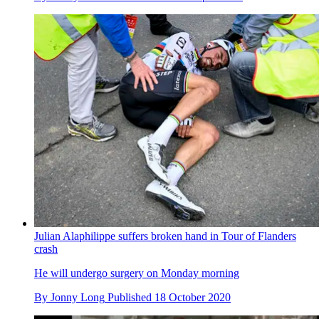
Julian Alaphilippe suffers broken hand in Tour of Flanders
crash
He will undergo surgery on Monday morning
By
Jonny Long
Published
18 October 2020