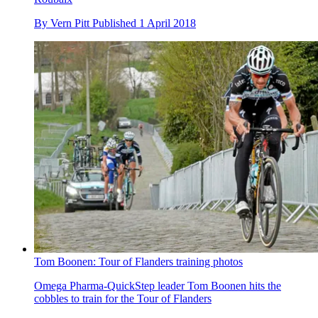
By
Vern Pitt
Published
1 April 2018
Tom Boonen: Tour of Flanders training photos
Omega Pharma-QuickStep leader Tom Boonen hits the
cobbles to train for the Tour of Flanders