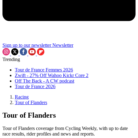
Sign up to our newsletter
Newsletter
Trending
Tour de France Femmes 2026
Zwift - 27% Off Wahoo Kickr Core 2
Off The Back - A CW podcast
Tour de France 2026
Racing
Tour of Flanders
Tour of Flanders
Tour of Flanders coverage from Cycling Weekly, with up to date
race results, rider profiles and news and reports.