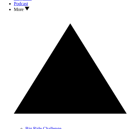
Podcast
More
Big Ride Challenge