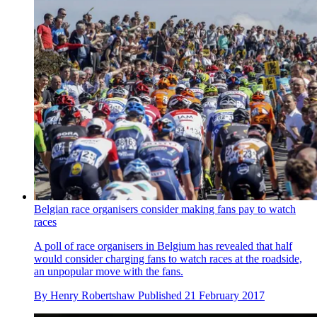
Belgian race organisers consider making fans pay to watch
races
A poll of race organisers in Belgium has revealed that half
would consider charging fans to watch races at the roadside,
an unpopular move with the fans.
By
Henry Robertshaw
Published
21 February 2017