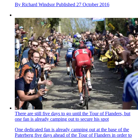
By
Richard Windsor
Published
27 October 2016
There are still five days to go until the Tour of Flanders, but
one fan is already camping out to secure his spot
One dedicated fan is already camping out at the base of the
Paterberg five days ahead of the Tour of Flanders in order to