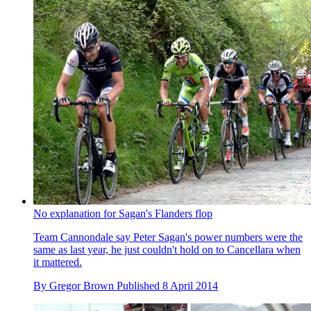
No explanation for Sagan's Flanders flop
Team Cannondale say Peter Sagan's power numbers were the
same as last year, he just couldn't hold on to Cancellara when
it mattered.
By
Gregor Brown
Published
8 April 2014