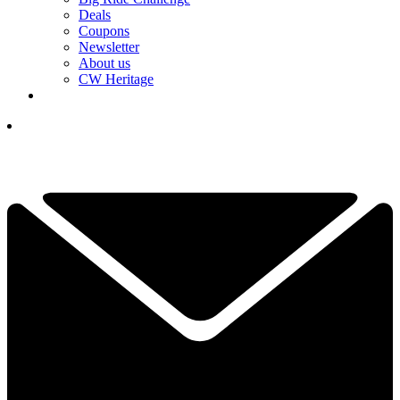
Deals
Coupons
Newsletter
About us
CW Heritage