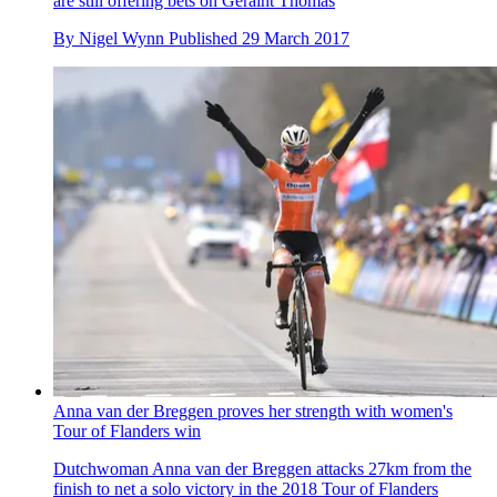
are still offering bets on Geraint Thomas
By
Nigel Wynn
Published
29 March 2017
Anna van der Breggen proves her strength with women's
Tour of Flanders win
Dutchwoman Anna van der Breggen attacks 27km from the
finish to net a solo victory in the 2018 Tour of Flanders