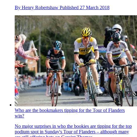
By
Henry Robertshaw
Published
27 March 2018
Who are the bookmakers tipping for the Tour of Flanders
win?
No major surprises in who the bookies are tipping for the top
podium spot in Sunday's Tour of Flanders – although many