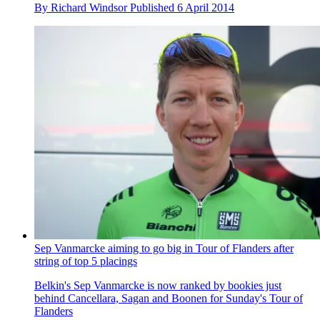
By
Richard Windsor
Published
6 April 2014
Sep Vanmarcke aiming to go big in Tour of Flanders after
string of top 5 placings
Belkin's Sep Vanmarcke is now ranked by bookies just
behind Cancellara, Sagan and Boonen for Sunday's Tour of
Flanders