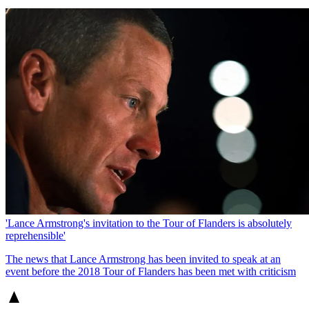
'Lance Armstrong's invitation to the Tour of Flanders is absolutely
reprehensible'
The news that Lance Armstrong has been invited to speak at an
event before the 2018 Tour of Flanders has been met with criticism