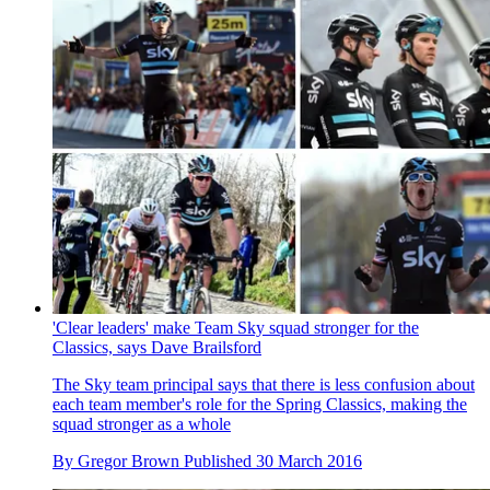
'Clear leaders' make Team Sky squad stronger for the
Classics, says Dave Brailsford
The Sky team principal says that there is less confusion about
each team member's role for the Spring Classics, making the
squad stronger as a whole
By
Gregor Brown
Published
30 March 2016