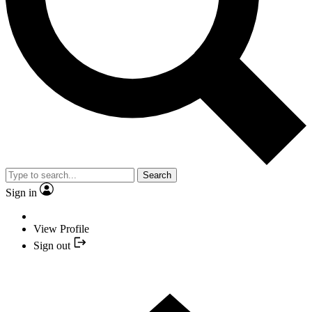
Search
Sign in
View Profile
Sign out