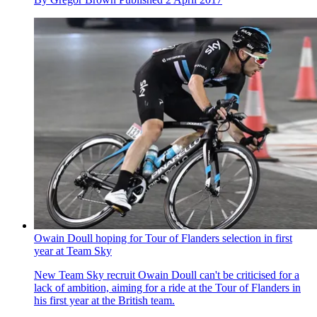
Owain Doull hoping for Tour of Flanders selection in first
year at Team Sky
New Team Sky recruit Owain Doull can't be criticised for a
lack of ambition, aiming for a ride at the Tour of Flanders in
his first year at the British team.