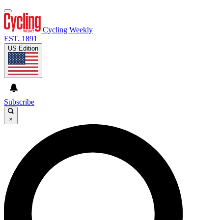
Cycling Weekly
EST. 1891
US Edition
Subscribe
×