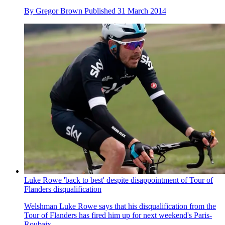
By
Gregor Brown
Published
31 March 2014
Luke Rowe 'back to best' despite disappointment of Tour of
Flanders disqualification
Welshman Luke Rowe says that his disqualification from the
Tour of Flanders has fired him up for next weekend's Paris-
Roubaix