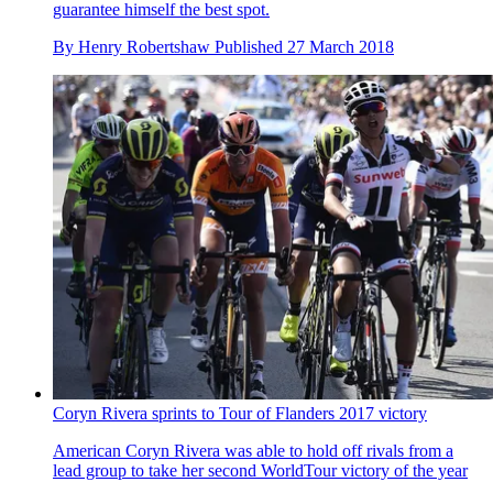
guarantee himself the best spot.
By
Henry Robertshaw
Published
27 March 2018
Coryn Rivera sprints to Tour of Flanders 2017 victory
American Coryn Rivera was able to hold off rivals from a
lead group to take her second WorldTour victory of the year