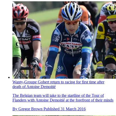
Wanty-Groupe Gobert return to racing for first time after
death of Antoine Demoitié
The Belgian team will take to the startline of the Tour of
Flanders with Antoine Demoitié at the forefront of their minds
By
Gregor Brown
Published
31 March 2016