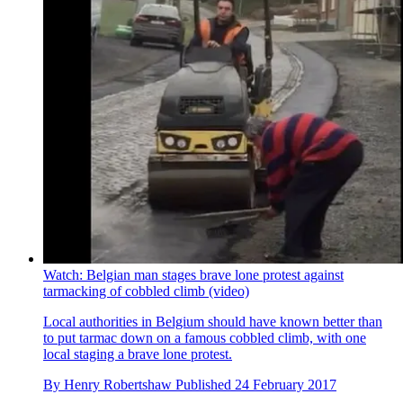
Watch: Belgian man stages brave lone protest against
tarmacking of cobbled climb (video)
Local authorities in Belgium should have known better than
to put tarmac down on a famous cobbled climb, with one
local staging a brave lone protest.
By
Henry Robertshaw
Published
24 February 2017