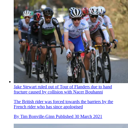
Jake Stewart ruled out of Tour of Flanders due to hand
fracture caused by collision with Nacer Bouhanni
The British rider was forced towards the barriers by the
French rider who has since apologised
By
Tim Bonville-Ginn
Published
30 March 2021