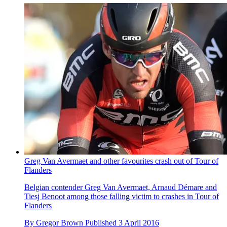
Greg Van Avermaet and other favourites crash out of Tour of
Flanders
Belgian contender Greg Van Avermaet, Arnaud Démare and
Tiesj Benoot among those falling victim to crashes in Tour of
Flanders
By
Gregor Brown
Published
3 April 2016