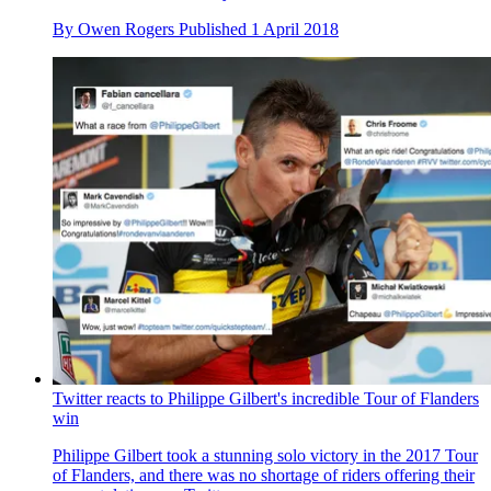
By
Owen Rogers
Published
1 April 2018
Twitter reacts to Philippe Gilbert's incredible Tour of Flanders
win
Philippe Gilbert took a stunning solo victory in the 2017 Tour
of Flanders, and there was no shortage of riders offering their