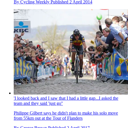
By
Cycling Weekly
Published
2 April 2014
'I looked back and I saw that I had a little gap...I asked the
team and they said 'just go''
Philippe Gilbert says he didn't plan to make his solo move
from 55km out at the Tour of Flanders
By
Gregor Brown
Published
2 April 2017