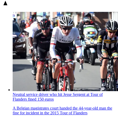
Neutral service driver who hit Jesse Sergent at Tour of
Flanders fined 150 euros
A Belgian magistrates court handed the 44-year-old man the
fine for incident in the 2015 Tour of Flanders