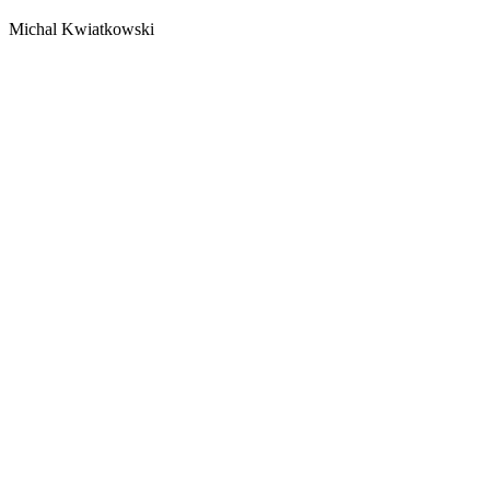
Michal Kwiatkowski