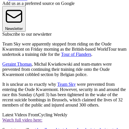
Add us as a preferred source on Google
Newsletter
Subscribe to our newsletter
Team Sky were apparently stopped from riding on the Oude
Kwaremont on Friday morning as the British-based WorldTour team
undertook a training ride for the
Tour of Flanders
.
Geraint Thomas
, Michal Kwiatkowski and team-mates were
prevented from continuing their training ride onto the Oude
Kwaremont cobbled section by Belgian police.
It is unclear as to exactly why
Team Sky
were prevented from
entering the Oude Kwaremont. However, security in and around the
race this Sunday (April 3) has been tightened in the wake of the
recent suicide bombings in Brussels, which claimed the lives of 32
members of the public and injured around 300 others.
Latest Videos From
Cycling Weekly
Watch full video here: