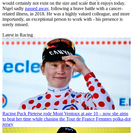
would certainly not exist on the size and scale that it enjoys today.
Nigel sadly
passed away
, following a brave battle with a cancer-
related illness, in 2018. He was a highly valued colleague, and more
importantly, an exceptional person to work with - his presence is
sorely missed.
Latest in Racing
Racing
Puck Pieterse rode Mont Ventoux at age 10 – now she aims
to beat her time while chasing the Tour de France Femmes polka-dot
jersey