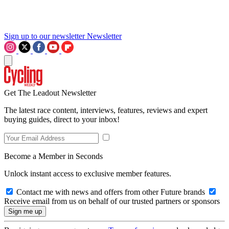
Sign up to our newsletter
Newsletter
Get The Leadout Newsletter
The latest race content, interviews, features, reviews and expert
buying guides, direct to your inbox!
Become a Member in Seconds
Unlock instant access to exclusive member features.
Contact me with news and offers from other Future brands
Receive email from us on behalf of our trusted partners or sponsors