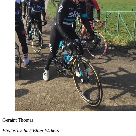
Geraint Thomas
Photos by Jack Elton-Walters