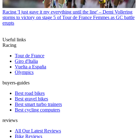
Racing
'I just gave it my everything until the line' – Demi Vollering
storms to victory on stage 5 of Tour de France Femmes as GC battle
erupts
Useful links
Racing
Tour de France
Giro d'Italia
Vuelta a España
Olympics
buyers-guides
Best road bikes
Best gravel bikes
Best smart turbo trainers
Best cycling computers
reviews
All Our Latest Reviews
Bike Reviews