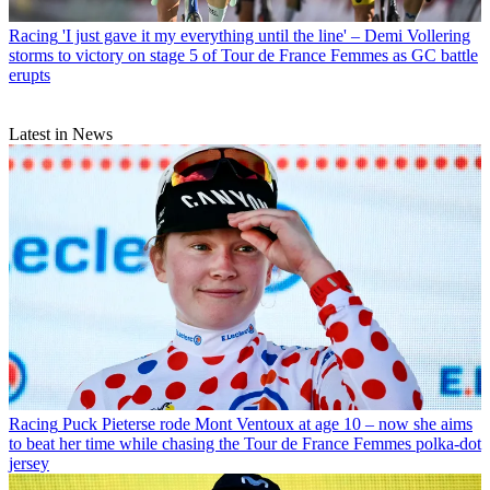
Racing
'I just gave it my everything until the line' – Demi Vollering
storms to victory on stage 5 of Tour de France Femmes as GC battle
erupts
Latest in News
Racing
Puck Pieterse rode Mont Ventoux at age 10 – now she aims
to beat her time while chasing the Tour de France Femmes polka-dot
jersey