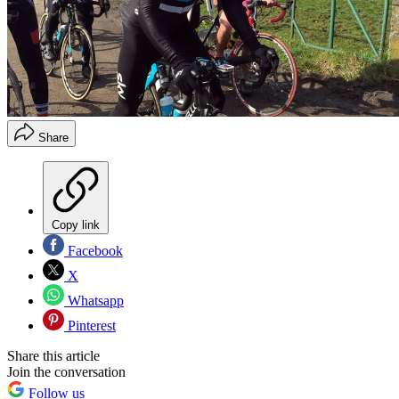
Share
Copy link
Facebook
X
Whatsapp
Pinterest
Share this article
Join the conversation
Follow us