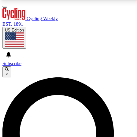
3
24/7
4K+
PREMIUM BENEFITS
ACCESS AVAILABLE
ACTIVE MEMBERS
Cycling Weekly
EST. 1891
US Edition
Expert Insights
Curated Newsle
Cycling advice, features and expert
Handpicked cycling new
journalism
highlights
Subscribe
×
GET CLUB ACCESS QUICK
For the quickest way to join, enter your email below.
We’ll send a confirmation email and sign you up to
Cycling Weekly newsletters with the latest cycling
news, riding advice and features.