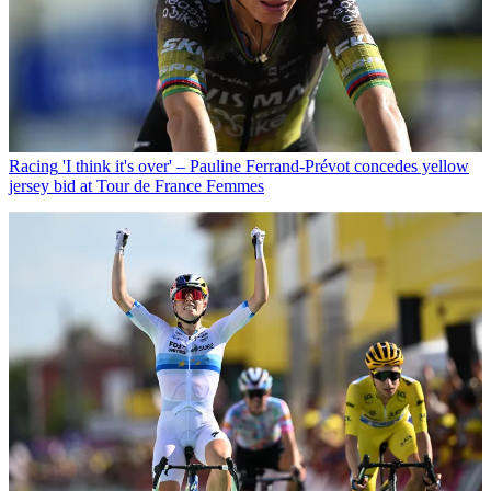
Racing
'I think it's over' – Pauline Ferrand-Prévot concedes yellow
jersey bid at Tour de France Femmes