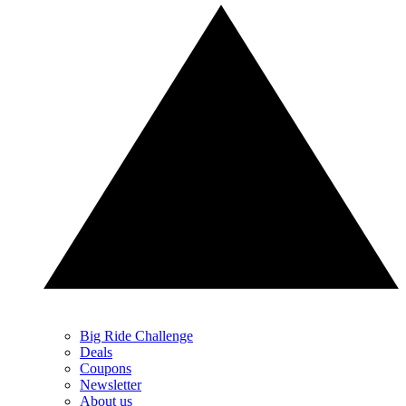
Big Ride Challenge
Deals
Coupons
Newsletter
About us