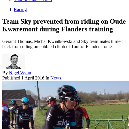
Racing
Team Sky prevented from riding on Oude
Kwaremont during Flanders training
Geraint Thomas, Michal Kwiatkowski and Sky team-mates turned
back from riding on cobbled climb of Tour of Flanders route
By
Nigel Wynn
Published
1 April 2016
In
News