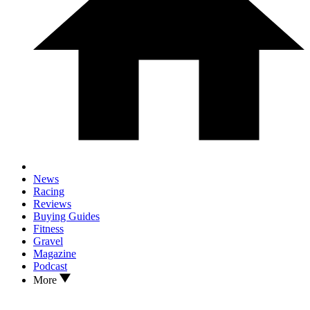
News
Racing
Reviews
Buying Guides
Fitness
Gravel
Magazine
Podcast
More