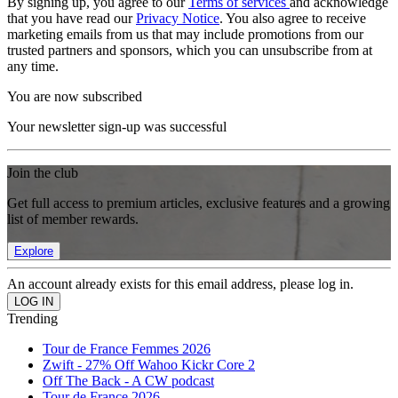
By signing up, you agree to our
Terms of services
and acknowledge
that you have read our
Privacy Notice
. You also agree to receive
marketing emails from us that may include promotions from our
trusted partners and sponsors, which you can unsubscribe from at
any time.
You are now subscribed
Your newsletter sign-up was successful
Join the club
Get full access to premium articles, exclusive features and a growing
list of member rewards.
Explore
An account already exists for this email address, please log in.
Trending
Tour de France Femmes 2026
Zwift - 27% Off Wahoo Kickr Core 2
Off The Back - A CW podcast
Tour de France 2026