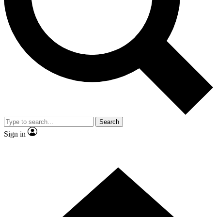
Contact me with news and offers from other Future
brands
By submitting your information you agree to the
Terms & Conditions
and
Privacy
Policy
and are aged 16 or over.
Search
Sign in