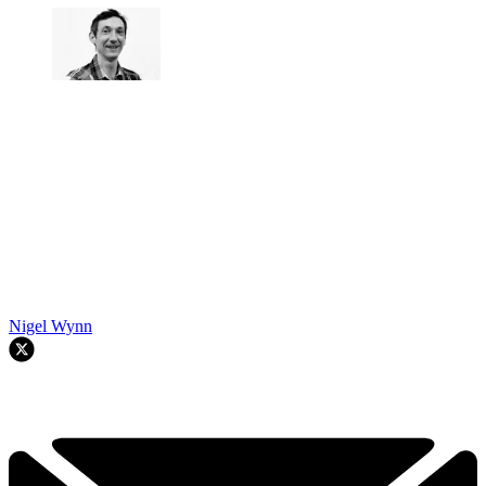
Nigel Wynn