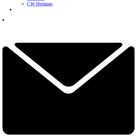
CW Heritage