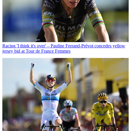
Racing
'I think it's over' – Pauline Ferrand-Prévot concedes yellow
jersey bid at Tour de France Femmes