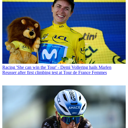
Racing
'She can win the Tour' - Demi Vollering hails Marlen
Reusser after first climbing test at Tour de France Femmes