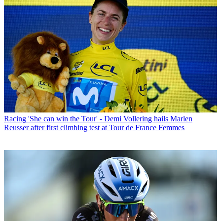
Racing
'She can win the Tour' - Demi Vollering hails Marlen
Reusser after first climbing test at Tour de France Femmes