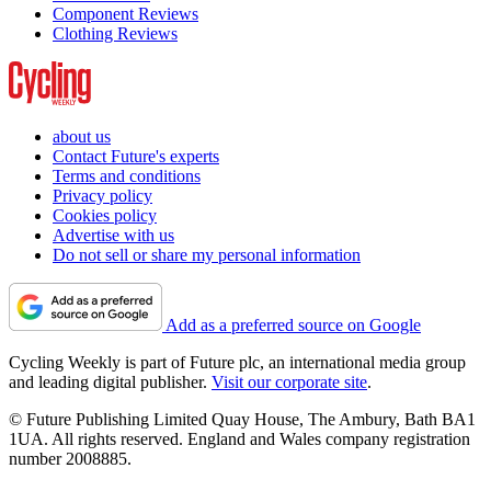
Component Reviews
Clothing Reviews
about us
Contact Future's experts
Terms and conditions
Privacy policy
Cookies policy
Advertise with us
Do not sell or share my personal information
Add as a preferred source on Google
Cycling Weekly is part of Future plc, an international media group
and leading digital publisher.
Visit our corporate site
.
© Future Publishing Limited Quay House, The Ambury, Bath BA1
1UA. All rights reserved. England and Wales company registration
number 2008885.