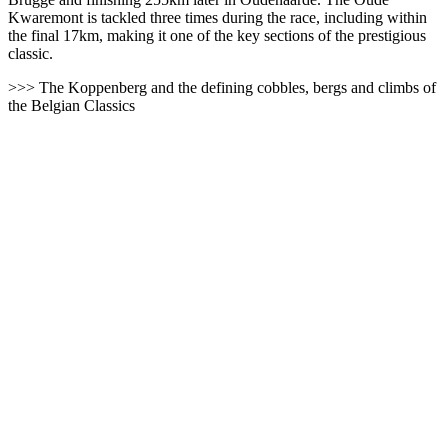
Kwaremont is tackled three times during the race, including within
the final 17km, making it one of the key sections of the prestigious
classic.
>>> The Koppenberg and the defining cobbles, bergs and climbs of
the Belgian Classics