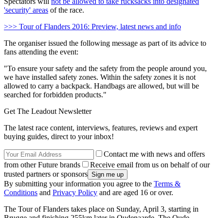
Spectators will
not be allowed to take rucksacks into designated
'security' areas
of the race.
>>> Tour of Flanders 2016: Preview, latest news and info
The organiser issued the following message as part of its advice to
fans attending the event:
"To ensure your safety and the safety from the people around you,
we have installed safety zones. Within the safety zones it is not
allowed to carry a backpack. Handbags are allowed, but will be
searched for forbidden products."
Get The Leadout Newsletter
The latest race content, interviews, features, reviews and expert
buying guides, direct to your inbox!
Contact me with news and offers
from other Future brands
Receive email from us on behalf of our
trusted partners or sponsors
By submitting your information you agree to the
Terms &
Conditions
and
Privacy Policy
and are aged 16 or over.
The Tour of Flanders takes place on Sunday, April 3, starting in
Brugge and finishing 255km later in Oudenaarde. The Oude