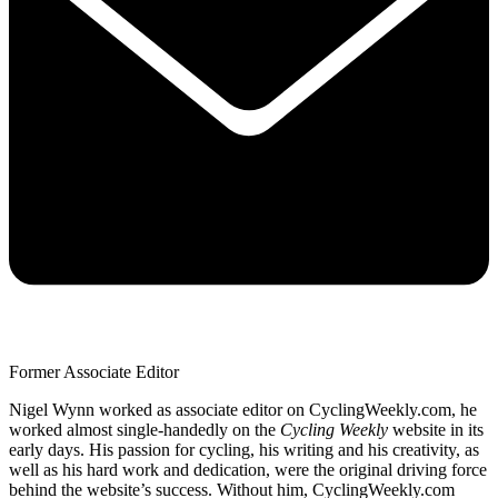
Former Associate Editor
Nigel Wynn worked as associate editor on CyclingWeekly.com, he
worked almost single-handedly on the
Cycling Weekly
website in its
early days. His passion for cycling, his writing and his creativity, as
well as his hard work and dedication, were the original driving force
behind the website’s success. Without him, CyclingWeekly.com