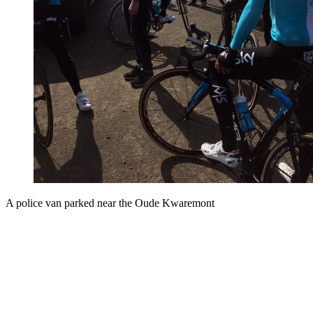
A police van parked near the Oude Kwaremont