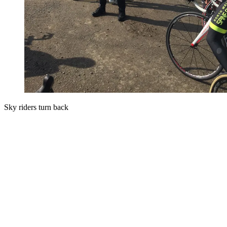
Sky riders turn back