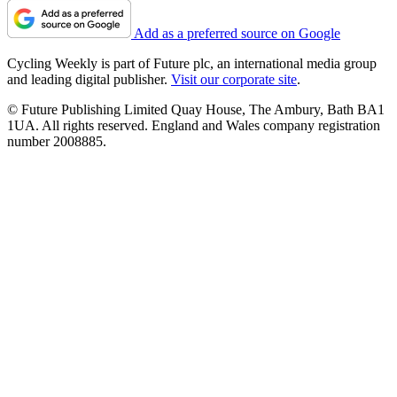
Add as a preferred source on Google
Cycling Weekly is part of Future plc, an international media group
and leading digital publisher.
Visit our corporate site
.
© Future Publishing Limited Quay House, The Ambury, Bath BA1
1UA. All rights reserved. England and Wales company registration
number 2008885.