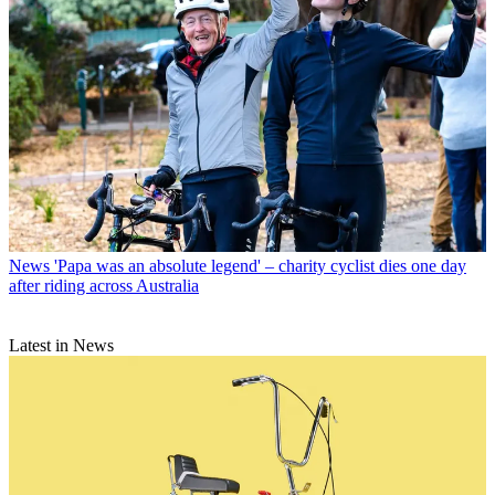
News
'Papa was an absolute legend' – charity cyclist dies one day
after riding across Australia
Latest in News