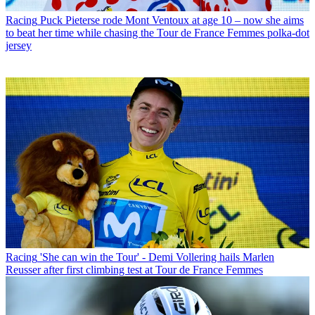
Racing
Puck Pieterse rode Mont Ventoux at age 10 – now she aims
to beat her time while chasing the Tour de France Femmes polka-dot
jersey
Racing
'She can win the Tour' - Demi Vollering hails Marlen
Reusser after first climbing test at Tour de France Femmes