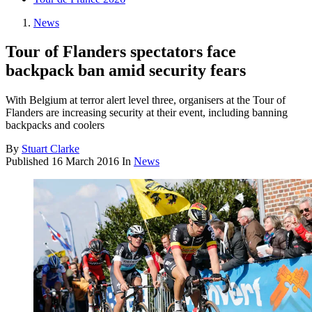
News
Tour of Flanders spectators face
backpack ban amid security fears
With Belgium at terror alert level three, organisers at the Tour of
Flanders are increasing security at their event, including banning
backpacks and coolers
By
Stuart Clarke
Published
16 March 2016
In
News