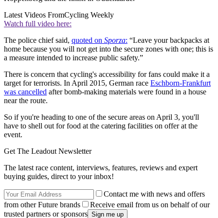
Latest Videos From
Cycling Weekly
Watch full video here:
The police chief said,
quoted on
Sporza
:
“Leave your backpacks at
home because you will not get into the secure zones with one; this is
a measure intended to increase public safety.”
There is concern that cycling's accessibility for fans could make it a
target for terrorists. In April 2015, German race
Eschborn-Frankfurt
was cancelled
after bomb-making materials were found in a house
near the route.
So if you're heading to one of the secure areas on April 3, you'll
have to shell out for food at the catering facilities on offer at the
event.
Get The Leadout Newsletter
The latest race content, interviews, features, reviews and expert
buying guides, direct to your inbox!
Contact me with news and offers
from other Future brands
Receive email from us on behalf of our
trusted partners or sponsors