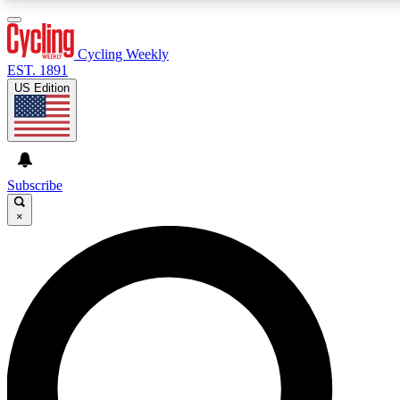
3
24/7
4K+
PREMIUM BENEFITS
ACCESS AVAILABLE
ACTIVE MEMBERS
Cycling Weekly
EST. 1891
US Edition
Expert Insights
Curated Newsle
Cycling advice, features and expert
Handpicked cycling new
journalism
highlights
Subscribe
×
GET CLUB ACCESS QUICK
For the quickest way to join, enter your email below. We’ll
send a confirmation email and sign you up to Cycling
Weekly newsletters with the latest cycling news, riding
advice and features.