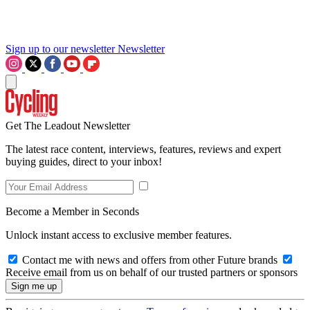
Sign up to our newsletter
Newsletter
Get The Leadout Newsletter
The latest race content, interviews, features, reviews and expert
buying guides, direct to your inbox!
Become a Member in Seconds
Unlock instant access to exclusive member features.
Contact me with news and offers from other Future brands
Receive email from us on behalf of our trusted partners or sponsors