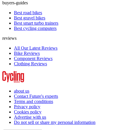
buyers-guides
Best road bikes
Best gravel bikes
Best smart turbo trainers
Best cycling computers
reviews
All Our Latest Reviews
Bike Reviews
Component Reviews
Clothing Reviews
about us
Contact Future's experts
Terms and conditions
Privacy policy
Cookies policy
Advertise with us
Do not sell or share my personal information