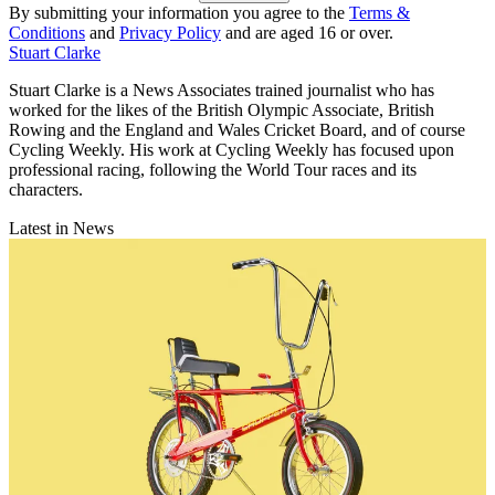
By submitting your information you agree to the
Terms &
Conditions
and
Privacy Policy
and are aged 16 or over.
Stuart Clarke
Stuart Clarke is a News Associates trained journalist who has
worked for the likes of the British Olympic Associate, British
Rowing and the England and Wales Cricket Board, and of course
Cycling Weekly. His work at Cycling Weekly has focused upon
professional racing, following the World Tour races and its
characters.
Latest in News