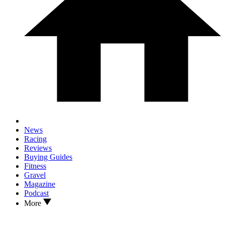
News
Racing
Reviews
Buying Guides
Fitness
Gravel
Magazine
Podcast
More