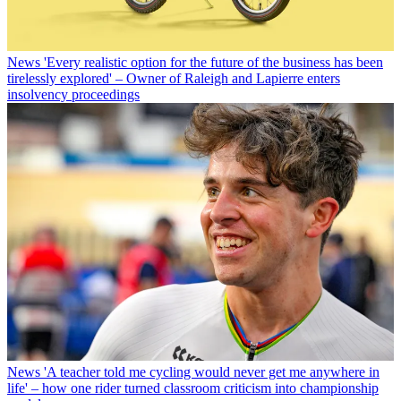
News
'Every realistic option for the future of the business has been
tirelessly explored' – Owner of Raleigh and Lapierre enters
insolvency proceedings
News
'A teacher told me cycling would never get me anywhere in
life' – how one rider turned classroom criticism into championship