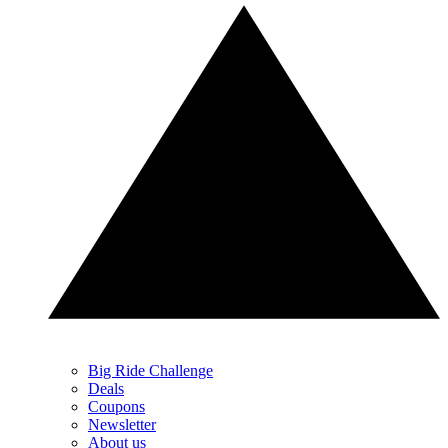
Big Ride Challenge
Deals
Coupons
Newsletter
About us