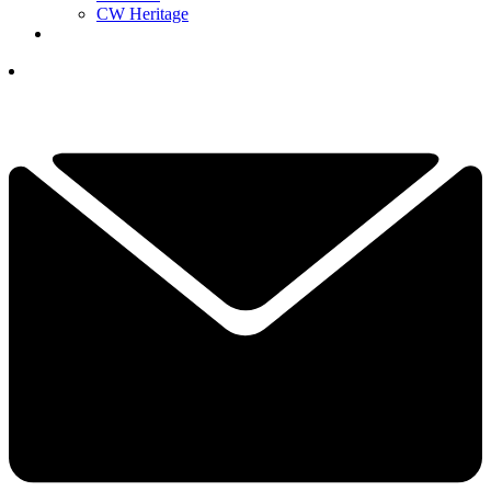
CW Heritage