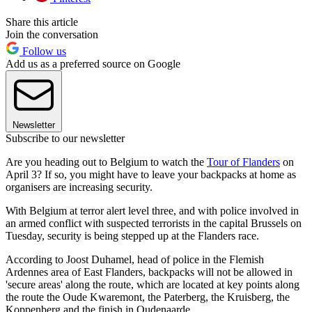
Share this article
Join the conversation
Follow us
Add us as a preferred source on Google
Newsletter
Subscribe to our newsletter
Are you heading out to Belgium to watch the
Tour of Flanders
on
April 3? If so, you might have to leave your backpacks at home as
organisers are increasing security.
With Belgium at terror alert level three, and with police involved in
an armed conflict with suspected terrorists in the capital Brussels on
Tuesday, security is being stepped up at the Flanders race.
According to Joost Duhamel, head of police in the Flemish
Ardennes area of East Flanders, backpacks will not be allowed in
'secure areas' along the route, which are located at key points along
the route the Oude Kwaremont, the Paterberg, the Kruisberg, the
Koppenberg and the finish in Oudenaarde.