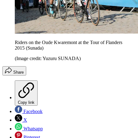
Riders on the Oude Kwaremont at the Tour of Flanders
2015 (Sunada)
(Image credit: Yuzuru SUNADA)
Share
Copy link
Facebook
X
Whatsapp
Pinterest