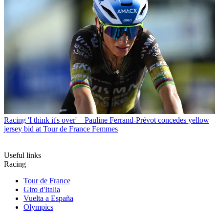
Racing
'I think it's over' – Pauline Ferrand-Prévot concedes yellow
jersey bid at Tour de France Femmes
Useful links
Racing
Tour de France
Giro d'Italia
Vuelta a España
Olympics