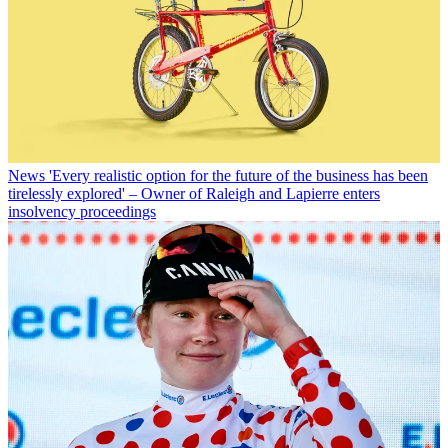
News
'Every realistic option for the future of the business has been
tirelessly explored' – Owner of Raleigh and Lapierre enters
insolvency proceedings