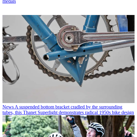
medals
News
A suspended bottom bracket cradled by the surrounding
tubes, this Thanet Superlight demonstrates radical 1950s bike design