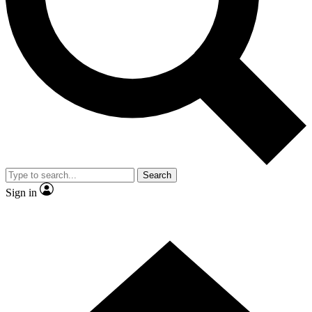
Contact me with news and offers from other Future brands
By submitting your information you agree to the
Terms & Conditions
and
Privacy Policy
and are aged 16 or over.
Search
Sign in