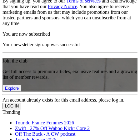
By signing up, you agree to our
Terms of services
and acknowledge
that you have read our
Privacy Notice
. You also agree to receive
marketing emails from us that may include promotions from our
trusted partners and sponsors, which you can unsubscribe from at
any time.
You are now subscribed
Your newsletter sign-up was successful
Join the club
Get full access to premium articles, exclusive features and a growing
list of member rewards.
Explore
An account already exists for this email address, please log in.
Trending
Tour de France Femmes 2026
Zwift - 27% Off Wahoo Kickr Core 2
Off The Back - A CW podcast
Tour de France 2026