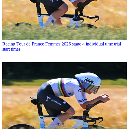
Racing
Tour de France Femmes 2026 stage 4 individual time trial
start times