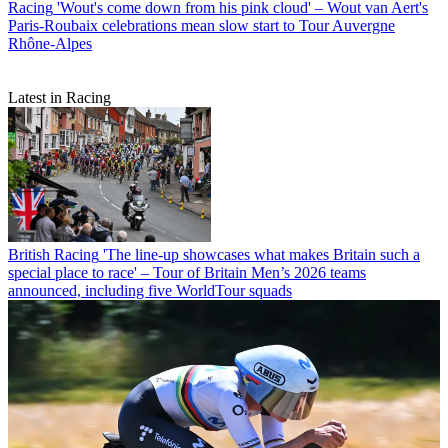
Racing
'Wout's come down from his pink cloud' – Wout van Aert's
Paris-Roubaix celebrations mean slow start to Tour Auvergne
Rhône-Alpes
Latest in Racing
British Racing
'The line-up showcases what makes Britain such a
special place to race' – Tour of Britain Men’s 2026 teams
announced, including five WorldTour squads