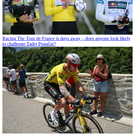
Racing
The Tour de France is days away – does anyone look likely
to challenge Tadej Pogačar?