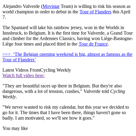
Alejandro Valverde (
Movistar
Team) is willing to risk his season as
world champion in order to debut in the
Tour of Flanders
this April
7.
The Spaniard will take his rainbow jersey, won in the Worlds in
Innsbruck, to Belgium. It is the first time for Valverde, a Grand Tour
and climber for the Ardennes Classics, having won Liège-Bastogne-
Liège four times and placed third in the
Tour de France
.
>>> ‘The Belgian opening weekend is big, almost as famous as the
Tour of Flanders’
Latest Videos From
Cycling Weekly
Watch full video here:
"They are beautiful races up there in Belgium. But they're also
dangerous, with a lot of tension, crashes," Valverde told
Cycling
Weekly
.
"We never wanted to risk my calendar, but this year we decided to
go for it. The times that I have been there, things haven't gone so
badly. I am motivated, so we'll see how it goes."
You may like