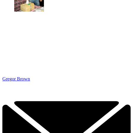
Gregor Brown