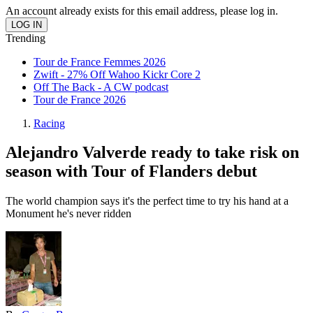
An account already exists for this email address, please log in.
Trending
Tour de France Femmes 2026
Zwift - 27% Off Wahoo Kickr Core 2
Off The Back - A CW podcast
Tour de France 2026
Racing
Alejandro Valverde ready to take risk on
season with Tour of Flanders debut
The world champion says it's the perfect time to try his hand at a
Monument he's never ridden