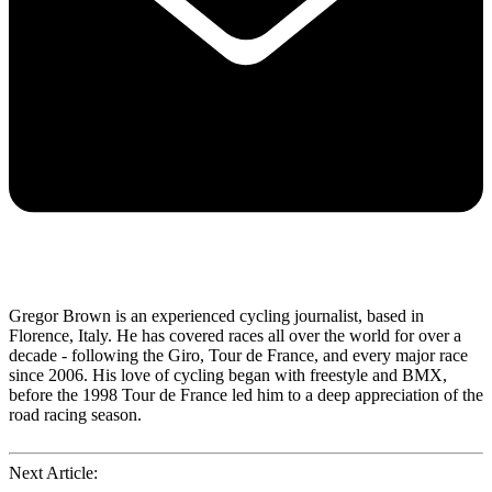
Gregor Brown is an experienced cycling journalist, based in
Florence, Italy. He has covered races all over the world for over a
decade - following the Giro, Tour de France, and every major race
since 2006. His love of cycling began with freestyle and BMX,
before the 1998 Tour de France led him to a deep appreciation of the
road racing season.
Next Article: