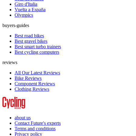
Giro d'Italia
Vuelta a España
Olympics
buyers-guides
Best road bikes
Best gravel bikes
Best smart turbo trainers
Best cycling computers
reviews
All Our Latest Reviews
Bike Reviews
Component Reviews
Clothing Reviews
about us
Contact Future's experts
Terms and conditions
Privacy policy