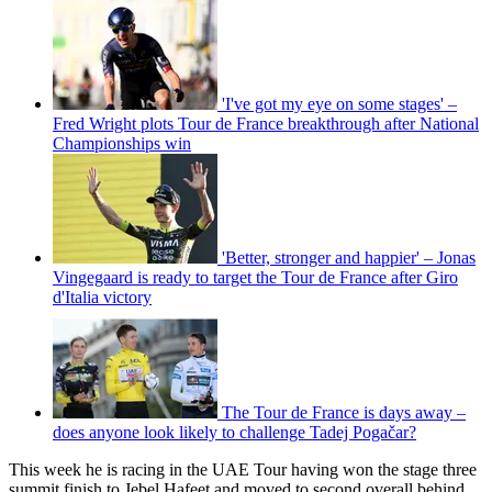
'I've got my eye on some stages' –
Fred Wright plots Tour de France breakthrough after National
Championships win
'Better, stronger and happier' – Jonas
Vingegaard is ready to target the Tour de France after Giro
d'Italia victory
The Tour de France is days away –
does anyone look likely to challenge Tadej Pogačar?
This week he is racing in the UAE Tour having won the stage three
summit finish to Jebel Hafeet and moved to second overall behind