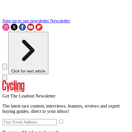
Sign up to our newsletter
Newsletter
Click for next article
Get The Leadout Newsletter
The latest race content, interviews, features, reviews and expert
buying guides, direct to your inbox!