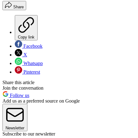
Share
Copy link
Facebook
X
Whatsapp
Pinterest
Share this article
Join the conversation
Follow us
Add us as a preferred source on Google
Newsletter
Subscribe to our newsletter