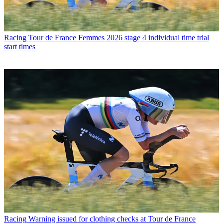
Racing
Tour de France Femmes 2026 stage 4 individual time trial
start times
Racing
Warning issued for clothing checks at Tour de France