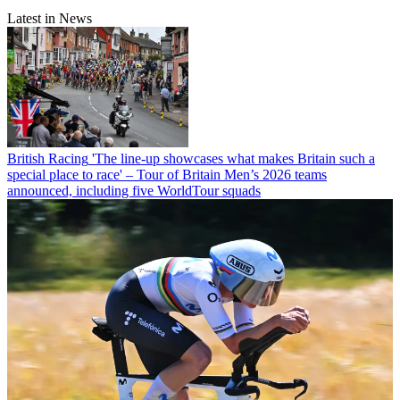
Latest in News
British Racing
'The line-up showcases what makes Britain such a
special place to race' – Tour of Britain Men’s 2026 teams
announced, including five WorldTour squads