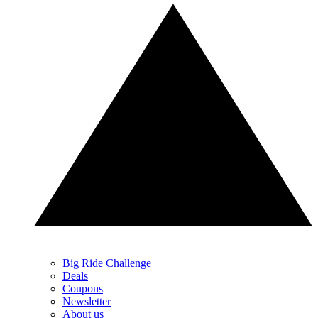
Big Ride Challenge
Deals
Coupons
Newsletter
About us