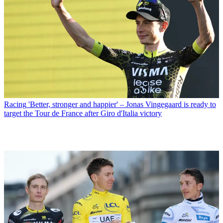
Racing
'Better, stronger and happier' – Jonas Vingegaard is ready to
target the Tour de France after Giro d'Italia victory