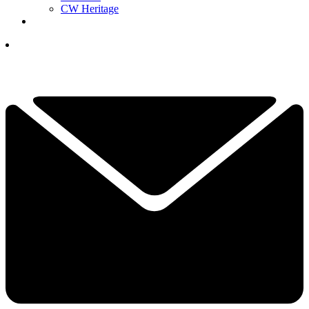
CW Heritage