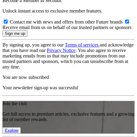
Become a Member in Seconds
Unlock instant access to exclusive member features.
Contact me with news and offers from other Future brands
Receive email from us on behalf of our trusted partners or sponsors
By signing up, you agree to our
Terms of services
and acknowledge
that you have read our
Privacy Notice
. You also agree to receive
marketing emails from us that may include promotions from our
trusted partners and sponsors, which you can unsubscribe from at
any time.
You are now subscribed
Your newsletter sign-up was successful
Join the club
Get full access to premium articles, exclusive features and a growing
list of member rewards.
Explore