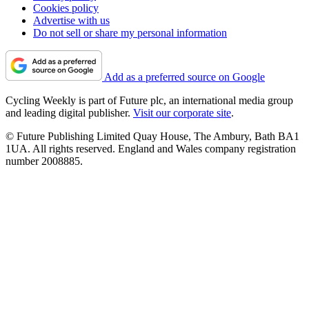
Cookies policy
Advertise with us
Do not sell or share my personal information
Add as a preferred source on Google
Cycling Weekly is part of Future plc, an international media group
and leading digital publisher.
Visit our corporate site
.
© Future Publishing Limited Quay House, The Ambury, Bath BA1
1UA. All rights reserved. England and Wales company registration
number 2008885.