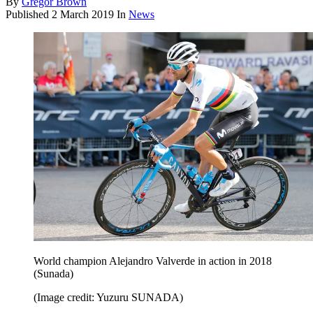
By
Gregor Brown
Published
2 March 2019
In
News
World champion Alejandro Valverde in action in 2018
(Sunada)
(Image credit: Yuzuru SUNADA)