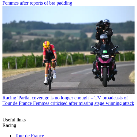
Femmes after reports of bra padding
Racing
'Partial coverage is no longer enough' – TV broadcasts of
Tour de France Femmes criticised after missing stage-winning attack
Useful links
Racing
Tour de France