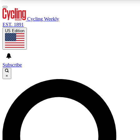
3
24/7
4K+
PREMIUM BENEFITS
ACCESS AVAILABLE
ACTIVE MEMBERS
Cycling Weekly
EST. 1891
US Edition
Expert Insights
Curated Newsle
Cycling advice, features and expert
Handpicked cycling new
journalism
highlights
Subscribe
×
GET CLUB ACCESS QUICK
For the quickest way to join, enter your email below. We’ll
send a confirmation email and sign you up to Cycling
Weekly newsletters with the latest cycling news, riding
advice and features.