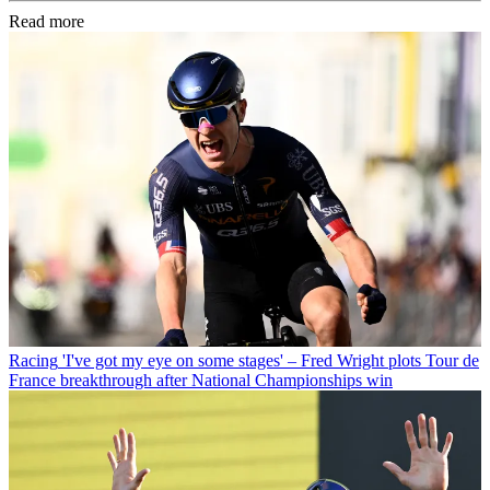
Read more
Racing
'I've got my eye on some stages' – Fred Wright plots Tour de
France breakthrough after National Championships win