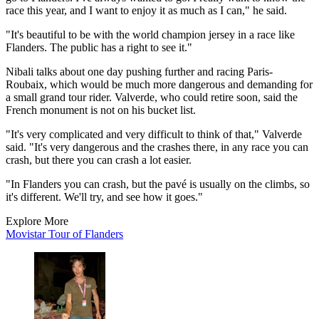
race this year, and I want to enjoy it as much as I can," he said.
"It's beautiful to be with the world champion jersey in a race like
Flanders. The public has a right to see it."
Nibali talks about one day pushing further and racing Paris-
Roubaix, which would be much more dangerous and demanding for
a small grand tour rider. Valverde, who could retire soon, said the
French monument is not on his bucket list.
"It's very complicated and very difficult to think of that," Valverde
said. "It's very dangerous and the crashes there, in any race you can
crash, but there you can crash a lot easier.
"In Flanders you can crash, but the pavé is usually on the climbs, so
it's different. We'll try, and see how it goes."
Explore More
Movistar
Tour of Flanders