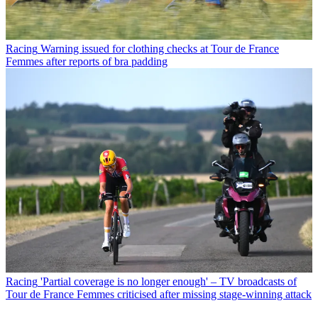
Racing
Warning issued for clothing checks at Tour de France
Femmes after reports of bra padding
Racing
'Partial coverage is no longer enough' – TV broadcasts of
Tour de France Femmes criticised after missing stage-winning attack