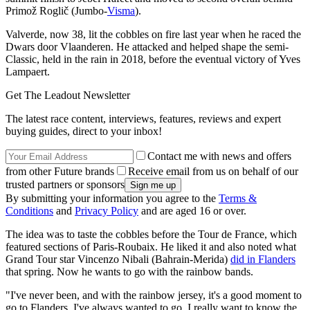
Primož Roglič (Jumbo-
Visma
).
Valverde, now 38, lit the cobbles on fire last year when he raced the
Dwars door Vlaanderen. He attacked and helped shape the semi-
Classic, held in the rain in 2018, before the eventual victory of Yves
Lampaert.
Get The Leadout Newsletter
The latest race content, interviews, features, reviews and expert
buying guides, direct to your inbox!
Contact me with news and offers
from other Future brands
Receive email from us on behalf of our
trusted partners or sponsors
By submitting your information you agree to the
Terms &
Conditions
and
Privacy Policy
and are aged 16 or over.
The idea was to taste the cobbles before the Tour de France, which
featured sections of Paris-Roubaix. He liked it and also noted what
Grand Tour star Vincenzo Nibali (Bahrain-Merida)
did in Flanders
that spring. Now he wants to go with the rainbow bands.
"I've never been, and with the rainbow jersey, it's a good moment to
go to Flanders. I've always wanted to go. I really want to know the