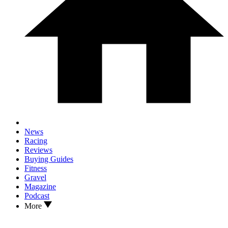
News
Racing
Reviews
Buying Guides
Fitness
Gravel
Magazine
Podcast
More