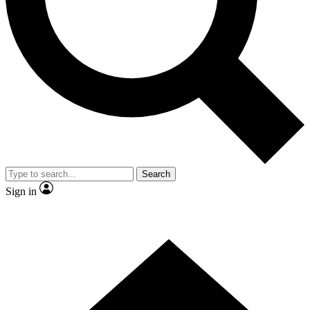
Contact me with news and offers from other Future brands
By submitting your information you agree to the
Terms & Conditions
and
Privacy Policy
and are aged 16 or over.
Search
Sign in