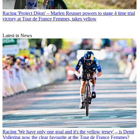
Racing
'Project Dijon' – Marlen Reusser powers to stage 4 time trial
victory at Tour de France Femmes, takes yellow
Latest in News
Racing
'We have only one goal and it's the yellow jersey' – is Demi
Vollering now the clear favourite at the Tour de France Femmes?