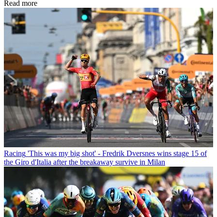
Read more
Racing
'This was my big shot' - Fredrik Dversnes wins stage 15 of
the Giro d'Italia after the breakaway survive in Milan