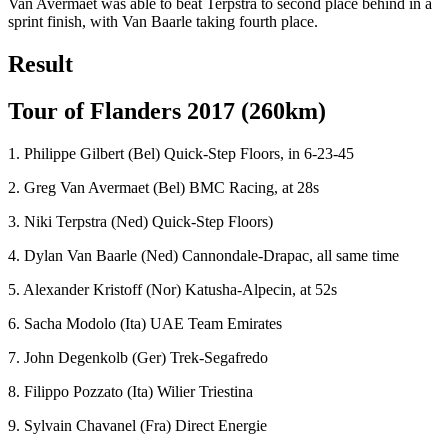
Van Avermaet was able to beat Terpstra to second place behind in a
sprint finish, with Van Baarle taking fourth place.
Result
Tour of Flanders 2017 (260km)
1. Philippe Gilbert (Bel) Quick-Step Floors, in 6-23-45
2. Greg Van Avermaet (Bel) BMC Racing, at 28s
3. Niki Terpstra (Ned) Quick-Step Floors)
4. Dylan Van Baarle (Ned) Cannondale-Drapac, all same time
5. Alexander Kristoff (Nor) Katusha-Alpecin, at 52s
6. Sacha Modolo (Ita) UAE Team Emirates
7. John Degenkolb (Ger) Trek-Segafredo
8. Filippo Pozzato (Ita) Wilier Triestina
9. Sylvain Chavanel (Fra) Direct Energie