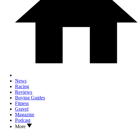
News
Racing
Reviews
Buying Guides
Fitness
Gravel
Magazine
Podcast
More