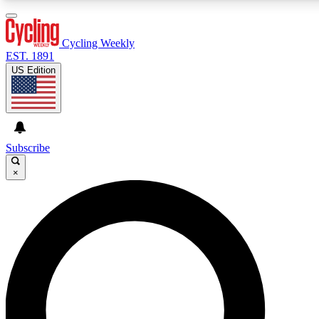
3
24/7
4K+
PREMIUM BENEFITS
ACCESS AVAILABLE
ACTIVE MEMBERS
Cycling Weekly
EST. 1891
US Edition
Expert Insights
Curated Newsle
Cycling advice, features and expert
Handpicked cycling new
journalism
highlights
Subscribe
×
GET CLUB ACCESS QUICK
For the quickest way to join, enter your email below. We’ll
send a confirmation email and sign you up to Cycling
Weekly newsletters with the latest cycling news, riding
advice and features.