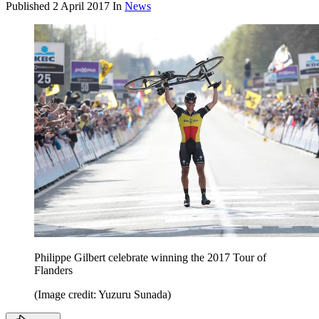
Published
2 April 2017
In
News
Philippe Gilbert celebrate winning the 2017 Tour of
Flanders
(Image credit: Yuzuru Sunada)