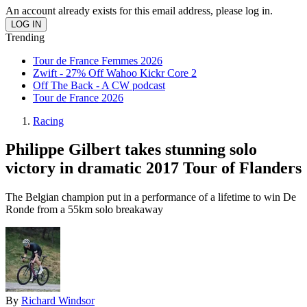
An account already exists for this email address, please log in.
Trending
Tour de France Femmes 2026
Zwift - 27% Off Wahoo Kickr Core 2
Off The Back - A CW podcast
Tour de France 2026
Racing
Philippe Gilbert takes stunning solo
victory in dramatic 2017 Tour of Flanders
The Belgian champion put in a performance of a lifetime to win De
Ronde from a 55km solo breakaway
By
Richard Windsor