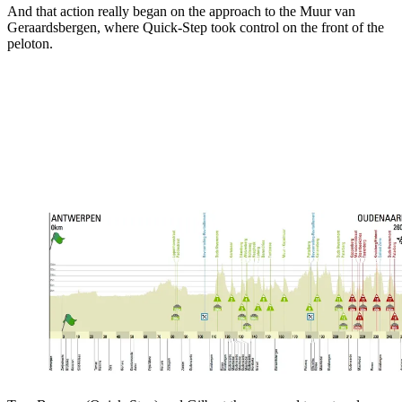
And that action really began on the approach to the Muur van
Geraardsbergen, where Quick-Step took control on the front of the
peloton.