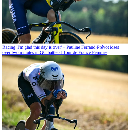
Racing
'I'm glad this day is over' – Pauline Ferrand-Prévot loses
over two minutes in GC battle at Tour de France Femmes