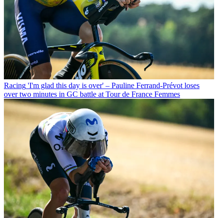
Racing
'I'm glad this day is over' – Pauline Ferrand-Prévot loses
over two minutes in GC battle at Tour de France Femmes