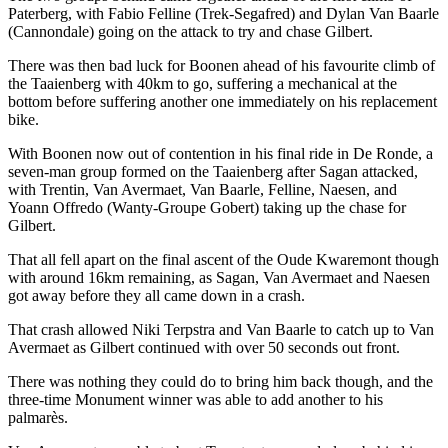
Paterberg, with Fabio Felline (Trek-Segafred) and Dylan Van Baarle
(Cannondale) going on the attack to try and chase Gilbert.
There was then bad luck for Boonen ahead of his favourite climb of
the Taaienberg with 40km to go, suffering a mechanical at the
bottom before suffering another one immediately on his replacement
bike.
With Boonen now out of contention in his final ride in De Ronde, a
seven-man group formed on the Taaienberg after Sagan attacked,
with Trentin, Van Avermaet, Van Baarle, Felline, Naesen, and
Yoann Offredo (Wanty-Groupe Gobert) taking up the chase for
Gilbert.
That all fell apart on the final ascent of the Oude Kwaremont though
with around 16km remaining, as Sagan, Van Avermaet and Naesen
got away before they all came down in a crash.
That crash allowed Niki Terpstra and Van Baarle to catch up to Van
Avermaet as Gilbert continued with over 50 seconds out front.
There was nothing they could do to bring him back though, and the
three-time Monument winner was able to add another to his
palmarès.