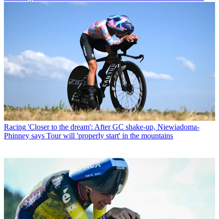
Racing
'Closer to the dream': After GC shake-up, Niewiadoma-
Phinney says Tour will 'properly start' in the mountains