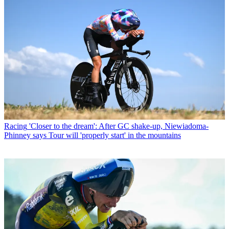
Racing
'Closer to the dream': After GC shake-up, Niewiadoma-
Phinney says Tour will 'properly start' in the mountains