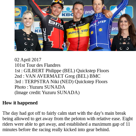
02 April 2017
101st Tour des Flandres
1st : GILBERT Philippe (BEL) Quickstep Floors
2nd : VAN AVERMAET Greg (BEL) BMC
3rd : TERPSTRA Niki (NED) Quickstep Floors
Photo : Yuzuru SUNADA
(Image credit: Yuzuru SUNADA)
How it happened
The day had got off to fairly calm start with the day's main break
being allowed to get away from the peloton with relative ease. Eight
riders were able to get away, and established a maximum gap of 11
minutes before the racing really kicked into gear behind.