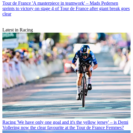
Tour de France
'A masterpiece in teamwork' – Mads Pedersen
sprints to victory on stage 4 of Tour de France after giant break goes
clear
Latest in Racing
Racing
'We have only one goal and it's the yellow jersey' – is Demi
Vollering now the clear favourite at the Tour de France Femmes?