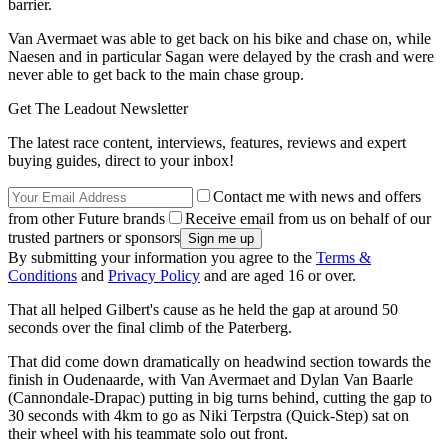
barrier.
Van Avermaet was able to get back on his bike and chase on, while
Naesen and in particular Sagan were delayed by the crash and were
never able to get back to the main chase group.
Get The Leadout Newsletter
The latest race content, interviews, features, reviews and expert
buying guides, direct to your inbox!
Contact me with news and offers
from other Future brands
Receive email from us on behalf of our
trusted partners or sponsors
By submitting your information you agree to the
Terms &
Conditions
and
Privacy Policy
and are aged 16 or over.
That all helped Gilbert's cause as he held the gap at around 50
seconds over the final climb of the Paterberg.
That did come down dramatically on headwind section towards the
finish in Oudenaarde, with Van Avermaet and Dylan Van Baarle
(Cannondale-Drapac) putting in big turns behind, cutting the gap to
30 seconds with 4km to go as Niki Terpstra (Quick-Step) sat on
their wheel with his teammate solo out front.