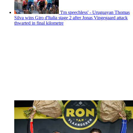
'I'm speechless' - Uruguayan Thomas
Silva wins Giro d'Italia stage 2 after Jonas Vingegaard attack
thwarted in final kilometre