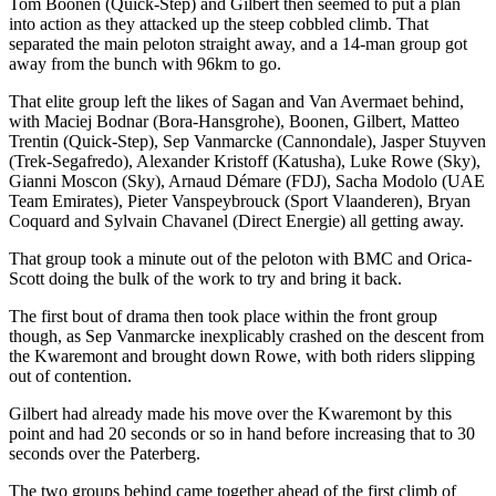
Tom Boonen (Quick-Step) and Gilbert then seemed to put a plan
into action as they attacked up the steep cobbled climb. That
separated the main peloton straight away, and a 14-man group got
away from the bunch with 96km to go.
That elite group left the likes of Sagan and Van Avermaet behind,
with Maciej Bodnar (Bora-Hansgrohe), Boonen, Gilbert, Matteo
Trentin (Quick-Step), Sep Vanmarcke (Cannondale), Jasper Stuyven
(Trek-Segafredo), Alexander Kristoff (Katusha), Luke Rowe (Sky),
Gianni Moscon (Sky), Arnaud Démare (FDJ), Sacha Modolo (UAE
Team Emirates), Pieter Vanspeybrouck (Sport Vlaanderen), Bryan
Coquard and Sylvain Chavanel (Direct Energie) all getting away.
That group took a minute out of the peloton with BMC and Orica-
Scott doing the bulk of the work to try and bring it back.
The first bout of drama then took place within the front group
though, as Sep Vanmarcke inexplicably crashed on the descent from
the Kwaremont and brought down Rowe, with both riders slipping
out of contention.
Gilbert had already made his move over the Kwaremont by this
point and had 20 seconds or so in hand before increasing that to 30
seconds over the Paterberg.
The two groups behind came together ahead of the first climb of