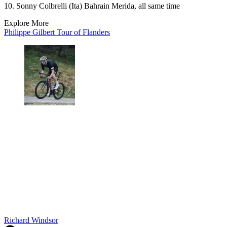
10. Sonny Colbrelli (Ita) Bahrain Merida, all same time
Explore More
Philippe Gilbert
Tour of Flanders
Richard Windsor