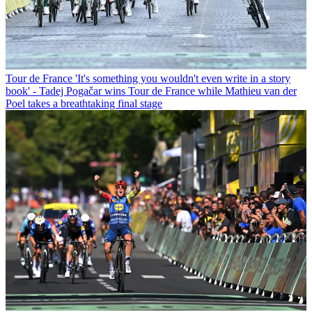
Tour de France
'It's something you wouldn't even write in a story
book' - Tadej Pogačar wins Tour de France while Mathieu van der
Poel takes a breathtaking final stage