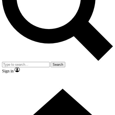
Contact me with news and offers from other Future brands
By submitting your information you agree to the
Terms & Conditions
and
Privacy Policy
and are aged 16 or over.
Search
Sign in