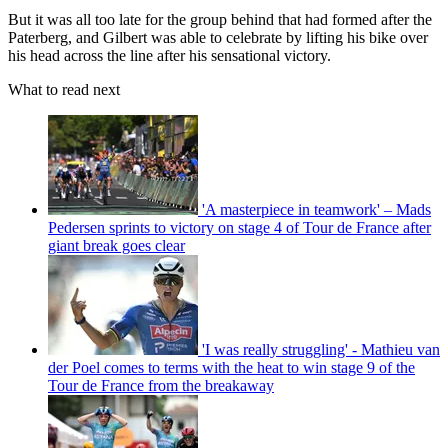
But it was all too late for the group behind that had formed after the
Paterberg, and Gilbert was able to celebrate by lifting his bike over
his head across the line after his sensational victory.
What to read next
'A masterpiece in teamwork' – Mads
Pedersen sprints to victory on stage 4 of Tour de France after
giant break goes clear
'I was really struggling' - Mathieu van
der Poel comes to terms with the heat to win stage 9 of the
Tour de France from the breakaway