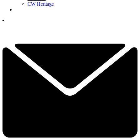
CW Heritage