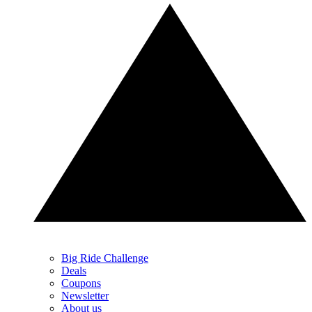
Big Ride Challenge
Deals
Coupons
Newsletter
About us