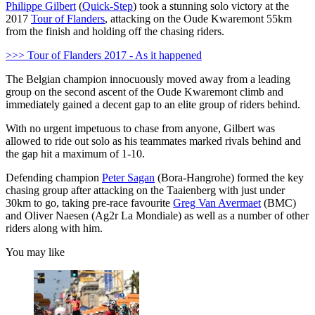
Philippe Gilbert
(
Quick-Step
) took a stunning solo victory at the
2017
Tour of Flanders
, attacking on the Oude Kwaremont 55km
from the finish and holding off the chasing riders.
>>> Tour of Flanders 2017 - As it happened
The Belgian champion innocuously moved away from a leading
group on the second ascent of the Oude Kwaremont climb and
immediately gained a decent gap to an elite group of riders behind.
With no urgent impetuous to chase from anyone, Gilbert was
allowed to ride out solo as his teammates marked rivals behind and
the gap hit a maximum of 1-10.
Defending champion
Peter Sagan
(Bora-Hangrohe) formed the key
chasing group after attacking on the Taaienberg with just under
30km to go, taking pre-race favourite
Greg Van Avermaet
(BMC)
and Oliver Naesen (Ag2r La Mondiale) as well as a number of other
riders along with him.
You may like