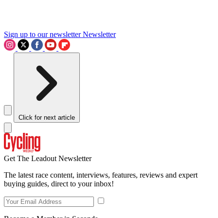
Sign up to our newsletter
Newsletter
Click for next article
Get The Leadout Newsletter
The latest race content, interviews, features, reviews and expert
buying guides, direct to your inbox!