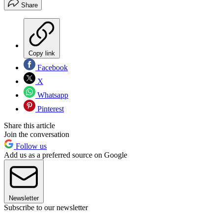
Share
Copy link
Facebook
X
Whatsapp
Pinterest
Share this article
Join the conversation
Follow us
Add us as a preferred source on Google
Newsletter
Subscribe to our newsletter