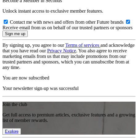
Become a Member in Seconds
Unlock instant access to exclusive member features.
Contact me with news and offers from other Future brands
Receive email from us on behalf of our trusted partners or sponsors
By signing up, you agree to our
Terms of services
and acknowledge
that you have read our
Privacy Notice
. You also agree to receive
marketing emails from us that may include promotions from our
trusted partners and sponsors, which you can unsubscribe from at
any time.
You are now subscribed
Your newsletter sign-up was successful
Join the club
Get full access to premium articles, exclusive features and a growing
list of member rewards.
Explore