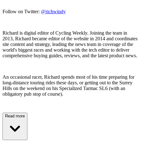
Follow on Twitter:
@richwindy
Richard is digital editor of Cycling Weekly. Joining the team in
2013, Richard became editor of the website in 2014 and coordinates
site content and strategy, leading the news team in coverage of the
world's biggest races and working with the tech editor to deliver
comprehensive buying guides, reviews, and the latest product news.
An occasional racer, Richard spends most of his time preparing for
long-distance touring rides these days, or getting out to the Surrey
Hills on the weekend on his Specialized Tarmac SL6 (with an
obligatory pub stop of course).
Read more