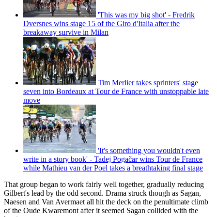
'This was my big shot' - Fredrik
Dversnes wins stage 15 of the Giro d'Italia after the
breakaway survive in Milan
Tim Merlier takes sprinters' stage
seven into Bordeaux at Tour de France with unstoppable late
move
'It's something you wouldn't even
write in a story book' - Tadej Pogačar wins Tour de France
while Mathieu van der Poel takes a breathtaking final stage
That group began to work fairly well together, gradually reducing
Gilbert's lead by the odd second. Drama struck though as Sagan,
Naesen and Van Avermaet all hit the deck on the penultimate climb
of the Oude Kwaremont after it seemed Sagan collided with the