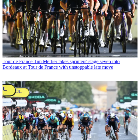
Tour de France
Tim Merlier takes sprinters' stage seven into
Bordeaux at Tour de France with unstoppable late move