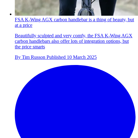
FSA K-Wing AGX carbon handlebar is a thing of beauty, but
at a price
Beautifully sculpted and very comfy, the FSA K-Wing AGX
carbon handlebars also offer lots of integration options, but
the price smarts
By
Tim Russon
Published
10 March 2025