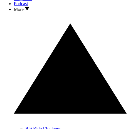
Podcast
More
Big Ride Challenge