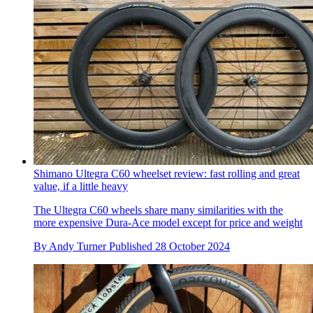
Shimano Ultegra C60 wheelset review: fast rolling and great
value, if a little heavy
The Ultegra C60 wheels share many similarities with the
more expensive Dura-Ace model except for price and weight
By
Andy Turner
Published
28 October 2024