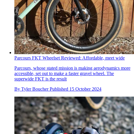
Parcours FKT Wheelset Reviewed: Affordable, meet wide
Parcours, whose stated mission is making aerodynamics more
accessible, set out to make a faster gravel wheel. The
superwide FKT is the result
By
Tyler Boucher
Published
15 October 2024