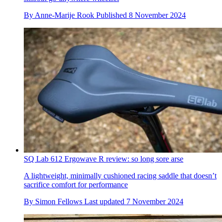
By
Anne-Marije Rook
Published
8 November 2024
SQ Lab 612 Ergowave R review: so long sore arse
A lightweight, minimally cushioned racing saddle that doesn’t
sacrifice comfort for performance
By
Simon Fellows
Last updated
7 November 2024