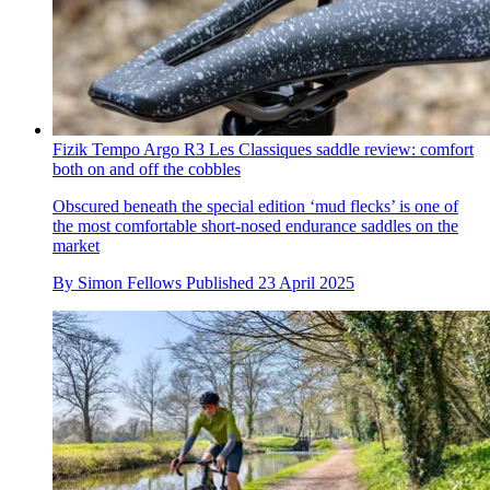
Fizik Tempo Argo R3 Les Classiques saddle review: comfort
both on and off the cobbles
Obscured beneath the special edition ‘mud flecks’ is one of
the most comfortable short-nosed endurance saddles on the
market
By
Simon Fellows
Published
23 April 2025