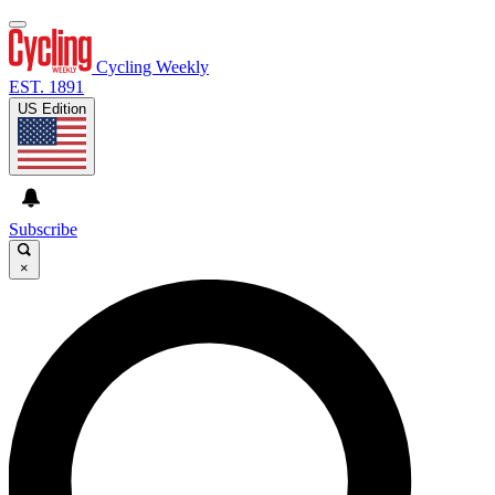
Cycling Weekly
EST. 1891
US Edition
Subscribe
×