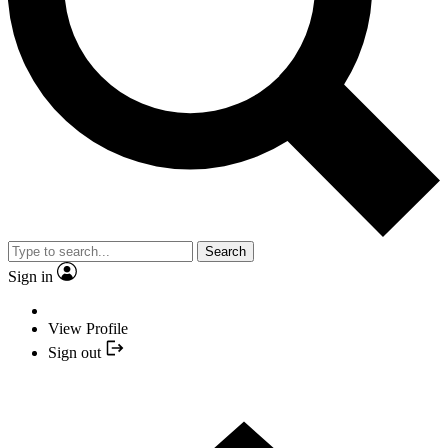
Search
Sign in
View Profile
Sign out