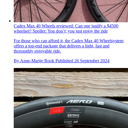
Cadex Max 40 Wheels reviewed: Can one justify a $4500
wheelset? Spoiler: You don’t; you just enjoy the ride
For those who can afford it, the Cadex Max 40 Wheelsystem
offers a top-end package that delivers a light, fast and
thoroughly enjoyable ride.
By
Anne-Marije Rook
Published
26 September 2024