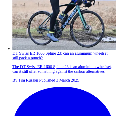
DT Swiss ER 1600 Spline 23: can an aluminium wheelset
still pack a punch?
The DT Swiss ER 1600 Spline 23 is an aluminium wheelset,
can it still offer something against the carbon alternatives
By
Tim Russon
Published
3 March 2025