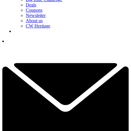
Deals
Coupons
Newsletter
About us
CW Heritage