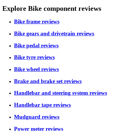
Explore Bike component reviews
Bike frame reviews
Bike gears and drivetrain reviews
Bike pedal reviews
Bike tyre reviews
Bike wheel reviews
Brake and brake set reviews
Handlebar and steering system reviews
Handlebar tape reviews
Mudguard reviews
Power meter reviews