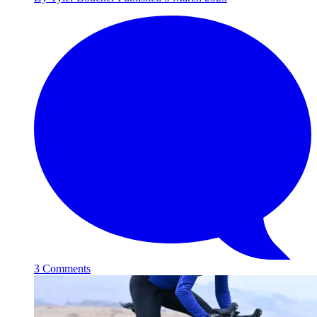
3 Comments