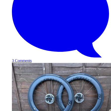
3 Comments