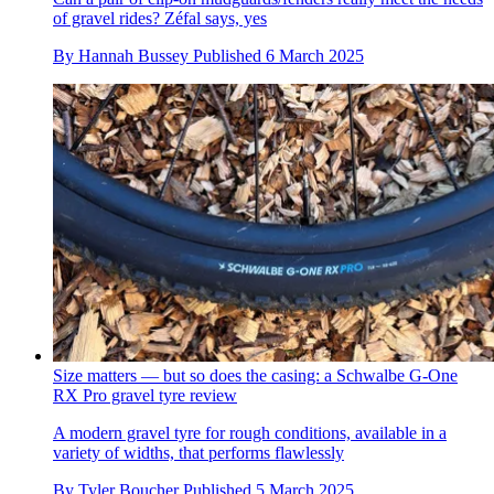
of gravel rides? Zéfal says, yes
By
Hannah Bussey
Published
6 March 2025
Size matters — but so does the casing: a Schwalbe G-One
RX Pro gravel tyre review
A modern gravel tyre for rough conditions, available in a
variety of widths, that performs flawlessly
By
Tyler Boucher
Published
5 March 2025