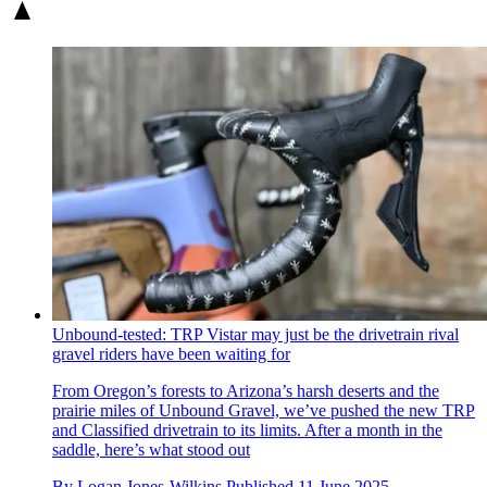
Unbound-tested: TRP Vistar may just be the drivetrain rival
gravel riders have been waiting for
From Oregon’s forests to Arizona’s harsh deserts and the
prairie miles of Unbound Gravel, we’ve pushed the new TRP
and Classified drivetrain to its limits. After a month in the
saddle, here’s what stood out
By
Logan Jones-Wilkins
Published
11 June 2025