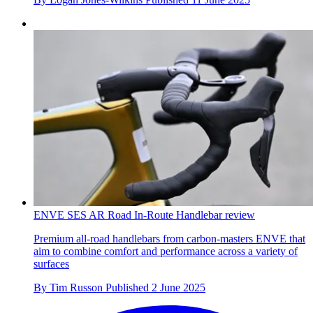
ENVE SES AR Road In-Route Handlebar review
Premium all-road handlebars from carbon-masters ENVE that
aim to combine comfort and performance across a variety of
surfaces
By
Tim Russon
Published
2 June 2025