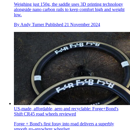
Weighing just 150g, the saddle uses 3D printing technology
alongside nano carbon rails to keep comfort high and weight
low.
By
Andy Turner
Published
21 November 2024
US-made, affordable, aero and recyclable: Forge+Bond's
Shift CR45 road wheels reviewed
Forge + Bond's first foray into road delivers a superbly
smooth go-anywhere wheelset