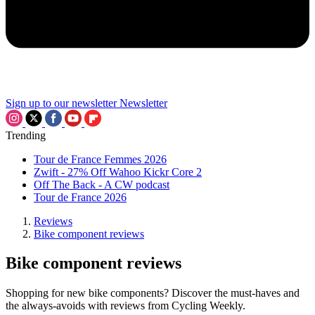
Sign up to our newsletter
Newsletter
Trending
Tour de France Femmes 2026
Zwift - 27% Off Wahoo Kickr Core 2
Off The Back - A CW podcast
Tour de France 2026
Reviews
Bike component reviews
Bike component reviews
Shopping for new bike components? Discover the must-haves and
the always-avoids with reviews from Cycling Weekly.