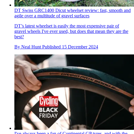
DT Swiss GRC1400 Dicut wheelset review: fast, smooth and
agile over a multitude of gravel surfaces
DT’s latest wheelset is easily the most expensive pair of
gravel wheels I've ever used, but does that mean they are the
best?
By
Neal Hunt
Published
15 December 2024
I've always been a fan of Continental GP tyres, and with the