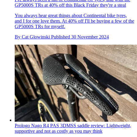
GP5000S TRs at 40% off this Black Friday they're a steal
You always hear great things about Continental bike tyres,
and I for one love them. At 40% off I'll be buying a few of the
GP5000S TRs for myself.
By
Cat Glowinski
Published
30 November 2024
Prologo Nago R4 PAS 3DMSS saddle review: Lightweight,
supportive and not as costly as you may think