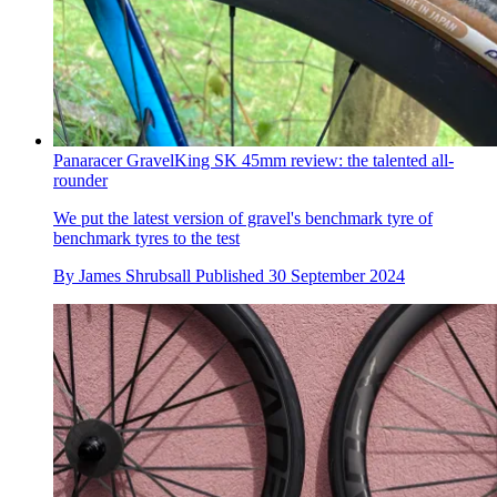
Panaracer GravelKing SK 45mm review: the talented all-
rounder
We put the latest version of gravel's benchmark tyre of
benchmark tyres to the test
By
James Shrubsall
Published
30 September 2024