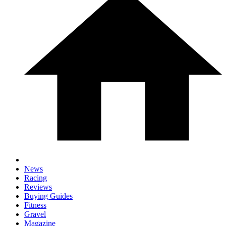
News
Racing
Reviews
Buying Guides
Fitness
Gravel
Magazine