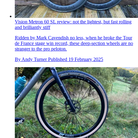
Vision Metron 60 SL review: not the lightest, but fast rolling
and brilliantly stiff
Ridden by Mark Cavendish no less, when he broke the Tour
de France stage win record, these deep-section wheels are no
stranger to the pro peloton.
By
Andy Turner
Published
19 February 2025