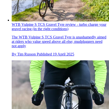
WTB Vulpine S TCS Gravel Tyre review - turbo charge your
gravel racing (in the right conditions)
The WTB Vulpine S TCS Gravel Tyre is unashamedly aimed
at riders who value speed above all else; mudpluggers need
not apply
By
Tim Russon
Published
19 April 2025