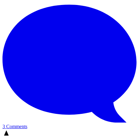
3 Comments