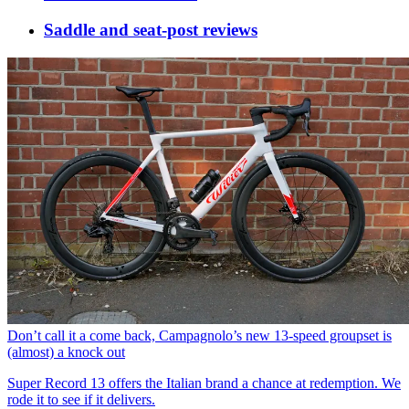
Saddle and seat-post reviews
Don’t call it a come back, Campagnolo’s new 13-speed groupset is
(almost) a knock out
Super Record 13 offers the Italian brand a chance at redemption. We
rode it to see if it delivers.