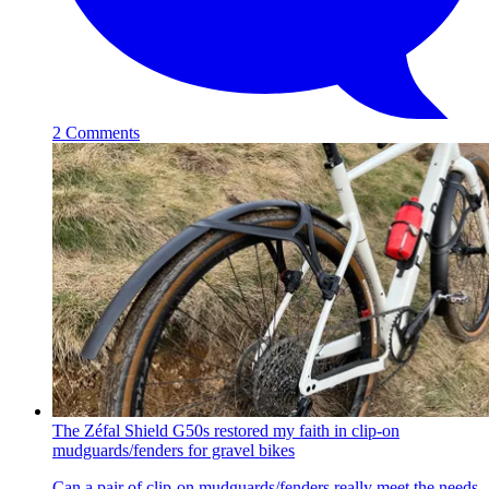
2 Comments
The Zéfal Shield G50s restored my faith in clip-on
mudguards/fenders for gravel bikes
Can a pair of clip-on mudguards/fenders really meet the needs