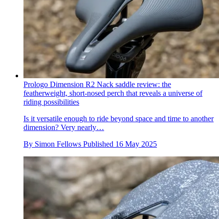
Prologo Dimension R2 Nack saddle review: the
featherweight, short-nosed perch that reveals a universe of
riding possibilities
Is it versatile enough to ride beyond space and time to another
dimension? Very nearly…
By
Simon Fellows
Published
16 May 2025