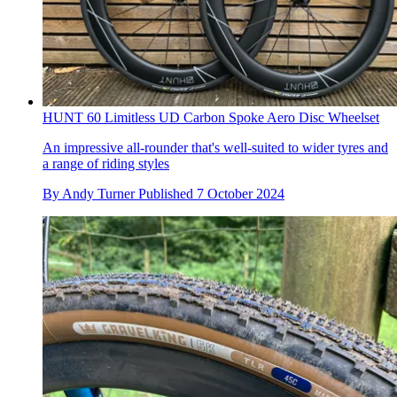
HUNT 60 Limitless UD Carbon Spoke Aero Disc Wheelset
An impressive all-rounder that's well-suited to wider tyres and
a range of riding styles
By
Andy Turner
Published
7 October 2024