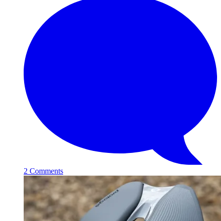
2 Comments