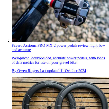
Favero Assioma PRO MX-2 power pedals review: light, low
and accurate
Well-priced, double-sided, accurate power pedals, with loads
of data metrics for use on your gravel bike
By
Owen Rogers
Last updated
11 October 2024