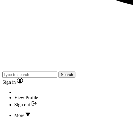
Search
Sign in
View Profile
Sign out
More