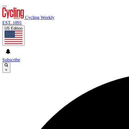
Cycling Weekly
EST. 1891
US Edition
Subscribe
×