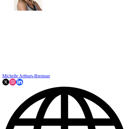
Michelle Arthurs-Brennan