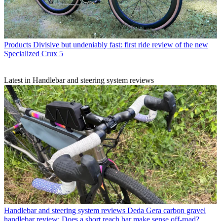
Products
Divisive but undeniably fast: first ride review of the new
Specialized Crux 5
Latest in Handlebar and steering system reviews
Handlebar and steering system reviews
Deda Gera carbon gravel
handlebar review: Does a short reach bar make sense off-road?