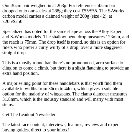
Our 36cm pair weighed in at 263g. For reference a 42cm bar
dropped onto our scales at 288g; they cost £55/$55. The S-Works
carbon model carries a claimed weight of 200g (size 42), at
£205/$250.
Specialized has opted for the same shape across the Alloy Expert
and S-Works models. The shallow bend drop measures 123mm, and
the reach is 75mm. The drop itself is round, so this is an option for
riders who prefer a curly-wurly of a drop, over a more staggered
straight drop.
This is a mostly round bar, there's no pronounced, aero surface to
cling on to come a climb, but there is a slight flattening to provide an
extra hand position.
A major selling point for these handlebars is that you'll find them
available in widths from 36cm to 44cm, which gives a suitable
option for the majority of wingspans. The clamp diameter measures
31.8mm, which is the industry standard and will marry with most
stems.
Get The Leadout Newsletter
The latest race content, interviews, features, reviews and expert
buying guides, direct to your inbox!