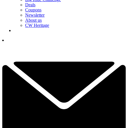
Deals
Coupons
Newsletter
About us
CW Heritage