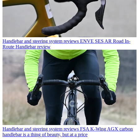
Handlebar and steering system reviews
ENVE SES AR Road In-
Route Handlebar review
Handlebar and steering system reviews
FSA K-Wing AGX carbon
handlebar is a thing of beauty, but at a price