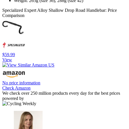
Weight: 263g (size 36), 288g (size 42)
Specialized Expert Alloy Shallow Drop Road Handlebar: Price
Comparison
$59.99
View
No price information
Check Amazon
We check over 250 million products every day for the best prices
powered by