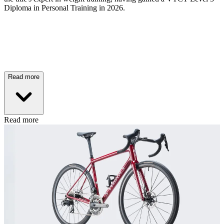
Diploma in Personal Training in 2026.
Read more
Read more