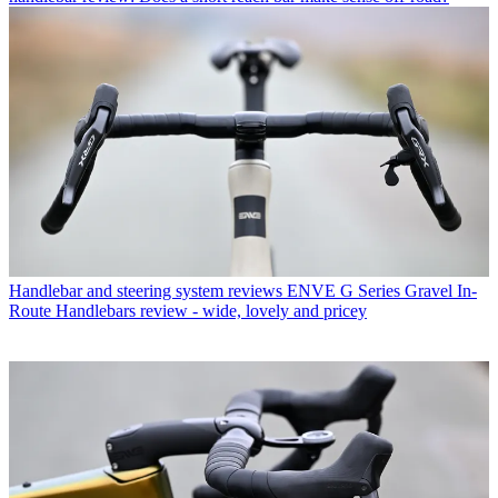
Handlebar and steering system reviews
ENVE G Series Gravel In-
Route Handlebars review - wide, lovely and pricey