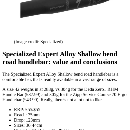
(Image credit: Specialized)
Specialized Expert Alloy Shallow bend
road handlebar: value and conclusions
The Specialized Expert Alloy Shallow bend road handlebar is a
comfortable bar, that's readily available in a vast range of sizes.
A size 42 weighs in at 288g, vs 304g for the Deda Zero1 RHM
Handle Bar (£37.99) and 305g for the Zipp Service Course 70 Ergo
Handlebar (£43.99). Really, there's not a lot not to like.
RRP: £55/$55
Reach: 75mm
Drop: 123mm
Sizes: 36-44cm