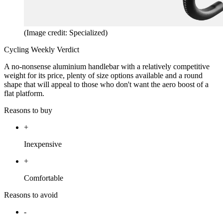
(Image credit: Specialized)
Cycling Weekly Verdict
A no-nonsense aluminium handlebar with a relatively competitive
weight for its price, plenty of size options available and a round
shape that will appeal to those who don't want the aero boost of a
flat platform.
Reasons to buy
+
Inexpensive
+
Comfortable
Reasons to avoid
-