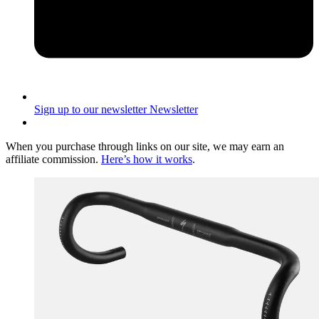
Sign up to our newsletter
Newsletter
When you purchase through links on our site, we may earn an
affiliate commission.
Here’s how it works
.