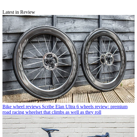
Latest in Review
Bike wheel reviews
Scribe Elan Ultra 6 wheels review: premium
road racing wheelset that climbs as well as they roll