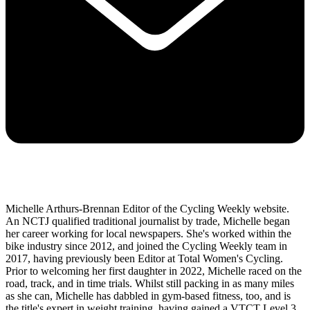
Michelle Arthurs-Brennan Editor of the Cycling Weekly website.
An NCTJ qualified traditional journalist by trade, Michelle began
her career working for local newspapers. She's worked within the
bike industry since 2012, and joined the Cycling Weekly team in
2017, having previously been Editor at Total Women's Cycling.
Prior to welcoming her first daughter in 2022, Michelle raced on the
road, track, and in time trials. Whilst still packing in as many miles
as she can, Michelle has dabbled in gym-based fitness, too, and is
the title's expert in weight training, having gained a VTCT Level 3