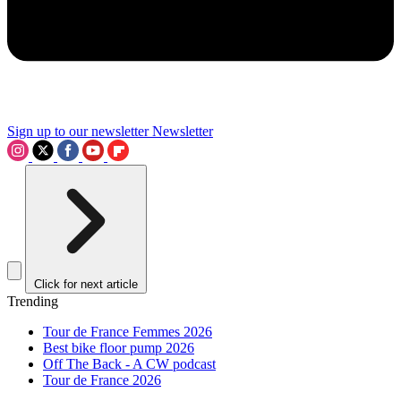
Sign up to our newsletter
Newsletter
Click for next article
Trending
Tour de France Femmes 2026
Best bike floor pump 2026
Off The Back - A CW podcast
Tour de France 2026