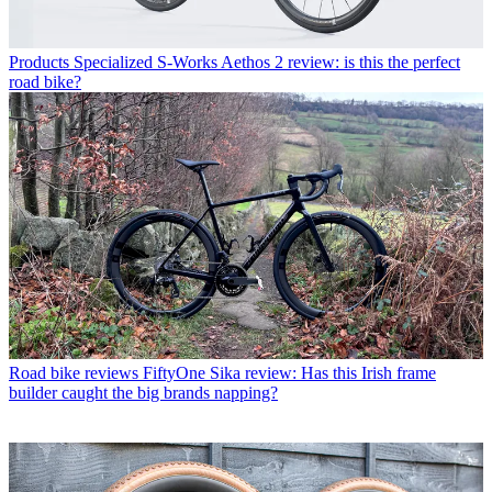
Products
Specialized S-Works Aethos 2 review: is this the perfect
road bike?
Road bike reviews
FiftyOne Sika review: Has this Irish frame
builder caught the big brands napping?