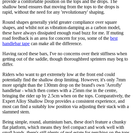
provide a comfortable position on the tops and the drops. The
shallow bend ensures that moving from the tops to the drops is
rapid, without the need for any 'revolutionary' shaping.
Round shapes generally yield greater compliance over square
shapes, and whilst not as vibration-damping as a carbon model,
these have always dissipated enough road buzz for me. If muting
road feedback is an area for concern for you, some of the
best
handlebar tape
can make all the difference.
Having raced these bars, I've no concerns over their stiffness when
getting out of the saddle, though thoroughbred sprinters may beg to
differ.
Riders who want to get extremely low at the front end could
potentially find the shallow drop limiting. However, it's only 7mm
more upright than the 130mm drop on the brand's own 'Aerofly'
handlebar - which then comes with a 25mm rise in the centre,
bringing the rider up by 2.5cm when on the tops. Comparatively, the
Expert Alloy Shallow Drop provides a consistent experience, and
most can find a suitably low position via adjusting their stack with a
slammed stem.
Being simple, round, aluminium bars, these don't feature a chunky
flat platform, which means they feel compact and work well with
small hands, there's still plenty of real estate for perching on the tops