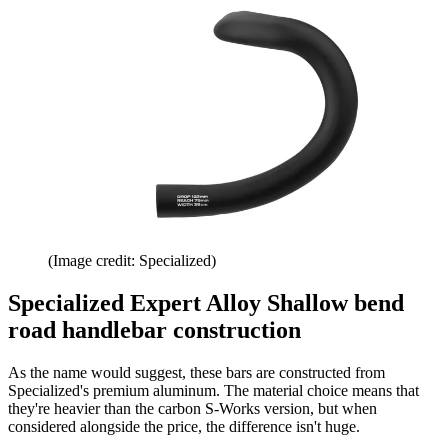
(Image credit: Specialized)
Specialized Expert Alloy Shallow bend
road handlebar construction
As the name would suggest, these bars are constructed from
Specialized's premium aluminum. The material choice means that
they're heavier than the carbon S-Works version, but when
considered alongside the price, the difference isn't huge.