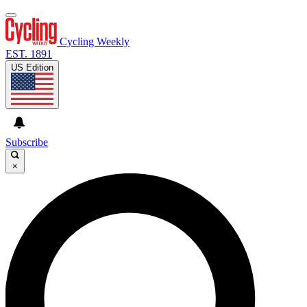
Cycling Weekly
EST. 1891
US Edition
Subscribe
×