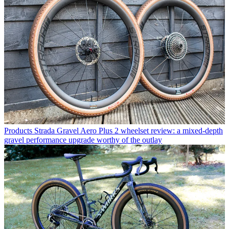
Products
Strada Gravel Aero Plus 2 wheelset review: a mixed-depth
gravel performance upgrade worthy of the outlay