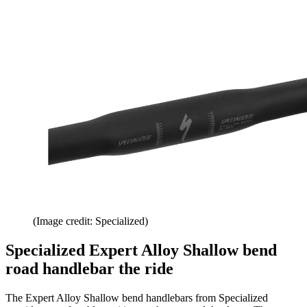
(Image credit: Specialized)
Specialized Expert Alloy Shallow bend
road handlebar the ride
The Expert Alloy Shallow bend handlebars from Specialized