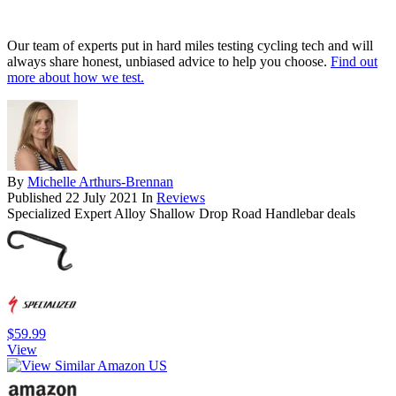
Our team of experts put in hard miles testing cycling tech and will
always share honest, unbiased advice to help you choose.
Find out
more about how we test.
By
Michelle Arthurs-Brennan
Published
22 July 2021
In
Reviews
Specialized Expert Alloy Shallow Drop Road Handlebar deals
$59.99
View