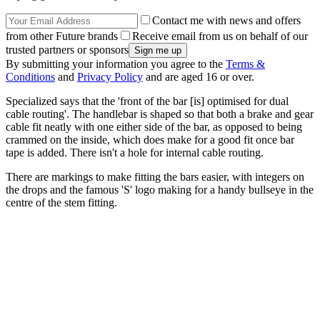
Contact me with news and offers
from other Future brands
Receive email from us on behalf of our
trusted partners or sponsors
By submitting your information you agree to the
Terms &
Conditions
and
Privacy Policy
and are aged 16 or over.
Specialized says that the 'front of the bar [is] optimised for dual
cable routing'. The handlebar is shaped so that both a brake and gear
cable fit neatly with one either side of the bar, as opposed to being
crammed on the inside, which does make for a good fit once bar
tape is added. There isn't a hole for internal cable routing.
There are markings to make fitting the bars easier, with integers on
the drops and the famous 'S' logo making for a handy bullseye in the
centre of the stem fitting.