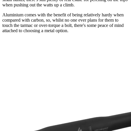
when pushing out the watts up a climb.
Aluminium comes with the benefit of being relatively hardy when
compared with carbon, so, whilst no one ever plans for them to
touch the tarmac or over-torque a bolt, there's some peace of mind
attached to choosing a metal option.