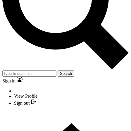
Search
Sign in
View Profile
Sign out