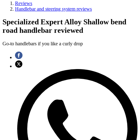
Reviews
Handlebar and steering system reviews
Specialized Expert Alloy Shallow bend
road handlebar reviewed
Go-to handlebars if you like a curly drop