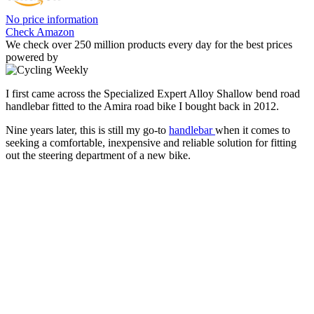
No price information
Check Amazon
We check over 250 million products every day for the best prices
powered by
I first came across the Specialized Expert Alloy Shallow bend road
handlebar fitted to the Amira road bike I bought back in 2012.
Nine years later, this is still my go-to
handlebar
when it comes to
seeking a comfortable, inexpensive and reliable solution for fitting
out the steering department of a new bike.