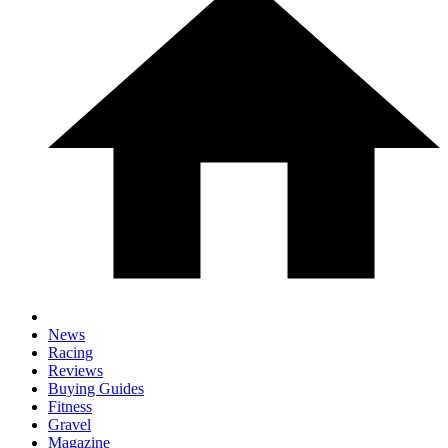
News
Racing
Reviews
Buying Guides
Fitness
Gravel
Magazine