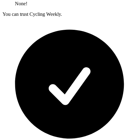
None!
You can trust Cycling Weekly.