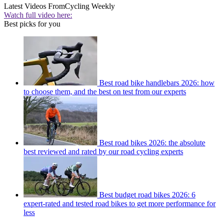
Latest Videos From
Cycling Weekly
Watch full video here:
Best picks for you
Best road bike handlebars 2026: how
to choose them, and the best on test from our experts
Best road bikes 2026: the absolute
best reviewed and rated by our road cycling experts
Best budget road bikes 2026: 6
expert-rated and tested road bikes to get more performance for
less