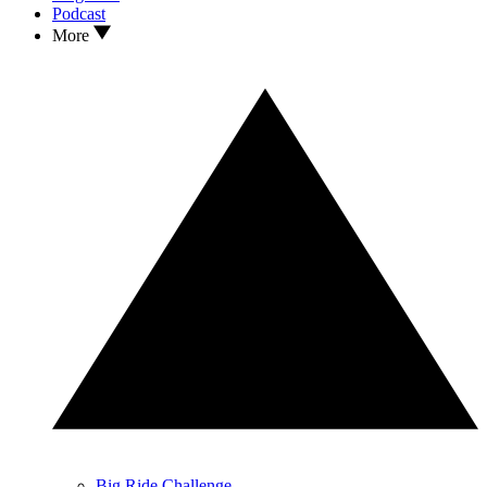
Podcast
More
Big Ride Challenge