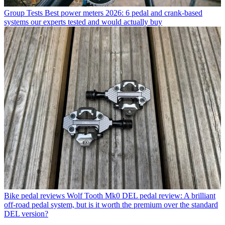
Group Tests
Best power meters 2026: 6 pedal and crank-based
systems our experts tested and would actually buy
Bike pedal reviews
Wolf Tooth Mk0 DEL pedal review: A brilliant
off-road pedal system, but is it worth the premium over the standard
DEL version?