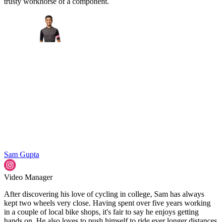
trusty workhorse of a component.
Sam Gupta
Video Manager
After discovering his love of cycling in college, Sam has always
kept two wheels very close. Having spent over five years working
in a couple of local bike shops, it's fair to say he enjoys getting
hands on. He also loves to push himself to ride ever longer distances