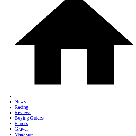
News
Racing
Reviews
Buying Guides
Fitness
Gravel
Magazine