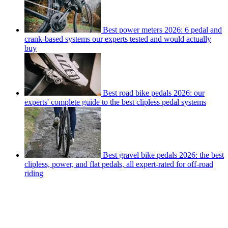
Best power meters 2026: 6 pedal and
crank-based systems our experts tested and would actually
buy
Best road bike pedals 2026: our
experts' complete guide to the best clipless pedal systems
Best gravel bike pedals 2026: the best
clipless, power, and flat pedals, all expert-rated for off-road
riding