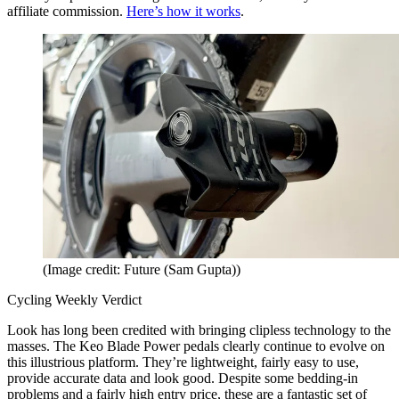
affiliate commission.
Here’s how it works
.
(Image credit: Future (Sam Gupta))
Cycling Weekly Verdict
Look has long been credited with bringing clipless technology to the
masses. The Keo Blade Power pedals clearly continue to evolve on
this illustrious platform. They’re lightweight, fairly easy to use,
provide accurate data and look good. Despite some bedding-in
problems and a fairly high entry price, these are a fantastic set of