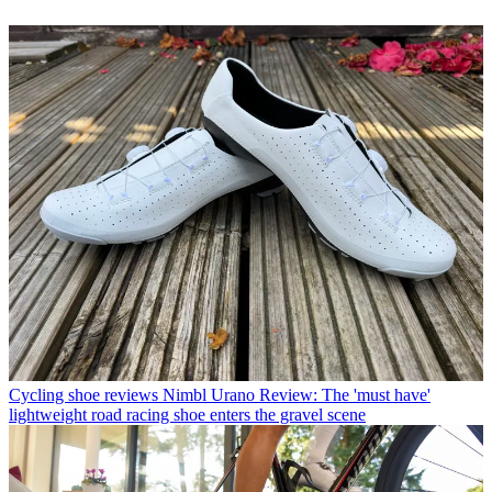
Cycling shoe reviews
Nimbl Urano Review: The 'must have'
lightweight road racing shoe enters the gravel scene