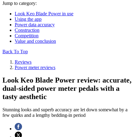
Jump to category:
Look Keo Blade Power in use
Using the app
Power data accuracy
Construction
Competition
Value and conclusion
Back To Top
Reviews
Power meter reviews
Look Keo Blade Power review: accurate,
dual-sided power meter pedals with a
tasty aesthetic
Stunning looks and superb accuracy are let down somewhat by a
few quirks and a lengthy bedding-in period