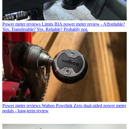
Power meter reviews
Limits BIA power meter review - Affordable?
Yes. Transferable? Yes. Reliable? Probably not.
Power meter reviews
Wahoo Powrlink Zero dual-sided power meter
pedals - long-term review