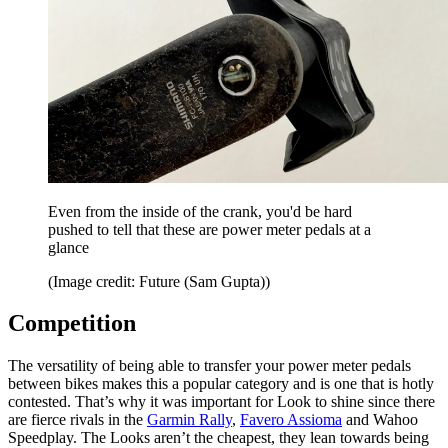
Even from the inside of the crank, you'd be hard
pushed to tell that these are power meter pedals at a
glance
(Image credit: Future (Sam Gupta))
Competition
The versatility of being able to transfer your power meter pedals
between bikes makes this a popular category and is one that is hotly
contested. That’s why it was important for Look to shine since there
are fierce rivals in the
Garmin Rally
,
Favero Assioma
and Wahoo
Speedplay. The Looks aren’t the cheapest, they lean towards being