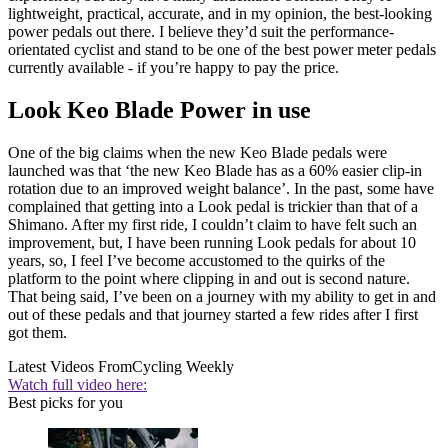
lightweight, practical, accurate, and in my opinion, the best-looking
power pedals out there. I believe they’d suit the performance-
orientated cyclist and stand to be one of the best power meter pedals
currently available - if you’re happy to pay the price.
Look Keo Blade Power in use
One of the big claims when the new Keo Blade pedals were
launched was that ‘the new Keo Blade has as a 60% easier clip-in
rotation due to an improved weight balance’. In the past, some have
complained that getting into a Look pedal is trickier than that of a
Shimano. After my first ride, I couldn’t claim to have felt such an
improvement, but, I have been running Look pedals for about 10
years, so, I feel I’ve become accustomed to the quirks of the
platform to the point where clipping in and out is second nature.
That being said, I’ve been on a journey with my ability to get in and
out of these pedals and that journey started a few rides after I first
got them.
Latest Videos From
Cycling Weekly
Watch full video here:
Best picks for you