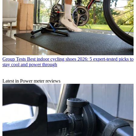
Group Tests
Best indoor cycling shoes 2026: 5 expert-tested picks to
stay cool and power through
Latest in Power meter reviews