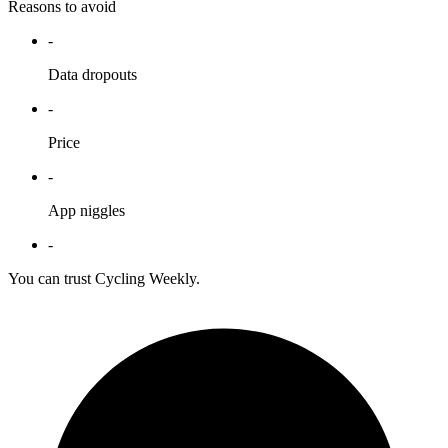
Reasons to avoid
-
Data dropouts
-
Price
-
App niggles
-
You can trust Cycling Weekly.