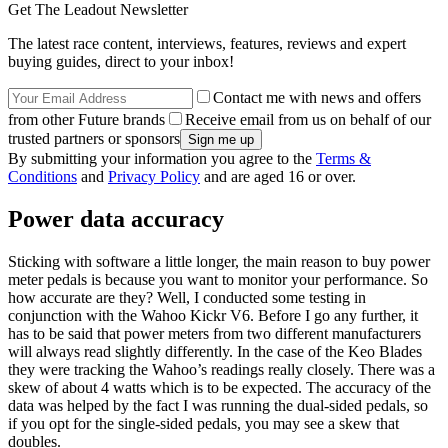
Get The Leadout Newsletter
The latest race content, interviews, features, reviews and expert
buying guides, direct to your inbox!
Contact me with news and offers
from other Future brands
Receive email from us on behalf of our
trusted partners or sponsors
By submitting your information you agree to the
Terms &
Conditions
and
Privacy Policy
and are aged 16 or over.
Power data accuracy
Sticking with software a little longer, the main reason to buy power
meter pedals is because you want to monitor your performance. So
how accurate are they? Well, I conducted some testing in
conjunction with the Wahoo Kickr V6. Before I go any further, it
has to be said that power meters from two different manufacturers
will always read slightly differently. In the case of the Keo Blades
they were tracking the Wahoo’s readings really closely. There was a
skew of about 4 watts which is to be expected. The accuracy of the
data was helped by the fact I was running the dual-sided pedals, so
if you opt for the single-sided pedals, you may see a skew that
doubles.