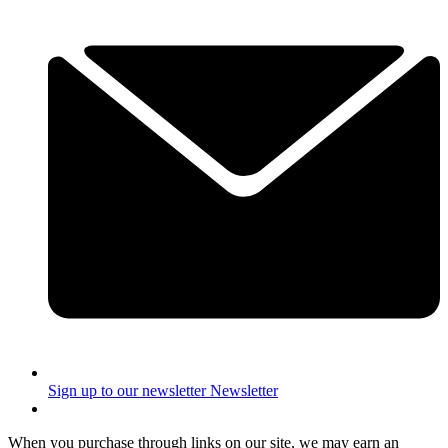
Sign up to our newsletter
Newsletter
When you purchase through links on our site, we may earn an