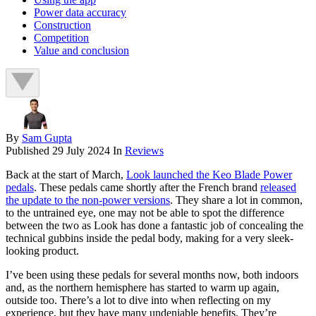
Power data accuracy
Construction
Competition
Value and conclusion
By
Sam Gupta
Published
29 July 2024
In
Reviews
Back at the start of March,
Look launched the Keo Blade Power
pedals
. These pedals came shortly after the French brand
released
the update to the non-power versions
. They share a lot in common,
to the untrained eye, one may not be able to spot the difference
between the two as Look has done a fantastic job of concealing the
technical gubbins inside the pedal body, making for a very sleek-
looking product.
I’ve been using these pedals for several months now, both indoors
and, as the northern hemisphere has started to warm up again,
outside too. There’s a lot to dive into when reflecting on my
experience, but they have many undeniable benefits. They’re