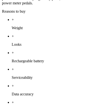
power meter pedals.
Reasons to buy
+
Weight
+
Looks
+
Rechargeable battery
+
Serviceability
+
Data accuracy
+