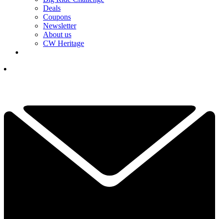
Deals
Coupons
Newsletter
About us
CW Heritage