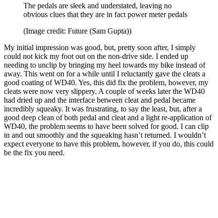
The pedals are sleek and understated, leaving no
obvious clues that they are in fact power meter pedals
(Image credit: Future (Sam Gupta))
My initial impression was good, but, pretty soon after, I simply
could not kick my foot out on the non-drive side. I ended up
needing to unclip by bringing my heel towards my bike instead of
away. This went on for a while until I reluctantly gave the cleats a
good coating of WD40. Yes, this did fix the problem, however, my
cleats were now very slippery. A couple of weeks later the WD40
had dried up and the interface between cleat and pedal became
incredibly squeaky. It was frustrating, to say the least, but, after a
good deep clean of both pedal and cleat and a light re-application of
WD40, the problem seems to have been solved for good. I can clip
in and out smoothly and the squeaking hasn’t returned. I wouldn’t
expect everyone to have this problem, however, if you do, this could
be the fix you need.