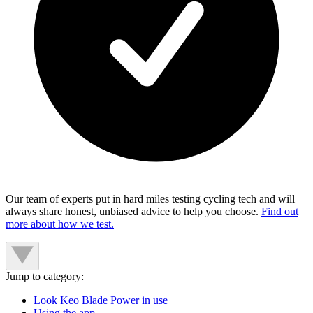
Our team of experts put in hard miles testing cycling tech and will
always share honest, unbiased advice to help you choose.
Find out
more about how we test.
Jump to category:
Look Keo Blade Power in use
Using the app