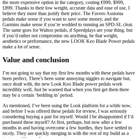
the more expensive option in the category, costing €999, $999,
£899. Thanks to their low weight, accurate data and ease of use, I
believe they more than justify their price. The Favero Assioma
pedals make sense if you want to save some money, and the
Garmins make sense if you’re wedded to running an SPD-SL cleat.
The same goes for Wahoo pedals, if Speedplays are your thing, but
if you’d rather not compromise on anything, be that weight,
aesthetics or performance, the new LOOK Keo Blade Power pedals
make a lot of sense.
Value and conclusion
I’m not going to say that my first few months with these pedals have
been perfect, There’s been some annoying niggles to navigate but,
once dealt with, the new Look Keo Blade power pedals work
incredibly well, Just be warned that when you first get them there
may be a certain ‘bedding in’ period.
As mentioned, I’ve been using the Look platform for a while now,
and before I was offered these pedals for review, I was seriously
considering buying a pair for myself. Would I be disappointed if I’d
purchased these myself? At first, perhaps, but now after a few
months in and having overcome a few hurdles, they have settled in
nicely. They are quickly merging in with the rest of my build as a