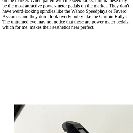
on the market. When paired with the sleek looks, I think these may
be the most attractive power-meter pedals on the market. They don't
have weird-looking spindles like the Wahoo Speedplays or Favero
Assiomas and they don’t look overly bulky like the Garmin Rallys.
The untrained eye may not notice that these are power meter pedals,
which for me, makes their aesthetics near perfect.