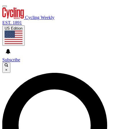
Cycling Weekly
EST. 1891
US Edition
Subscribe
×