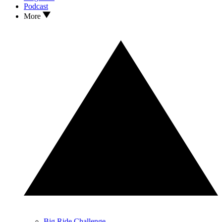
Podcast
More
Big Ride Challenge