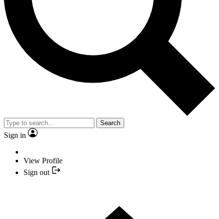
Search
Sign in
View Profile
Sign out