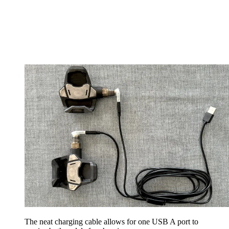
The neat charging cable allows for one USB A port to