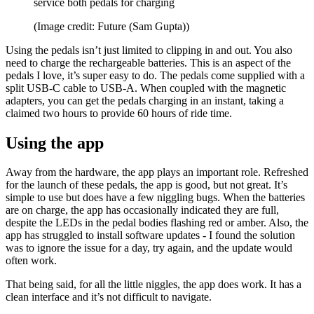
service both pedals for charging
(Image credit: Future (Sam Gupta))
Using the pedals isn’t just limited to clipping in and out. You also
need to charge the rechargeable batteries. This is an aspect of the
pedals I love, it’s super easy to do. The pedals come supplied with a
split USB-C cable to USB-A. When coupled with the magnetic
adapters, you can get the pedals charging in an instant, taking a
claimed two hours to provide 60 hours of ride time.
Using the app
Away from the hardware, the app plays an important role. Refreshed
for the launch of these pedals, the app is good, but not great. It’s
simple to use but does have a few niggling bugs. When the batteries
are on charge, the app has occasionally indicated they are full,
despite the LEDs in the pedal bodies flashing red or amber. Also, the
app has struggled to install software updates - I found the solution
was to ignore the issue for a day, try again, and the update would
often work.
That being said, for all the little niggles, the app does work. It has a
clean interface and it’s not difficult to navigate.