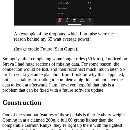
An example of the dropouts, which I promise were the
reason behind my 65 watt average power!
(Image credit: Future (Sam Gupta))
Strangely, after completing some longer rides (50 km+), I noticed on
Strava I had huge sections of missing data. For some reason, the
connection would be lost, and then reconnect much, much later. So
far I’m yet to get an explanation from Look on why this happened,
but it's certainly frustrating to complete a big ride and not have the
data to look at afterward. I am, however, hopeful that this is a
problem that can be fixed with a future software update.
Construction
One of the standout features of these pedals is their feathery weight.
Coming in at a claimed 260g, a full 60 grams lighter than the
comparable Garmin Rallys,
they’re right up there with the lightest