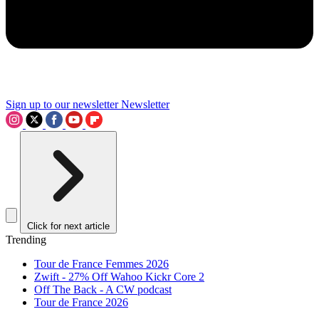
Sign up to our newsletter
Newsletter
Click for next article
Trending
Tour de France Femmes 2026
Zwift - 27% Off Wahoo Kickr Core 2
Off The Back - A CW podcast
Tour de France 2026