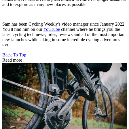
and to explore as many new places as possible.
Sam has been Cycling Weekly's video manager since January 2022.
You'll find him on our
YouTube
channel where he brings you the
latest cycling tech news, rides, reviews and all of the most important
new launches while taking in some incredible cycling adventures
too.
Back To Top
Read more