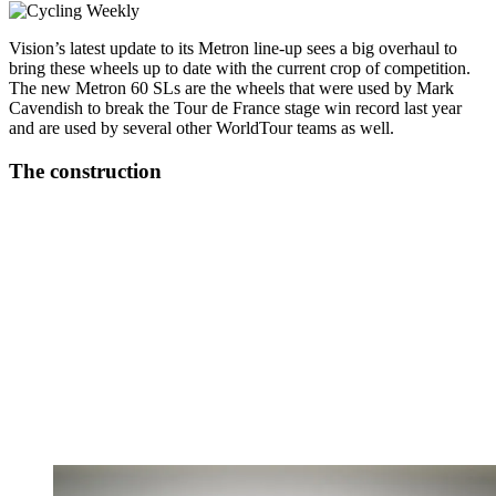
Vision’s latest update to its Metron line-up sees a big overhaul to
bring these wheels up to date with the current crop of competition.
The new Metron 60 SLs are the wheels that were used by Mark
Cavendish to break the Tour de France stage win record last year
and are used by several other WorldTour teams as well.
The construction