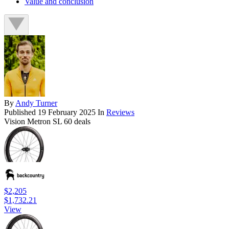
Value and conclusion
By
Andy Turner
Published
19 February 2025
In
Reviews
Vision Metron SL 60 deals
$2,205
$1,732.21
View