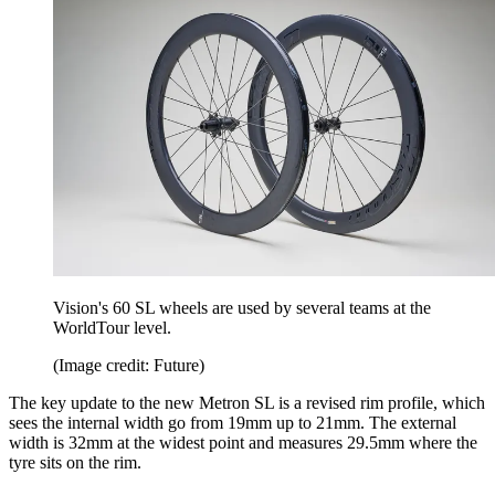
Vision's 60 SL wheels are used by several teams at the
WorldTour level.
(Image credit: Future)
The key update to the new Metron SL is a revised rim profile, which
sees the internal width go from 19mm up to 21mm. The external
width is 32mm at the widest point and measures 29.5mm where the
tyre sits on the rim.