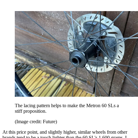
The lacing pattern helps to make the Metron 60 SLs a
stiff proposition.
(Image credit: Future)
At this price point, and slightly higher, similar wheels from other
brands tend to be a touch lighter than the 60 SL's 1,600 grams. I