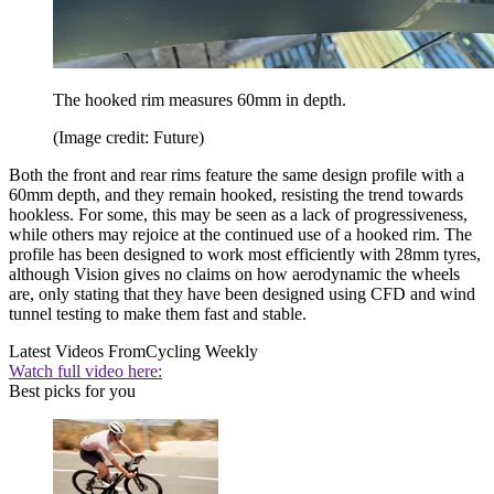
The hooked rim measures 60mm in depth.
(Image credit: Future)
Both the front and rear rims feature the same design profile with a
60mm depth, and they remain hooked, resisting the trend towards
hookless. For some, this may be seen as a lack of progressiveness,
while others may rejoice at the continued use of a hooked rim. The
profile has been designed to work most efficiently with 28mm tyres,
although Vision gives no claims on how aerodynamic the wheels
are, only stating that they have been designed using CFD and wind
tunnel testing to make them fast and stable.
Latest Videos From
Cycling Weekly
Watch full video here:
Best picks for you