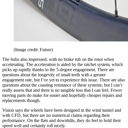
(Image credit: Future)
The hubs also impressed, with no brake rub on the rotor when
accelerating. The acceleration is aided by the ratchet system, which
picks up rapidly thanks to the 5-degree engagement. There are
questions about the longevity of small teeth with a greater
engagement rate, but I’ve yet to experience this issue. There are also
questions about the coasting resistance of these systems, but I can’t
really assess that and there is no tangible loss that I can feel. Fewer
moving parts do make for easier and hopefully cheaper repairs and
replacements though.
Vision says the wheels have been designed in the wind tunnel and
with CFD, but there are no numerical claims regarding their
performance. On the flats and downhills, they do feel to hold their
speed well and certainly roll nicely.