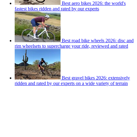
Best aero bikes 2026: the world's
fastest bikes ridden and rated by our experts
Best road bike wheels 2026: disc and
rim wheelsets to supercharge your ride, reviewed and rated
Best gravel bikes 2026: extensively
ridden and rated by our experts on a wide variety of terrain