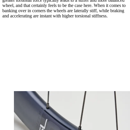
greater torsional force typically leads to a stiffer and more balanced
wheel, and that certainly feels to be the case here. When it comes to
banking over in corners the wheels are laterally stiff, while braking
and accelerating are instant with higher torsional stiffness.