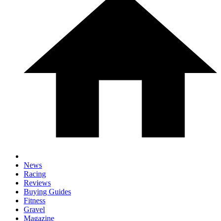
News
Racing
Reviews
Buying Guides
Fitness
Gravel
Magazine