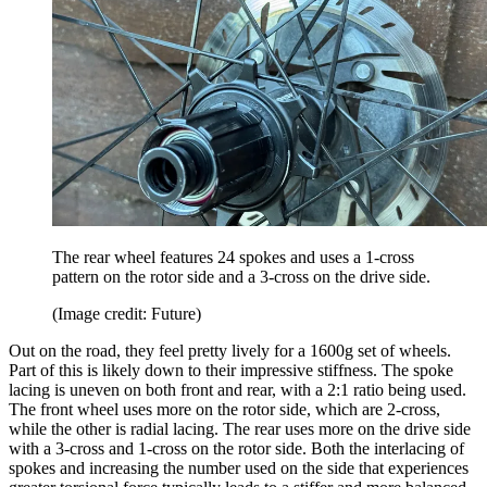
The rear wheel features 24 spokes and uses a 1-cross
pattern on the rotor side and a 3-cross on the drive side.
(Image credit: Future)
Out on the road, they feel pretty lively for a 1600g set of wheels.
Part of this is likely down to their impressive stiffness. The spoke
lacing is uneven on both front and rear, with a 2:1 ratio being used.
The front wheel uses more on the rotor side, which are 2-cross,
while the other is radial lacing. The rear uses more on the drive side
with a 3-cross and 1-cross on the rotor side. Both the interlacing of
spokes and increasing the number used on the side that experiences