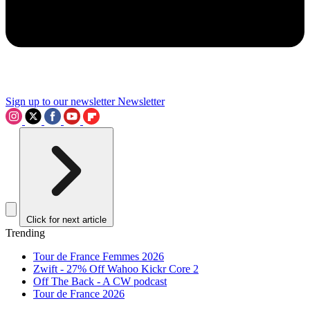
Sign up to our newsletter
Newsletter
Click for next article
Trending
Tour de France Femmes 2026
Zwift - 27% Off Wahoo Kickr Core 2
Off The Back - A CW podcast
Tour de France 2026