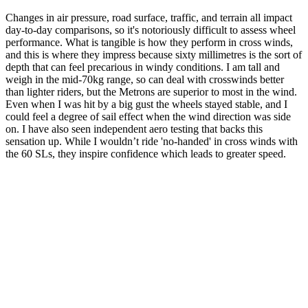
Changes in air pressure, road surface, traffic, and terrain all impact
day-to-day comparisons, so it's notoriously difficult to assess wheel
performance. What is tangible is how they perform in cross winds,
and this is where they impress because sixty millimetres is the sort of
depth that can feel precarious in windy conditions. I am tall and
weigh in the mid-70kg range, so can deal with crosswinds better
than lighter riders, but the Metrons are superior to most in the wind.
Even when I was hit by a big gust the wheels stayed stable, and I
could feel a degree of sail effect when the wind direction was side
on. I have also seen independent aero testing that backs this
sensation up. While I wouldn’t ride 'no-handed' in cross winds with
the 60 SLs, they inspire confidence which leads to greater speed.