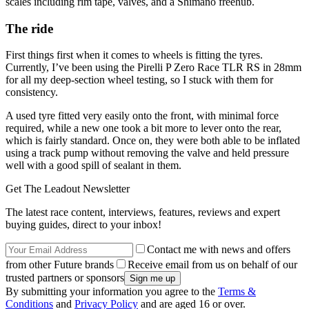
scales including rim tape, valves, and a Shimano freehub.
The ride
First things first when it comes to wheels is fitting the tyres.
Currently, I’ve been using the Pirelli P Zero Race TLR RS in 28mm
for all my deep-section wheel testing, so I stuck with them for
consistency.
A used tyre fitted very easily onto the front, with minimal force
required, while a new one took a bit more to lever onto the rear,
which is fairly standard. Once on, they were both able to be inflated
using a track pump without removing the valve and held pressure
well with a good spill of sealant in them.
Get The Leadout Newsletter
The latest race content, interviews, features, reviews and expert
buying guides, direct to your inbox!
Contact me with news and offers
from other Future brands
Receive email from us on behalf of our
trusted partners or sponsors
By submitting your information you agree to the
Terms &
Conditions
and
Privacy Policy
and are aged 16 or over.