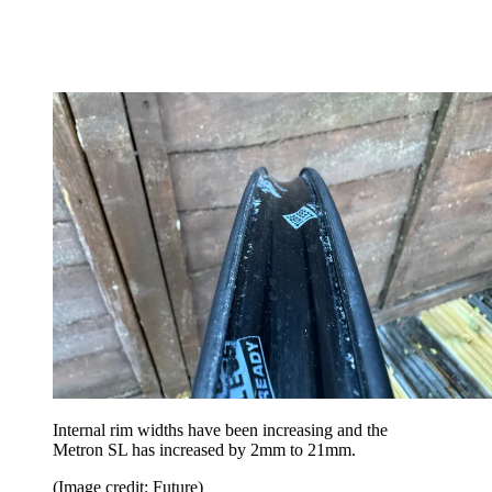
Internal rim widths have been increasing and the
Metron SL has increased by 2mm to 21mm.
(Image credit: Future)