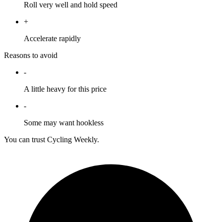
Roll very well and hold speed
+
Accelerate rapidly
Reasons to avoid
-
A little heavy for this price
-
Some may want hookless
You can trust Cycling Weekly.