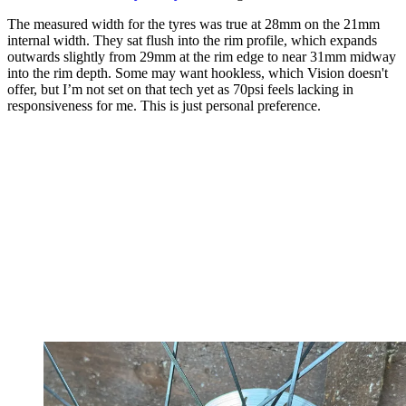
The measured width for the tyres was true at 28mm on the 21mm
internal width. They sat flush into the rim profile, which expands
outwards slightly from 29mm at the rim edge to near 31mm midway
into the rim depth. Some may want hookless, which Vision doesn't
offer, but I’m not set on that tech yet as 70psi feels lacking in
responsiveness for me. This is just personal preference.