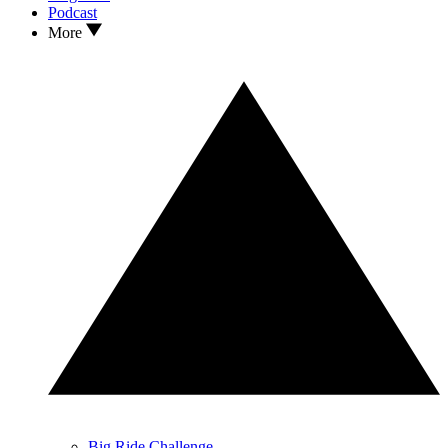
Podcast
More
Big Ride Challenge