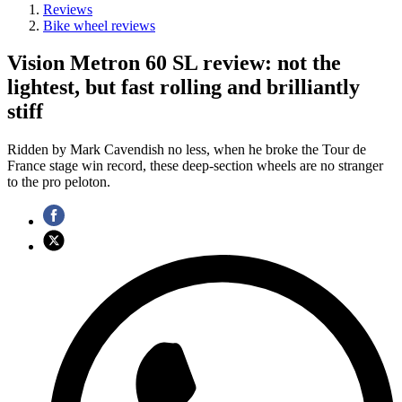
Reviews
Bike wheel reviews
Vision Metron 60 SL review: not the
lightest, but fast rolling and brilliantly
stiff
Ridden by Mark Cavendish no less, when he broke the Tour de
France stage win record, these deep-section wheels are no stranger
to the pro peloton.