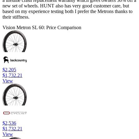
a lifetime crash replacement warranty which gives owners 30% off a
new set of wheels. HUNT also has very good customer care, but
based on my experience testing both I prefer the Metrons thanks to
their stiffness.
Vision Metron SL 60: Price Comparison
$2,205
$1,732.21
View
$2,536
$1,732.21
View