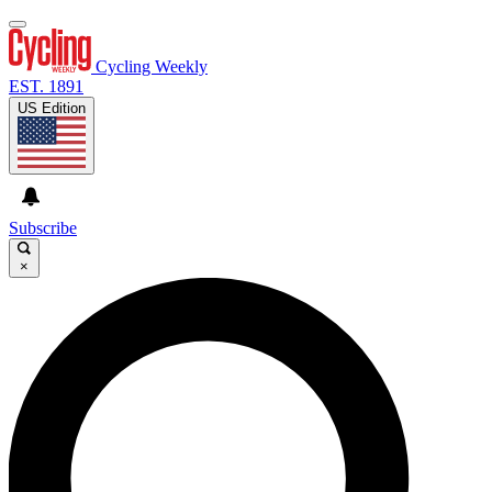
Cycling Weekly
EST. 1891
US Edition
Subscribe
×