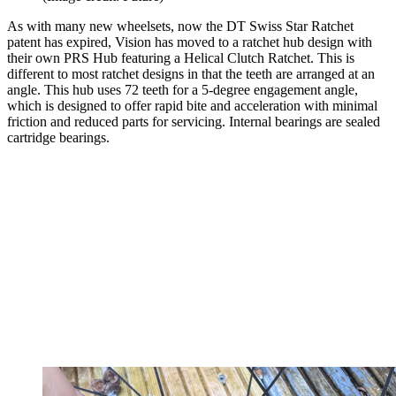
As with many new wheelsets, now the DT Swiss Star Ratchet
patent has expired, Vision has moved to a ratchet hub design with
their own PRS Hub featuring a Helical Clutch Ratchet. This is
different to most ratchet designs in that the teeth are arranged at an
angle. This hub uses 72 teeth for a 5-degree engagement angle,
which is designed to offer rapid bite and acceleration with minimal
friction and reduced parts for servicing. Internal bearings are sealed
cartridge bearings.