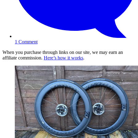
1
Comment
When you purchase through links on our site, we may earn an
affiliate commission.
Here’s how it works
.