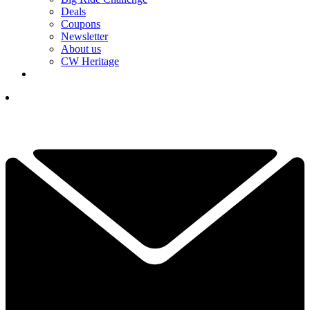
Deals
Coupons
Newsletter
About us
CW Heritage