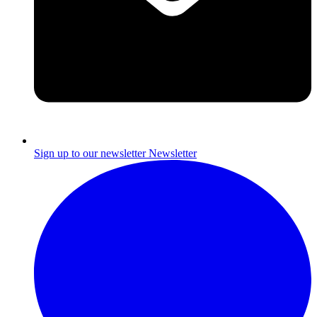
Sign up to our newsletter
Newsletter