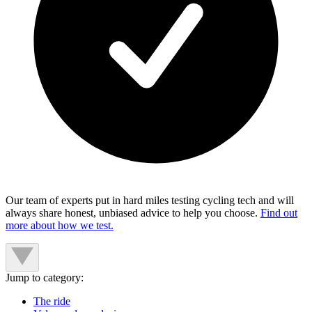
Our team of experts put in hard miles testing cycling tech and will
always share honest, unbiased advice to help you choose.
Find out
more about how we test.
Jump to category:
The ride