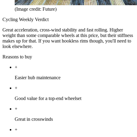
(Image credit: Future)
Cycling Weekly Verdict
Great acceleration, cross-wind stability and fast rolling. Higher
weight than some comparable wheels at this price, but their stiffness
makes up for that. If you want hookless rims though, you'll need to
look elsewhere.
Reasons to buy
+
Easier hub maintenance
+
Good value for a top-end wheelset
+
Great in crosswinds
+