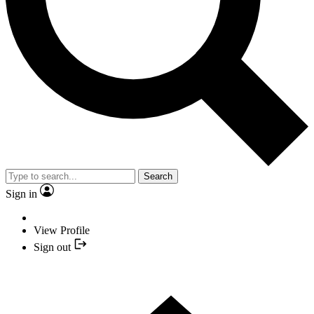
Search
Sign in
View Profile
Sign out