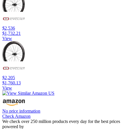
$2,536
$1,732.21
View
$2,205
$1,760.13
View
No price information
Check Amazon
We check over 250 million products every day for the best prices
powered by