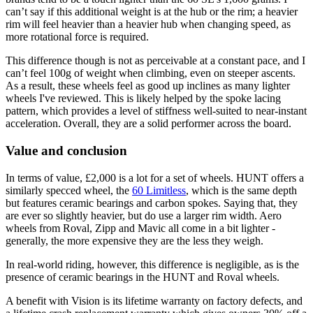
can’t say if this additional weight is at the hub or the rim; a heavier
rim will feel heavier than a heavier hub when changing speed, as
more rotational force is required.
This difference though is not as perceivable at a constant pace, and I
can’t feel 100g of weight when climbing, even on steeper ascents.
As a result, these wheels feel as good up inclines as many lighter
wheels I've reviewed. This is likely helped by the spoke lacing
pattern, which provides a level of stiffness well-suited to near-instant
acceleration. Overall, they are a solid performer across the board.
Value and conclusion
In terms of value, £2,000 is a lot for a set of wheels. HUNT offers a
similarly specced wheel, the
60 Limitless
, which is the same depth
but features ceramic bearings and carbon spokes. Saying that, they
are ever so slightly heavier, but do use a larger rim width. Aero
wheels from Roval, Zipp and Mavic all come in a bit lighter -
generally, the more expensive they are the less they weigh.
In real-world riding, however, this difference is negligible, as is the
presence of ceramic bearings in the HUNT and Roval wheels.
A benefit with Vision is its lifetime warranty on factory defects, and