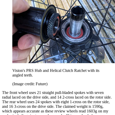
Vision's PRS Hub and Helical Clutch Ratchet with its
angled teeth.
(Image credit: Future)
The front wheel uses 21 straight pull-bladed spokes with seven
radial laced on the drive side, and 14 2-cross laced on the rotor side.
The rear wheel uses 24 spokes with eight 1-cross on the rotor side,
and 16 3-cross on the drive side. The claimed weight is 1590g,
which appears accurate as these review wheels read 1603g on my