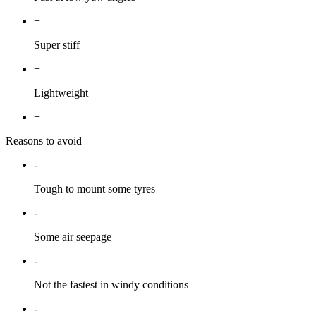
+
Super stiff
+
Lightweight
+
Reasons to avoid
-
Tough to mount some tyres
-
Some air seepage
-
Not the fastest in windy conditions
-