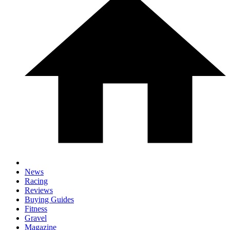
News
Racing
Reviews
Buying Guides
Fitness
Gravel
Magazine