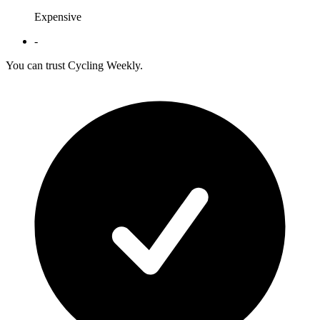
Expensive
-
You can trust Cycling Weekly.