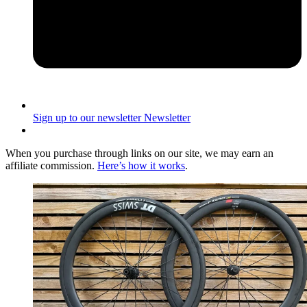
Sign up to our newsletter
Newsletter
When you purchase through links on our site, we may earn an
affiliate commission.
Here’s how it works
.