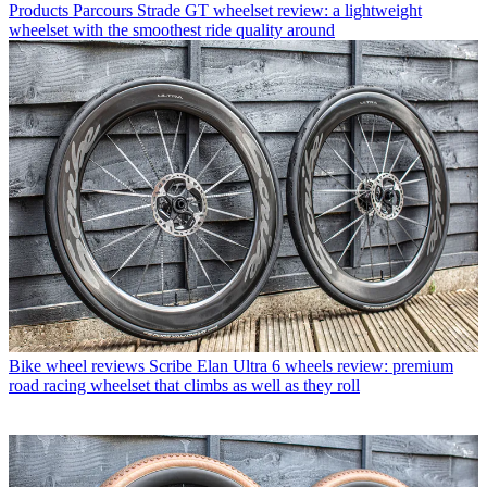
Products
Parcours Strade GT wheelset review: a lightweight
wheelset with the smoothest ride quality around
Bike wheel reviews
Scribe Elan Ultra 6 wheels review: premium
road racing wheelset that climbs as well as they roll