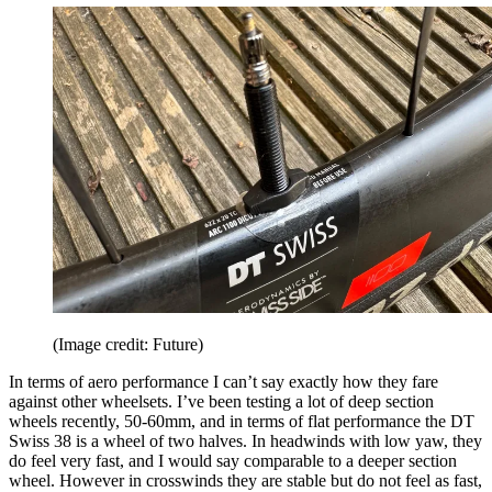
(Image credit: Future)
In terms of aero performance I can’t say exactly how they fare
against other wheelsets. I’ve been testing a lot of deep section
wheels recently, 50-60mm, and in terms of flat performance the DT
Swiss 38 is a wheel of two halves. In headwinds with low yaw, they
do feel very fast, and I would say comparable to a deeper section
wheel. However in crosswinds they are stable but do not feel as fast,