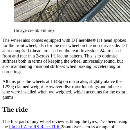
(Image credit: Future)
The wheel also comes equipped with DT aerolite® II t-head spokes
for the front wheel, also for the rear wheel on the non-drive side. DT
aero comp® II t-head are used on the rear drive-side. 24 are used
front and rear in a 2-cross 1:1 lacing pattern. This is to optimise
stiffness both in terms of keeping the wheel universally round, but
also maintaining torsional stiffness when braking, accelerating or
cornering.
All this puts the wheels at 1348g on our scales, slightly above the
1299g claimed weight. However disc rotor lockrings and tubeless
tape were installed when we weighed, which accounts for the extra
grams.
The ride
The first part of any wheel review is fitting the tyres. I’ve been using
the
Pirelli PZero RS Race TLR
28mm tyres across a range of