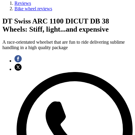
Reviews
Bike wheel reviews
DT Swiss ARC 1100 DICUT DB 38
Wheels: Stiff, light...and expensive
A race-orientated wheelset that are fun to ride delivering sublime
handling in a high quality package