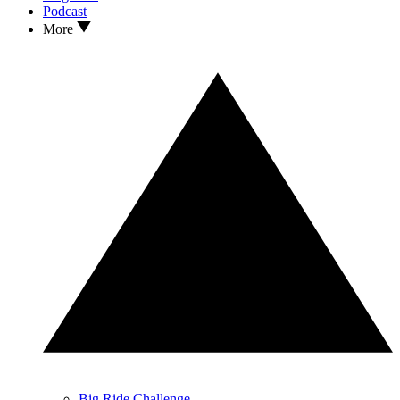
Podcast
More
Big Ride Challenge