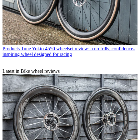
Products
Tune Yokto 4550 wheelset review: a no frills, confidence-
inspiring wheel designed for racing
Latest in Bike wheel reviews