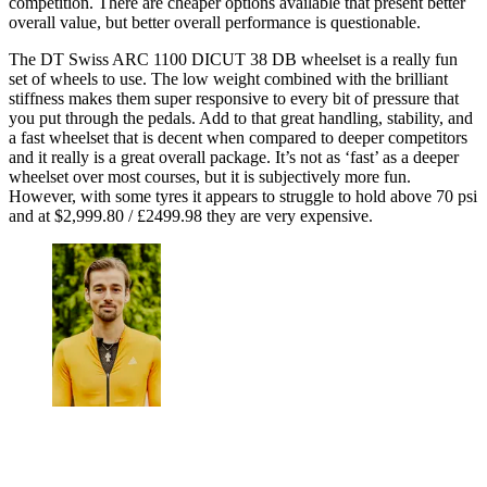
competition. There are cheaper options available that present better
overall value, but better overall performance is questionable.
The DT Swiss ARC 1100 DICUT 38 DB wheelset is a really fun
set of wheels to use. The low weight combined with the brilliant
stiffness makes them super responsive to every bit of pressure that
you put through the pedals. Add to that great handling, stability, and
a fast wheelset that is decent when compared to deeper competitors
and it really is a great overall package. It’s not as ‘fast’ as a deeper
wheelset over most courses, but it is subjectively more fun.
However, with some tyres it appears to struggle to hold above 70 psi
and at $2,999.80 / £2499.98 they are very expensive.