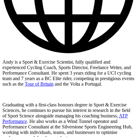
Andy is a Sport & Exercise Scientist, fully qualified and
experienced Cycling Coach, Sports Director, Freelance Writer, and
Performance Consultant. He spent 3 years riding for a UCI cycling
team and 7 years as a BC Elite rider, competing in prestigious events
such as the
Tour of Britain
and the Volta a Portugal.
Graduating with a first-class honours degree in Sport & Exercise
Sciences, he continues to pursue his interest in research in the field
of Sport Science alongside managing his coaching business,
ATP
Performance
. He also works as a Wind Tunnel operator and
Performance Consultant at the Silverstone Sports Engineering Hub,
working with individuals, teams, and businesses to optimise