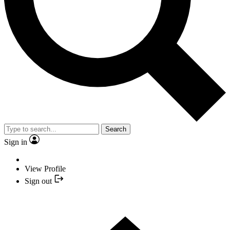
Search
Sign in
View Profile
Sign out