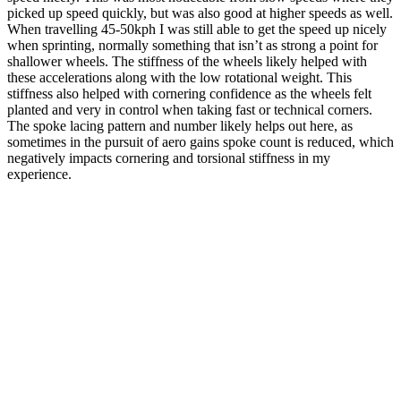
picked up speed quickly, but was also good at higher speeds as well.
When travelling 45-50kph I was still able to get the speed up nicely
when sprinting, normally something that isn’t as strong a point for
shallower wheels. The stiffness of the wheels likely helped with
these accelerations along with the low rotational weight. This
stiffness also helped with cornering confidence as the wheels felt
planted and very in control when taking fast or technical corners.
The spoke lacing pattern and number likely helps out here, as
sometimes in the pursuit of aero gains spoke count is reduced, which
negatively impacts cornering and torsional stiffness in my
experience.