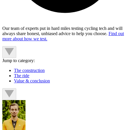
Our team of experts put in hard miles testing cycling tech and will
always share honest, unbiased advice to help you choose.
Find out
more about how we test.
Jump to category:
The construction
The ride
Value & conclusion