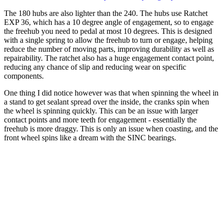
The 180 hubs are also lighter than the 240. The hubs use Ratchet
EXP 36, which has a 10 degree angle of engagement, so to engage
the freehub you need to pedal at most 10 degrees. This is designed
with a single spring to allow the freehub to turn or engage, helping
reduce the number of moving parts, improving durability as well as
repairability. The ratchet also has a huge engagement contact point,
reducing any chance of slip and reducing wear on specific
components.
One thing I did notice however was that when spinning the wheel in
a stand to get sealant spread over the inside, the cranks spin when
the wheel is spinning quickly. This can be an issue with larger
contact points and more teeth for engagement - essentially the
freehub is more draggy. This is only an issue when coasting, and the
front wheel spins like a dream with the SINC bearings.