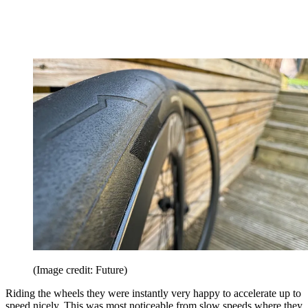
(Image credit: Future)
Riding the wheels they were instantly very happy to accelerate up to
speed nicely. This was most noticeable from slow speeds where they