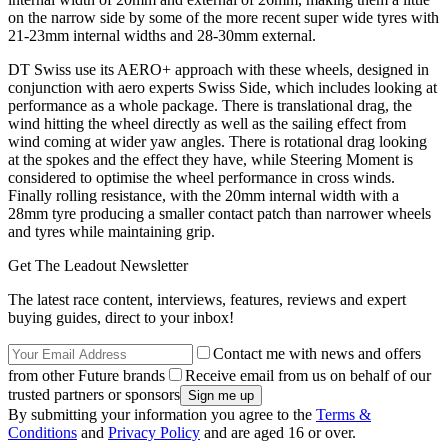
on the narrow side by some of the more recent super wide tyres with
21-23mm internal widths and 28-30mm external.
DT Swiss use its AERO+ approach with these wheels, designed in
conjunction with aero experts Swiss Side, which includes looking at
performance as a whole package. There is translational drag, the
wind hitting the wheel directly as well as the sailing effect from
wind coming at wider yaw angles. There is rotational drag looking
at the spokes and the effect they have, while Steering Moment is
considered to optimise the wheel performance in cross winds.
Finally rolling resistance, with the 20mm internal width with a
28mm tyre producing a smaller contact patch than narrower wheels
and tyres while maintaining grip.
Get The Leadout Newsletter
The latest race content, interviews, features, reviews and expert
buying guides, direct to your inbox!
Contact me with news and offers
from other Future brands
Receive email from us on behalf of our
trusted partners or sponsors
By submitting your information you agree to the
Terms &
Conditions
and
Privacy Policy
and are aged 16 or over.