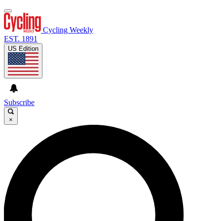
Cycling Weekly
EST. 1891
US Edition
Subscribe
×