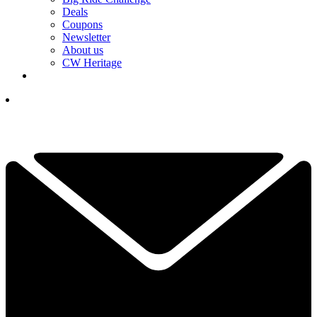
Deals
Coupons
Newsletter
About us
CW Heritage