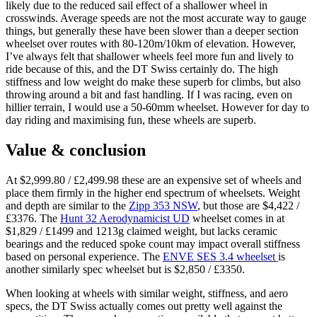
likely due to the reduced sail effect of a shallower wheel in
crosswinds. Average speeds are not the most accurate way to gauge
things, but generally these have been slower than a deeper section
wheelset over routes with 80-120m/10km of elevation. However,
I’ve always felt that shallower wheels feel more fun and lively to
ride because of this, and the DT Swiss certainly do. The high
stiffness and low weight do make these superb for climbs, but also
throwing around a bit and fast handling. If I was racing, even on
hillier terrain, I would use a 50-60mm wheelset. However for day to
day riding and maximising fun, these wheels are superb.
Value & conclusion
At $2,999.80 / £2,499.98 these are an expensive set of wheels and
place them firmly in the higher end spectrum of wheelsets. Weight
and depth are similar to the
Zipp 353 NSW
, but those are $4,422 /
£3376. The
Hunt 32 Aerodynamicist UD
wheelset comes in at
$1,829 / £1499 and 1213g claimed weight, but lacks ceramic
bearings and the reduced spoke count may impact overall stiffness
based on personal experience. The
ENVE SES 3.4 wheelset
is
another similarly spec wheelset but is $2,850 / £3350.
When looking at wheels with similar weight, stiffness, and aero
specs, the DT Swiss actually comes out pretty well against the