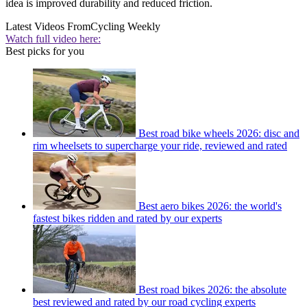
idea is improved durability and reduced friction.
Latest Videos From
Cycling Weekly
Watch full video here:
Best picks for you
Best road bike wheels 2026: disc and
rim wheelsets to supercharge your ride, reviewed and rated
Best aero bikes 2026: the world's
fastest bikes ridden and rated by our experts
Best road bikes 2026: the absolute
best reviewed and rated by our road cycling experts