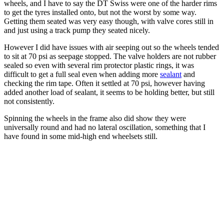
wheels, and I have to say the DT Swiss were one of the harder rims
to get the tyres installed onto, but not the worst by some way.
Getting them seated was very easy though, with valve cores still in
and just using a track pump they seated nicely.
However I did have issues with air seeping out so the wheels tended
to sit at 70 psi as seepage stopped. The valve holders are not rubber
sealed so even with several rim protector plastic rings, it was
difficult to get a full seal even when adding more
sealant
and
checking the rim tape. Often it settled at 70 psi, however having
added another load of sealant, it seems to be holding better, but still
not consistently.
Spinning the wheels in the frame also did show they were
universally round and had no lateral oscillation, something that I
have found in some mid-high end wheelsets still.