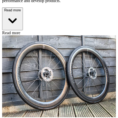
performance and develop products.
Read more
Read more