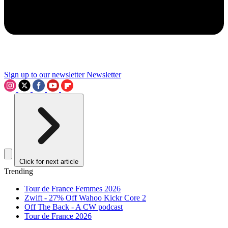
Sign up to our newsletter
Newsletter
Click for next article
Trending
Tour de France Femmes 2026
Zwift - 27% Off Wahoo Kickr Core 2
Off The Back - A CW podcast
Tour de France 2026