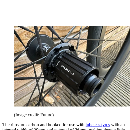
(Image credit: Future)
The rims are carbon and hooked for use with
tubeless tyres
with an
internal width of 20mm and external of 26mm, making them a little