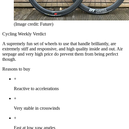
(Image credit: Future)
Cycling Weekly Verdict
A supremely fun set of wheels to use that handle brilliantly, are
extremely stiff and responsive, and high quality inside and out. Air
seepage and very high price do prevent them from being perfect
though.
Reasons to buy
+
Reactive to accelerations
+
Very stable in crosswinds
+
Fast at low yaw angles