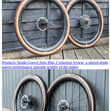
Products
Strada Gravel Aero Plus 2 wheelset review: a mixed-depth
gravel performance upgrade worthy of the outlay