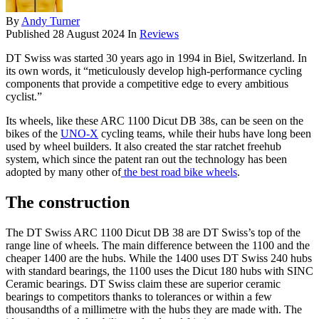
By
Andy Turner
Published
28 August 2024
In
Reviews
DT Swiss was started 30 years ago in 1994 in Biel, Switzerland. In
its own words, it “meticulously develop high-performance cycling
components that provide a competitive edge to every ambitious
cyclist.”
Its wheels, like these ARC 1100 Dicut DB 38s, can be seen on the
bikes of the
UNO-X
cycling teams, while their hubs have long been
used by wheel builders. It also created the star ratchet freehub
system, which since the patent ran out the technology has been
adopted by many other of
the best road bike wheels
.
The construction
The DT Swiss ARC 1100 Dicut DB 38 are DT Swiss’s top of the
range line of wheels. The main difference between the 1100 and the
cheaper 1400 are the hubs. While the 1400 uses DT Swiss 240 hubs
with standard bearings, the 1100 uses the Dicut 180 hubs with SINC
Ceramic bearings. DT Swiss claim these are superior ceramic
bearings to competitors thanks to tolerances or within a few
thousandths of a millimetre with the hubs they are made with. The