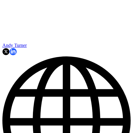
Andy Turner