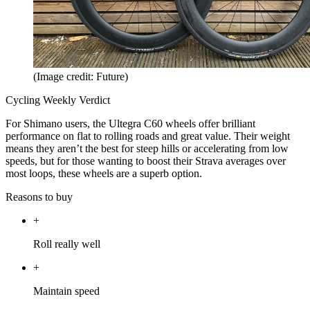
(Image credit: Future)
Cycling Weekly Verdict
For Shimano users, the Ultegra C60 wheels offer brilliant
performance on flat to rolling roads and great value. Their weight
means they aren’t the best for steep hills or accelerating from low
speeds, but for those wanting to boost their Strava averages over
most loops, these wheels are a superb option.
Reasons to buy
+
Roll really well
+
Maintain speed