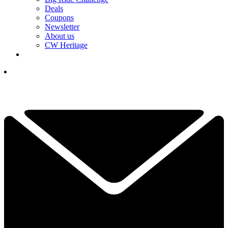
Deals
Coupons
Newsletter
About us
CW Heritage