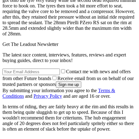
got onto the tyre very easily while the second bead required minimal
force to hook on. The tyres then took a bit more effort to seat,
requiring the valve core to be removed and a compressor. However,
after this, they retained their pressure without an initial ride required
to spread the sealant. The 28mm Pirelli PZero RS sat on the rim at
28.5mm and extended slightly wider than the maximum rim width
of 28mm.
Get The Leadout Newsletter
The latest race content, interviews, features, reviews and expert
buying guides, direct to your inbox!
Contact me with news and offers
from other Future brands
Receive email from us on behalf of our
trusted partners or sponsors
By submitting your information you agree to the
Terms &
Conditions
and
Privacy Policy
and are aged 16 or over.
In terms of riding, they are fairly heavy at the rim and this results in
them being quite sluggish to get up to speed. Because of this I
wouldn't recommend them for criteriums. The hub engagement
angle of 20 degrees does not feel particularly spritely either so there
is often an element of slack before the uptake of power.