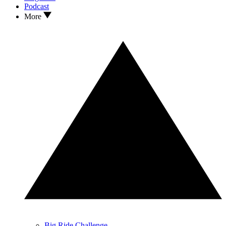
Podcast
More
Big Ride Challenge