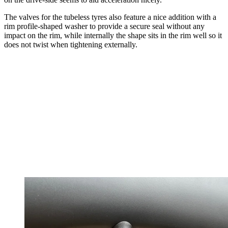
The valves for the tubeless tyres also feature a nice addition with a
rim profile-shaped washer to provide a secure seal without any
impact on the rim, while internally the shape sits in the rim well so it
does not twist when tightening externally.