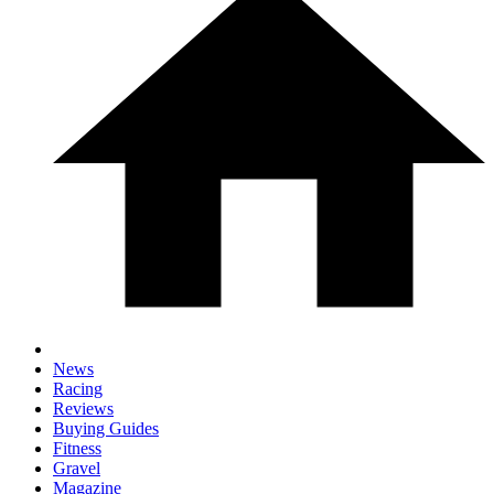
News
Racing
Reviews
Buying Guides
Fitness
Gravel
Magazine