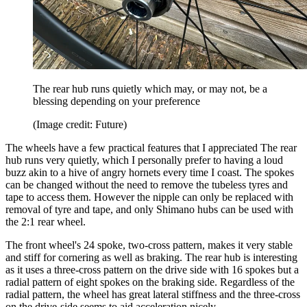
The rear hub runs quietly which may, or may not, be a
blessing depending on your preference
(Image credit: Future)
The wheels have a few practical features that I appreciated The rear
hub runs very quietly, which I personally prefer to having a loud
buzz akin to a hive of angry hornets every time I coast. The spokes
can be changed without the need to remove the tubeless tyres and
tape to access them. However the nipple can only be replaced with
removal of tyre and tape, and only Shimano hubs can be used with
the 2:1 rear wheel.
The front wheel's 24 spoke, two-cross pattern, makes it very stable
and stiff for cornering as well as braking. The rear hub is interesting
as it uses a three-cross pattern on the drive side with 16 spokes but a
radial pattern of eight spokes on the braking side. Regardless of the
radial pattern, the wheel has great lateral stiffness and the three-cross
on the drive-side seems to aid acceleration nicely.