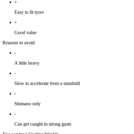
+
Easy to fit tyres
+
Good value
Reasons to avoid
-
A little heavy
-
Slow to accelerate from a standstill
-
Shimano only
-
Can get caught in strong gusts