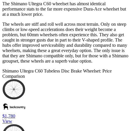
The Shimano Ultegra C60 wheelset has almost identical
performance stats to the far more expensive Dura-Ace wheelset but
at a much lower price.
The wheels are stiff and roll well across most terrain. Only on steep
climbs or low-speed accelerations does their weight become a
problem, but 60mm wheelsets often experience this. They also get
caught in stronger gusts due in part to their V-shaped profile. The
hubs offer improved serviceability and durability compared to many
wheelsets, making these a great everyday option. The only issue is
that they are Shimano compatible only, but for those with a Shimano
groupset, these wheels are a superb value option.
Shimano Ultegra C60 Tubeless Disc Brake Wheelset: Price
Comparison
$1,780
View