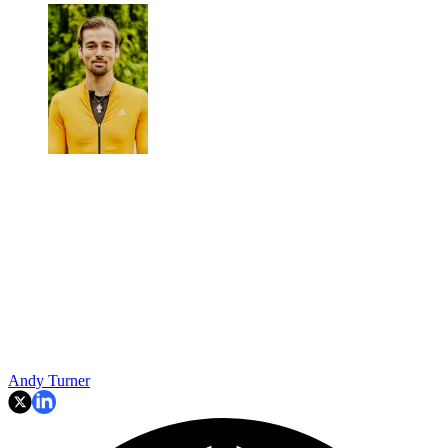
Andy Turner