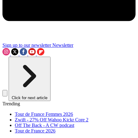
Sign up to our newsletter
Newsletter
Click for next article
Trending
Tour de France Femmes 2026
Zwift - 27% Off Wahoo Kickr Core 2
Off The Back - A CW podcast
Tour de France 2026