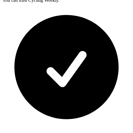
You can trust Cycling Weekly.