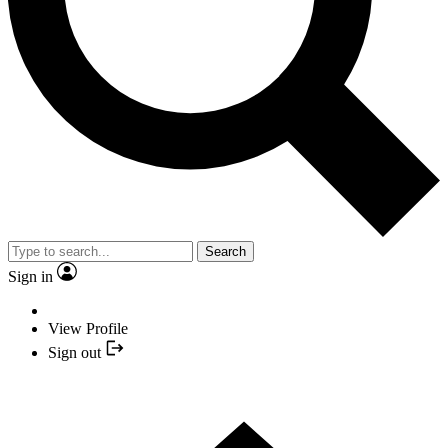
Search
Sign in
View Profile
Sign out