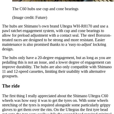
The C60 hubs use cup and cone bearings
(Image credit: Future)
The hubs are Shimano’s own brand Ultegra WH-R8170 and use a
pawl ratchet engagement system, with cup and cone bearings to
allow for preload adjustment with a contact seal. The steel Borozon-
treated races are designed to be strong and more resistant. Easier
maintenance is also promised thanks to a 'easy-to-adjust' lockring
design.
The hubs only have a 20-degree engagement, but as long as you are
pedalling this is not an issue, and a lower degree of engagement can
improve durability. The hubs are also only compatible with Shimano
11 and 12-speed cassettes, limiting their usability with alternative
groupsets.
The ride
The first thing I really appreciated about the Shimano Ultegra C60
wheels was how easy it was to get the tyres on. With some wheels
stretching of the tyres is required alongside some particularly grippy
gloves to get them over the rim. On the Ultegras the first tyre bead