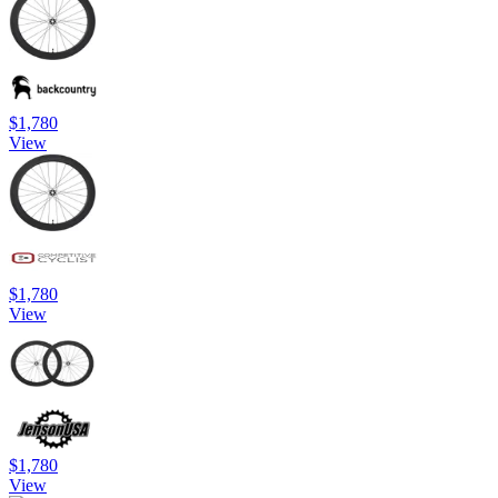
$1,780
View
$1,780
View
$1,780
View