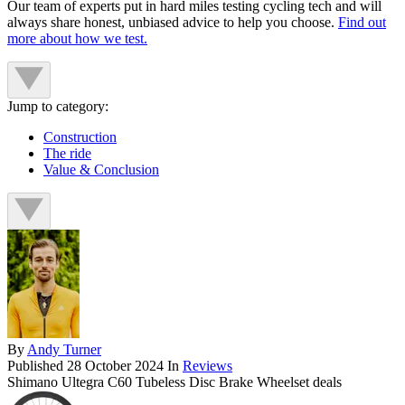
Our team of experts put in hard miles testing cycling tech and will
always share honest, unbiased advice to help you choose.
Find out
more about how we test.
Jump to category:
Construction
The ride
Value & Conclusion
By
Andy Turner
Published
28 October 2024
In
Reviews
Shimano Ultegra C60 Tubeless Disc Brake Wheelset deals