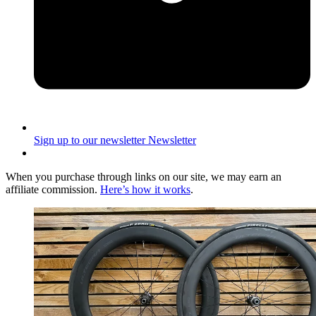
Sign up to our newsletter
Newsletter
When you purchase through links on our site, we may earn an
affiliate commission.
Here’s how it works
.