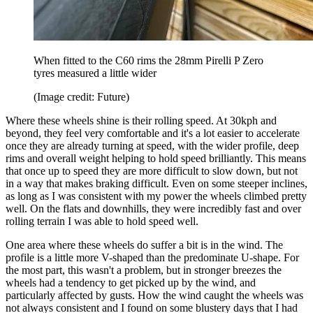
When fitted to the C60 rims the 28mm Pirelli P Zero
tyres measured a little wider
(Image credit: Future)
Where these wheels shine is their rolling speed. At 30kph and
beyond, they feel very comfortable and it's a lot easier to accelerate
once they are already turning at speed, with the wider profile, deep
rims and overall weight helping to hold speed brilliantly. This means
that once up to speed they are more difficult to slow down, but not
in a way that makes braking difficult. Even on some steeper inclines,
as long as I was consistent with my power the wheels climbed pretty
well. On the flats and downhills, they were incredibly fast and over
rolling terrain I was able to hold speed well.
One area where these wheels do suffer a bit is in the wind. The
profile is a little more V-shaped than the predominate U-shape. For
the most part, this wasn't a problem, but in stronger breezes the
wheels had a tendency to get picked up by the wind, and
particularly affected by gusts. How the wind caught the wheels was
not always consistent and I found on some blustery days that I had