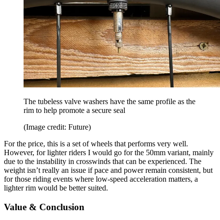
The tubeless valve washers have the same profile as the
rim to help promote a secure seal
(Image credit: Future)
For the price, this is a set of wheels that performs very well.
However, for lighter riders I would go for the 50mm variant, mainly
due to the instability in crosswinds that can be experienced. The
weight isn’t really an issue if pace and power remain consistent, but
for those riding events where low-speed acceleration matters, a
lighter rim would be better suited.
Value & Conclusion