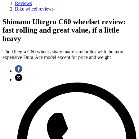
Reviews
Bike wheel reviews
Shimano Ultegra C60 wheelset review:
fast rolling and great value, if a little
heavy
The Ultegra C60 wheels share many similarities with the more
expensive Dura-Ace model except for price and weight