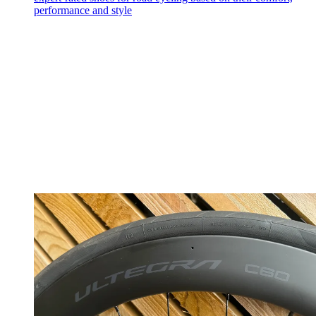
performance and style