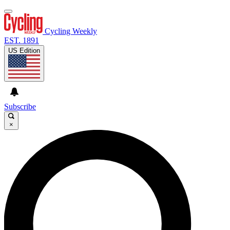
Cycling Weekly
EST. 1891
US Edition
Subscribe
×