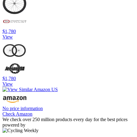
$1,780
View
$1,780
View
No price information
Check Amazon
We check over 250 million products every day for the best prices
powered by