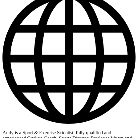
Andy is a Sport & Exercise Scientist, fully qualified and