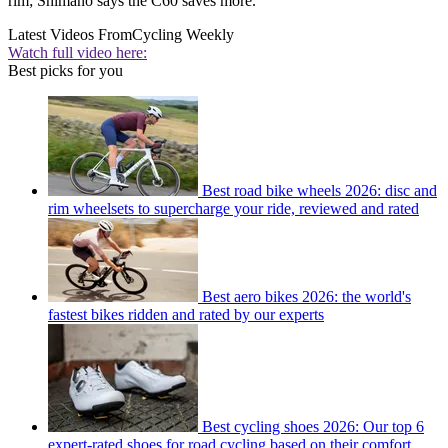
rim; Shimano says the C60 saves more.
Latest Videos From
Cycling Weekly
Watch full video here:
Best picks for you
Best road bike wheels 2026: disc and
rim wheelsets to supercharge your ride, reviewed and rated
Best aero bikes 2026: the world's
fastest bikes ridden and rated by our experts
Best cycling shoes 2026: Our top 6
expert-rated shoes for road cycling based on their comfort,