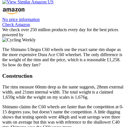
No price information
Check Amazon
We check over 250 million products every day for the best prices
powered by
The Shimano Ultegra C60 wheels use the exact same rim shape as
the more expensive Dura Ace C60 wheelset. The only difference is
the weight of the rims and the price, which is a reasonable £1,258.
So how do they fare?
Construction
The rims measure 60mm deep as the name suggests, 28mm external
width, and 21mm internal width. The total weight is a claimed
1,659g while the weight on my scales is 1,676g.
Shimano claims the C60 wheels are faster than the competition at 0-
15 degrees yaw, but doesn’t name the competition. A little digging
shows that testing speeds were 48kph and watt savings were three
watts on average but this was with reference to the shallower C40