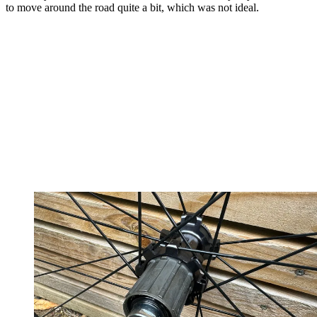
to move around the road quite a bit, which was not ideal.