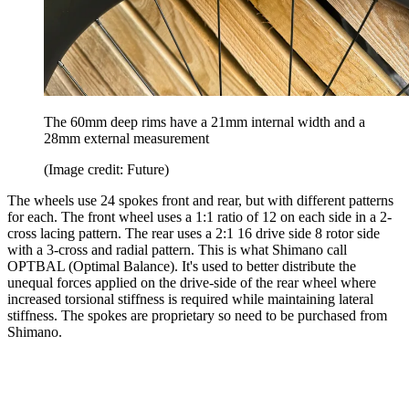
The 60mm deep rims have a 21mm internal width and a
28mm external measurement
(Image credit: Future)
The wheels use 24 spokes front and rear, but with different patterns
for each. The front wheel uses a 1:1 ratio of 12 on each side in a 2-
cross lacing pattern. The rear uses a 2:1 16 drive side 8 rotor side
with a 3-cross and radial pattern. This is what Shimano call
OPTBAL (Optimal Balance). It's used to better distribute the
unequal forces applied on the drive-side of the rear wheel where
increased torsional stiffness is required while maintaining lateral
stiffness. The spokes are proprietary so need to be purchased from
Shimano.