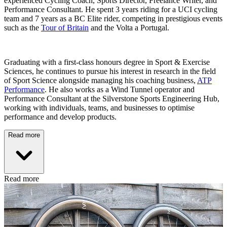
experienced Cycling Coach, Sports Director, Freelance Writer, and
Performance Consultant. He spent 3 years riding for a UCI cycling
team and 7 years as a BC Elite rider, competing in prestigious events
such as the
Tour of Britain
and the Volta a Portugal.
Graduating with a first-class honours degree in Sport & Exercise
Sciences, he continues to pursue his interest in research in the field
of Sport Science alongside managing his coaching business,
ATP
Performance
. He also works as a Wind Tunnel operator and
Performance Consultant at the Silverstone Sports Engineering Hub,
working with individuals, teams, and businesses to optimise
performance and develop products.
Read more
Read more