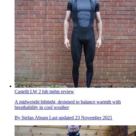
Castelli LW 2 bib tights review
A midweight bibtight, designed to balance warmth with
breathability in cool weather
By
Stefan Abram
Last updated
23 November 2021