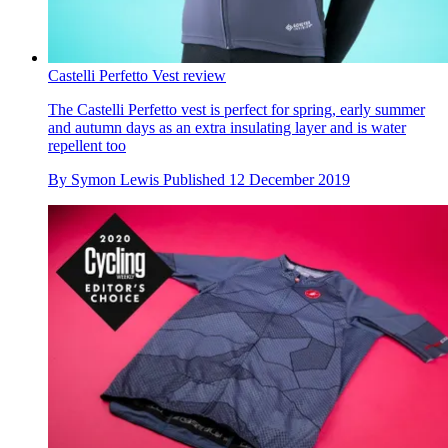
Castelli Perfetto Vest review
The Castelli Perfetto vest is perfect for spring, early summer
and autumn days as an extra insulating layer and is water
repellent too
By
Symon Lewis
Published
12 December 2019