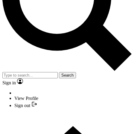
Search
Sign in
View Profile
Sign out