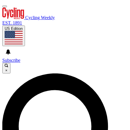
Cycling Weekly
EST. 1891
US Edition
Subscribe
×