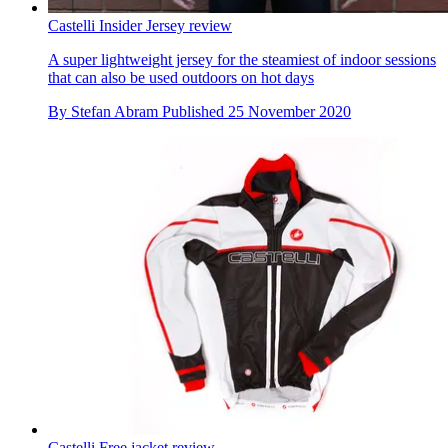
Castelli Insider Jersey review
A super lightweight jersey for the steamiest of indoor sessions
that can also be used outdoors on hot days
By
Stefan Abram
Published
25 November 2020
Castelli Free jacket review