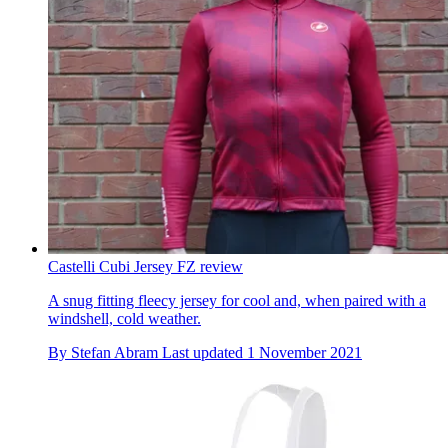
Castelli Cubi Jersey FZ review
A snug fitting fleecy jersey for cool and, when paired with a
windshell, cold weather.
By
Stefan Abram
Last updated
1 November 2021