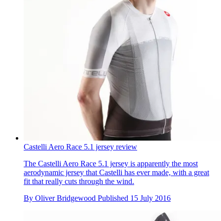
Castelli Aero Race 5.1 jersey review
The Castelli Aero Race 5.1 jersey is apparently the most
aerodynamic jersey that Castelli has ever made, with a great
fit that really cuts through the wind.
By
Oliver Bridgewood
Published
15 July 2016