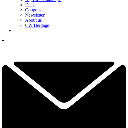
Deals
Coupons
Newsletter
About us
CW Heritage