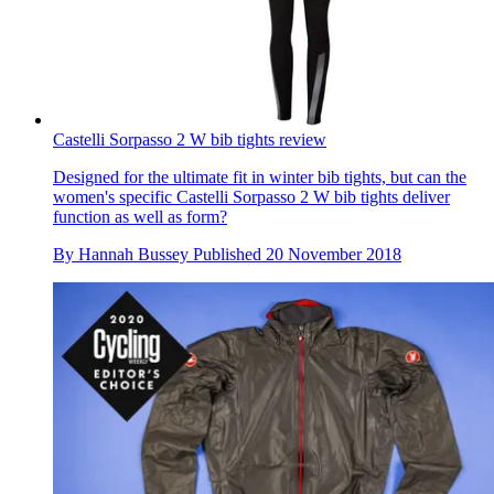
Castelli Sorpasso 2 W bib tights review
Designed for the ultimate fit in winter bib tights, but can the
women's specific Castelli Sorpasso 2 W bib tights deliver
function as well as form?
By
Hannah Bussey
Published
20 November 2018