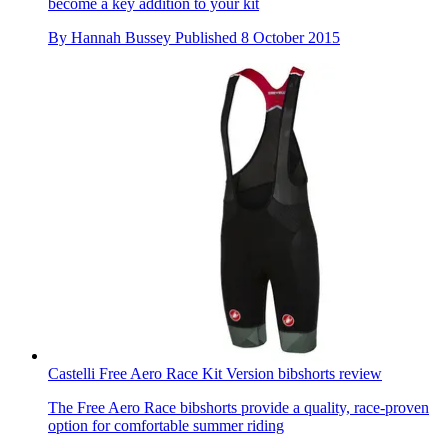
become a key addition to your kit
By
Hannah Bussey
Published
8 October 2015
Castelli Free Aero Race Kit Version bibshorts review
The Free Aero Race bibshorts provide a quality, race-proven
option for comfortable summer riding