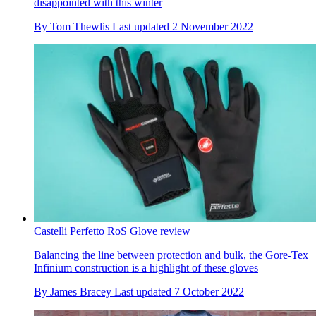
disappointed with this winter
By
Tom Thewlis
Last updated
2 November 2022
Castelli Perfetto RoS Glove review
Balancing the line between protection and bulk, the Gore-Tex
Infinium construction is a highlight of these gloves
By
James Bracey
Last updated
7 October 2022