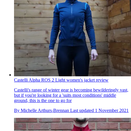
Castelli Alpha ROS 2 Light women's jacket review
Castelli's range of winter gear is becoming bewilderingly vast,
but if you're looking for a 'suits most conditions' middle
ground, this is the one to go for
By
Michelle Arthurs-Brennan
Last updated
1 November 2021