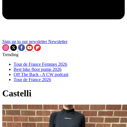
Sign up to our newsletter
Newsletter
Trending
Tour de France Femmes 2026
Best bike floor pump 2026
Off The Back - A CW podcast
Tour de France 2026
Castelli