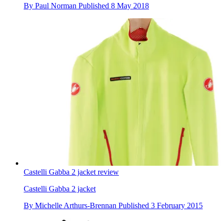
By
Paul Norman
Published
8 May 2018
Castelli Gabba 2 jacket review
Castelli Gabba 2 jacket
By
Michelle Arthurs-Brennan
Published
3 February 2015