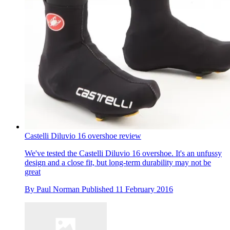
Castelli Diluvio 16 overshoe review
We've tested the Castelli Diluvio 16 overshoe. It's an unfussy
design and a close fit, but long-term durability may not be
great
By
Paul Norman
Published
11 February 2016