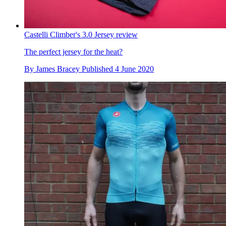
Castelli Climber's 3.0 Jersey review
The perfect jersey for the heat?
By
James Bracey
Published
4 June 2020