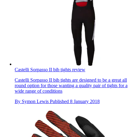
Castelli Sorpasso II bib tights review
Castelli Sorpasso II bib tights are designed to be a great all
round option for those wanting a quality pair of tights for a
wide range of conditions
By
Symon Lewis
Published
8 January 2018