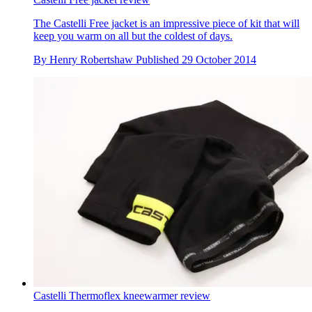
The Castelli Free jacket is an impressive piece of kit that will
keep you warm on all but the coldest of days.
By
Henry Robertshaw
Published
29 October 2014
Castelli Thermoflex kneewarmer review