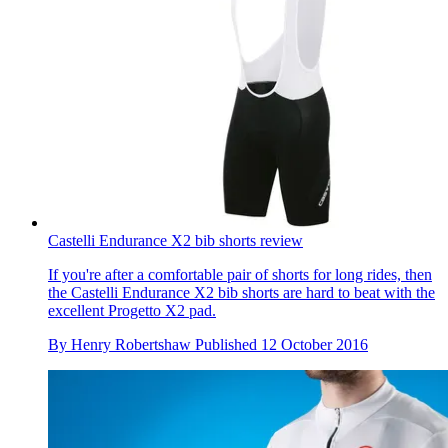
Castelli Endurance X2 bib shorts review
If you're after a comfortable pair of shorts for long rides, then
the Castelli Endurance X2 bib shorts are hard to beat with the
excellent Progetto X2 pad.
By
Henry Robertshaw
Published
12 October 2016