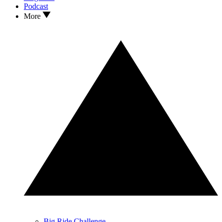
Podcast
More
Big Ride Challenge