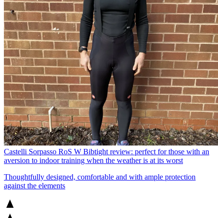
Castelli Sorpasso RoS W Bibtight review: perfect for those with an
aversion to indoor training when the weather is at its worst
Thoughtfully designed, comfortable and with ample protection
against the elements