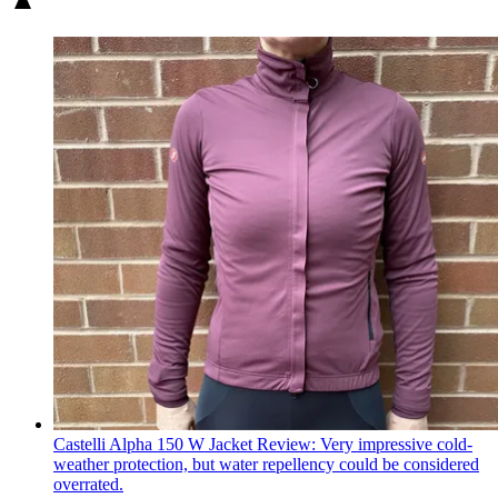
Castelli Alpha 150 W Jacket Review: Very impressive cold-
weather protection, but water repellency could be considered
overrated.