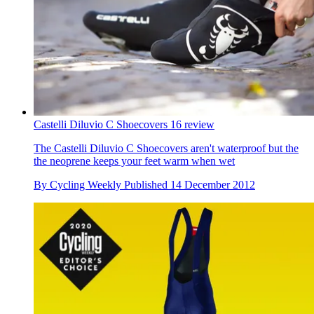
Castelli Diluvio C Shoecovers 16 review
The Castelli Diluvio C Shoecovers aren't waterproof but the
the neoprene keeps your feet warm when wet
By
Cycling Weekly
Published
14 December 2012