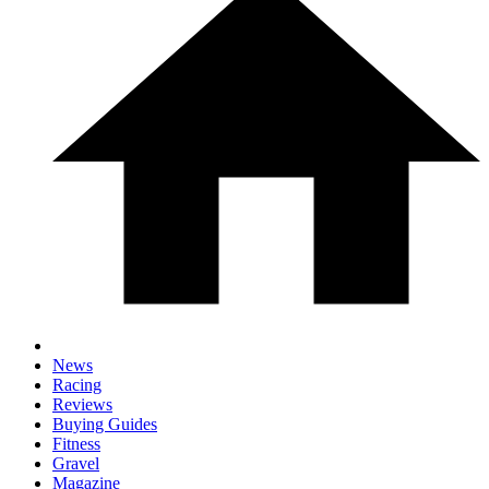
News
Racing
Reviews
Buying Guides
Fitness
Gravel
Magazine