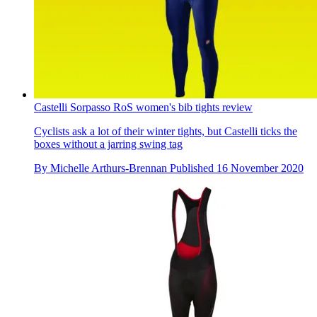
Castelli Sorpasso RoS women's bib tights review
Cyclists ask a lot of their winter tights, but Castelli ticks the
boxes without a jarring swing tag
By
Michelle Arthurs-Brennan
Published
16 November 2020