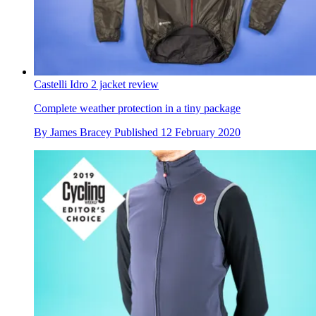
Castelli Idro 2 jacket review
Complete weather protection in a tiny package
By
James Bracey
Published
12 February 2020