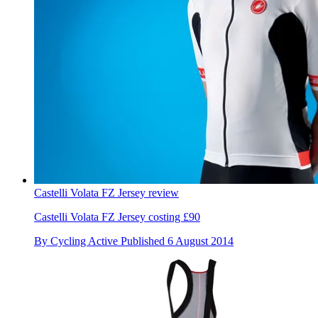
Castelli Volata FZ Jersey review
Castelli Volata FZ Jersey costing £90
By
Cycling Active
Published
6 August 2014