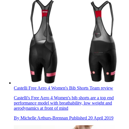
Castelli Free Aero 4 Women's Bib Shorts Team review
Castelli's Free Aero 4 Women's bib shorts are a top end
performance model with breathability, low weight and
aerodynamics at front of mind
By
Michelle Arthurs-Brennan
Published
20 April 2019