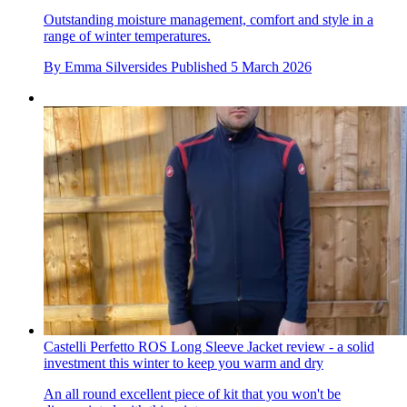
Outstanding moisture management, comfort and style in a
range of winter temperatures.
By
Emma Silversides
Published
5 March 2026
Castelli Perfetto ROS Long Sleeve Jacket review - a solid
investment this winter to keep you warm and dry
An all round excellent piece of kit that you won't be