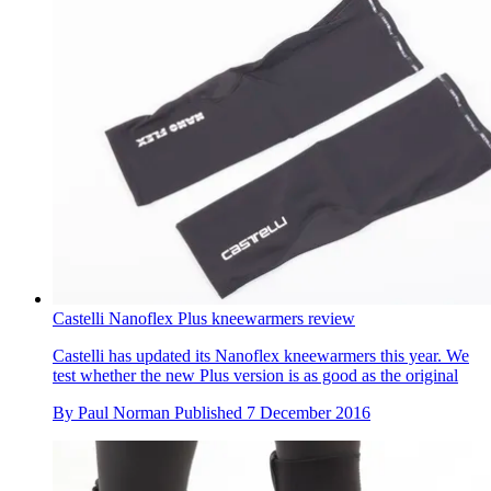
Castelli Nanoflex Plus kneewarmers review
Castelli has updated its Nanoflex kneewarmers this year. We
test whether the new Plus version is as good as the original
By
Paul Norman
Published
7 December 2016