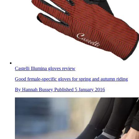
Castelli Illumina gloves review
Good female-specific gloves for spring and autumn riding
By
Hannah Bussey
Published
5 January 2016