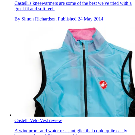
Castelli's kneewarmers are some of the best we've tried with a
great fit and soft feel.
By
Simon Richardson
Published
24 May 2014
Castelli Velo Vest review
A windproof and water resistant gilet that could quite easily