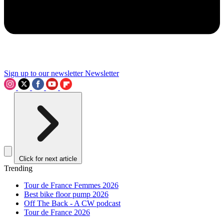
Sign up to our newsletter
Newsletter
Click for next article
Trending
Tour de France Femmes 2026
Best bike floor pump 2026
Off The Back - A CW podcast
Tour de France 2026