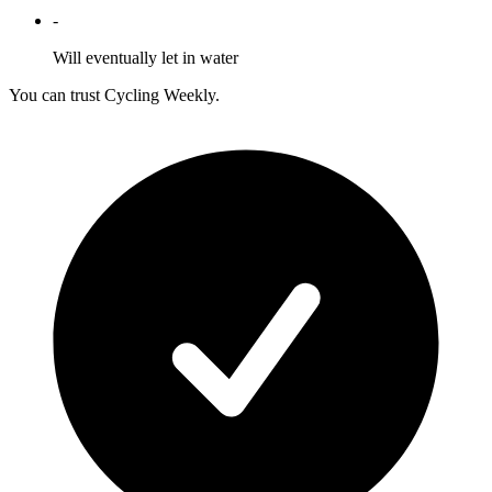
-
Will eventually let in water
You can trust Cycling Weekly.