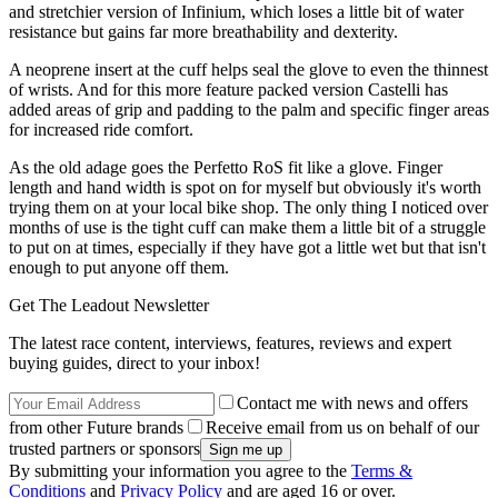
and stretchier version of Infinium, which loses a little bit of water
resistance but gains far more breathability and dexterity.
A neoprene insert at the cuff helps seal the glove to even the thinnest
of wrists. And for this more feature packed version Castelli has
added areas of grip and padding to the palm and specific finger areas
for increased ride comfort.
As the old adage goes the Perfetto RoS fit like a glove. Finger
length and hand width is spot on for myself but obviously it's worth
trying them on at your local bike shop. The only thing I noticed over
months of use is the tight cuff can make them a little bit of a struggle
to put on at times, especially if they have got a little wet but that isn't
enough to put anyone off them.
Get The Leadout Newsletter
The latest race content, interviews, features, reviews and expert
buying guides, direct to your inbox!
Contact me with news and offers
from other Future brands
Receive email from us on behalf of our
trusted partners or sponsors
By submitting your information you agree to the
Terms &
Conditions
and
Privacy Policy
and are aged 16 or over.