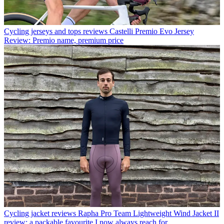
Cycling jerseys and tops reviews
Castelli Premio Evo Jersey
Review: Premio name, premium price
Cycling jacket reviews
Rapha Pro Team Lightweight Wind Jacket II
review: a packable favourite I now always reach for