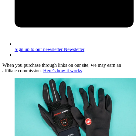
Sign up to our newsletter
Newsletter
When you purchase through links on our site, we may earn an
affiliate commission.
Here’s how it works
.