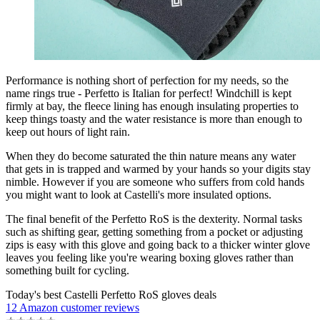
Performance is nothing short of perfection for my needs, so the
name rings true - Perfetto is Italian for perfect! Windchill is kept
firmly at bay, the fleece lining has enough insulating properties to
keep things toasty and the water resistance is more than enough to
keep out hours of light rain.
When they do become saturated the thin nature means any water
that gets in is trapped and warmed by your hands so your digits stay
nimble. However if you are someone who suffers from cold hands
you might want to look at Castelli's more insulated options.
The final benefit of the Perfetto RoS is the dexterity. Normal tasks
such as shifting gear, getting something from a pocket or adjusting
zips is easy with this glove and going back to a thicker winter glove
leaves you feeling like you're wearing boxing gloves rather than
something built for cycling.
Today's best Castelli Perfetto RoS gloves deals
12 Amazon customer reviews