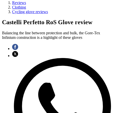
Reviews
Clothing
Cycling glove reviews
Castelli Perfetto RoS Glove review
Balancing the line between protection and bulk, the Gore-Tex
Infinium construction is a highlight of these gloves