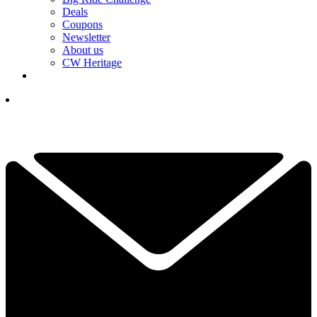
Deals
Coupons
Newsletter
About us
CW Heritage