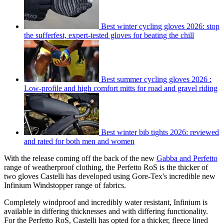
Best winter cycling gloves 2026: stop
the sufferfest, expert-tested gloves for beating the chill
Best summer cycling gloves 2026 :
Low-profile and high comfort mitts for road and gravel riding
Best winter bib tights 2026: reviewed
and rated for both men and women
With the release coming off the back of the new
Gabba and Perfetto
range of weatherproof clothing, the Perfetto RoS is the thicker of
two gloves Castelli has developed using Gore-Tex's incredible new
Infinium Windstopper range of fabrics.
Completely windproof and incredibly water resistant, Infinium is
available in differing thicknesses and with differing functionality.
For the Perfetto RoS, Castelli has opted for a thicker, fleece lined