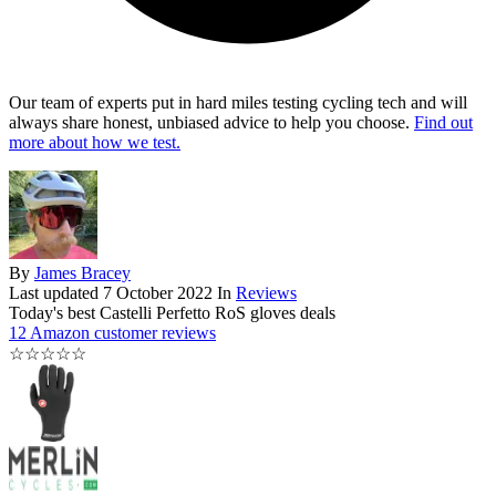
Our team of experts put in hard miles testing cycling tech and will
always share honest, unbiased advice to help you choose.
Find out
more about how we test.
By
James Bracey
Last updated
7 October 2022
In
Reviews
Today's best Castelli Perfetto RoS gloves deals
12 Amazon customer reviews
☆
☆
☆
☆
☆