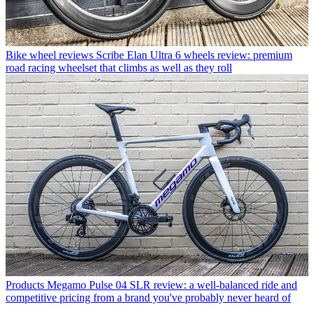
Bike wheel reviews
Scribe Elan Ultra 6 wheels review: premium
road racing wheelset that climbs as well as they roll
Products
Megamo Pulse 04 SLR review: a well-balanced ride and
competitive pricing from a brand you've probably never heard of