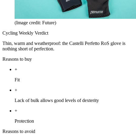
(Image credit: Future)
Cycling Weekly Verdict
Thin, warm and weatherproof: the Castelli Perfetto RoS glove is
nothing short of perfection.
Reasons to buy
+
Fit
+
Lack of bulk allows good levels of dexterity
+
Protection
Reasons to avoid