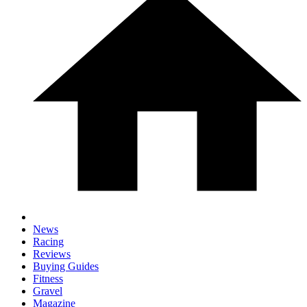
News
Racing
Reviews
Buying Guides
Fitness
Gravel
Magazine