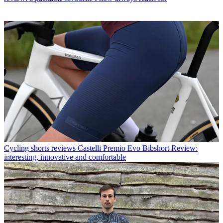
Cycling shorts reviews
Castelli Premio Evo Bibshort Review:
interesting, innovative and comfortable