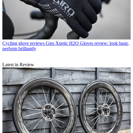
Cycling glove reviews
Giro Xnetic H2O Gloves review: look basic,
perform brilliantly
Latest in Review