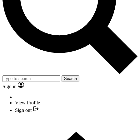
Search
Sign in
View Profile
Sign out