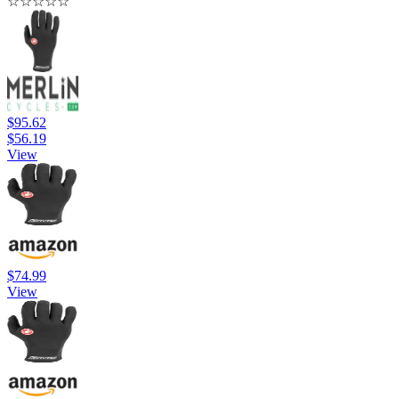
☆
☆
☆
☆
☆
$95.62
$56.19
View
$74.99
View