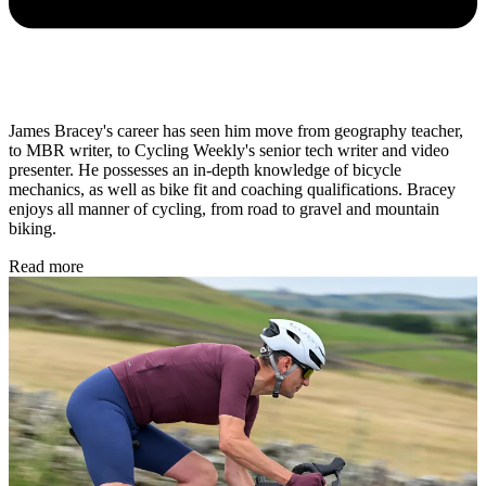
James Bracey's career has seen him move from geography teacher,
to MBR writer, to Cycling Weekly's senior tech writer and video
presenter. He possesses an in-depth knowledge of bicycle
mechanics, as well as bike fit and coaching qualifications. Bracey
enjoys all manner of cycling, from road to gravel and mountain
biking.
Read more