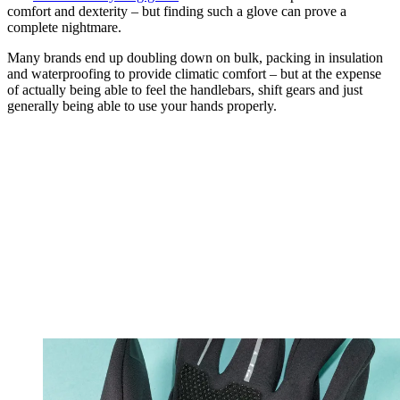
comfort and dexterity – but finding such a glove can prove a
complete nightmare.
Many brands end up doubling down on bulk, packing in insulation
and waterproofing to provide climatic comfort – but at the expense
of actually being able to feel the handlebars, shift gears and just
generally being able to use your hands properly.