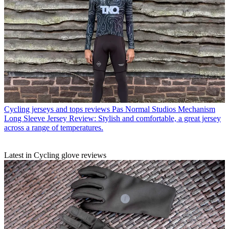
Cycling jerseys and tops reviews
Pas Normal Studios Mechanism
Long Sleeve Jersey Review: Stylish and comfortable, a great jersey
across a range of temperatures.
Latest in Cycling glove reviews