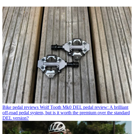
Bike pedal reviews
Wolf Tooth Mk0 DEL pedal review: A brilliant
off-road pedal system, but is it worth the premium over the standard
DEL version?