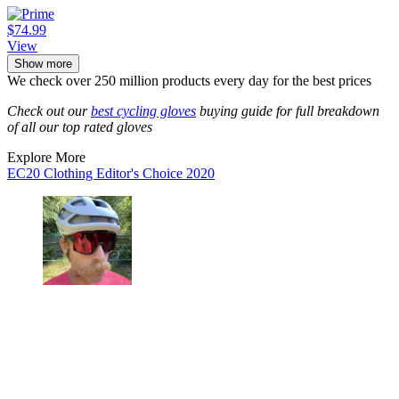
$74.99
View
Show more
We check over 250 million products every day for the best prices
Check out our
best cycling gloves
buying guide for full breakdown
of all our top rated gloves
Explore More
EC20 Clothing
Editor's Choice 2020