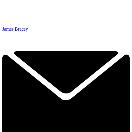
James Bracey