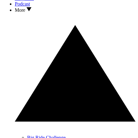
Podcast
More
Big Ride Challenge