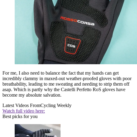
For me, I also need to balance the fact that my hands can get
incredibly clammy in maxed-out weather-proofed gloves with poor
breathability, leading to me sweating and needing to strip them off
asap. Which is partly why the Castelli Perfetto RoS gloves have
become my absolute salvation.
Latest Videos From
Cycling Weekly
Watch full video here:
Best picks for you