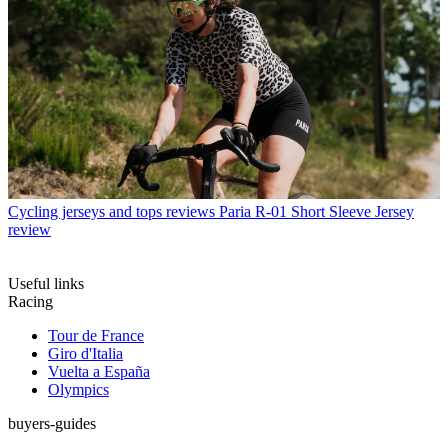
Cycling jerseys and tops reviews
Paria R-01 Short Sleeve Jersey
review
Useful links
Racing
Tour de France
Giro d'Italia
Vuelta a España
Olympics
buyers-guides