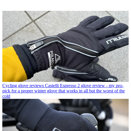
Cycling glove reviews
Castelli Espresso 2 glove review - my pro-
pick for a proper winter glove that works in all but the worst of the
cold