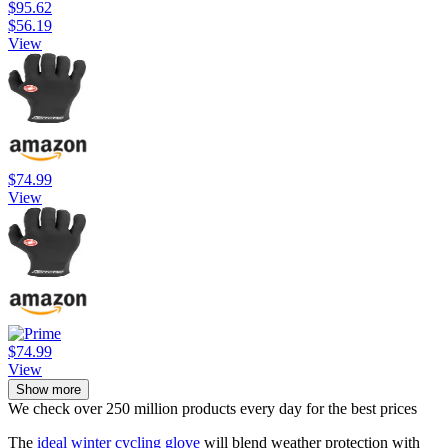
$95.62
$56.19
View
$74.99
View
$74.99
View
Show more
We check over 250 million products every day for the best prices
The
ideal winter cycling glove
will blend weather protection with