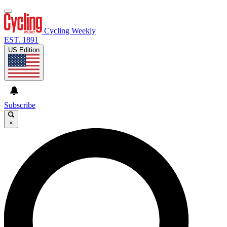
Cycling Weekly
EST. 1891
US Edition
Subscribe
×