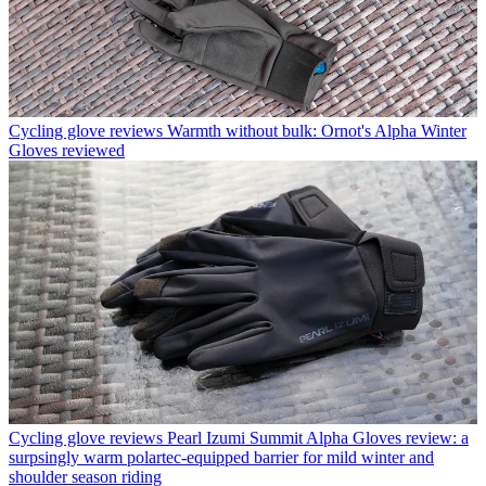
Cycling glove reviews
Warmth without bulk: Ornot's Alpha Winter
Gloves reviewed
Cycling glove reviews
Pearl Izumi Summit Alpha Gloves review: a
surpsingly warm polartec-equipped barrier for mild winter and
shoulder season riding