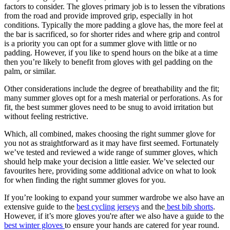
factors to consider. The gloves primary job is to lessen the vibrations
from the road and provide improved grip, especially in hot
conditions. Typically the more padding a glove has, the more feel at
the bar is sacrificed, so for shorter rides and where grip and control
is a priority you can opt for a summer glove with little or no
padding. However, if you like to spend hours on the bike at a time
then you’re likely to benefit from gloves with gel padding on the
palm, or similar.
Other considerations include the degree of breathability and the fit;
many summer gloves opt for a mesh material or perforations. As for
fit, the best summer gloves need to be snug to avoid irritation but
without feeling restrictive.
Which, all combined, makes choosing the right summer glove for
you not as straightforward as it may have first seemed. Fortunately
we’ve tested and reviewed a wide range of summer gloves, which
should help make your decision a little easier. We’ve selected our
favourites here, providing some additional advice on what to look
for when finding the right summer gloves for you.
If you’re looking to expand your summer wardrobe we also have an
extensive guide to the
best cycling jerseys
and the
best bib shorts
.
However, if it’s more gloves you're after we also have a guide to the
best winter gloves
to ensure your hands are catered for year round.