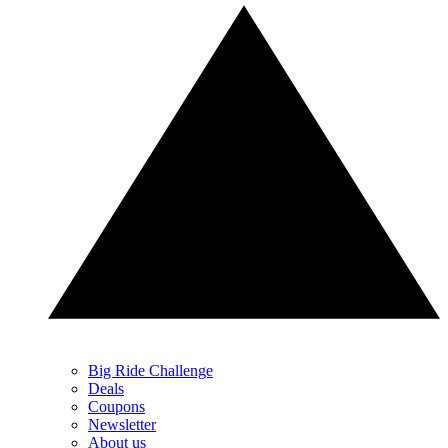
Big Ride Challenge
Deals
Coupons
Newsletter
About us