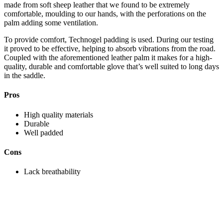
made from soft sheep leather that we found to be extremely
comfortable, moulding to our hands, with the perforations on the
palm adding some ventilation.
To provide comfort, Technogel padding is used. During our testing
it proved to be effective, helping to absorb vibrations from the road.
Coupled with the aforementioned leather palm it makes for a high-
quality, durable and comfortable glove that’s well suited to long days
in the saddle.
Pros
High quality materials
Durable
Well padded
Cons
Lack breathability