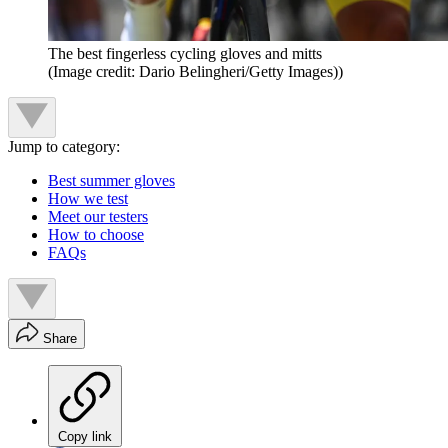
The best fingerless cycling gloves and mitts
(Image credit: Dario Belingheri/Getty Images))
Jump to category:
Best summer gloves
How we test
Meet our testers
How to choose
FAQs
Share
Copy link