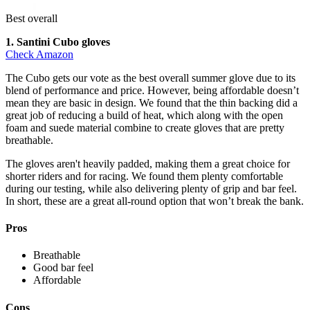
Best overall
1. Santini Cubo gloves
Check Amazon
The Cubo gets our vote as the best overall summer glove due to its
blend of performance and price. However, being affordable doesn’t
mean they are basic in design. We found that the thin backing did a
great job of reducing a build of heat, which along with the open
foam and suede material combine to create gloves that are pretty
breathable.
The gloves aren't heavily padded, making them a great choice for
shorter riders and for racing. We found them plenty comfortable
during our testing, while also delivering plenty of grip and bar feel.
In short, these are a great all-round option that won’t break the bank.
Pros
Breathable
Good bar feel
Affordable
Cons