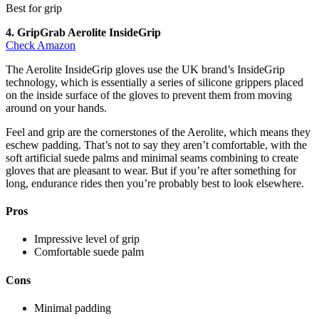
Best for grip
4. GripGrab Aerolite InsideGrip
Check Amazon
The Aerolite InsideGrip gloves use the UK brand’s InsideGrip
technology, which is essentially a series of silicone grippers placed
on the inside surface of the gloves to prevent them from moving
around on your hands.
Feel and grip are the cornerstones of the Aerolite, which means they
eschew padding. That’s not to say they aren’t comfortable, with the
soft artificial suede palms and minimal seams combining to create
gloves that are pleasant to wear. But if you’re after something for
long, endurance rides then you’re probably best to look elsewhere.
Pros
Impressive level of grip
Comfortable suede palm
Cons
Minimal padding