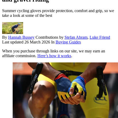
Summer cycling gloves provide protection, comfort and grip, so we
take a look at some of the best
By
Hannah Bussey
Contributions by
Stefan Abram
,
Luke Friend
Last updated
26 March 2026
In
Buying Guides
When you purchase through links on our site, we may earn an
affiliate commission.
Here’s how it works
.