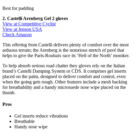
Best for padding
2. Castelli Arenberg Gel 2 gloves
View at Competitive Cyclist
View at Jenson USA
Check Amazon
This offering from Castelli delivers plenty of comfort over the most
arduous terrain; the Arenberg is the notorious stretch of pavé that
helps to give the Paris-Roubaix race its ‘Hell of the North’ moniker.
To help absorb serious road chatter they gloves rely on the Italian
brand’s Castelli Damping System or CDS. It comprises gel inserts
placed on the palm, designed to deliver comfort and control, even
when the going gets rough. Other features include a mesh backing
for breathability and a handy microsuede nose wipe placed on the
thumb.
Pros
Gel inserts reduce vibrations
Breathable
Handy nose wipe