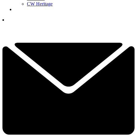
CW Heritage