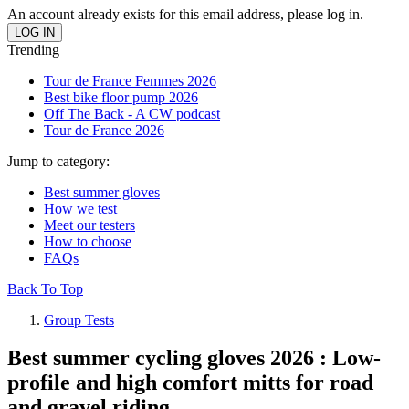
An account already exists for this email address, please log in.
Trending
Tour de France Femmes 2026
Best bike floor pump 2026
Off The Back - A CW podcast
Tour de France 2026
Jump to category:
Best summer gloves
How we test
Meet our testers
How to choose
FAQs
Back To Top
Group Tests
Best summer cycling gloves 2026 : Low-
profile and high comfort mitts for road
and gravel riding