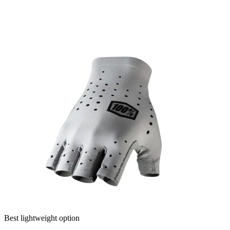
Best lightweight option