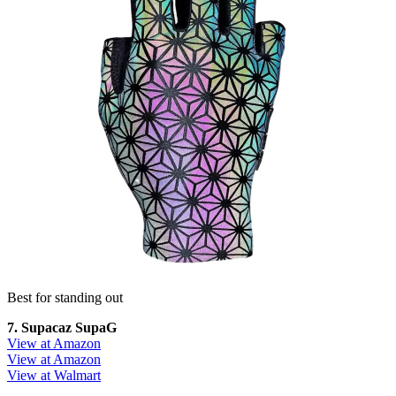
Best for standing out
7. Supacaz SupaG
View at Amazon
View at Amazon
View at Walmart