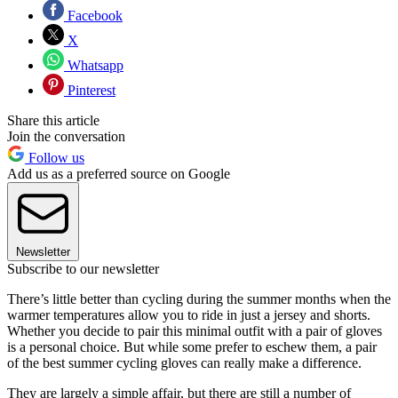
Facebook
X
Whatsapp
Pinterest
Share this article
Join the conversation
Follow us
Add us as a preferred source on Google
Newsletter
Subscribe to our newsletter
There’s little better than cycling during the summer months when the
warmer temperatures allow you to ride in just a jersey and shorts.
Whether you decide to pair this minimal outfit with a pair of gloves
is a personal choice. But while some prefer to eschew them, a pair
of the best summer cycling gloves can really make a difference.
They are largely a simple affair, but there are still a number of