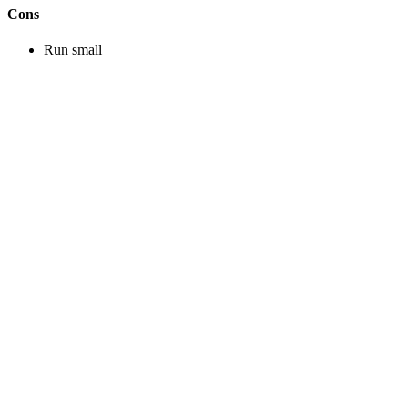
Cons
Run small