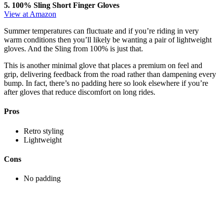
5. 100% Sling Short Finger Gloves
View at Amazon
Summer temperatures can fluctuate and if you’re riding in very
warm conditions then you’ll likely be wanting a pair of lightweight
gloves. And the Sling from 100% is just that.
This is another minimal glove that places a premium on feel and
grip, delivering feedback from the road rather than dampening every
bump. In fact, there’s no padding here so look elsewhere if you’re
after gloves that reduce discomfort on long rides.
Pros
Retro styling
Lightweight
Cons
No padding