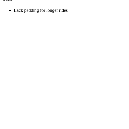
Lack padding for longer rides