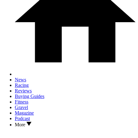
News
Racing
Reviews
Buying Guides
Fitness
Gravel
Magazine
Podcast
More