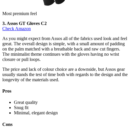
Most premium feel
3. Assos GT Gloves C2
Check Amazon
As you might expect from Assos all of the fabrics used look and feel
great. The overall design is simple, with a small amount of padding
on the palm matched with a breathable back and raw cut fingers.
The minimalist theme continues with the gloves having no wrist
closure or pull loops.
The price and lack of colour choice are a downside, but Assos gear
usually stands the test of time both with regards to the design and the
longevity of the materials used.
Pros
Great quality
Snug fit
Minimal, elegant design
Cons