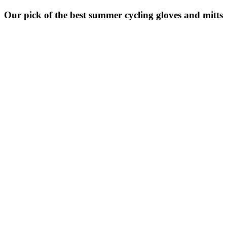
Our pick of the best summer cycling gloves and mitts