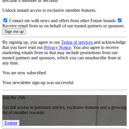
Become a Member in Seconds
Unlock instant access to exclusive member features.
Contact me with news and offers from other Future brands
Receive email from us on behalf of our trusted partners or sponsors
By signing up, you agree to our
Terms of services
and acknowledge
that you have read our
Privacy Notice
. You also agree to receive
marketing emails from us that may include promotions from our
trusted partners and sponsors, which you can unsubscribe from at
any time.
You are now subscribed
Your newsletter sign-up was successful
Join the club
Get full access to premium articles, exclusive features and a growing
list of member rewards.
Explore