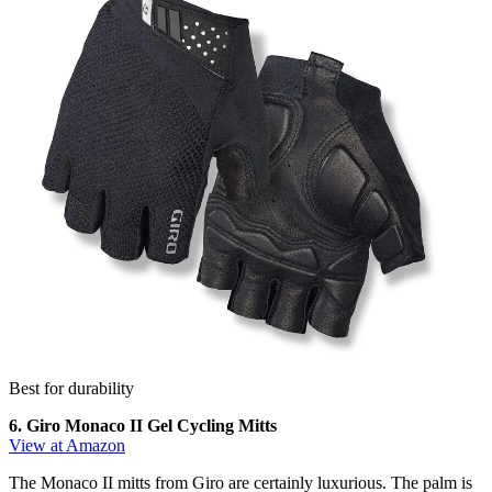
Best for durability
6. Giro Monaco II Gel Cycling Mitts
View at Amazon
The Monaco II mitts from Giro are certainly luxurious. The palm is