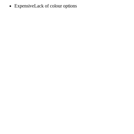
ExpensiveLack of colour options