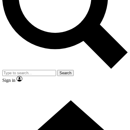
Contact me with news and offers from other Future brands
By submitting your information you agree to the
Terms & Conditions
and
Privacy Policy
and are aged 16 or over.
Search
Sign in