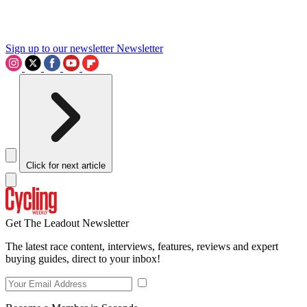
Sign up to our newsletter
Newsletter
Click for next article
Get The Leadout Newsletter
The latest race content, interviews, features, reviews and expert
buying guides, direct to your inbox!