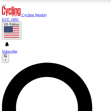
3
24/7
4K+
PREMIUM BENEFITS
ACCESS AVAILABLE
ACTIVE MEMBERS
Cycling Weekly
EST. 1891
US Edition
Expert Insights
Curated Newsle
Cycling advice, features and expert
Handpicked cycling new
journalism
highlights
Subscribe
×
GET CLUB ACCESS QUICK
For the quickest way to join, enter your email below. We’ll
send a confirmation email and sign you up to Cycling
Weekly newsletters with the latest cycling news, riding
advice and features.