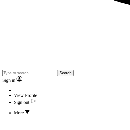
Search
Sign in
View Profile
Sign out
More