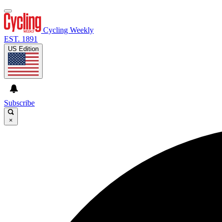
Cycling Weekly
EST. 1891
US Edition
Subscribe
×