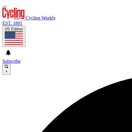
Cycling Weekly
EST. 1891
US Edition
Subscribe
×