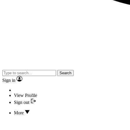
Search
Sign in
View Profile
Sign out
More