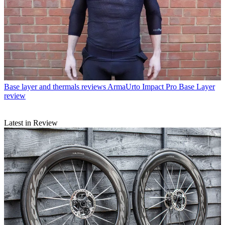
Base layer and thermals reviews
ArmaUrto Impact Pro Base Layer
review
Latest in Review