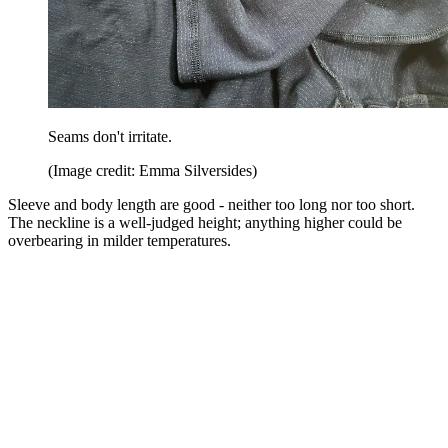
Seams don't irritate.
(Image credit: Emma Silversides)
Sleeve and body length are good - neither too long nor too short.
The neckline is a well-judged height; anything higher could be
overbearing in milder temperatures.