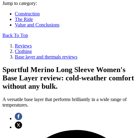
Jump to category:
Construction
The Ride
Value and Conclusions
Back To Top
Reviews
Clothing
Base layer and thermals reviews
Sportful Merino Long Sleeve Women's
Base Layer review: cold-weather comfort
without any bulk.
A versatile base layer that performs brilliantly in a wide range of
temperatures.