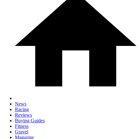
News
Racing
Reviews
Buying Guides
Fitness
Gravel
Magazine