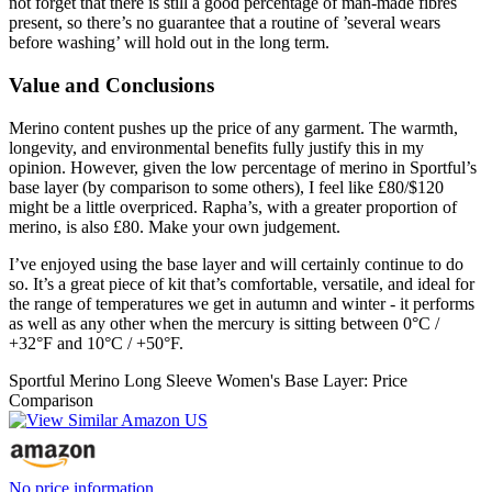
not forget that there is still a good percentage of man-made fibres
present, so there’s no guarantee that a routine of ’several wears
before washing’ will hold out in the long term.
Value and Conclusions
Merino content pushes up the price of any garment. The warmth,
longevity, and environmental benefits fully justify this in my
opinion. However, given the low percentage of merino in Sportful’s
base layer (by comparison to some others), I feel like £80/$120
might be a little overpriced. Rapha’s, with a greater proportion of
merino, is also £80. Make your own judgement.
I’ve enjoyed using the base layer and will certainly continue to do
so. It’s a great piece of kit that’s comfortable, versatile, and ideal for
the range of temperatures we get in autumn and winter - it performs
as well as any other when the mercury is sitting between 0°C /
+32°F and 10°C / +50°F.
Sportful Merino Long Sleeve Women's Base Layer: Price
Comparison
No price information