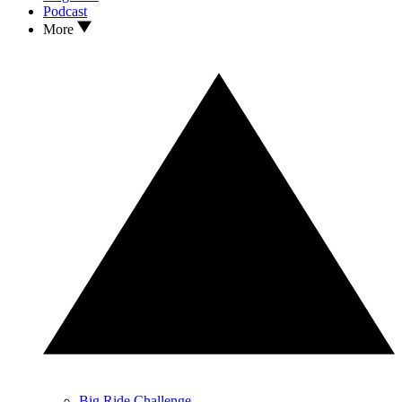
Podcast
More
Big Ride Challenge