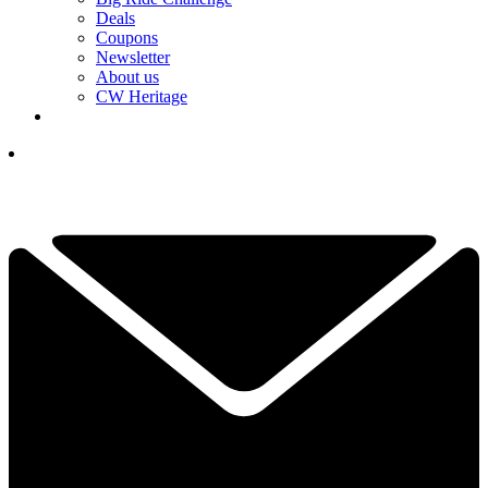
Deals
Coupons
Newsletter
About us
CW Heritage