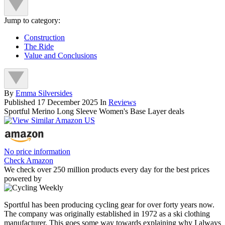
Jump to category:
Construction
The Ride
Value and Conclusions
By
Emma Silversides
Published
17 December 2025
In
Reviews
Sportful Merino Long Sleeve Women's Base Layer deals
No price information
Check Amazon
We check over 250 million products every day for the best prices
powered by
Sportful has been producing cycling gear for over forty years now.
The company was originally established in 1972 as a ski clothing
manufacturer. This goes some way towards explaining why I always