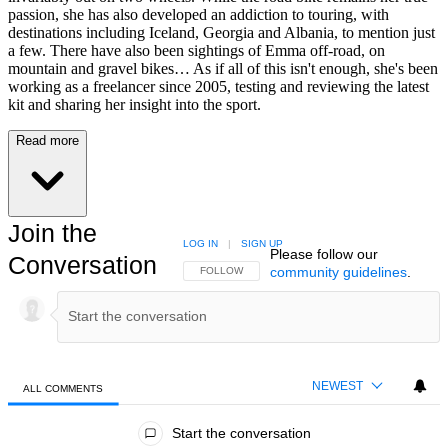
passion, she has also developed an addiction to touring, with
destinations including Iceland, Georgia and Albania, to mention just
a few. There have also been sightings of Emma off-road, on
mountain and gravel bikes… As if all of this isn't enough, she's been
working as a freelancer since 2005, testing and reviewing the latest
kit and sharing her insight into the sport.
Read more
Join the
LOG IN
|
SIGN UP
Please follow our
Conversation
community guidelines
.
FOLLOW THIS CONVERSATION TO BE NOTIFIED
FOLLOW
NEWEST
ALL COMMENTS
All Comments
Start the conversation