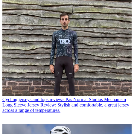
Cycling jerseys and tops reviews
Pas Normal Studios Mechanism
Long Sleeve Jersey Review: Stylish and comfortable, a great jersey
across a range of temperatures.