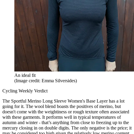
An ideal fit
(Image credit: Emma Silversides)
Cycling Weekly Verdict
The Sportful Merino Long Sleeve Women's Base Layer has a lot
going for it. The wool blend boasts the positives of merino, but
doesn't come with the weightiness or rough texture often associated
with these garments. It performs well in typical temperatures of
autumn and winter - that’s anything from close to freezing up to the
mercury closing in on double digits. The only negative is the price; it
may be considered too high given the relatively low merino content.