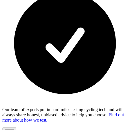
Our team of experts put in hard miles testing cycling tech and will
always share honest, unbiased advice to help you choose.
Find out
more about how we test.