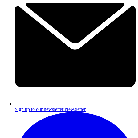
Sign up to our newsletter
Newsletter