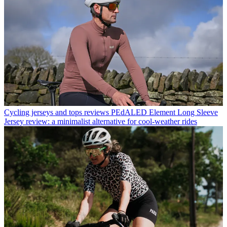
Cycling jerseys and tops reviews
PEdALED Element Long Sleeve
Jersey review: a minimalist alternative for cool-weather rides