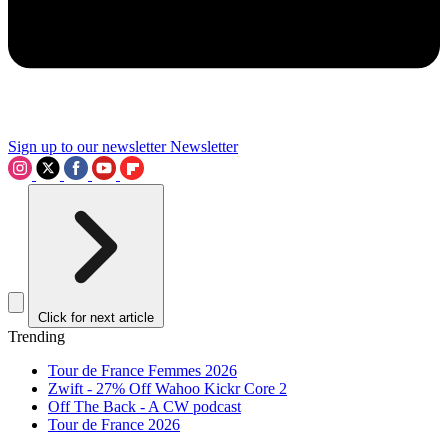
Sign up to our newsletter
Newsletter
Click for next article
Trending
Tour de France Femmes 2026
Zwift - 27% Off Wahoo Kickr Core 2
Off The Back - A CW podcast
Tour de France 2026