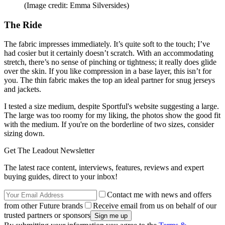
(Image credit: Emma Silversides)
The Ride
The fabric impresses immediately. It’s quite soft to the touch; I’ve
had cosier but it certainly doesn’t scratch. With an accommodating
stretch, there’s no sense of pinching or tightness; it really does glide
over the skin. If you like compression in a base layer, this isn’t for
you. The thin fabric makes the top an ideal partner for snug jerseys
and jackets.
I tested a size medium, despite Sportful's website suggesting a large.
The large was too roomy for my liking, the photos show the good fit
with the medium. If you're on the borderline of two sizes, consider
sizing down.
Get The Leadout Newsletter
The latest race content, interviews, features, reviews and expert
buying guides, direct to your inbox!
Contact me with news and offers
from other Future brands
Receive email from us on behalf of our
trusted partners or sponsors