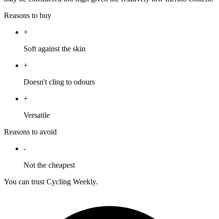
Reasons to buy
+
Soft against the skin
+
Doesn't cling to odours
+
Versatile
Reasons to avoid
-
Not the cheapest
You can trust Cycling Weekly.