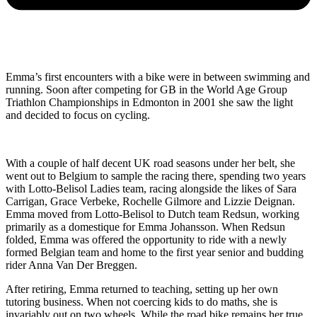
Emma’s first encounters with a bike were in between swimming and
running. Soon after competing for GB in the World Age Group
Triathlon Championships in Edmonton in 2001 she saw the light
and decided to focus on cycling.
With a couple of half decent UK road seasons under her belt, she
went out to Belgium to sample the racing there, spending two years
with Lotto-Belisol Ladies team, racing alongside the likes of Sara
Carrigan, Grace Verbeke, Rochelle Gilmore and Lizzie Deignan.
Emma moved from Lotto-Belisol to Dutch team Redsun, working
primarily as a domestique for Emma Johansson. When Redsun
folded, Emma was offered the opportunity to ride with a newly
formed Belgian team and home to the first year senior and budding
rider Anna Van Der Breggen.
After retiring, Emma returned to teaching, setting up her own
tutoring business. When not coercing kids to do maths, she is
invariably out on two wheels. While the road bike remains her true