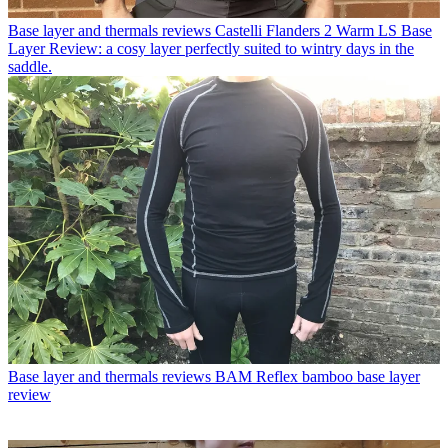
Base layer and thermals reviews
Castelli Flanders 2 Warm LS Base
Layer Review: a cosy layer perfectly suited to wintry days in the
saddle.
Base layer and thermals reviews
BAM Reflex bamboo base layer
review