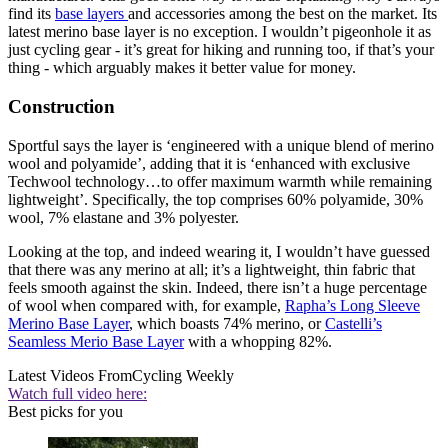
find its
base layers
and accessories among the best on the market. Its
latest merino base layer is no exception. I wouldn’t pigeonhole it as
just cycling gear - it’s great for hiking and running too, if that’s your
thing - which arguably makes it better value for money.
Construction
Sportful says the layer is ‘engineered with a unique blend of merino
wool and polyamide’, adding that it is ‘enhanced with exclusive
Techwool technology…to offer maximum warmth while remaining
lightweight’. Specifically, the top comprises 60% polyamide, 30%
wool, 7% elastane and 3% polyester.
Looking at the top, and indeed wearing it, I wouldn’t have guessed
that there was any merino at all; it’s a lightweight, thin fabric that
feels smooth against the skin. Indeed, there isn’t a huge percentage
of wool when compared with, for example,
Rapha’s Long Sleeve
Merino Base Layer
, which boasts 74% merino, or
Castelli’s
Seamless Merio Base Layer
with a whopping 82%.
Latest Videos From
Cycling Weekly
Watch full video here:
Best picks for you