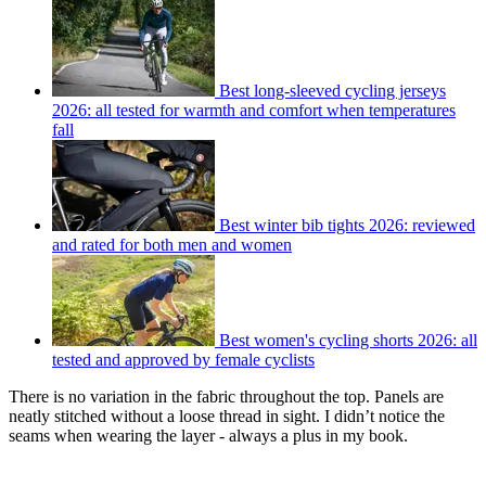
Best long-sleeved cycling jerseys
2026: all tested for warmth and comfort when temperatures
fall
Best winter bib tights 2026: reviewed
and rated for both men and women
Best women's cycling shorts 2026: all
tested and approved by female cyclists
There is no variation in the fabric throughout the top. Panels are
neatly stitched without a loose thread in sight. I didn’t notice the
seams when wearing the layer - always a plus in my book.