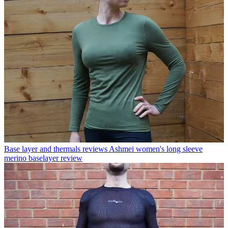
Base layer and thermals reviews
Ashmei women's long sleeve
merino baselayer review