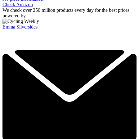
Check Amazon
We check over 250 million products every day for the best prices
powered by
Emma Silversides