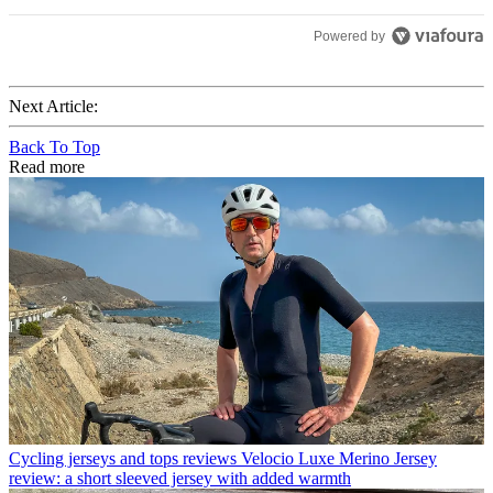
Powered by
Next Article:
Back To Top
Read more
Cycling jerseys and tops reviews
Velocio Luxe Merino Jersey
review: a short sleeved jersey with added warmth