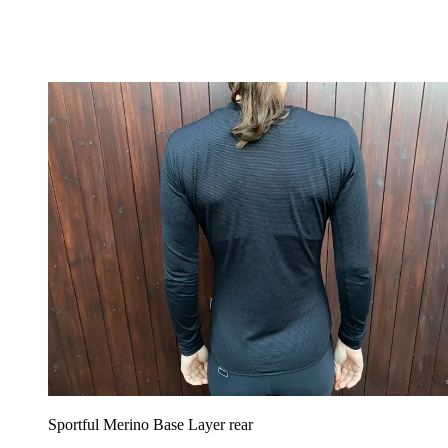
Sportful Merino Base Layer rear