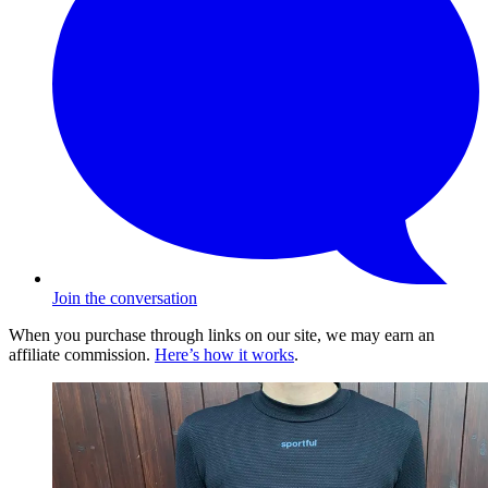
Join the conversation
When you purchase through links on our site, we may earn an
affiliate commission.
Here’s how it works
.