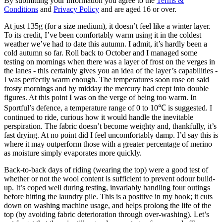
By submitting your information you agree to the
Terms &
Conditions
and
Privacy Policy
and are aged 16 or over.
At just 135g (for a size medium), it doesn’t feel like a winter layer.
To its credit, I’ve been comfortably warm using it in the coldest
weather we’ve had to date this autumn. I admit, it’s hardly been a
cold autumn so far. Roll back to October and I managed some
testing on mornings when there was a layer of frost on the verges in
the lanes - this certainly gives you an idea of the layer’s capabilities -
I was perfectly warm enough. The temperatures soon rose on said
frosty mornings and by midday the mercury had crept into double
figures. At this point I was on the verge of being too warm. In
Sportful’s defence, a temperature range of 0 to 10℃ is suggested. I
continued to ride, curious how it would handle the inevitable
perspiration. The fabric doesn’t become weighty and, thankfully, it’s
fast drying. At no point did I feel uncomfortably damp. I’d say this is
where it may outperform those with a greater percentage of merino
as moisture simply evaporates more quickly.
Back-to-back days of riding (wearing the top) were a good test of
whether or not the wool content is sufficient to prevent odour build-
up. It’s coped well during testing, invariably handling four outings
before hitting the laundry pile. This is a positive in my book; it cuts
down on washing machine usage, and helps prolong the life of the
top (by avoiding fabric deterioration through over-washing). Let’s