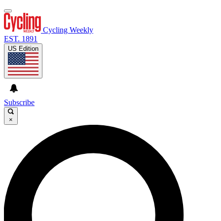
Cycling Weekly
EST. 1891
US Edition
Subscribe
×