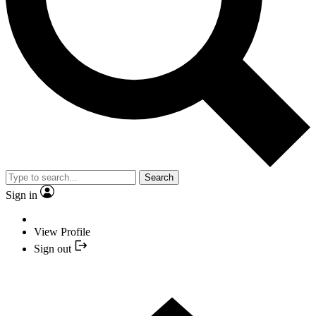
Search
Sign in
View Profile
Sign out