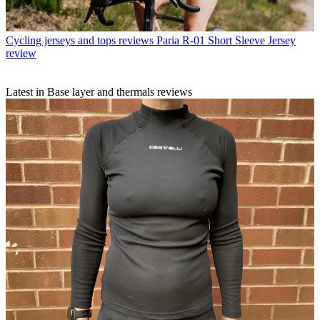
Cycling jerseys and tops reviews
Paria R-01 Short Sleeve Jersey
review
Latest in Base layer and thermals reviews