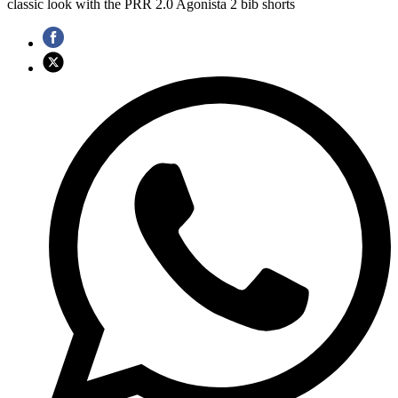
classic look with the PRR 2.0 Agonista 2 bib shorts