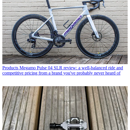
Products
Megamo Pulse 04 SLR review: a well-balanced ride and
competitive pricing from a brand you've probably never heard of