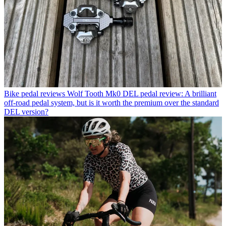
Bike pedal reviews
Wolf Tooth Mk0 DEL pedal review: A brilliant
off-road pedal system, but is it worth the premium over the standard
DEL version?