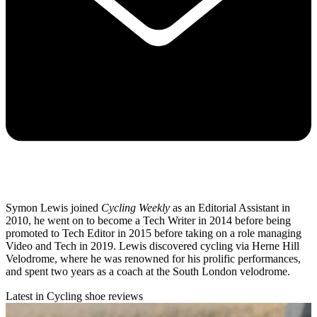
Symon Lewis joined
Cycling Weekly
as an Editorial Assistant in
2010, he went on to become a Tech Writer in 2014 before being
promoted to Tech Editor in 2015 before taking on a role managing
Video and Tech in 2019. Lewis discovered cycling via Herne Hill
Velodrome, where he was renowned for his prolific performances,
and spent two years as a coach at the South London velodrome.
Latest in Cycling shoe reviews