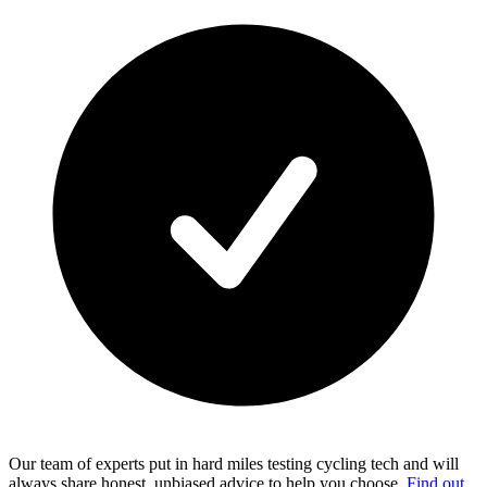
Our team of experts put in hard miles testing cycling tech and will
always share honest, unbiased advice to help you choose.
Find out