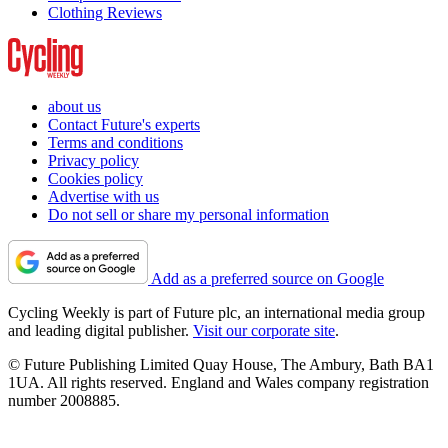
Clothing Reviews
about us
Contact Future's experts
Terms and conditions
Privacy policy
Cookies policy
Advertise with us
Do not sell or share my personal information
Add as a preferred source on Google
Cycling Weekly is part of Future plc, an international media group
and leading digital publisher.
Visit our corporate site
.
© Future Publishing Limited Quay House, The Ambury, Bath BA1
1UA. All rights reserved. England and Wales company registration
number 2008885.