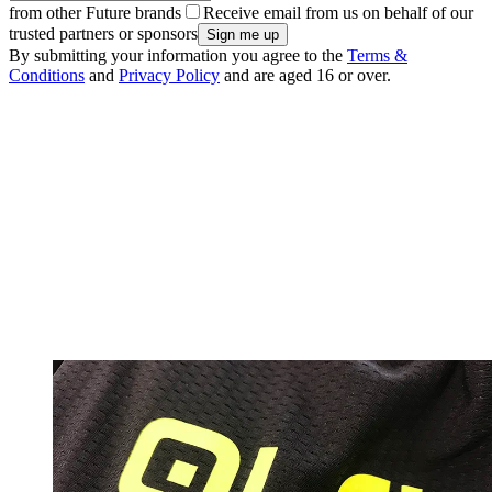
from other Future brands
Receive email from us on behalf of our
trusted partners or sponsors
By submitting your information you agree to the
Terms &
Conditions
and
Privacy Policy
and are aged 16 or over.