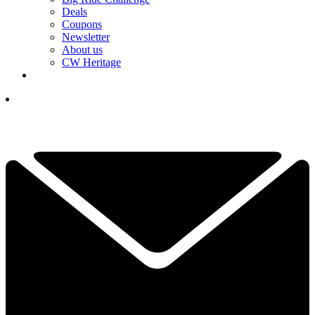
Deals
Coupons
Newsletter
About us
CW Heritage