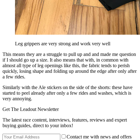
Leg grippers are very strong and work very well
This means they are a struggle to pull up and and made me question
if I should go up a size. It also means that with, in common with
almost all type of leg openings like this, the fabric tends to perish
quickly, losing shape and folding up around the edge after only after
a few rides.
Similarly with the Ale stickers on the side of the shorts: these have
started to peel already after only a few rides and washes, which is
very annoying.
Get The Leadout Newsletter
The latest race content, interviews, features, reviews and expert
buying guides, direct to your inbox!
Contact me with news and offers