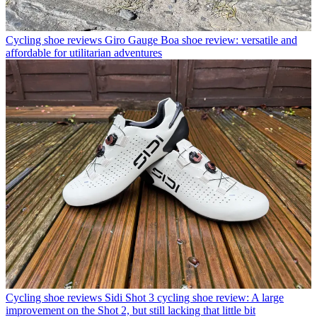
Cycling shoe reviews
Giro Gauge Boa shoe review: versatile and
affordable for utilitarian adventures
Cycling shoe reviews
Sidi Shot 3 cycling shoe review: A large
improvement on the Shot 2, but still lacking that little bit