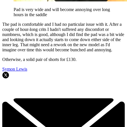
Pad is very wide and will become annoying over long
hours in the saddle
The pad is comfortable and I had no particular issue with it. After a
couple of hour-long crits I hadn't suffered any discomfort or
numbness, which is good, although I did find the pad was a bit wide
and looking down it actually starts to come down either side of the
inner leg. That might need a rework on the new model as I'd
imagine over time this would become bunched and annoying.
Otherwise, a solid pair of shorts for £130.
Symon Lewis