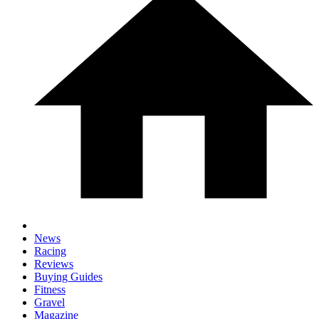
News
Racing
Reviews
Buying Guides
Fitness
Gravel
Magazine