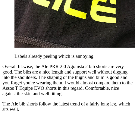
Labels already peeling which is annoying
Overall fit-wise, the Ale PRR 2.0 Agonista 2 bib shorts are very
good. The bibs are a nice length and support well without digging
into the shoulders. The shaping of the thighs and bum is good and
you forget you're wearing them. I would almost compare them to the
Assos T Equipe EVO shorts in this regard. Comfortable, nice
against the skin and well fitting.
The Ale bib shorts follow the latest trend of a fairly long leg, which
sits well.