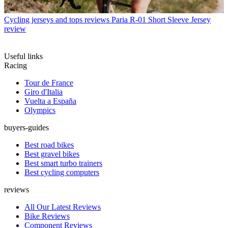
Cycling jerseys and tops reviews
Paria R-01 Short Sleeve Jersey
review
Useful links
Racing
Tour de France
Giro d'Italia
Vuelta a España
Olympics
buyers-guides
Best road bikes
Best gravel bikes
Best smart turbo trainers
Best cycling computers
reviews
All Our Latest Reviews
Bike Reviews
Component Reviews