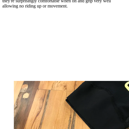
they're surprisingly comfortable when on and grip very well
allowing no riding up or movement.