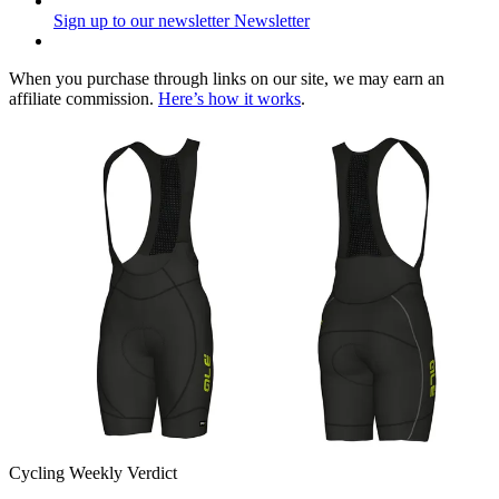
Sign up to our newsletter
Newsletter
When you purchase through links on our site, we may earn an
affiliate commission.
Here’s how it works
.
Cycling Weekly Verdict