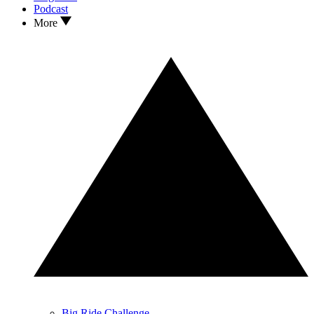
Podcast
More
Big Ride Challenge