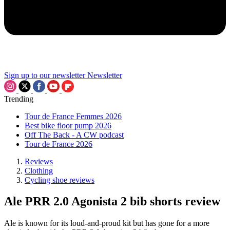
Sign up to our newsletter
Newsletter
Trending
Tour de France Femmes 2026
Best bike floor pump 2026
Off The Back - A CW podcast
Tour de France 2026
Reviews
Clothing
Cycling shoe reviews
Ale PRR 2.0 Agonista 2 bib shorts review
Ale is known for its loud-and-proud kit but has gone for a more