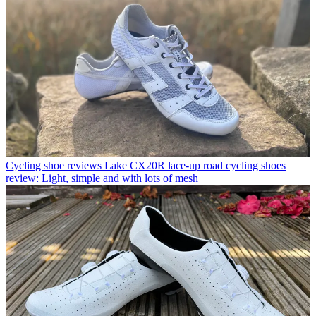
Cycling shoe reviews
Lake CX20R lace-up road cycling shoes
review: Light, simple and with lots of mesh