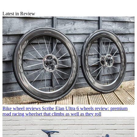
Latest in Review
Bike wheel reviews
Scribe Elan Ultra 6 wheels review: premium
road racing wheelset that climbs as well as they roll