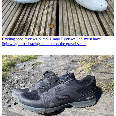
Cycling shoe reviews
Nimbl Urano Review: The 'must have'
lightweight road racing shoe enters the gravel scene