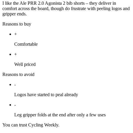
I like the Ale PRR 2.0 Agonista 2 bib shorts – they deliver in
comfort across the board, though do frustrate with peeling logos and
gripper ends.
Reasons to buy
+
Comfortable
+
Well priced
Reasons to avoid
-
Logos have started to peal already
-
Leg gripper folds at the end after only a few uses
You can trust Cycling Weekly.