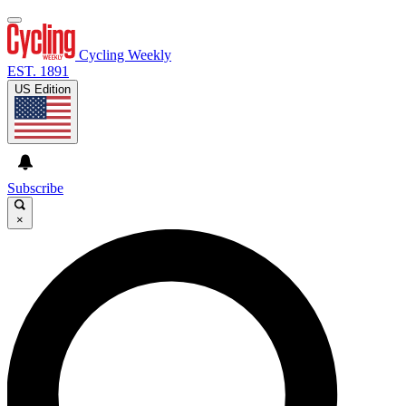
Cycling Weekly
EST. 1891
US Edition
Subscribe
×