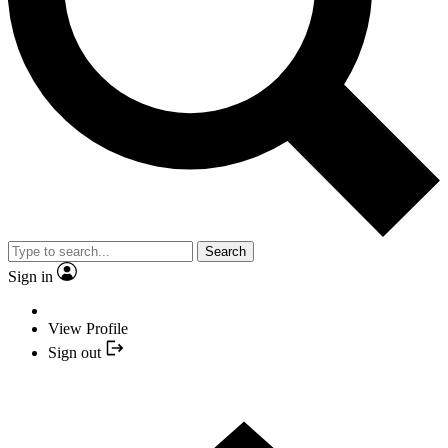
Search
Sign in
View Profile
Sign out