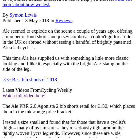
more about how we test.
By
Symon Lewis
Published
18 May 2018
In
Reviews
Ale seemed to explode on the scene a couple of years ago, offering
a number of loud shorts and jersey combos. I couldn't go for a ride
in the UK or abroad without seeing a handful of brightly patterned
Ale-clad cyclists.
This time Ale has supplied us with something a little more classic
looking and I like it, especially with the bright 'Ale' stamp on the
side of the leg.
>>> Best bib shorts of 2018
Latest Videos From
Cycling Weekly
Watch full video here:
The Ale PRR 2.0 Agonista 2 bib shorts retail for £130, which places
them in the mid-range price bracket.
I tested a size small and found that for those that have a cyclist's
thigh – many of us I'm sure – they're seriously tight around the
tightly woven Lycra leg ends. However, since these are wide,