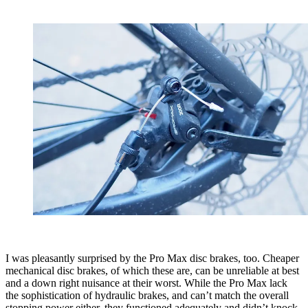
I was pleasantly surprised by the Pro Max disc brakes, too. Cheaper
mechanical disc brakes, of which these are, can be unreliable at best
and a down right nuisance at their worst. While the Pro Max lack
the sophistication of hydraulic brakes, and can’t match the overall
stopping power either, they functioned adequately and didn’t knock