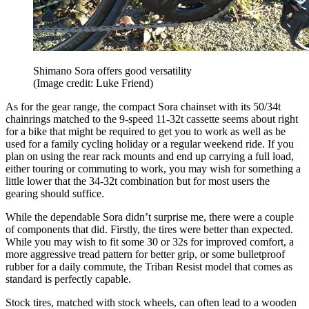
Shimano Sora offers good versatility
(Image credit: Luke Friend)
As for the gear range, the compact Sora chainset with its 50/34t
chainrings matched to the 9-speed 11-32t cassette seems about right
for a bike that might be required to get you to work as well as be
used for a family cycling holiday or a regular weekend ride. If you
plan on using the rear rack mounts and end up carrying a full load,
either touring or commuting to work, you may wish for something a
little lower that the 34-32t combination but for most users the
gearing should suffice.
While the dependable Sora didn’t surprise me, there were a couple
of components that did. Firstly, the tires were better than expected.
While you may wish to fit some 30 or 32s for improved comfort, a
more aggressive tread pattern for better grip, or some bulletproof
rubber for a daily commute, the Triban Resist model that comes as
standard is perfectly capable.
Stock tires, matched with stock wheels, can often lead to a wooden