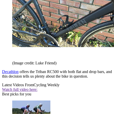
(Image credit: Luke Friend)
Decathlon
offers the Triban RC500 with both flat and drop bars, and
this decision tells us plenty about the bike in question.
Latest Videos From
Cycling Weekly
Watch full video here:
Best picks for you