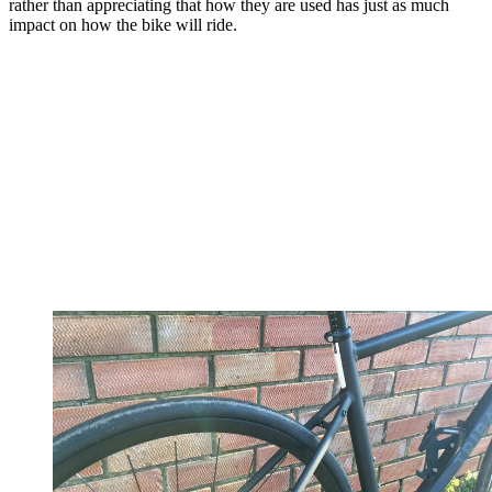
rather than appreciating that how they are used has just as much
impact on how the bike will ride.