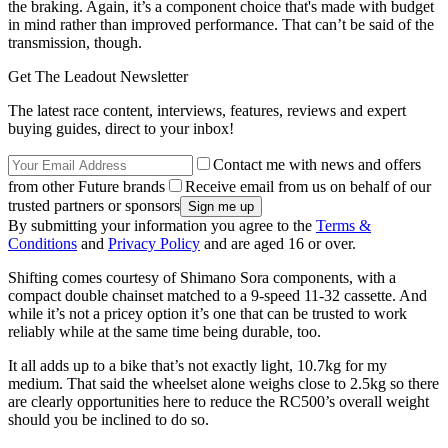
the braking. Again, it’s a component choice that's made with budget
in mind rather than improved performance. That can’t be said of the
transmission, though.
Get The Leadout Newsletter
The latest race content, interviews, features, reviews and expert
buying guides, direct to your inbox!
Contact me with news and offers
from other Future brands
Receive email from us on behalf of our
trusted partners or sponsors
By submitting your information you agree to the
Terms &
Conditions
and
Privacy Policy
and are aged 16 or over.
Shifting comes courtesy of Shimano Sora components, with a
compact double chainset matched to a 9-speed 11-32 cassette. And
while it’s not a pricey option it’s one that can be trusted to work
reliably while at the same time being durable, too.
It all adds up to a bike that’s not exactly light, 10.7kg for my
medium. That said the wheelset alone weighs close to 2.5kg so there
are clearly opportunities here to reduce the RC500’s overall weight
should you be inclined to do so.