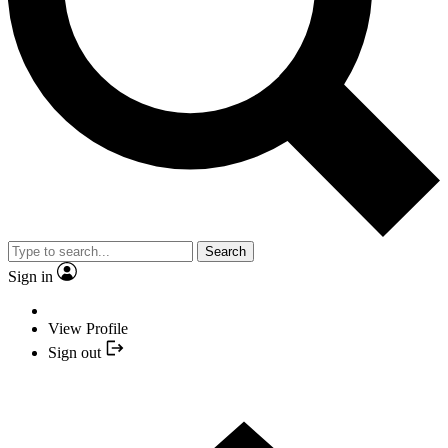
Search
Sign in
View Profile
Sign out