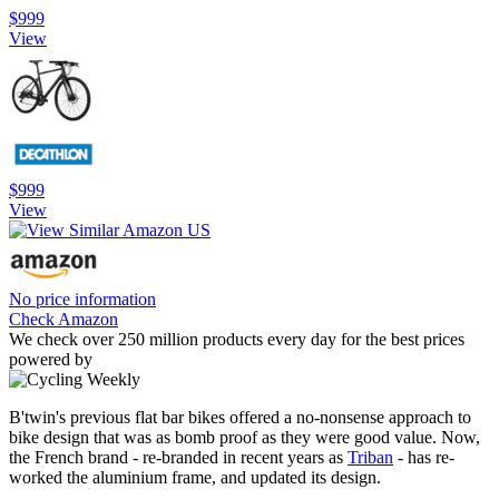
$999
View
$999
View
No price information
Check Amazon
We check over 250 million products every day for the best prices
powered by
B'twin's previous flat bar bikes offered a no-nonsense approach to
bike design that was as bomb proof as they were good value. Now,
the French brand - re-branded in recent years as
Triban
- has re-
worked the aluminium frame, and updated its design.