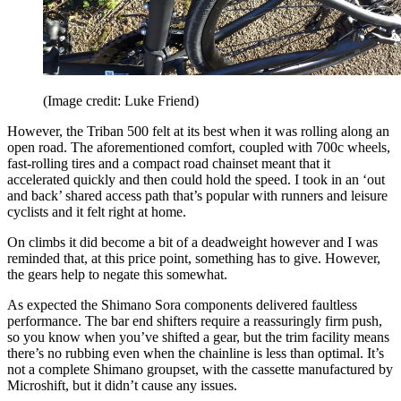
(Image credit: Luke Friend)
However, the Triban 500 felt at its best when it was rolling along an
open road. The aforementioned comfort, coupled with 700c wheels,
fast-rolling tires and a compact road chainset meant that it
accelerated quickly and then could hold the speed. I took in an ‘out
and back’ shared access path that’s popular with runners and leisure
cyclists and it felt right at home.
On climbs it did become a bit of a deadweight however and I was
reminded that, at this price point, something has to give. However,
the gears help to negate this somewhat.
As expected the Shimano Sora components delivered faultless
performance. The bar end shifters require a reassuringly firm push,
so you know when you’ve shifted a gear, but the trim facility means
there’s no rubbing even when the chainline is less than optimal. It’s
not a complete Shimano groupset, with the cassette manufactured by
Microshift, but it didn’t cause any issues.