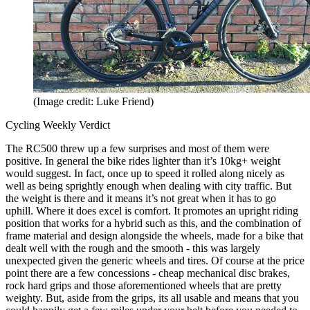
(Image credit: Luke Friend)
Cycling Weekly Verdict
The RC500 threw up a few surprises and most of them were
positive. In general the bike rides lighter than it’s 10kg+ weight
would suggest. In fact, once up to speed it rolled along nicely as
well as being sprightly enough when dealing with city traffic. But
the weight is there and it means it’s not great when it has to go
uphill. Where it does excel is comfort. It promotes an upright riding
position that works for a hybrid such as this, and the combination of
frame material and design alongside the wheels, made for a bike that
dealt well with the rough and the smooth - this was largely
unexpected given the generic wheels and tires. Of course at the price
point there are a few concessions - cheap mechanical disc brakes,
rock hard grips and those aforementioned wheels that are pretty
weighty. But, aside from the grips, its all usable and means that you