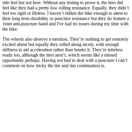
ride feel but not here. Without any testing to prove it, the tires did
feel like they had a pretty low rolling resistance. Equally, they didn’t
feel too rigid or lifeless. I haven’t ridden the bike enough to attest to
their long term durability or puncture resistance but they do feature a
1mm anti-puncture band and I've had no issues during my time with
the bike.
The wheels also deserve a mention. They’re nothing to get remotely
excited about but equally they rolled along nicely, with enough
stiffness to aid acceleration rather than hinder it. They’re tubeless
ready too, although the tires aren’t, which seems like a missed
opportunity perhaps. Having not had to deal with a puncture I can’t
comment on how tricky the tire and rim combination is.