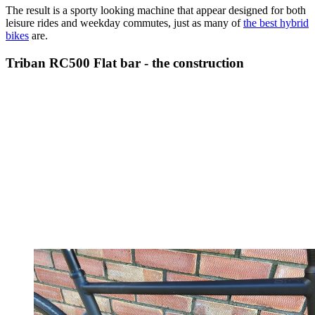
The result is a sporty looking machine that appear designed for both
leisure rides and weekday commutes, just as many of
the best hybrid
bikes
are.
Triban RC500 Flat bar - the construction