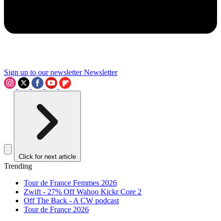
Sign up to our newsletter
Newsletter
Click for next article
Trending
Tour de France Femmes 2026
Zwift - 27% Off Wahoo Kickr Core 2
Off The Back - A CW podcast
Tour de France 2026