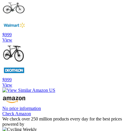
$999
View
$999
View
No price information
Check Amazon
We check over 250 million products every day for the best prices
powered by