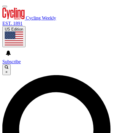
Cycling Weekly
EST. 1891
US Edition
Subscribe
×