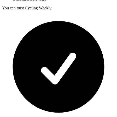
You can trust Cycling Weekly.