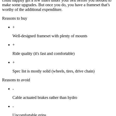
could happily get a few miles under your belt before you needed to
make some upgrades. But once you do, you have a frameset that’s
worthy of the additional expenditure.
Reasons to buy
+
Well-designed frameset with plenty of mounts
+
Ride quality (it's fast and comfortable)
+
Spec list is mostly solid (wheels, tires, drive chain)
Reasons to avoid
-
Cable actuated brakes rather than hydro
-
Uncomfortable grips