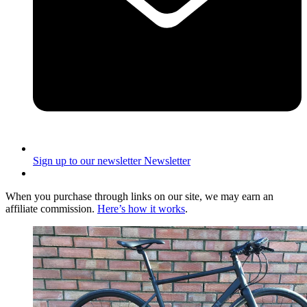
Sign up to our newsletter
Newsletter
When you purchase through links on our site, we may earn an
affiliate commission.
Here’s how it works
.