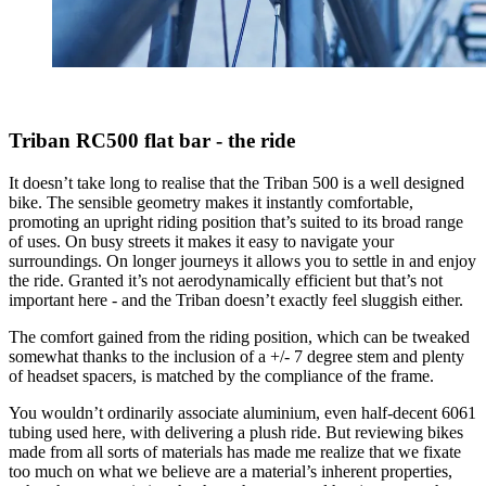
Triban RC500 flat bar - the ride
It doesn’t take long to realise that the Triban 500 is a well designed
bike. The sensible geometry makes it instantly comfortable,
promoting an upright riding position that’s suited to its broad range
of uses. On busy streets it makes it easy to navigate your
surroundings. On longer journeys it allows you to settle in and enjoy
the ride. Granted it’s not aerodynamically efficient but that’s not
important here - and the Triban doesn’t exactly feel sluggish either.
The comfort gained from the riding position, which can be tweaked
somewhat thanks to the inclusion of a +/- 7 degree stem and plenty
of headset spacers, is matched by the compliance of the frame.
You wouldn’t ordinarily associate aluminium, even half-decent 6061
tubing used here, with delivering a plush ride. But reviewing bikes
made from all sorts of materials has made me realize that we fixate
too much on what we believe are a material’s inherent properties,