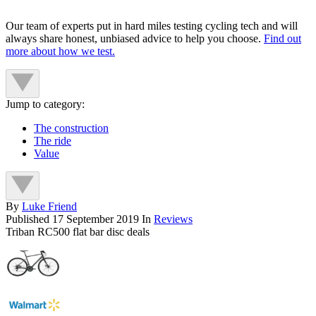
Our team of experts put in hard miles testing cycling tech and will
always share honest, unbiased advice to help you choose.
Find out
more about how we test.
Jump to category:
The construction
The ride
Value
By
Luke Friend
Published
17 September 2019
In
Reviews
Triban RC500 flat bar disc deals