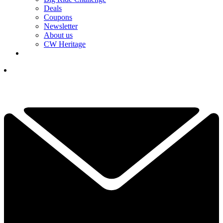
Deals
Coupons
Newsletter
About us
CW Heritage