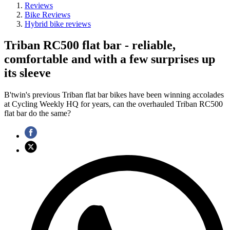
Reviews
Bike Reviews
Hybrid bike reviews
Triban RC500 flat bar - reliable,
comfortable and with a few surprises up
its sleeve
B'twin's previous Triban flat bar bikes have been winning accolades
at Cycling Weekly HQ for years, can the overhauled Triban RC500
flat bar do the same?