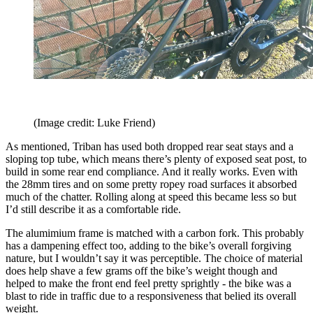
(Image credit: Luke Friend)
As mentioned, Triban has used both dropped rear seat stays and a
sloping top tube, which means there’s plenty of exposed seat post, to
build in some rear end compliance. And it really works. Even with
the 28mm tires and on some pretty ropey road surfaces it absorbed
much of the chatter. Rolling along at speed this became less so but
I’d still describe it as a comfortable ride.
The alumimium frame is matched with a carbon fork. This probably
has a dampening effect too, adding to the bike’s overall forgiving
nature, but I wouldn’t say it was perceptible. The choice of material
does help shave a few grams off the bike’s weight though and
helped to make the front end feel pretty sprightly - the bike was a
blast to ride in traffic due to a responsiveness that belied its overall
weight.