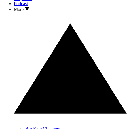
Podcast
More
Big Ride Challenge