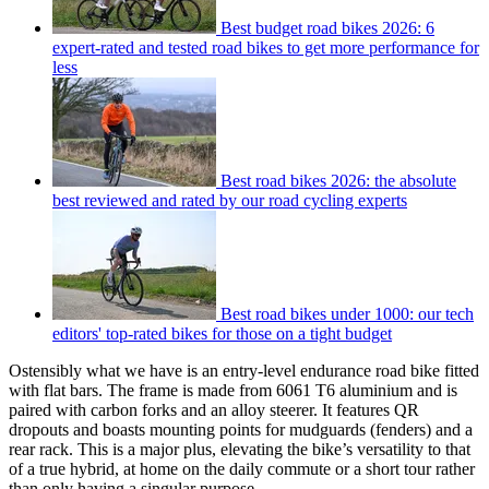
Best budget road bikes 2026: 6
expert-rated and tested road bikes to get more performance for
less
Best road bikes 2026: the absolute
best reviewed and rated by our road cycling experts
Best road bikes under 1000: our tech
editors' top-rated bikes for those on a tight budget
Ostensibly what we have is an entry-level endurance road bike fitted
with flat bars. The frame is made from 6061 T6 aluminium and is
paired with carbon forks and an alloy steerer. It features QR
dropouts and boasts mounting points for mudguards (fenders) and a
rear rack. This is a major plus, elevating the bike’s versatility to that
of a true hybrid, at home on the daily commute or a short tour rather
than only having a singular purpose.