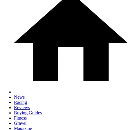
News
Racing
Reviews
Buying Guides
Fitness
Gravel
Magazine