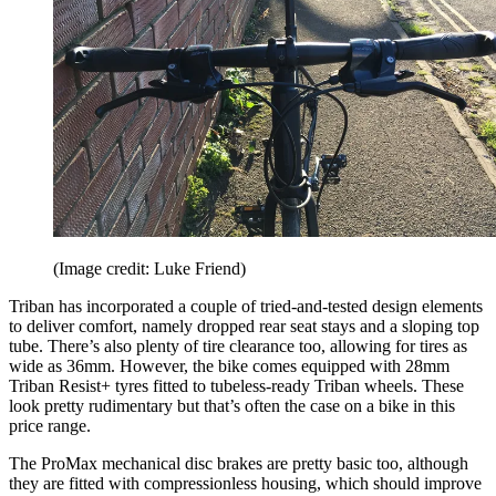
(Image credit: Luke Friend)
Triban has incorporated a couple of tried-and-tested design elements
to deliver comfort, namely dropped rear seat stays and a sloping top
tube. There’s also plenty of tire clearance too, allowing for tires as
wide as 36mm. However, the bike comes equipped with 28mm
Triban Resist+ tyres fitted to tubeless-ready Triban wheels. These
look pretty rudimentary but that’s often the case on a bike in this
price range.
The ProMax mechanical disc brakes are pretty basic too, although
they are fitted with compressionless housing, which should improve