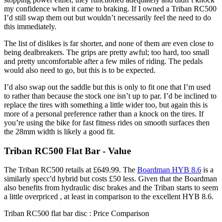
my confidence when it came to braking. If I owned a Triban RC500
I’d still swap them out but wouldn’t necessarily feel the need to do
this immediately.
The list of dislikes is far shorter, and none of them are even close to
being dealbreakers. The grips are pretty awful; too hard, too small
and pretty uncomfortable after a few miles of riding. The pedals
would also need to go, but this is to be expected.
I’d also swap out the saddle but this is only to fit one that I’m used
to rather than because the stock one isn’t up to par. I’d be inclined to
replace the tires with something a little wider too, but again this is
more of a personal preference rather than a knock on the tires. If
you’re using the bike for fast fitness rides on smooth surfaces then
the 28mm width is likely a good fit.
Triban RC500 Flat Bar - Value
The Triban RC500 retails at £649.99. The
Boardman HYB 8.6
is a
similarly specc'd hybrid but costs £50 less. Given that the Boardman
also benefits from hydraulic disc brakes and the Triban starts to seem
a little overpriced , at least in comparison to the excellent HYB 8.6.
Triban RC500 flat bar disc : Price Comparison