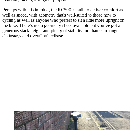
Perhaps with this in mind, the RC500 is built to deliver comfort as
well as speed, with geometry that's well-suited to those new to
cycling as well as anyone who prefers to sit a little more upright on
the bike. There’s not a geometry sheet available but you’ve got a
generous stack height and plenty of stability too thanks to longer
chainstays and overall wheelbase.