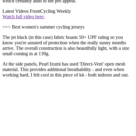
which certainly adds to the pro appeal.
Latest Videos From
Cycling Weekly
Watch full video here:
>>> Best women's summer cycling jerseys
The jet black (in this case) fabric boasts 50+ UPF rating so you
know you're assured of protection when the really sunny months
arrive. The overall construction is also beautifully light, with a size
small coming in at 139g.
At the side panels, Pearl Izumi has used 'Direct-Vent' open mesh
material. This provides additional breathability - and even when
working hard, I felt cool in this piece of kit - both indoors and out.