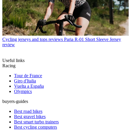
Cycling jerseys and tops reviews
Paria R-01 Short Sleeve Jersey
review
Useful links
Racing
Tour de France
Giro d'Italia
Vuelta a España
Olympics
buyers-guides
Best road bikes
Best gravel bikes
Best smart turbo trainers
Best cycling computers