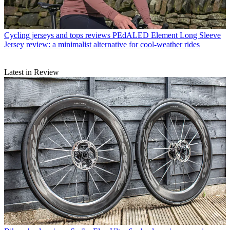
Cycling jerseys and tops reviews
PEdALED Element Long Sleeve
Jersey review: a minimalist alternative for cool-weather rides
Latest in Review