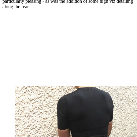
particularly pleasing - as was the addition of some high viz detailing
along the rear.