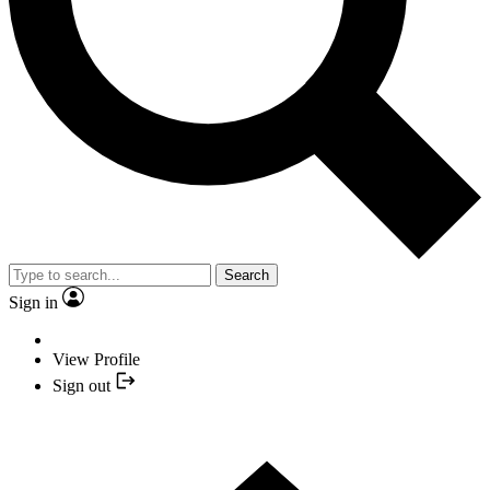
Search
Sign in
View Profile
Sign out