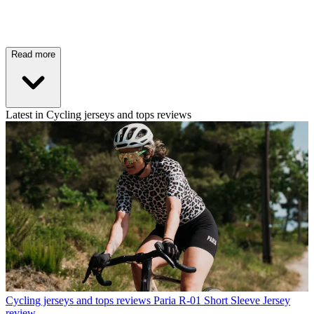
Read more
Latest in Cycling jerseys and tops reviews
Cycling jerseys and tops reviews
Paria R-01 Short Sleeve Jersey
review