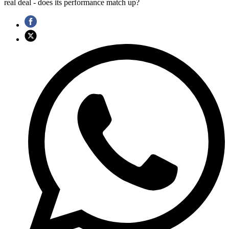
real deal - does its performance match up?