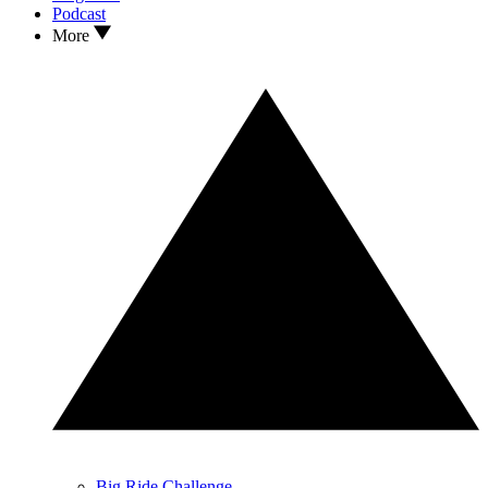
Podcast
More
Big Ride Challenge