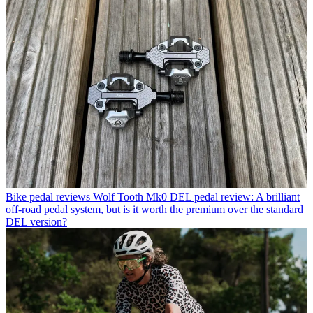
Bike pedal reviews
Wolf Tooth Mk0 DEL pedal review: A brilliant
off-road pedal system, but is it worth the premium over the standard
DEL version?