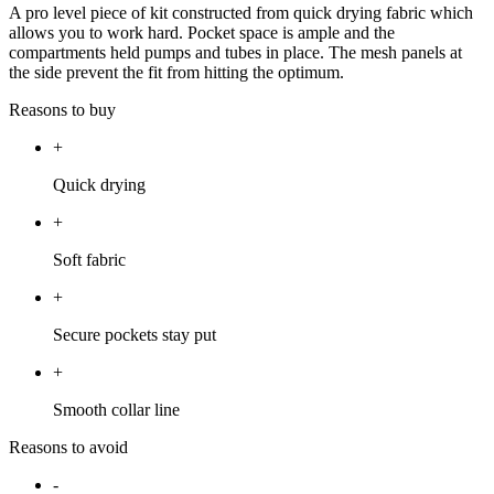
A pro level piece of kit constructed from quick drying fabric which
allows you to work hard. Pocket space is ample and the
compartments held pumps and tubes in place. The mesh panels at
the side prevent the fit from hitting the optimum.
Reasons to buy
+
Quick drying
+
Soft fabric
+
Secure pockets stay put
+
Smooth collar line
Reasons to avoid
-