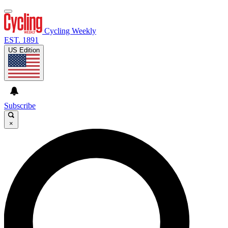
Cycling Weekly
EST. 1891
US Edition
Subscribe
×