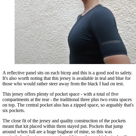
A reflective panel sits on each bicep and this is a good nod to safety.
It's also worth noting that this jersey is available in teal and blue for
those who would rather steer away from the black I had on test.
This jersey offers plenty of pocket space - with a total of five
compartments at the rear - the traditional three plus two extra spaces
on top. The central pocket also has a zipped space, so arguably that's
six pockets.
The close fit of the jersey and quality construction of the pockets
meant that kit placed within them stayed put. Pockets that jump
around when full are a huge bugbear of mine, so this was