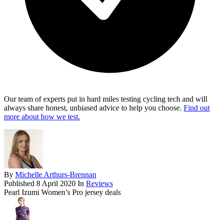
Our team of experts put in hard miles testing cycling tech and will
always share honest, unbiased advice to help you choose.
Find out
more about how we test.
By
Michelle Arthurs-Brennan
Published
8 April 2020
In
Reviews
Pearl Izumi Women’s Pro jersey deals