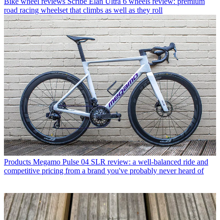
Bike wheel reviews
Scribe Elan Ultra 6 wheels review: premium
road racing wheelset that climbs as well as they roll
Products
Megamo Pulse 04 SLR review: a well-balanced ride and
competitive pricing from a brand you've probably never heard of