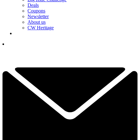
Deals
Coupons
Newsletter
About us
CW Heritage