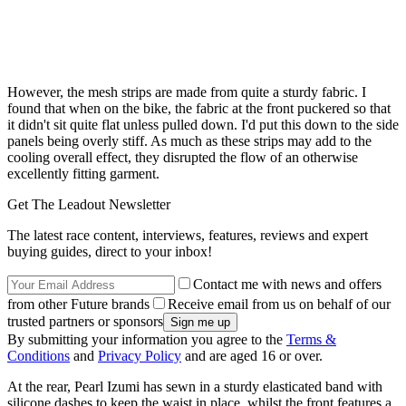
However, the mesh strips are made from quite a sturdy fabric. I
found that when on the bike, the fabric at the front puckered so that
it didn't sit quite flat unless pulled down. I'd put this down to the side
panels being overly stiff. As much as these strips may add to the
cooling overall effect, they disrupted the flow of an otherwise
excellently fitting garment.
Get The Leadout Newsletter
The latest race content, interviews, features, reviews and expert
buying guides, direct to your inbox!
Contact me with news and offers
from other Future brands
Receive email from us on behalf of our
trusted partners or sponsors
By submitting your information you agree to the
Terms &
Conditions
and
Privacy Policy
and are aged 16 or over.
At the rear, Pearl Izumi has sewn in a sturdy elasticated band with
silicone dashes to keep the waist in place, whilst the front features a