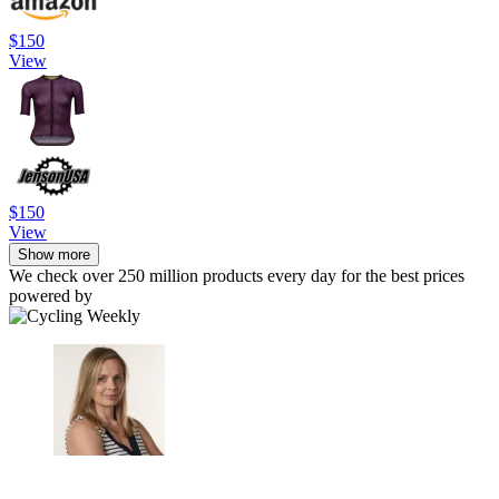
$150
View
$150
View
Show more
We check over 250 million products every day for the best prices
powered by