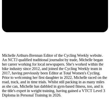
Michelle Arthurs-Brennan Editor of the Cycling Weekly website.
An NCTJ qualified traditional journalist by trade, Michelle began
her career working for local newspapers. She's worked within the
bike industry since 2012, and joined the Cycling Weekly team in
2017, having previously been Editor at Total Women's Cycling.
Prior to welcoming her first daughter in 2022, Michelle raced on the
road, track, and in time trials. Whilst still packing in as many miles
as she can, Michelle has dabbled in gym-based fitness, too, and is
the title's expert in weight training, having gained a VTCT Level 3
Diploma in Personal Training in 2026.