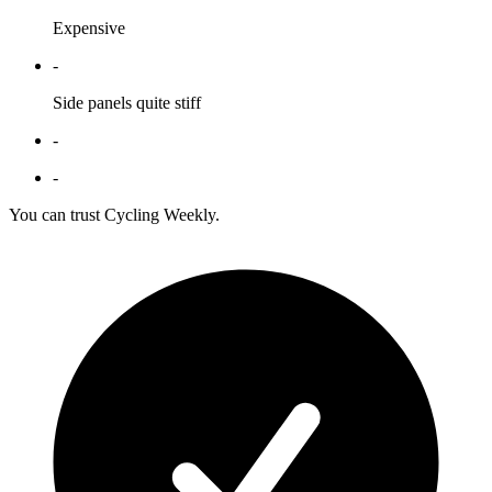
Expensive
-
Side panels quite stiff
-
-
You can trust Cycling Weekly.