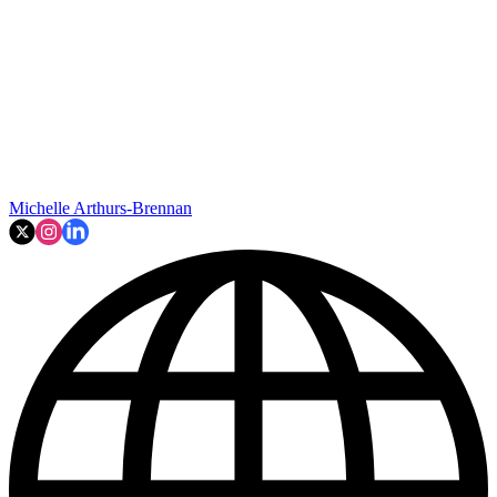
Michelle Arthurs-Brennan