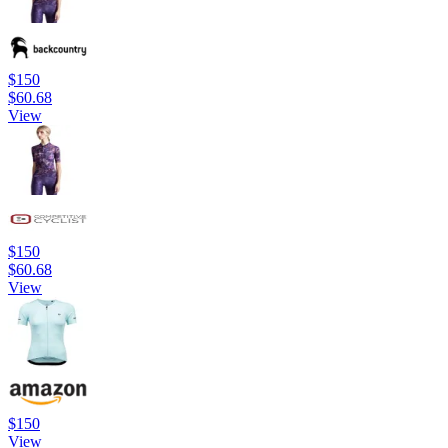
$150
$60.68
View
$150
$60.68
View
$150
View