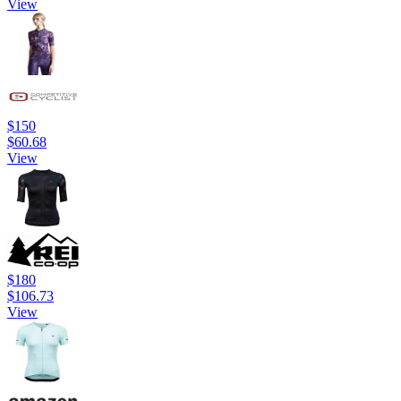
View
$150
$60.68
View
$180
$106.73
View