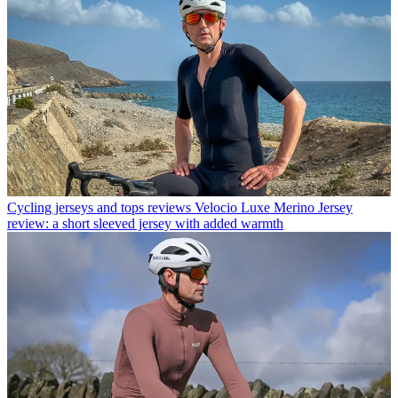
Cycling jerseys and tops reviews
Velocio Luxe Merino Jersey
review: a short sleeved jersey with added warmth