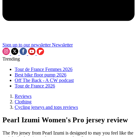
Sign up to our newsletter
Newsletter
Trending
Tour de France Femmes 2026
Best bike floor pump 2026
Off The Back - A CW podcast
Tour de France 2026
Reviews
Clothing
Cycling jerseys and tops reviews
Pearl Izumi Women's Pro jersey review
The Pro jersey from Pearl Izumi is designed to may you feel like the