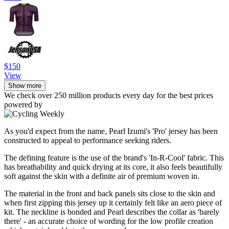
$150
View
Show more
We check over 250 million products every day for the best prices
powered by
As you'd expect from the name, Pearl Izumi's 'Pro' jersey has been
constructed to appeal to performance seeking riders.
The defining feature is the use of the brand's 'In-R-Cool' fabric. This
has breathability and quick drying at its core, it also feels beautifully
soft against the skin with a definite air of premium woven in.
The material in the front and back panels sits close to the skin and
when first zipping this jersey up it certainly felt like an aero piece of
kit. The neckline is bonded and Pearl describes the collar as 'barely
there' - an accurate choice of wording for the low profile creation