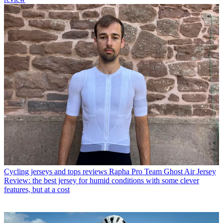
Cycling jerseys and tops reviews
Rapha Pro Team Ghost Air Jersey
Review: the best jersey for humid conditions with some clever
features, but at a cost