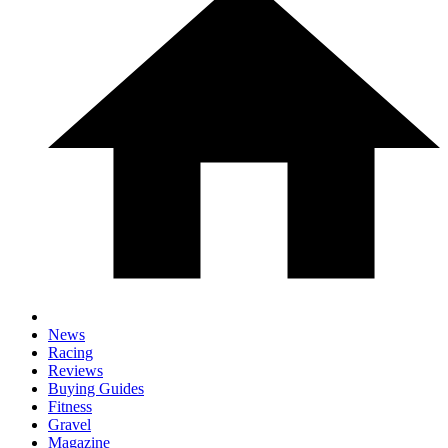
News
Racing
Reviews
Buying Guides
Fitness
Gravel
Magazine