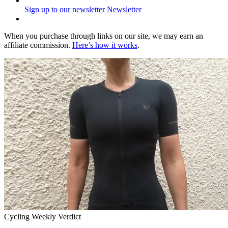
Sign up to our newsletter
Newsletter
When you purchase through links on our site, we may earn an
affiliate commission.
Here’s how it works
.
Cycling Weekly Verdict