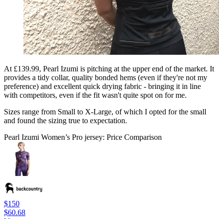
At £139.99, Pearl Izumi is pitching at the upper end of the market. It
provides a tidy collar, quality bonded hems (even if they're not my
preference) and excellent quick drying fabric - bringing it in line
with competitors, even if the fit wasn't quite spot on for me.
Sizes range from Small to X-Large, of which I opted for the small
and found the sizing true to expectation.
Pearl Izumi Women’s Pro jersey: Price Comparison
$150
$60.68