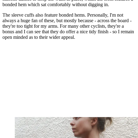
bonded hem which sat comfortably without digging in.
The sleeve cuffs also feature bonded hems. Personally, I'm not
always a huge fan of these, but mostly because - across the board -
they're too tight for my arms. For many other cyclists, they're a
bonus and I can see that they do offer a nice tidy finish - so I remain
open minded as to their wider appeal.