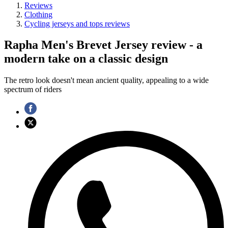
Reviews
Clothing
Cycling jerseys and tops reviews
Rapha Men's Brevet Jersey review - a
modern take on a classic design
The retro look doesn't mean ancient quality, appealing to a wide
spectrum of riders