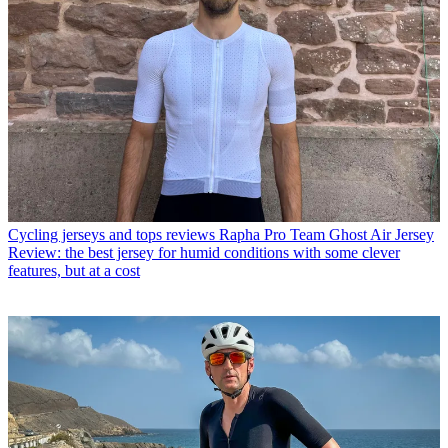
Cycling jerseys and tops reviews
Rapha Pro Team Ghost Air Jersey
Review: the best jersey for humid conditions with some clever
features, but at a cost