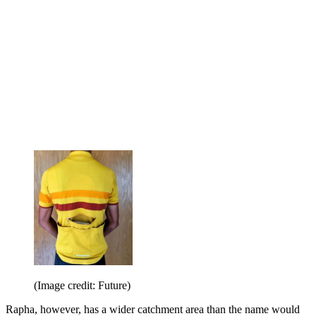
(Image credit: Future)
Rapha, however, has a wider catchment area than the name would