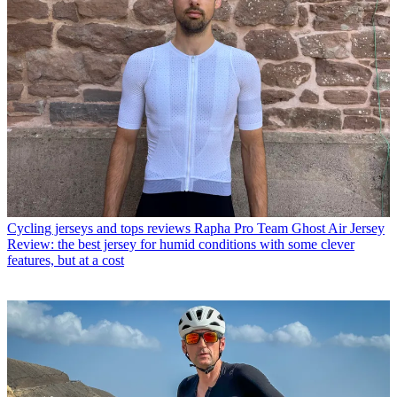
Cycling jerseys and tops reviews
Rapha Pro Team Ghost Air Jersey
Review: the best jersey for humid conditions with some clever
features, but at a cost