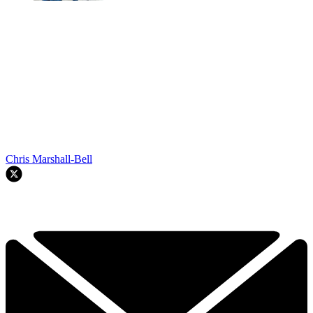
Chris Marshall-Bell