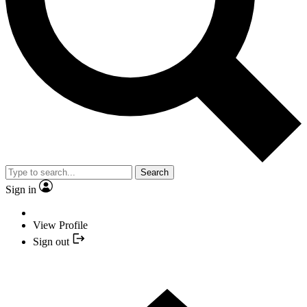
Search
Sign in
View Profile
Sign out