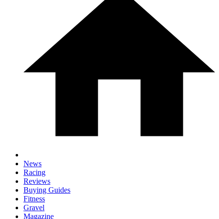
News
Racing
Reviews
Buying Guides
Fitness
Gravel
Magazine