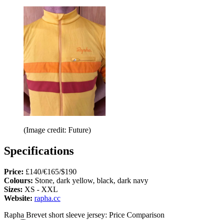
(Image credit: Future)
Specifications
Price:
£140/€165/$190
Colours:
Stone, dark yellow, black, dark navy
Sizes:
XS - XXL
Website:
rapha.cc
Rapha Brevet short sleeve jersey: Price Comparison