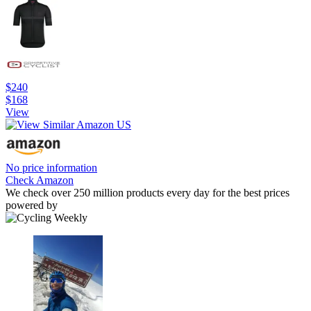
$240
$168
View
No price information
Check Amazon
We check over 250 million products every day for the best prices
powered by