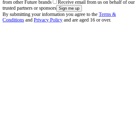
from other Future brands
Receive email from us on behalf of our
trusted partners or sponsors
By submitting your information you agree to the
Terms &
Conditions
and
Privacy Policy
and are aged 16 or over.