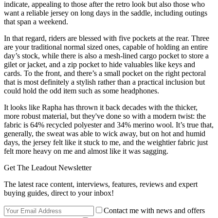
indicate, appealing to those after the retro look but also those who
want a reliable jersey on long days in the saddle, including outings
that span a weekend.
In that regard, riders are blessed with five pockets at the rear. Three
are your traditional normal sized ones, capable of holding an entire
day’s stock, while there is also a mesh-lined cargo pocket to store a
gilet or jacket, and a zip pocket to hide valuables like keys and
cards. To the front, and there’s a small pocket on the right pectoral
that is most definitely a stylish rather than a practical inclusion but
could hold the odd item such as some headphones.
It looks like Rapha has thrown it back decades with the thicker,
more robust material, but they've done so with a modern twist: the
fabric is 64% recycled polyester and 34% merino wool. It’s true that,
generally, the sweat was able to wick away, but on hot and humid
days, the jersey felt like it stuck to me, and the weightier fabric just
felt more heavy on me and almost like it was sagging.
Get The Leadout Newsletter
The latest race content, interviews, features, reviews and expert
buying guides, direct to your inbox!
Contact me with news and offers