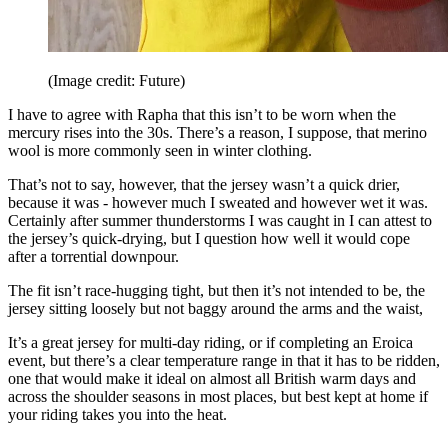
(Image credit: Future)
I have to agree with Rapha that this isn’t to be worn when the
mercury rises into the 30s. There’s a reason, I suppose, that merino
wool is more commonly seen in winter clothing.
That’s not to say, however, that the jersey wasn’t a quick drier,
because it was - however much I sweated and however wet it was.
Certainly after summer thunderstorms I was caught in I can attest to
the jersey’s quick-drying, but I question how well it would cope
after a torrential downpour.
The fit isn’t race-hugging tight, but then it’s not intended to be, the
jersey sitting loosely but not baggy around the arms and the waist,
It’s a great jersey for multi-day riding, or if completing an Eroica
event, but there’s a clear temperature range in that it has to be ridden,
one that would make it ideal on almost all British warm days and
across the shoulder seasons in most places, but best kept at home if
your riding takes you into the heat.