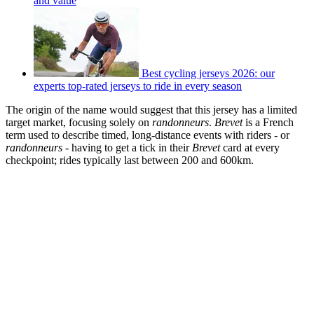
and value
Best cycling jerseys 2026: our
experts top-rated jerseys to ride in every season
The origin of the name would suggest that this jersey has a limited
target market, focusing solely on
randonneurs
.
Brevet
is a French
term used to describe timed, long-distance events with riders - or
randonneurs
- having to get a tick in their
Brevet
card at every
checkpoint; rides typically last between 200 and 600km.