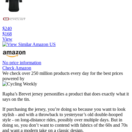
$240
$168
View
No price information
Check Amazon
We check over 250 million products every day for the best prices
powered by
Rapha’s Brevet jersey personifies a product that does exactly what it
says on the tin.
If purchasing the jersey, you’re doing so because you want to look
stylish - and with a throwback to yesteryear’s old double-hooped
style - on long-distance rides, possibly over multiple days. But in
doing so, you don’t want to contend with fabrics of the 60s and 70s
and want a modern take on a classic design.