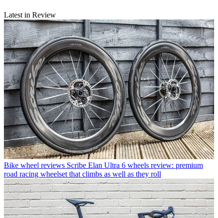
Latest in Review
Bike wheel reviews
Scribe Elan Ultra 6 wheels review: premium
road racing wheelset that climbs as well as they roll