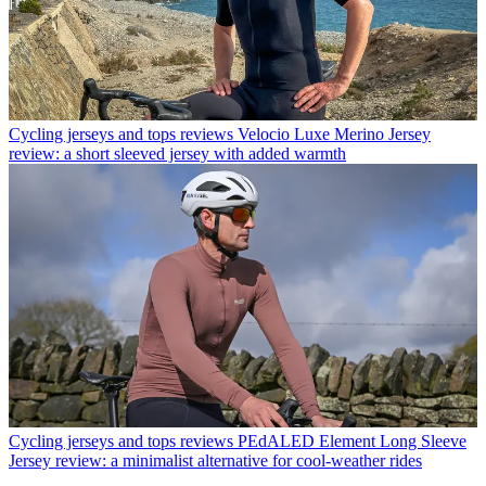
Cycling jerseys and tops reviews
Velocio Luxe Merino Jersey
review: a short sleeved jersey with added warmth
Cycling jerseys and tops reviews
PEdALED Element Long Sleeve
Jersey review: a minimalist alternative for cool-weather rides