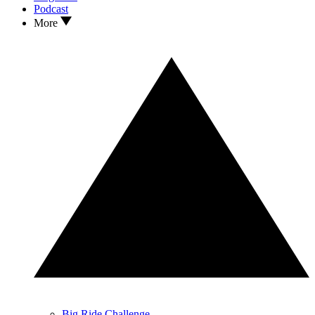
Podcast
More
Big Ride Challenge