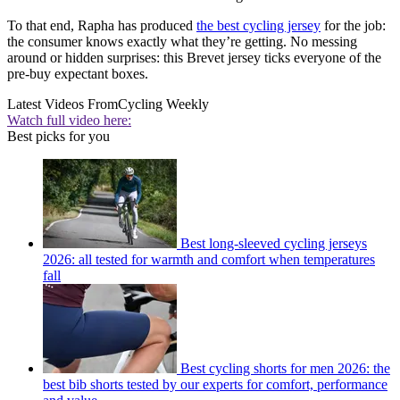
To that end, Rapha has produced
the best cycling jersey
for the job:
the consumer knows exactly what they’re getting. No messing
around or hidden surprises: this Brevet jersey ticks everyone of the
pre-buy expectant boxes.
Latest Videos From
Cycling Weekly
Watch full video here:
Best picks for you
Best long-sleeved cycling jerseys
2026: all tested for warmth and comfort when temperatures
fall
Best cycling shorts for men 2026: the
best bib shorts tested by our experts for comfort, performance