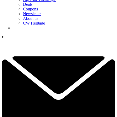
Deals
Coupons
Newsletter
About us
CW Heritage