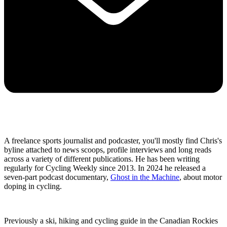
A freelance sports journalist and podcaster, you'll mostly find Chris's
byline attached to news scoops, profile interviews and long reads
across a variety of different publications. He has been writing
regularly for Cycling Weekly since 2013. In 2024 he released a
seven-part podcast documentary,
Ghost in the Machine
, about motor
doping in cycling.
Previously a ski, hiking and cycling guide in the Canadian Rockies