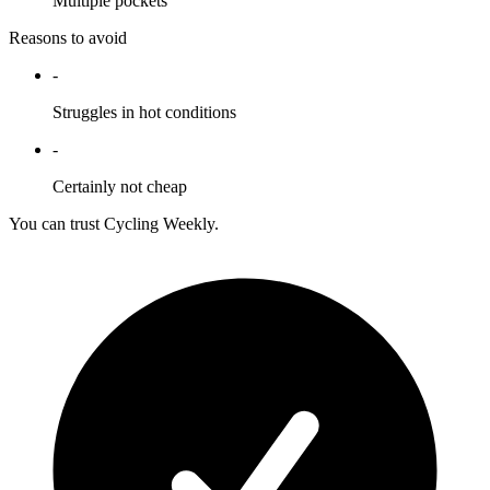
Multiple pockets
Reasons to avoid
-
Struggles in hot conditions
-
Certainly not cheap
You can trust Cycling Weekly.