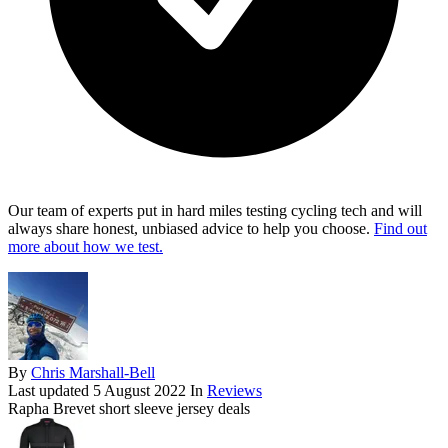
Our team of experts put in hard miles testing cycling tech and will
always share honest, unbiased advice to help you choose.
Find out
more about how we test.
By
Chris Marshall-Bell
Last updated
5 August 2022
In
Reviews
Rapha Brevet short sleeve jersey deals