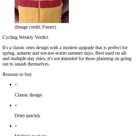
(Image credit: Future)
Cycling Weekly Verdict
It's a classic retro design with a modern upgrade that is perfect for
spring, autumn and not-too-warm summer days. Best used on all-
and multiple-day rides, it's not intended for those planning on going
out to smash themselves.
Reasons to buy
+
Classic design
+
Dries quickly
+