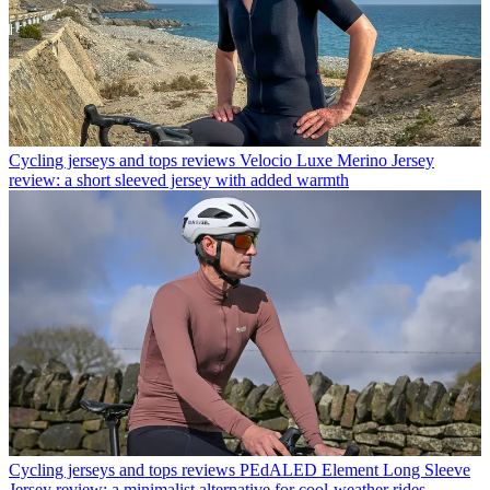
Cycling jerseys and tops reviews
Velocio Luxe Merino Jersey
review: a short sleeved jersey with added warmth
Cycling jerseys and tops reviews
PEdALED Element Long Sleeve
Jersey review: a minimalist alternative for cool-weather rides