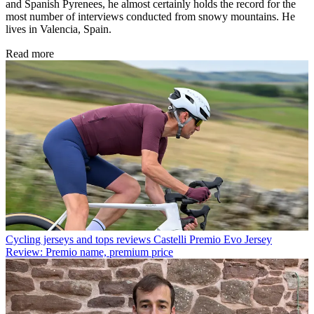
and Spanish Pyrenees, he almost certainly holds the record for the
most number of interviews conducted from snowy mountains. He
lives in Valencia, Spain.
Read more
Cycling jerseys and tops reviews
Castelli Premio Evo Jersey
Review: Premio name, premium price