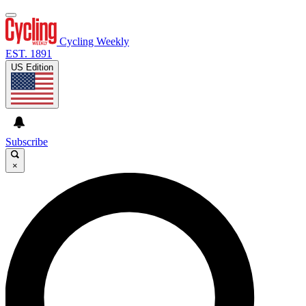
Cycling Weekly
EST. 1891
US Edition
Subscribe
×