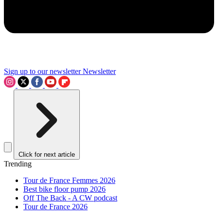
Sign up to our newsletter
Newsletter
Click for next article
Trending
Tour de France Femmes 2026
Best bike floor pump 2026
Off The Back - A CW podcast
Tour de France 2026