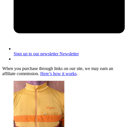
Sign up to our newsletter
Newsletter
When you purchase through links on our site, we may earn an
affiliate commission.
Here’s how it works
.