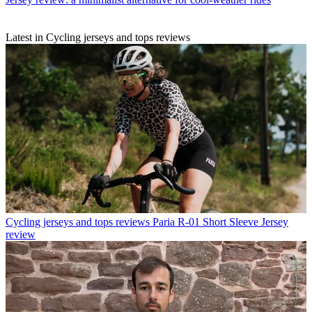
Latest in Cycling jerseys and tops reviews
Cycling jerseys and tops reviews
Paria R-01 Short Sleeve Jersey
review