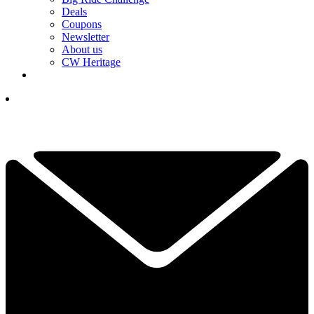
Deals
Coupons
Newsletter
About us
CW Heritage