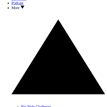
Podcast
More
Big Ride Challenge