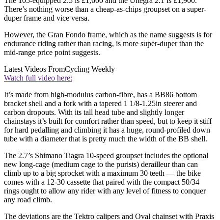
The 105-equipped 2.5 is £1,600 and the Ultegra 2.1 is £1,900.
There’s nothing worse than a cheap-as-chips groupset on a super-
duper frame and vice versa.
However, the Gran Fondo frame, which as the name suggests is for
endurance riding rather than racing, is more super-duper than the
mid-range price point suggests.
Latest Videos From
Cycling Weekly
Watch full video here:
It’s made from high-modulus carbon-fibre, has a BB86 bottom
bracket shell and a fork with a tapered 1 1/8-1.25in steerer and
carbon dropouts. With its tall head tube and slightly longer
chainstays it’s built for comfort rather than speed, but to keep it stiff
for hard pedalling and climbing it has a huge, round-profiled down
tube with a diameter that is pretty much the width of the BB shell.
The 2.7’s Shimano Tiagra 10-speed groupset includes the optional
new long-cage (medium cage to the purists) derailleur than can
climb up to a big sprocket with a maximum 30 teeth — the bike
comes with a 12-30 cassette that paired with the compact 50/34
rings ought to allow any rider with any level of fitness to conquer
any road climb.
The deviations are the Tektro calipers and Oval chainset with Praxis