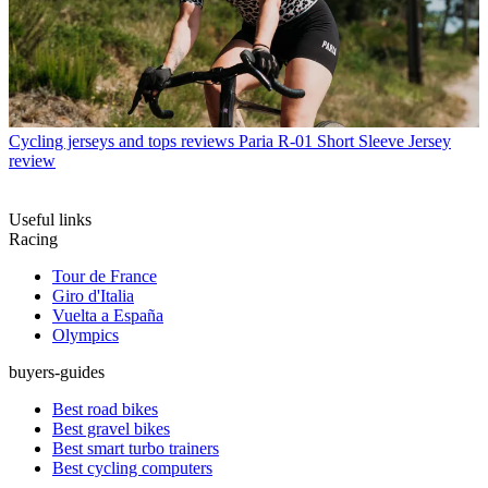
Cycling jerseys and tops reviews
Paria R-01 Short Sleeve Jersey
review
Useful links
Racing
Tour de France
Giro d'Italia
Vuelta a España
Olympics
buyers-guides
Best road bikes
Best gravel bikes
Best smart turbo trainers
Best cycling computers