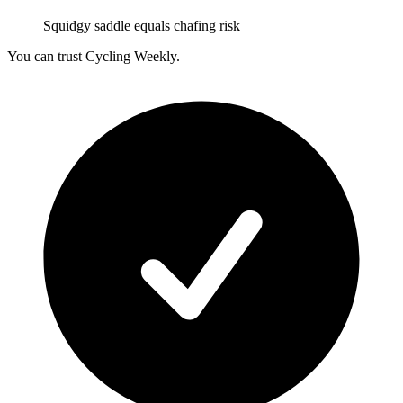
Squidgy saddle equals chafing risk
You can trust Cycling Weekly.