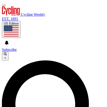
Cycling Weekly
EST. 1891
US Edition
Subscribe
×