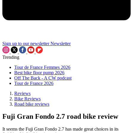
Sign up to our newsletter
Newsletter
Trending
Tour de France Femmes 2026
Best bike floor pump 2026
Off The Back - A CW podcast
Tour de France 2026
Reviews
Bike Reviews
Road bike reviews
Fuji Gran Fondo 2.7 road bike review
It seems the Fuji Gran Fondo 2.7 has made great choices in its