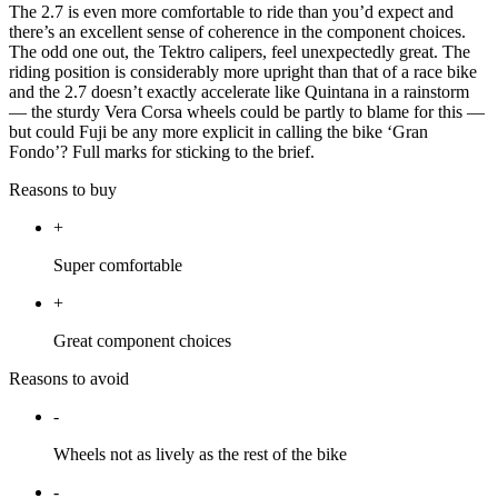
The 2.7 is even more comfortable to ride than you’d expect and
there’s an excellent sense of coherence in the component choices.
The odd one out, the Tektro calipers, feel unexpectedly great. The
riding position is considerably more upright than that of a race bike
and the 2.7 doesn’t exactly accelerate like Quintana in a rainstorm
— the sturdy Vera Corsa wheels could be partly to blame for this —
but could Fuji be any more explicit in calling the bike ‘Gran
Fondo’? Full marks for sticking to the brief.
Reasons to buy
+
Super comfortable
+
Great component choices
Reasons to avoid
-
Wheels not as lively as the rest of the bike
-