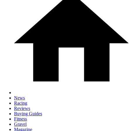
News
Racing
Reviews
Buying Guides
Fitness
Gravel
Magazine