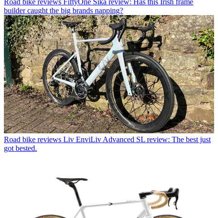
Road bike reviews
FiftyOne Sika review: Has this Irish frame
builder caught the big brands napping?
Road bike reviews
Liv EnviLiv Advanced SL review: The best just
got bested.