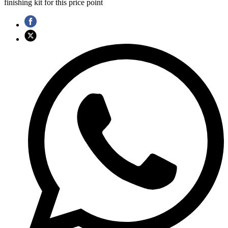
finishing kit for this price point