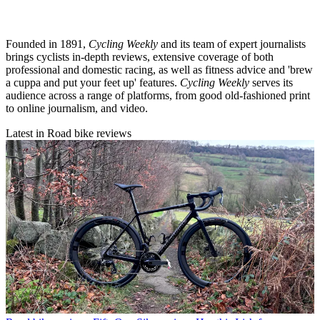
Founded in 1891,
Cycling Weekly
and its team of expert journalists
brings cyclists in-depth reviews, extensive coverage of both
professional and domestic racing, as well as fitness advice and 'brew
a cuppa and put your feet up' features.
Cycling Weekly
serves its
audience across a range of platforms, from good old-fashioned print
to online journalism, and video.
Latest in Road bike reviews