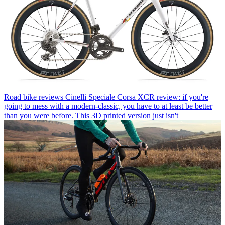
Road bike reviews
Cinelli Speciale Corsa XCR review: if you're
going to mess with a modern-classic, you have to at least be better
than you were before. This 3D printed version just isn't