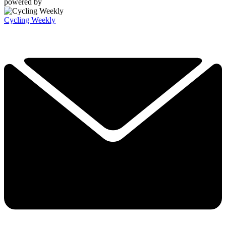
powered by
Cycling Weekly