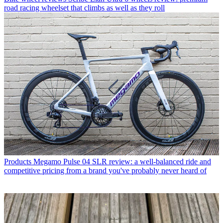
road racing wheelset that climbs as well as they roll
Products
Megamo Pulse 04 SLR review: a well-balanced ride and
competitive pricing from a brand you've probably never heard of