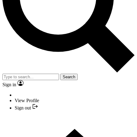
Search
Sign in
View Profile
Sign out