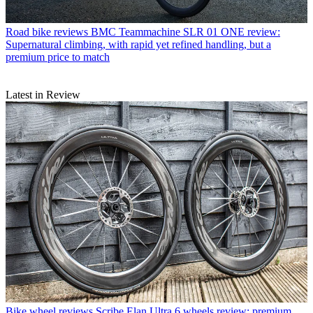
Road bike reviews
BMC Teammachine SLR 01 ONE review:
Supernatural climbing, with rapid yet refined handling, but a
premium price to match
Latest in Review
Bike wheel reviews
Scribe Elan Ultra 6 wheels review: premium