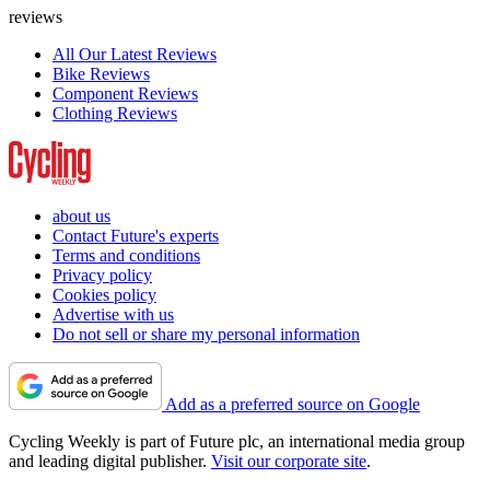
reviews
All Our Latest Reviews
Bike Reviews
Component Reviews
Clothing Reviews
about us
Contact Future's experts
Terms and conditions
Privacy policy
Cookies policy
Advertise with us
Do not sell or share my personal information
Add as a preferred source on Google
Cycling Weekly is part of Future plc, an international media group
and leading digital publisher.
Visit our corporate site
.