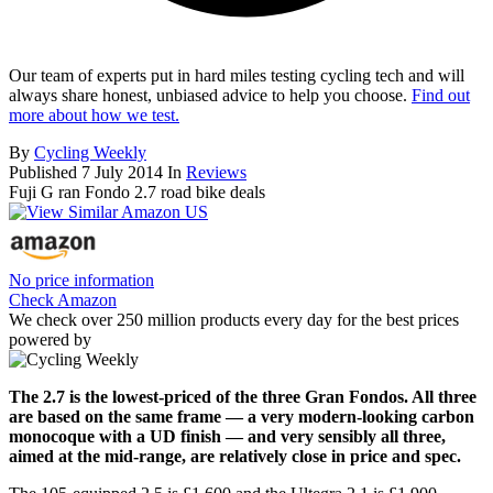
Our team of experts put in hard miles testing cycling tech and will
always share honest, unbiased advice to help you choose.
Find out
more about how we test.
By
Cycling Weekly
Published
7 July 2014
In
Reviews
Fuji G ran Fondo 2.7 road bike deals
No price information
Check Amazon
We check over 250 million products every day for the best prices
powered by
The 2.7 is the lowest-priced of the three Gran Fondos. All three
are based on the same frame — a very modern-looking carbon
monocoque with a UD finish — and very sensibly all three,
aimed at the mid-range, are relatively close in price and spec.