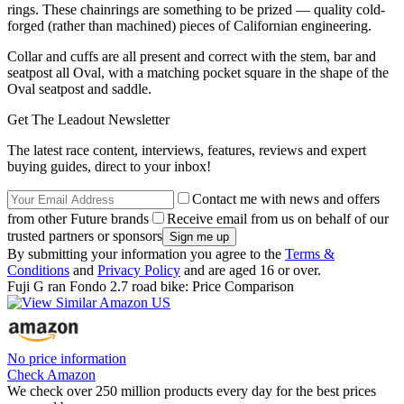
rings. These chainrings are something to be prized — quality cold-
forged (rather than machined) pieces of Californian engineering.
Collar and cuffs are all present and correct with the stem, bar and
seatpost all Oval, with a matching pocket square in the shape of the
Oval seatpost and saddle.
Get The Leadout Newsletter
The latest race content, interviews, features, reviews and expert
buying guides, direct to your inbox!
Contact me with news and offers
from other Future brands
Receive email from us on behalf of our
trusted partners or sponsors
By submitting your information you agree to the
Terms &
Conditions
and
Privacy Policy
and are aged 16 or over.
Fuji G ran Fondo 2.7 road bike: Price Comparison
No price information
Check Amazon
We check over 250 million products every day for the best prices