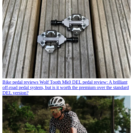
Bike pedal reviews
Wolf Tooth Mk0 DEL pedal review: A brilliant
off-road pedal system, but is it worth the premium over the standard
DEL version?