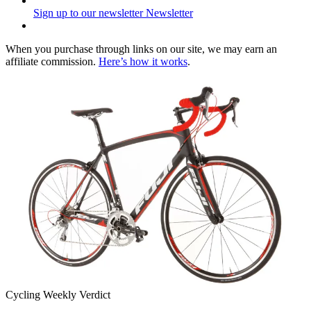
Sign up to our newsletter
Newsletter
When you purchase through links on our site, we may earn an
affiliate commission.
Here’s how it works
.
Cycling Weekly Verdict