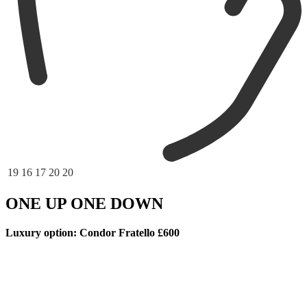
19
16
17
20
20
ONE UP ONE DOWN
Luxury option: Condor Fratello £600