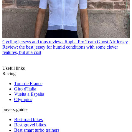
Cycling jerseys and tops reviews
Rapha Pro Team Ghost Air Jersey
Review: the best jersey for humid conditions with some clever
features, but at a cost
Useful links
Racing
Tour de France
Giro d'Italia
Vuelta a España
Olympics
buyers-guides
Best road bikes
Best gravel bikes
Best smart turbo trainers