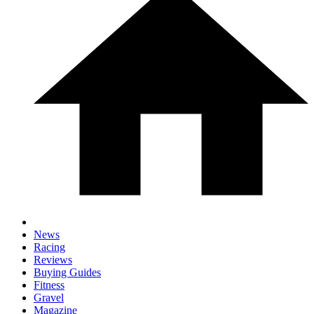
News
Racing
Reviews
Buying Guides
Fitness
Gravel
Magazine