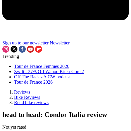
Sign up to our newsletter
Newsletter
Trending
Tour de France Femmes 2026
Zwift - 27% Off Wahoo Kickr Core 2
Off The Back - A CW podcast
Tour de France 2026
Reviews
Bike Reviews
Road bike reviews
head to head: Condor Italia review
Not yet rated