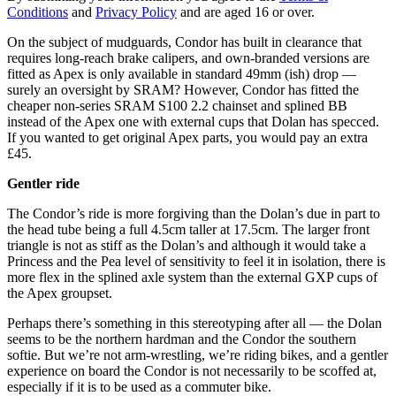
Conditions
and
Privacy Policy
and are aged 16 or over.
On the subject of mudguards, Condor has built in clearance that
requires long-reach brake calipers, and own-branded versions are
fitted as Apex is only available in standard 49mm (ish) drop —
surely an oversight by SRAM? However, Condor has fitted the
cheaper non-series SRAM S100 2.2 chainset and splined BB
instead of the Apex one with external cups that Dolan has specced.
If you wanted to get original Apex parts, you would pay an extra
£45.
Gentler ride
The Condor’s ride is more forgiving than the Dolan’s due in part to
the head tube being a full 4.5cm taller at 17.5cm. The larger front
triangle is not as stiff as the Dolan’s and although it would take a
Princess and the Pea level of sensitivity to feel it in isolation, there is
more flex in the splined axle system than the external GXP cups of
the Apex groupset.
Perhaps there’s something in this stereotyping after all — the Dolan
seems to be the northern hardman and the Condor the southern
softie. But we’re not arm-wrestling, we’re riding bikes, and a gentler
experience on board the Condor is not necessarily to be scoffed at,
especially if it is to be used as a commuter bike.