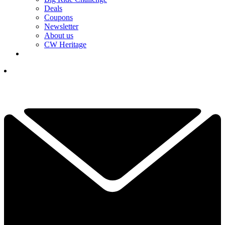
Deals
Coupons
Newsletter
About us
CW Heritage