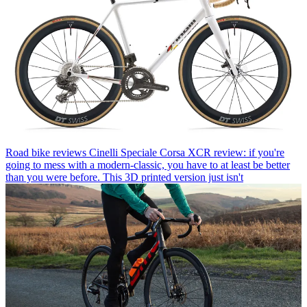
Road bike reviews
Cinelli Speciale Corsa XCR review: if you're
going to mess with a modern-classic, you have to at least be better
than you were before. This 3D printed version just isn't