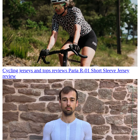
Cycling jerseys and tops reviews
Paria R-01 Short Sleeve Jersey
review