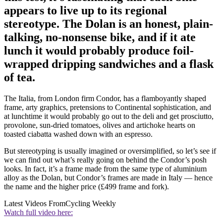
appears to live up to its regional
stereotype. The Dolan is an honest, plain-
talking, no-nonsense bike, and if it ate
lunch it would probably produce foil-
wrapped dripping sandwiches and a flask
of tea.
The Italia, from London firm Condor, has a flamboyantly shaped
frame, arty graphics, pretensions to Continental sophistication, and
at lunchtime it would probably go out to the deli and get prosciutto,
provolone, sun-dried tomatoes, olives and artichoke hearts on
toasted ciabatta washed down with an espresso.
But stereotyping is usually imagined or oversimplified, so let’s see if
we can find out what’s really going on behind the Condor’s posh
looks. In fact, it’s a frame made from the same type of aluminium
alloy as the Dolan, but Condor’s frames are made in Italy — hence
the name and the higher price (£499 frame and fork).
Latest Videos From
Cycling Weekly
Watch full video here: