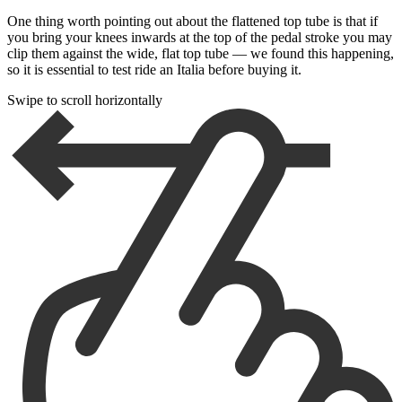
One thing worth pointing out about the flattened top tube is that if
you bring your knees inwards at the top of the pedal stroke you may
clip them against the wide, flat top tube — we found this happening,
so it is essential to test ride an Italia before buying it.
Swipe to scroll horizontally