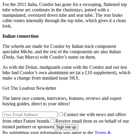
For the 2011 Italia, Condor has gone for a swooping, flattened top
tube whose arc continues in the chainstays, paired with a
manipulated, oversized down tube and seat tube. The rear brake
cable routes internally through the top tube, which gives it a clean
look.
Italian connection
The wheels are made for Condor by Italian track component
specialist Miche, and the rest of the components are also Italian
(Deda, San Marco) with Condor’s name on them.
As with the Dolan, mudguards come with the Condor and our test
bike had Condor’s own aluminium set (at a £10 supplement), which
make a change from standard issue SKS.
Get The Leadout Newsletter
The latest race content, interviews, features, reviews and expert
buying guides, direct to your inbox!
Contact me with news and offers
from other Future brands
Receive email from us on behalf of our
trusted partners or sponsors
By submitting your information you agree to the
Terms &