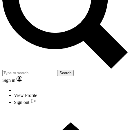
Search
Sign in
View Profile
Sign out