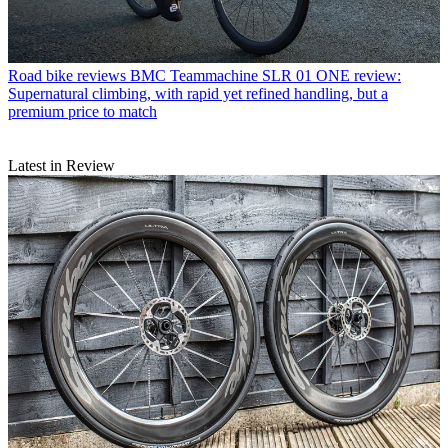
Road bike reviews
BMC Teammachine SLR 01 ONE review:
Supernatural climbing, with rapid yet refined handling, but a
premium price to match
Latest in Review