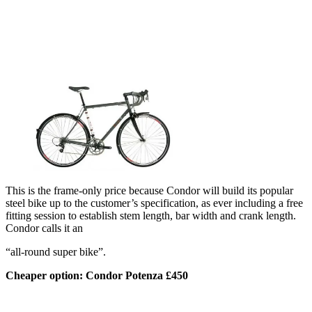
This is the frame-only price because Condor will build its popular
steel bike up to the customer’s specification, as ever including a free
fitting session to establish stem length, bar width and crank length.
Condor calls it an
“all-round super bike”.
Cheaper option: Condor Potenza £450