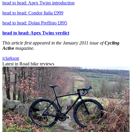
head to head: Apex Twins introduction
head to head: Condor Italia £999
head to head: Dolan Preffisio £895
head to head: Apex Twins verdict
This article first appeared in the January 2011 issue of
Cycling
Active
magazine.
jclarkson
Latest in Road bike reviews