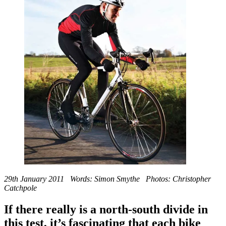
29th January 2011 Words: Simon Smythe Photos: Christopher
Catchpole
If there really is a north-south divide in
this test, it’s fascinating that each bike