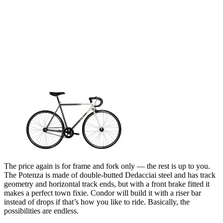
The price again is for frame and fork only — the rest is up to you.
The Potenza is made of double-butted Dedacciai steel and has track
geometry and horizontal track ends, but with a front brake fitted it
makes a perfect town fixie. Condor will build it with a riser bar
instead of drops if that’s how you like to ride. Basically, the
possibilities are endless.