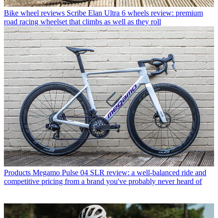
Bike wheel reviews
Scribe Elan Ultra 6 wheels review: premium
road racing wheelset that climbs as well as they roll
Products
Megamo Pulse 04 SLR review: a well-balanced ride and
competitive pricing from a brand you've probably never heard of