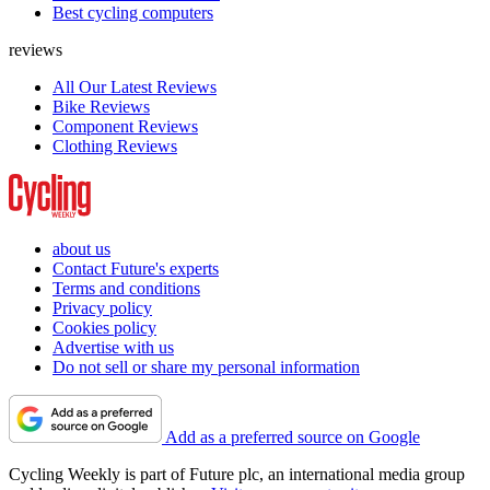
Best cycling computers
reviews
All Our Latest Reviews
Bike Reviews
Component Reviews
Clothing Reviews
about us
Contact Future's experts
Terms and conditions
Privacy policy
Cookies policy
Advertise with us
Do not sell or share my personal information
Add as a preferred source on Google
Cycling Weekly is part of Future plc, an international media group