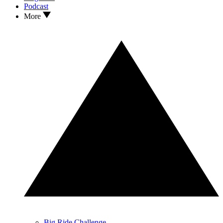
Podcast
More
Big Ride Challenge