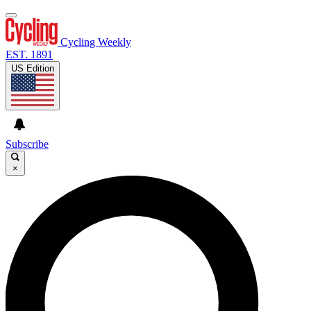
Cycling Weekly
EST. 1891
US Edition
Subscribe
×