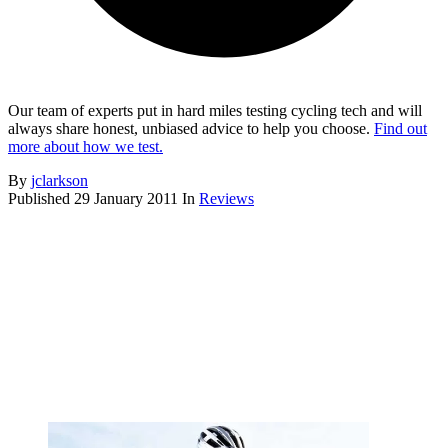
Our team of experts put in hard miles testing cycling tech and will
always share honest, unbiased advice to help you choose.
Find out
more about how we test.
By
jclarkson
Published
29 January 2011
In
Reviews