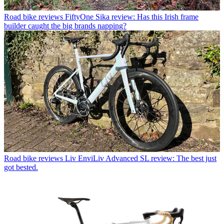
Road bike reviews
FiftyOne Sika review: Has this Irish frame
builder caught the big brands napping?
Road bike reviews
Liv EnviLiv Advanced SL review: The best just
got bested.