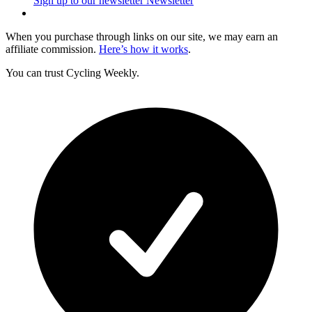
Sign up to our newsletter
Newsletter
When you purchase through links on our site, we may earn an
affiliate commission.
Here’s how it works
.
You can trust Cycling Weekly.