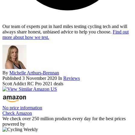
Our team of experts put in hard miles testing cycling tech and will
always share honest, unbiased advice to help you choose.
Find out
more about how we test.
By
Michelle Arthurs-Brennan
Published
3 November 2020
In
Reviews
Scott Addict RC Pro 2021 deals
No price information
Check Amazon
We check over 250 million products every day for the best prices
powered by