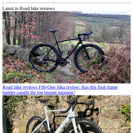
Latest in Road bike reviews
Road bike reviews
FiftyOne Sika review: Has this Irish frame
builder caught the big brands napping?