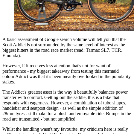
A basic assessment of Google search volume will tell you that the
Scott Addict is not surrounded by the same level of interest as the
biggest hitters in the road race market (read: Tarmac SL7, TCR,
Emonda).
However, if it receives less attention that's not for want of
performance - my biggest takeaway from testing this mermaid
colour Addict was that it's been meanly overlooked in the popularity
stakes.
The Addict's greatest asset is the way it beautifully balances power
transfer with comfort. Getting out the saddle, this is a bike that
responds with eagerness. However, a combination of tube shapes,
handlebar and seatpost design - as well as the simple addition of
28mm tyres - still make for a plush and enjoyable ride. Bumps in the
road are transmitted - but not amplified.
Whilst the handling wasn't my favourite, my criticism here is really