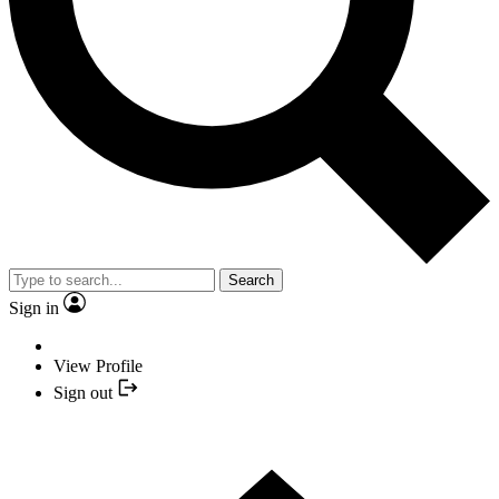
Search
Sign in
View Profile
Sign out