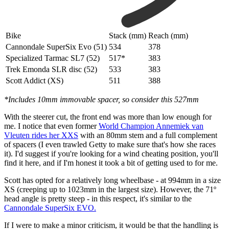
Bike
Stack (mm)
Reach (mm)
Cannondale SuperSix Evo (51)
534
378
Specialized Tarmac SL7 (52)
517*
383
Trek Emonda SLR disc (52)
533
383
Scott Addict (XS)
511
388
*Includes 10mm immovable spacer, so consider this 527mm
With the steerer cut, the front end was more than low enough for
me. I notice that even former
World Champion Annemiek van
Vleuten rides her XXS
with an 80mm stem and a full complement
of spacers (I even trawled Getty to make sure that's how she races
it). I'd suggest if you're looking for a wind cheating position, you'll
find it here, and if I'm honest it took a bit of getting used to for me.
Scott has opted for a relatively long wheelbase - at 994mm in a size
XS (creeping up to 1023mm in the largest size). However, the 71º
head angle is pretty steep - in this respect, it's similar to the
Cannondale SuperSix EVO.
If I were to make a minor criticism, it would be that the handling is