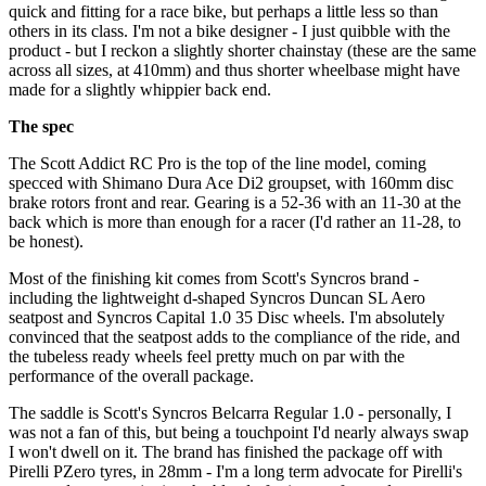
quick and fitting for a race bike, but perhaps a little less so than
others in its class. I'm not a bike designer - I just quibble with the
product - but I reckon a slightly shorter chainstay (these are the same
across all sizes, at 410mm) and thus shorter wheelbase might have
made for a slightly whippier back end.
The spec
The Scott Addict RC Pro is the top of the line model, coming
specced with Shimano Dura Ace Di2 groupset, with 160mm disc
brake rotors front and rear. Gearing is a 52-36 with an 11-30 at the
back which is more than enough for a racer (I'd rather an 11-28, to
be honest).
Most of the finishing kit comes from Scott's Syncros brand -
including the lightweight d-shaped Syncros Duncan SL Aero
seatpost and Syncros Capital 1.0 35 Disc wheels. I'm absolutely
convinced that the seatpost adds to the compliance of the ride, and
the tubeless ready wheels feel pretty much on par with the
performance of the overall package.
The saddle is Scott's Syncros Belcarra Regular 1.0 - personally, I
was not a fan of this, but being a touchpoint I'd nearly always swap
I won't dwell on it. The brand has finished the package off with
Pirelli PZero tyres, in 28mm - I'm a long term advocate for Pirelli's