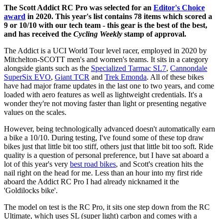
The Scott Addict RC Pro was selected for an
Editor's Choice
award
in 2020. This year's list contains 78 items which scored a
9 or 10/10 with our tech team - this gear is the best of the best,
and has received the
Cycling Weekly
stamp of approval.
The Addict is a UCI World Tour level racer, employed in 2020 by
Mitchelton-SCOTT men's and women's teams. It sits in a category
alongside giants such as the
Specialized Tarmac SL7
,
Cannondale
SuperSix EVO
,
Giant TCR
and
Trek Emonda
. All of these bikes
have had major frame updates in the last one to two years, and come
loaded with aero features as well as lightweight credentials. It's a
wonder they're not moving faster than light or presenting negative
values on the scales.
However, being technologically advanced doesn't automatically earn
a bike a 10/10. During testing, I've found some of these top draw
bikes just that little bit too stiff, others just that little bit too soft. Ride
quality is a question of personal preference, but I have sat aboard a
lot of this year's very
best road bikes
, and Scott's creation hits the
nail right on the head for me. Less than an hour into my first ride
aboard the Addict RC Pro I had already nicknamed it the
'Goldilocks bike'.
The model on test is the RC Pro, it sits one step down from the RC
Ultimate, which uses SL (super light) carbon and comes with a