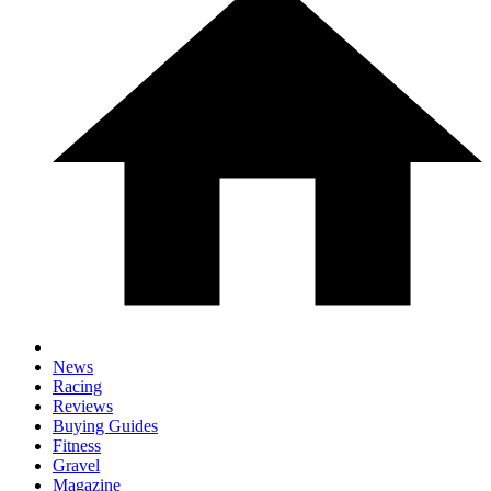
News
Racing
Reviews
Buying Guides
Fitness
Gravel
Magazine