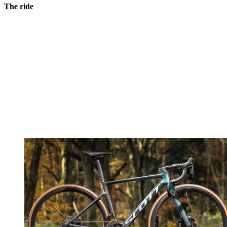
The ride