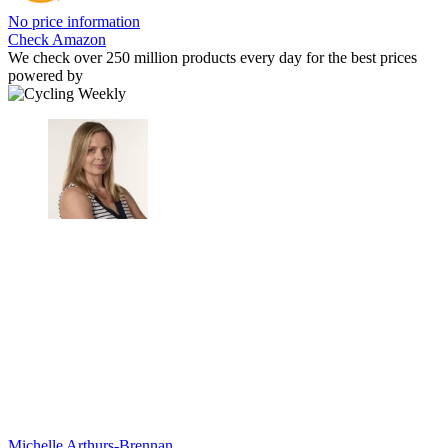
No price information
Check Amazon
We check over 250 million products every day for the best prices
powered by
Michelle Arthurs-Brennan