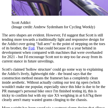
Scott Addict
(Image credit: Andrew Sydenham for Cycling Weekly)
The aero shapes are evident. However, I'd suggest that Scott is still
tending more towards a traditionally light and responsive design for
the Addict over going "full aero" to the point of stepping on the toes
of its brother, the
Foil
. That could because it's a year behind in
development when compared with machines that were overhauled
for 2021 - but I'd encourage Scott not to step too far away from its
current stance in future unveilings.
Scott's claimed 'hollow structure' could go some way to explaining
the Addict's lively, lightweight ride - the brand says that the
construction method means the frameset has a completely clean
inside aesthetic. Without actually cutting our test rig open (which
wouldn't make me popular, especially since this bike is due to be the
PR manager's personal bike once I'm finished testing it), this is
tricky to confirm but with my size XS weighing in at 6.67kg there
clearly aren't many wasted grams clinging to the chassis.
More weight has been saved via a seatpost clamp design that allows