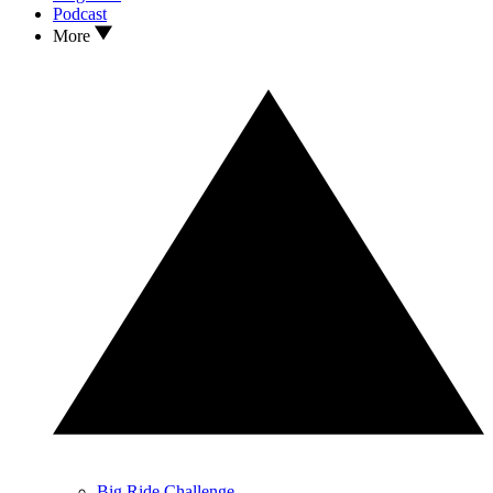
Podcast
More
Big Ride Challenge