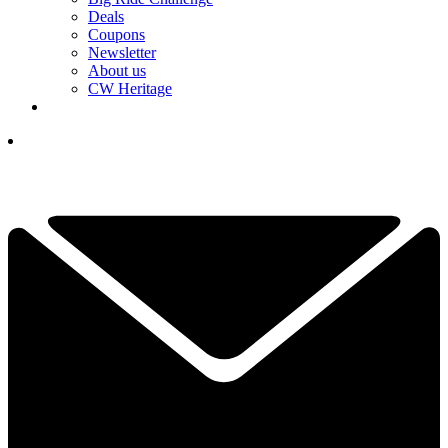
Deals
Coupons
Newsletter
About us
CW Heritage