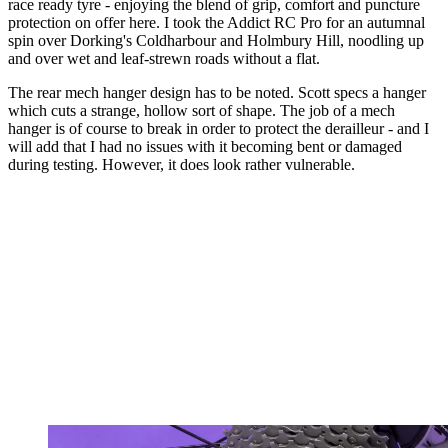
race ready tyre - enjoying the blend of grip, comfort and puncture
protection on offer here. I took the Addict RC Pro for an autumnal
spin over Dorking's Coldharbour and Holmbury Hill, noodling up
and over wet and leaf-strewn roads without a flat.
The rear mech hanger design has to be noted. Scott specs a hanger
which cuts a strange, hollow sort of shape. The job of a mech
hanger is of course to break in order to protect the derailleur - and I
will add that I had no issues with it becoming bent or damaged
during testing. However, it does look rather vulnerable.