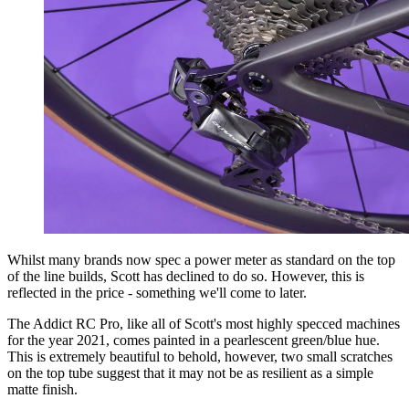
Whilst many brands now spec a power meter as standard on the top
of the line builds, Scott has declined to do so. However, this is
reflected in the price - something we'll come to later.
The Addict RC Pro, like all of Scott's most highly specced machines
for the year 2021, comes painted in a pearlescent green/blue hue.
This is extremely beautiful to behold, however, two small scratches
on the top tube suggest that it may not be as resilient as a simple
matte finish.