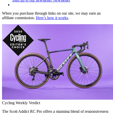
Sign up to our newsletter
Newsletter
When you purchase through links on our site, we may earn an
affiliate commission.
Here’s how it works
.
Cycling Weekly Verdict
The Scott Addict RC Pro offers a stunning blend of responsiveness