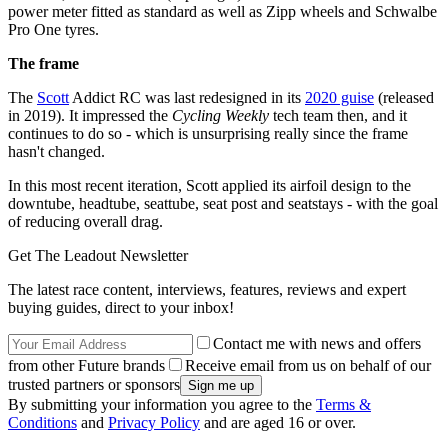
power meter fitted as standard as well as Zipp wheels and Schwalbe
Pro One tyres.
The frame
The
Scott
Addict RC was last redesigned in its
2020 guise
(released
in 2019). It impressed the
Cycling Weekly
tech team then, and it
continues to do so - which is unsurprising really since the frame
hasn't changed.
In this most recent iteration, Scott applied its airfoil design to the
downtube, headtube, seattube, seat post and seatstays - with the goal
of reducing overall drag.
Get The Leadout Newsletter
The latest race content, interviews, features, reviews and expert
buying guides, direct to your inbox!
Contact me with news and offers
from other Future brands
Receive email from us on behalf of our
trusted partners or sponsors
By submitting your information you agree to the
Terms &
Conditions
and
Privacy Policy
and are aged 16 or over.