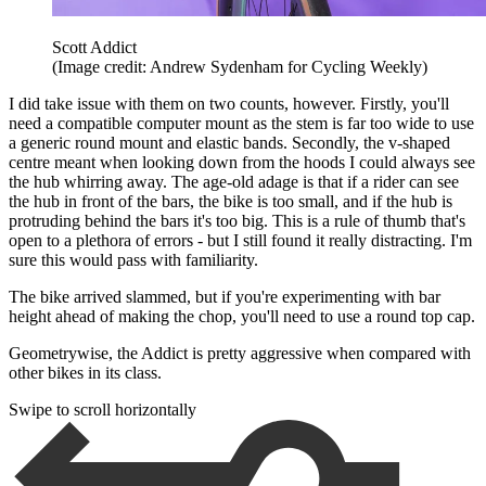
Scott Addict
(Image credit: Andrew Sydenham for Cycling Weekly)
I did take issue with them on two counts, however. Firstly, you'll
need a compatible computer mount as the stem is far too wide to use
a generic round mount and elastic bands. Secondly, the v-shaped
centre meant when looking down from the hoods I could always see
the hub whirring away. The age-old adage is that if a rider can see
the hub in front of the bars, the bike is too small, and if the hub is
protruding behind the bars it's too big. This is a rule of thumb that's
open to a plethora of errors - but I still found it really distracting. I'm
sure this would pass with familiarity.
The bike arrived slammed, but if you're experimenting with bar
height ahead of making the chop, you'll need to use a round top cap.
Geometrywise, the Addict is pretty aggressive when compared with
other bikes in its class.
Swipe to scroll horizontally