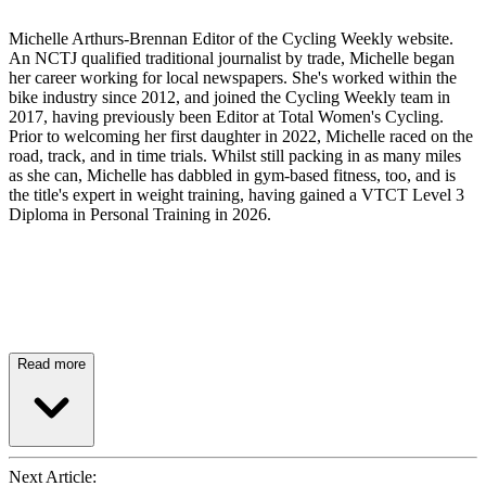
Michelle Arthurs-Brennan Editor of the Cycling Weekly website.
An NCTJ qualified traditional journalist by trade, Michelle began
her career working for local newspapers. She's worked within the
bike industry since 2012, and joined the Cycling Weekly team in
2017, having previously been Editor at Total Women's Cycling.
Prior to welcoming her first daughter in 2022, Michelle raced on the
road, track, and in time trials. Whilst still packing in as many miles
as she can, Michelle has dabbled in gym-based fitness, too, and is
the title's expert in weight training, having gained a VTCT Level 3
Diploma in Personal Training in 2026.
Read more
Next Article: