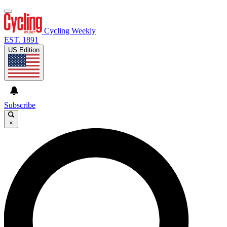
Cycling Weekly
EST. 1891
US Edition
Subscribe
×