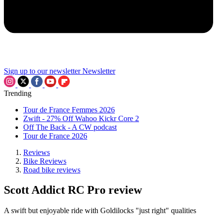
Sign up to our newsletter
Newsletter
Trending
Tour de France Femmes 2026
Zwift - 27% Off Wahoo Kickr Core 2
Off The Back - A CW podcast
Tour de France 2026
Reviews
Bike Reviews
Road bike reviews
Scott Addict RC Pro review
A swift but enjoyable ride with Goldilocks "just right" qualities