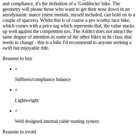
and compliance, it's the definition of a 'Goldilocks' bike. The
geometry will please those who want to get their nose down in an
aerodynamic stance (mere mortals, myself included, can hold on to a
couple of spacers). Whilst this is of course a pro worthy race bike,
which comes with a price tag which represents that, the value stacks
up well against the competition too. The Addict does not attract the
same degree of attention as some of the other bikes in its class, that
needs to change - this is a bike I'd recommend to anyone seeking a
swift but enjoyable ride.
Reasons to buy
+
Stiffness/compliance balance
+
Lightweight
+
Well designed internal cable routing system
Reasons to avoid