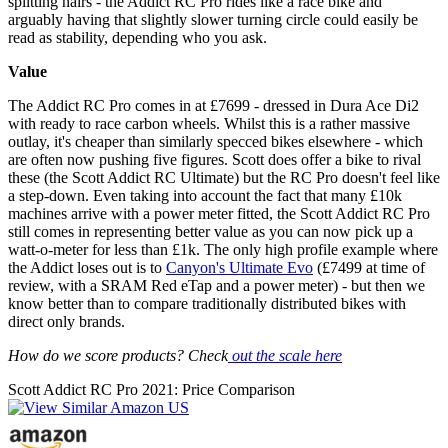
splitting hairs - the Addict RC Pro rides like a race bike and
arguably having that slightly slower turning circle could easily be
read as stability, depending who you ask.
Value
The Addict RC Pro comes in at £7699 - dressed in Dura Ace Di2
with ready to race carbon wheels. Whilst this is a rather massive
outlay, it's cheaper than similarly specced bikes elsewhere - which
are often now pushing five figures. Scott does offer a bike to rival
these (the Scott Addict RC Ultimate) but the RC Pro doesn't feel like
a step-down. Even taking into account the fact that many £10k
machines arrive with a power meter fitted, the Scott Addict RC Pro
still comes in representing better value as you can now pick up a
watt-o-meter for less than £1k. The only high profile example where
the Addict loses out is to
Canyon's Ultimate Evo
(£7499 at time of
review, with a SRAM Red eTap and a power meter) - but then we
know better than to compare traditionally distributed bikes with
direct only brands.
How do we score products? Check
out the scale here
Scott Addict RC Pro 2021: Price Comparison