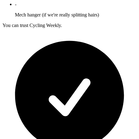
-
Mech hanger (if we're really splitting hairs)
You can trust Cycling Weekly.