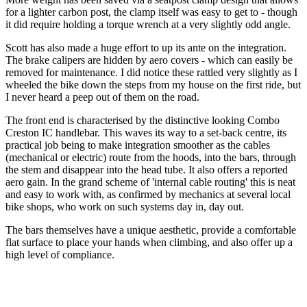
for a lighter carbon post, the clamp itself was easy to get to - though
it did require holding a torque wrench at a very slightly odd angle.
Scott has also made a huge effort to up its ante on the integration.
The brake calipers are hidden by aero covers - which can easily be
removed for maintenance. I did notice these rattled very slightly as I
wheeled the bike down the steps from my house on the first ride, but
I never heard a peep out of them on the road.
The front end is characterised by the distinctive looking Combo
Creston IC handlebar. This waves its way to a set-back centre, its
practical job being to make integration smoother as the cables
(mechanical or electric) route from the hoods, into the bars, through
the stem and disappear into the head tube. It also offers a reported
aero gain. In the grand scheme of 'internal cable routing' this is neat
and easy to work with, as confirmed by mechanics at several local
bike shops, who work on such systems day in, day out.
The bars themselves have a unique aesthetic, provide a comfortable
flat surface to place your hands when climbing, and also offer up a
high level of compliance.