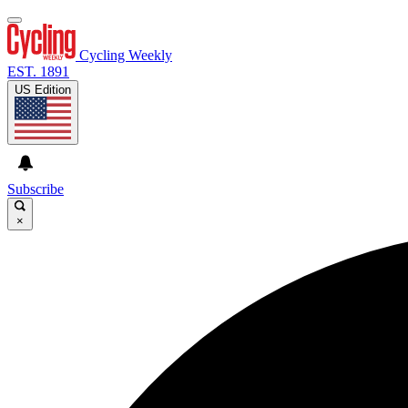
Cycling Weekly
EST. 1891
US Edition
Subscribe
×