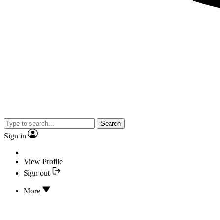
Search
Sign in
View Profile
Sign out
More