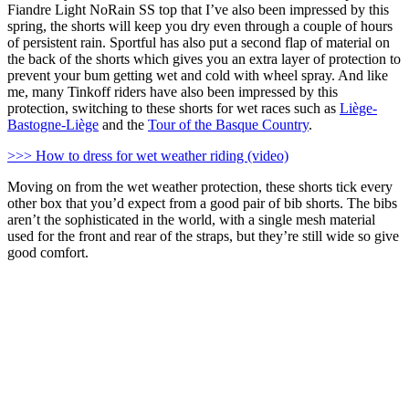
Fiandre Light NoRain SS top that I’ve also been impressed by this
spring, the shorts will keep you dry even through a couple of hours
of persistent rain. Sportful has also put a second flap of material on
the back of the shorts which gives you an extra layer of protection to
prevent your bum getting wet and cold with wheel spray. And like
me, many Tinkoff riders have also been impressed by this
protection, switching to these shorts for wet races such as
Liège-
Bastogne-Liège
and the
Tour of the Basque Country
.
>>> How to dress for wet weather riding (video)
Moving on from the wet weather protection, these shorts tick every
other box that you’d expect from a good pair of bib shorts. The bibs
aren’t the sophisticated in the world, with a single mesh material
used for the front and rear of the straps, but they’re still wide so give
good comfort.