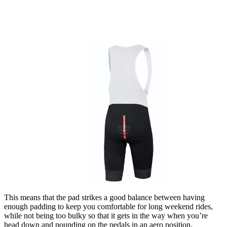
This means that the pad strikes a good balance between having
enough padding to keep you comfortable for long weekend rides,
while not being too bulky so that it gets in the way when you’re
head down and pounding on the pedals in an aero position.