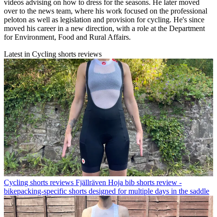
videos advising on how to dress for the seasons. He later moved
over to the news team, where his work focused on the professional
peloton as well as legislation and provision for cycling. He's since
moved his career in a new direction, with a role at the Department
for Environment, Food and Rural Affairs.
Latest in Cycling shorts reviews
Cycling shorts reviews
Fjällräven Hoja bib shorts review -
bikepacking-specific shorts designed for multiple days in the saddle