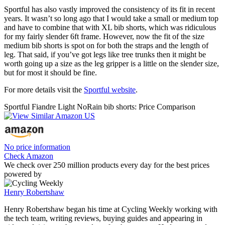
Sportful has also vastly improved the consistency of its fit in recent
years. It wasn’t so long ago that I would take a small or medium top
and have to combine that with XL bib shorts, which was ridiculous
for my fairly slender 6ft frame. However, now the fit of the size
medium bib shorts is spot on for both the straps and the length of
leg. That said, if you’ve got legs like tree trunks then it might be
worth going up a size as the leg gripper is a little on the slender size,
but for most it should be fine.
For more details visit the
Sportful website
.
Sportful Fiandre Light NoRain bib shorts: Price Comparison
No price information
Check Amazon
We check over 250 million products every day for the best prices
powered by
Henry Robertshaw
Henry Robertshaw began his time at Cycling Weekly working with
the tech team, writing reviews, buying guides and appearing in