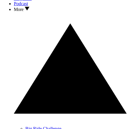
Podcast
More
Big Ride Challenge