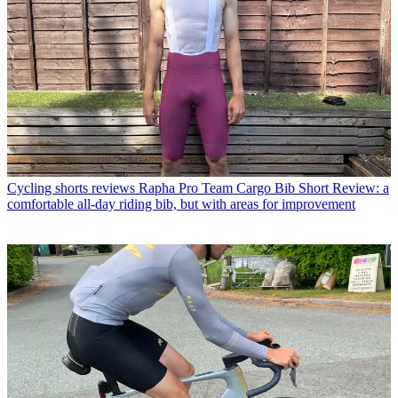
Cycling shorts reviews
Rapha Pro Team Cargo Bib Short Review: a
comfortable all-day riding bib, but with areas for improvement