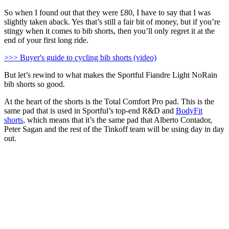
So when I found out that they were £80, I have to say that I was
slightly taken aback. Yes that’s still a fair bit of money, but if you’re
stingy when it comes to bib shorts, then you’ll only regret it at the
end of your first long ride.
>>> Buyer's guide to cycling bib shorts (video)
But let’s rewind to what makes the Sportful Fiandre Light NoRain
bib shorts so good.
At the heart of the shorts is the Total Comfort Pro pad. This is the
same pad that is used in Sportful’s top-end R&D and
BodyFit
shorts
, which means that it’s the same pad that Alberto Contador,
Peter Sagan and the rest of the Tinkoff team will be using day in day
out.