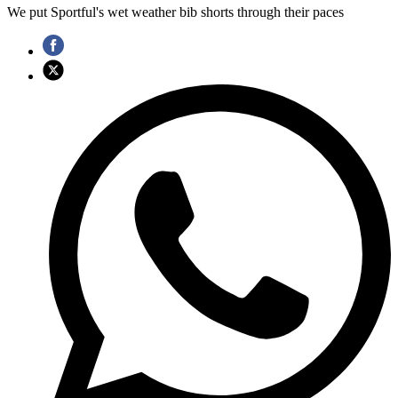
We put Sportful's wet weather bib shorts through their paces