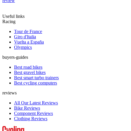
review
Useful links
Racing
Tour de France
Giro d'Italia
Vuelta a España
Olympics
buyers-guides
Best road bikes
Best gravel bikes
Best smart turbo trainers
Best cycling computers
reviews
All Our Latest Reviews
Bike Reviews
Component Reviews
Clothing Reviews