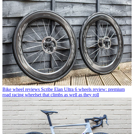
Bike wheel reviews
Scribe Elan Ultra 6 wheels review: premium
road racing wheelset that climbs as well as they roll