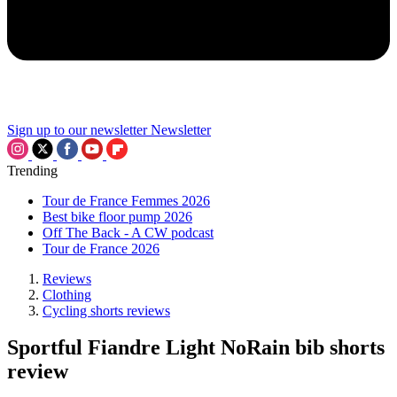
Sign up to our newsletter
Newsletter
Trending
Tour de France Femmes 2026
Best bike floor pump 2026
Off The Back - A CW podcast
Tour de France 2026
Reviews
Clothing
Cycling shorts reviews
Sportful Fiandre Light NoRain bib shorts
review