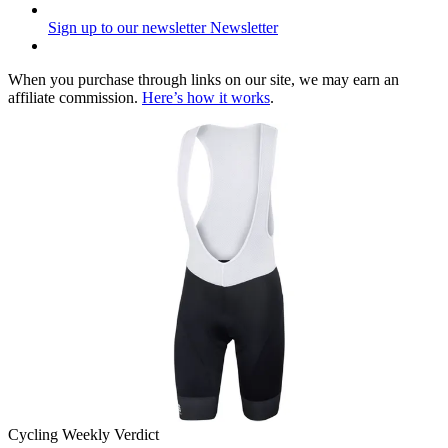
Sign up to our newsletter
Newsletter
When you purchase through links on our site, we may earn an
affiliate commission.
Here’s how it works
.
Cycling Weekly Verdict