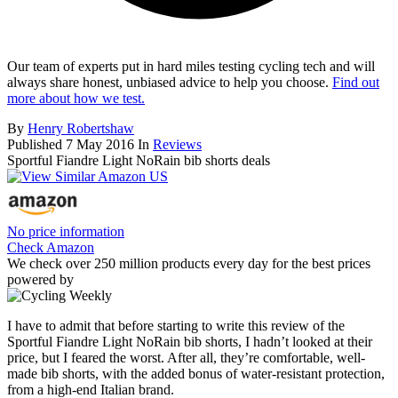
Our team of experts put in hard miles testing cycling tech and will
always share honest, unbiased advice to help you choose.
Find out
more about how we test.
By
Henry Robertshaw
Published
7 May 2016
In
Reviews
Sportful Fiandre Light NoRain bib shorts deals
No price information
Check Amazon
We check over 250 million products every day for the best prices
powered by
I have to admit that before starting to write this review of the
Sportful Fiandre Light NoRain bib shorts, I hadn’t looked at their
price, but I feared the worst. After all, they’re comfortable, well-
made bib shorts, with the added bonus of water-resistant protection,
from a high-end Italian brand.