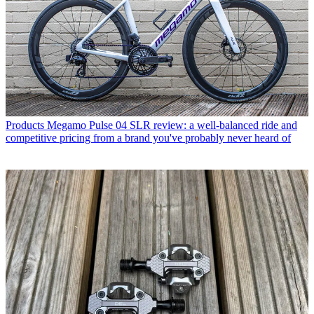
Products
Megamo Pulse 04 SLR review: a well-balanced ride and
competitive pricing from a brand you've probably never heard of