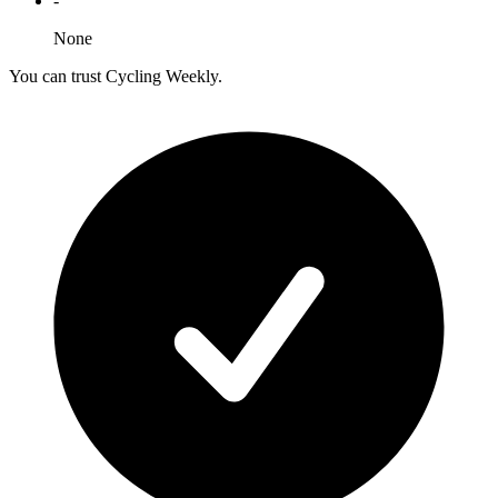
-
None
You can trust Cycling Weekly.