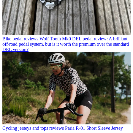
Bike pedal reviews
Wolf Tooth Mk0 DEL pedal review: A brilliant
off-road pedal system, but is it worth the premium over the standard
DEL version?
Cycling jerseys and tops reviews
Paria R-01 Short Sleeve Jersey