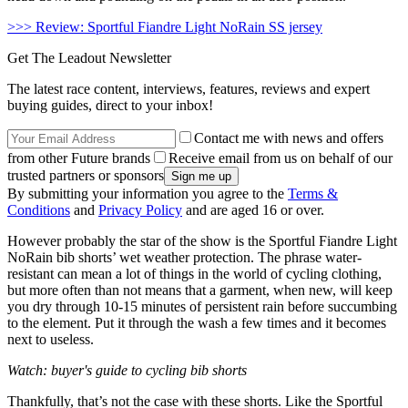
>>> Review: Sportful Fiandre Light NoRain SS jersey
Get The Leadout Newsletter
The latest race content, interviews, features, reviews and expert
buying guides, direct to your inbox!
Contact me with news and offers
from other Future brands
Receive email from us on behalf of our
trusted partners or sponsors
By submitting your information you agree to the
Terms &
Conditions
and
Privacy Policy
and are aged 16 or over.
However probably the star of the show is the Sportful Fiandre Light
NoRain bib shorts’ wet weather protection. The phrase water-
resistant can mean a lot of things in the world of cycling clothing,
but more often than not means that a garment, when new, will keep
you dry through 10-15 minutes of persistent rain before succumbing
to the element. Put it through the wash a few times and it becomes
next to useless.
Watch: buyer's guide to cycling bib shorts
Thankfully, that’s not the case with these shorts. Like the Sportful