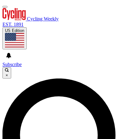
Cycling Weekly
EST. 1891
US Edition
Subscribe
×