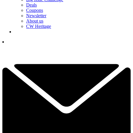
Deals
Coupons
Newsletter
About us
CW Heritage