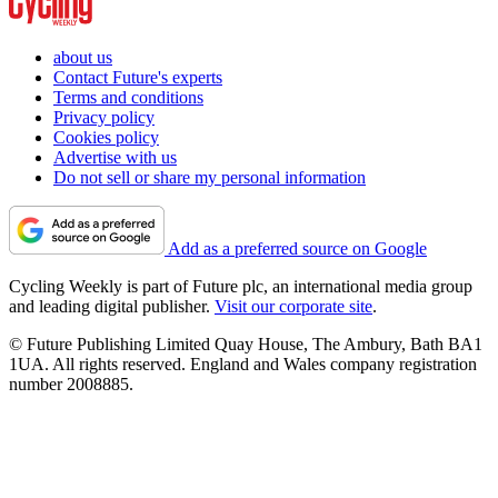
about us
Contact Future's experts
Terms and conditions
Privacy policy
Cookies policy
Advertise with us
Do not sell or share my personal information
Add as a preferred source on Google
Cycling Weekly is part of Future plc, an international media group
and leading digital publisher.
Visit our corporate site
.
© Future Publishing Limited Quay House, The Ambury, Bath BA1
1UA. All rights reserved. England and Wales company registration
number 2008885.