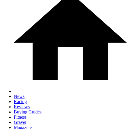
News
Racing
Reviews
Buying Guides
Fitness
Gravel
Magazine