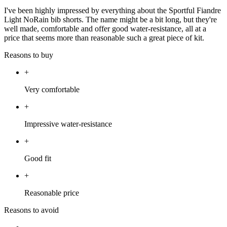
I've been highly impressed by everything about the Sportful Fiandre
Light NoRain bib shorts. The name might be a bit long, but they're
well made, comfortable and offer good water-resistance, all at a
price that seems more than reasonable such a great piece of kit.
Reasons to buy
+
Very comfortable
+
Impressive water-resistance
+
Good fit
+
Reasonable price
Reasons to avoid