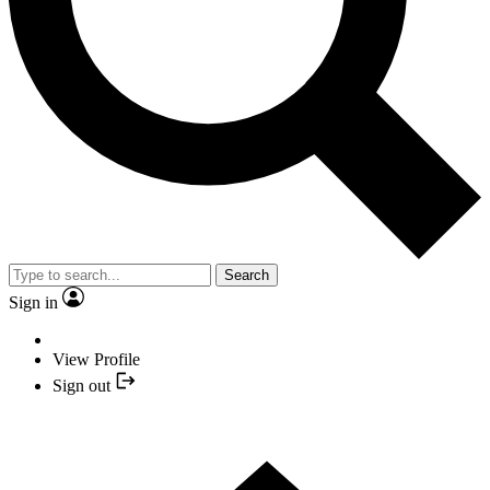
Search
Sign in
View Profile
Sign out