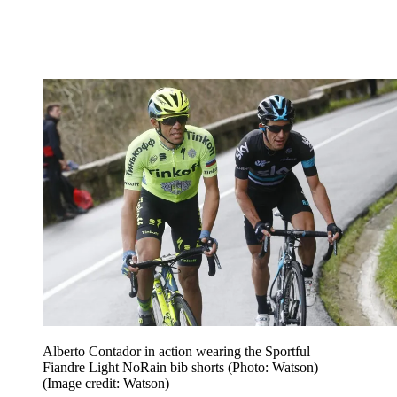
Alberto Contador in action wearing the Sportful
Fiandre Light NoRain bib shorts (Photo: Watson)
(Image credit: Watson)