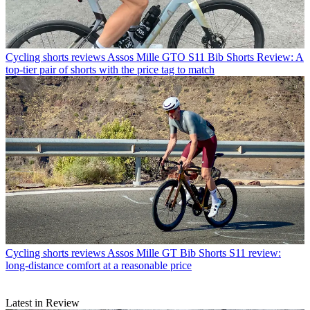
Cycling shorts reviews
Assos Mille GTO S11 Bib Shorts Review: A
top-tier pair of shorts with the price tag to match
Cycling shorts reviews
Assos Mille GT Bib Shorts S11 review:
long-distance comfort at a reasonable price
Latest in Review