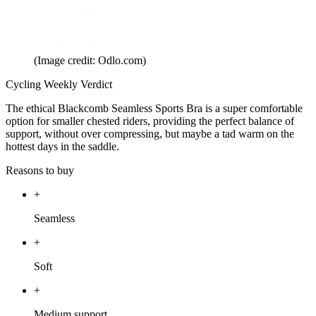
(Image credit: Odlo.com)
Cycling Weekly Verdict
The ethical Blackcomb Seamless Sports Bra is a super comfortable
option for smaller chested riders, providing the perfect balance of
support, without over compressing, but maybe a tad warm on the
hottest days in the saddle.
Reasons to buy
+
Seamless
+
Soft
+
Medium support