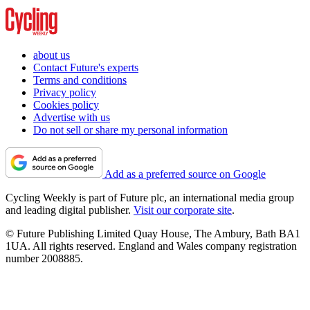
about us
Contact Future's experts
Terms and conditions
Privacy policy
Cookies policy
Advertise with us
Do not sell or share my personal information
Add as a preferred source on Google
Cycling Weekly is part of Future plc, an international media group
and leading digital publisher.
Visit our corporate site
.
© Future Publishing Limited Quay House, The Ambury, Bath BA1
1UA. All rights reserved. England and Wales company registration
number 2008885.