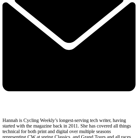
Hannah is Cycling Weekly’s longest-serving tech writer, having
started with the magazine back in 2011. She has covered all things
technical for both print and digital over multiple seasons
representing CW at spring Classics, and Grand Tours and all races