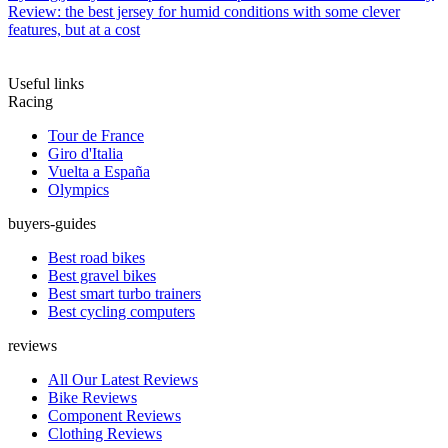
Review: the best jersey for humid conditions with some clever
features, but at a cost
Useful links
Racing
Tour de France
Giro d'Italia
Vuelta a España
Olympics
buyers-guides
Best road bikes
Best gravel bikes
Best smart turbo trainers
Best cycling computers
reviews
All Our Latest Reviews
Bike Reviews
Component Reviews
Clothing Reviews