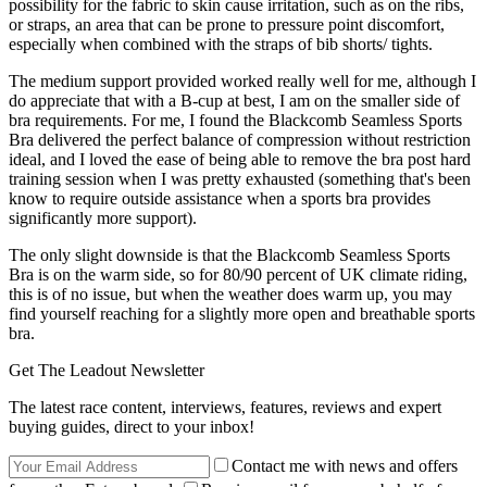
possibility for the fabric to skin cause irritation, such as on the ribs,
or straps, an area that can be prone to pressure point discomfort,
especially when combined with the straps of bib shorts/ tights.
The medium support provided worked really well for me, although I
do appreciate that with a B-cup at best, I am on the smaller side of
bra requirements. For me, I found the Blackcomb Seamless Sports
Bra delivered the perfect balance of compression without restriction
ideal, and I loved the ease of being able to remove the bra post hard
training session when I was pretty exhausted (something that's been
know to require outside assistance when a sports bra provides
significantly more support).
The only slight downside is that the Blackcomb Seamless Sports
Bra is on the warm side, so for 80/90 percent of UK climate riding,
this is of no issue, but when the weather does warm up, you may
find yourself reaching for a slightly more open and breathable sports
bra.
Get The Leadout Newsletter
The latest race content, interviews, features, reviews and expert
buying guides, direct to your inbox!
Contact me with news and offers