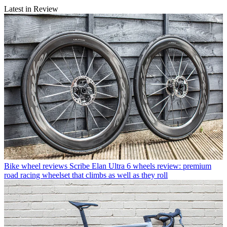
Latest in Review
Bike wheel reviews
Scribe Elan Ultra 6 wheels review: premium
road racing wheelset that climbs as well as they roll