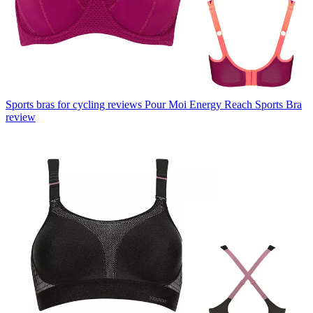
Sports bras for cycling reviews
Pour Moi Energy Reach Sports Bra
review