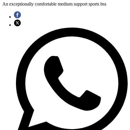
An exceptionally comfortable medium support sports bra