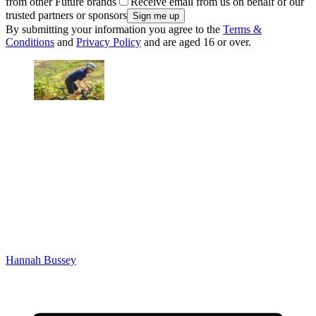
from other Future brands
Receive email from us on behalf of our
trusted partners or sponsors
By submitting your information you agree to the
Terms &
Conditions
and
Privacy Policy
and are aged 16 or over.
Hannah Bussey