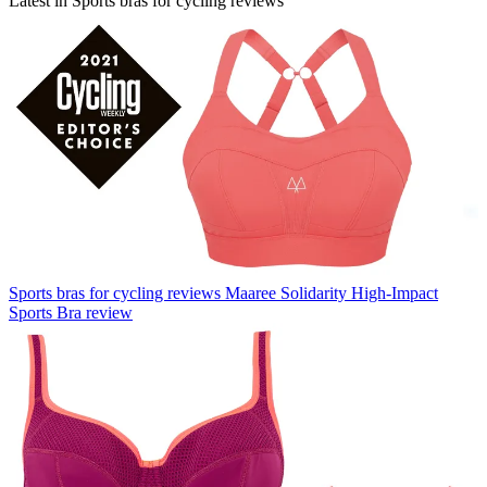
Latest in Sports bras for cycling reviews
Sports bras for cycling reviews
Maaree Solidarity High-Impact
Sports Bra review