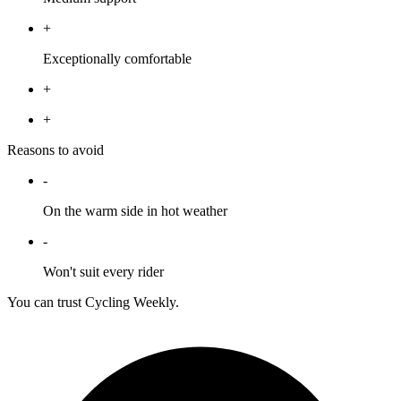
+
Exceptionally comfortable
+
+
Reasons to avoid
-
On the warm side in hot weather
-
Won't suit every rider
You can trust Cycling Weekly.