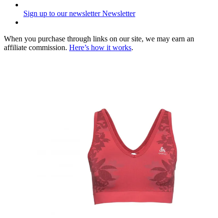
Sign up to our newsletter
Newsletter
When you purchase through links on our site, we may earn an
affiliate commission.
Here’s how it works
.