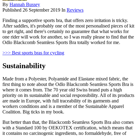
By
Hannah Bussey
Published
26 September 2019
In
Reviews
Finding a supportive sports bra, that offers zero irritation is tricky.
After saddles, it's probably one of the most personalised pieces of kit
to get right, and there's certainly no guarantee that what works for
one rider will work for another, so I was really please to find that the
Odlo Blackcomb Seamless Sports Bra totally worked for me.
>>> Best sports bras for cycling
Sustainability
Made from a Polyester, Polyamide and Elastane mixed fabric, the
first thing to note about the Odlo Blackcomb Seamless Sports Bra is
where it comes from. The 70 year old Swiss brand puts a high
priority on its sustainable and social responsibility. All of its products
are made in Europe, with full traceability of its garments and
workers conditions and is a member of the Sustainable Apparel
Coalition. Big ticks in my book.
But better than that, the Blackcomb Seamless Sports Bra also comes
with a Standard 100 by OEKOTEX certification, which means that
it contains no carcinogenic ingredients, no formaldehyde, free of