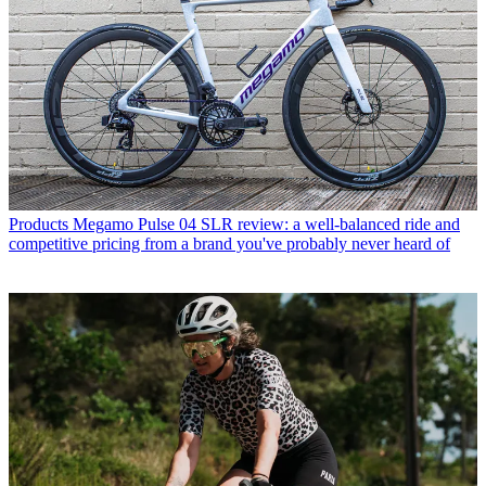
Products
Megamo Pulse 04 SLR review: a well-balanced ride and
competitive pricing from a brand you've probably never heard of