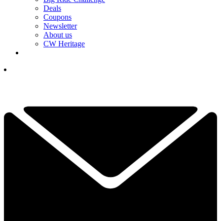
Deals
Coupons
Newsletter
About us
CW Heritage