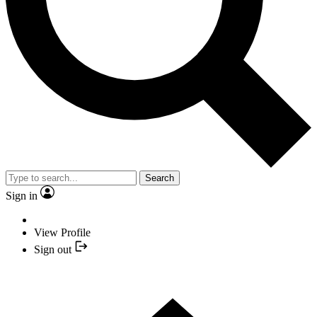
Search
Sign in
View Profile
Sign out