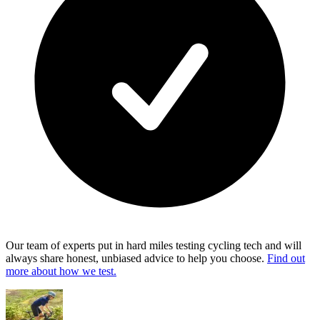
Our team of experts put in hard miles testing cycling tech and will
always share honest, unbiased advice to help you choose.
Find out
more about how we test.