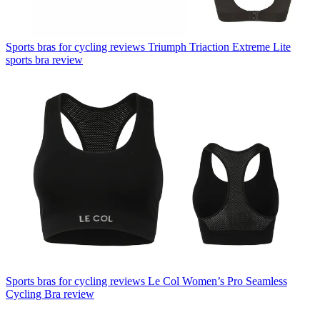
Sports bras for cycling reviews
Triumph Triaction Extreme Lite
sports bra review
Sports bras for cycling reviews
Le Col Women’s Pro Seamless
Cycling Bra review