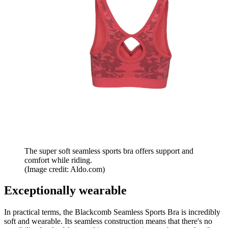
The super soft seamless sports bra offers support and
comfort while riding.
(Image credit: Aldo.com)
Exceptionally wearable
In practical terms, the Blackcomb Seamless Sports Bra is incredibly
soft and wearable. Its seamless construction means that there's no