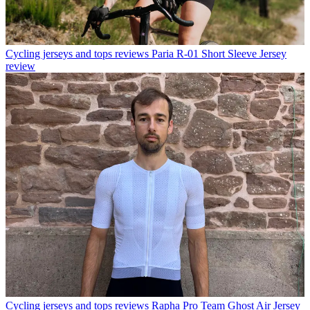
Cycling jerseys and tops reviews
Paria R-01 Short Sleeve Jersey
review
Cycling jerseys and tops reviews
Rapha Pro Team Ghost Air Jersey