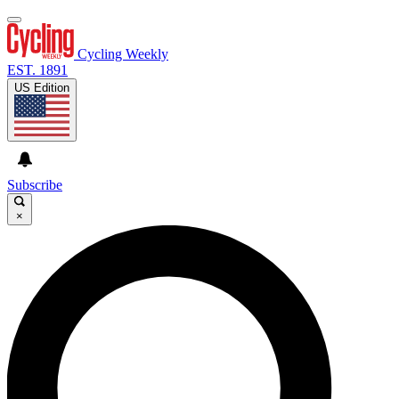
Cycling Weekly
EST. 1891
US Edition
Subscribe
×