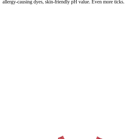
allergy-causing dyes, skin-friendly pH value. Even more ticks.