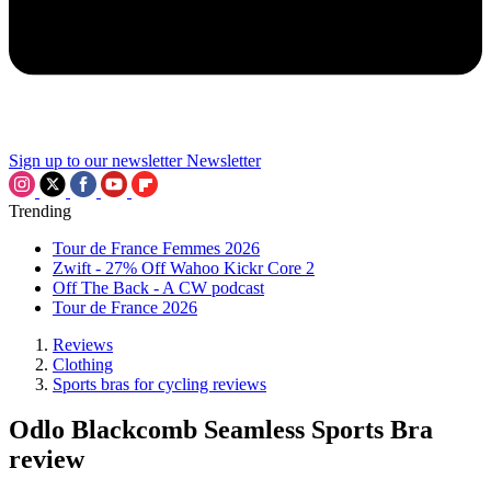
Sign up to our newsletter
Newsletter
Trending
Tour de France Femmes 2026
Zwift - 27% Off Wahoo Kickr Core 2
Off The Back - A CW podcast
Tour de France 2026
Reviews
Clothing
Sports bras for cycling reviews
Odlo Blackcomb Seamless Sports Bra
review