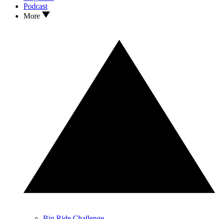
Podcast
More
Big Ride Challenge