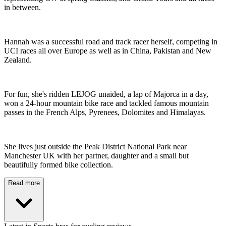
in between.
Hannah was a successful road and track racer herself, competing in
UCI races all over Europe as well as in China, Pakistan and New
Zealand.
For fun, she's ridden LEJOG unaided, a lap of Majorca in a day,
won a 24-hour mountain bike race and tackled famous mountain
passes in the French Alps, Pyrenees, Dolomites and Himalayas.
She lives just outside the Peak District National Park near
Manchester UK with her partner, daughter and a small but
beautifully formed bike collection.
Read more