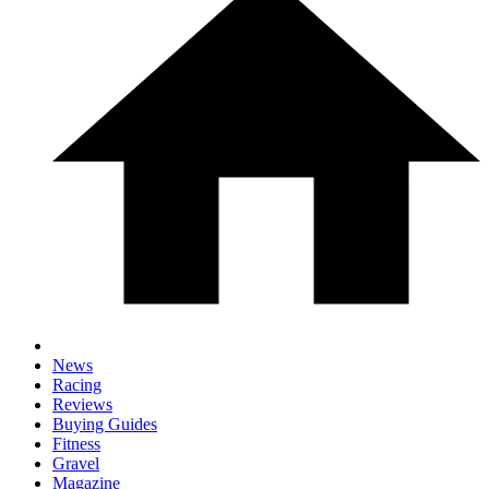
News
Racing
Reviews
Buying Guides
Fitness
Gravel
Magazine