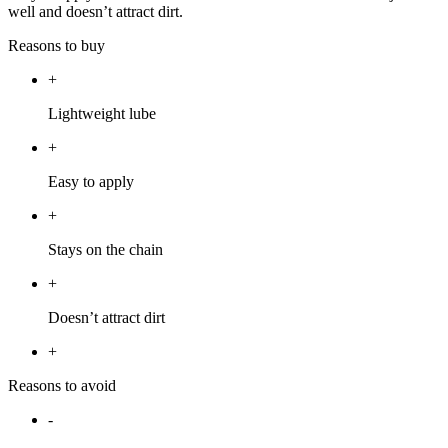
well and doesn’t attract dirt.
Reasons to buy
+
Lightweight lube
+
Easy to apply
+
Stays on the chain
+
Doesn’t attract dirt
+
Reasons to avoid
-