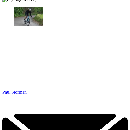
Paul Norman