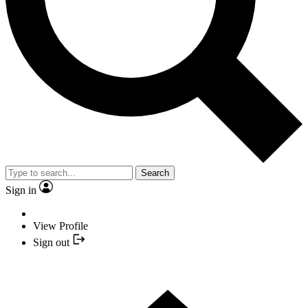
Search
Sign in
View Profile
Sign out