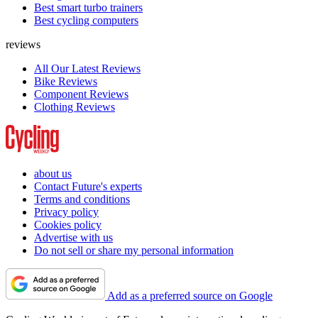
Best smart turbo trainers
Best cycling computers
reviews
All Our Latest Reviews
Bike Reviews
Component Reviews
Clothing Reviews
about us
Contact Future's experts
Terms and conditions
Privacy policy
Cookies policy
Advertise with us
Do not sell or share my personal information
Add as a preferred source on Google