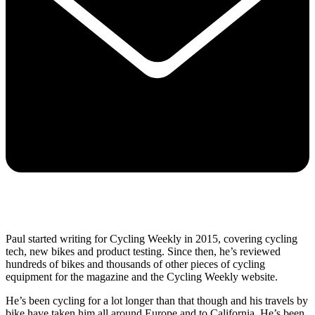
Paul started writing for Cycling Weekly in 2015, covering cycling
tech, new bikes and product testing. Since then, he’s reviewed
hundreds of bikes and thousands of other pieces of cycling
equipment for the magazine and the Cycling Weekly website.
He’s been cycling for a lot longer than that though and his travels by
bike have taken him all around Europe and to California. He’s been