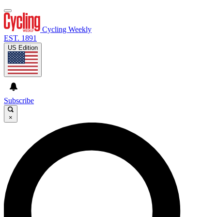
Cycling Weekly
EST. 1891
US Edition
Subscribe
×