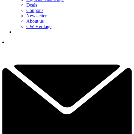
Deals
Coupons
Newsletter
About us
CW Heritage