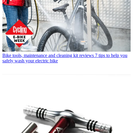
Bike tools, maintenance and cleaning kit reviews
7 tips to help you
safely wash your electric bike