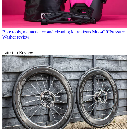
Bike tools, maintenance and cleaning kit reviews
Muc-Off Pressure
Washer review
Latest in Review