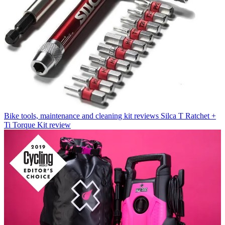
Bike tools, maintenance and cleaning kit reviews
Silca T Ratchet +
Ti Torque Kit review