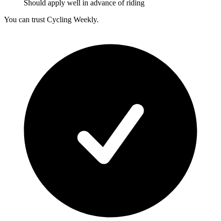
Should apply well in advance of riding
You can trust Cycling Weekly.