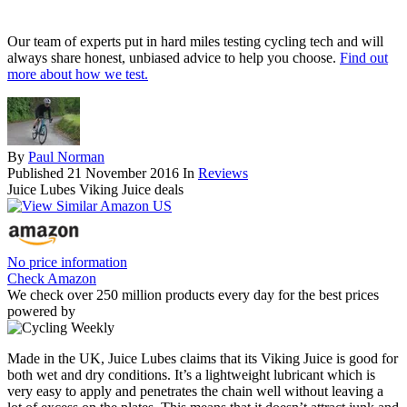
Our team of experts put in hard miles testing cycling tech and will
always share honest, unbiased advice to help you choose.
Find out
more about how we test.
By
Paul Norman
Published
21 November 2016
In
Reviews
Juice Lubes Viking Juice deals
No price information
Check Amazon
We check over 250 million products every day for the best prices
powered by
Made in the UK, Juice Lubes claims that its Viking Juice is good for
both wet and dry conditions. It’s a lightweight lubricant which is
very easy to apply and penetrates the chain well without leaving a