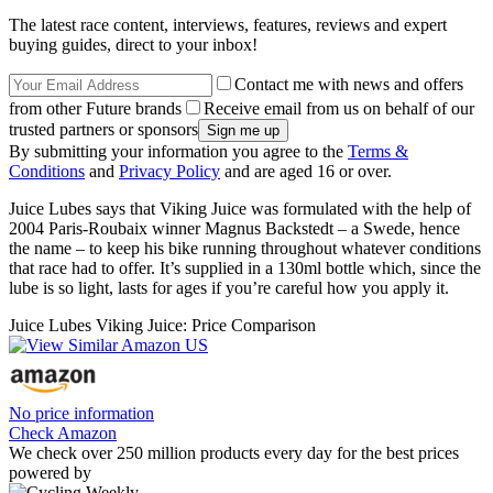
The latest race content, interviews, features, reviews and expert
buying guides, direct to your inbox!
Contact me with news and offers
from other Future brands
Receive email from us on behalf of our
trusted partners or sponsors
By submitting your information you agree to the
Terms &
Conditions
and
Privacy Policy
and are aged 16 or over.
Juice Lubes says that Viking Juice was formulated with the help of
2004 Paris-Roubaix winner Magnus Backstedt – a Swede, hence
the name – to keep his bike running throughout whatever conditions
that race had to offer. It’s supplied in a 130ml bottle which, since the
lube is so light, lasts for ages if you’re careful how you apply it.
Juice Lubes Viking Juice: Price Comparison
No price information
Check Amazon
We check over 250 million products every day for the best prices
powered by