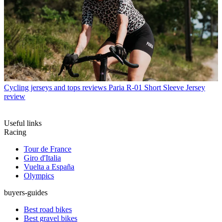
Cycling jerseys and tops reviews
Paria R-01 Short Sleeve Jersey
review
Useful links
Racing
Tour de France
Giro d'Italia
Vuelta a España
Olympics
buyers-guides
Best road bikes
Best gravel bikes