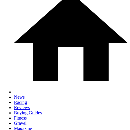
News
Racing
Reviews
Buying Guides
Fitness
Gravel
Magazine