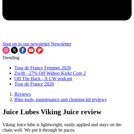
Sign up to our newsletter
Newsletter
Trending
Tour de France Femmes 2026
Zwift - 27% Off Wahoo Kickr Core 2
Off The Back - A CW podcast
Tour de France 2026
Reviews
Bike tools, maintenance and cleaning kit reviews
Juice Lubes Viking Juice review
Viking Juice lube is lightweight, easily applied and stays on the
chain well. We put it through its paces.