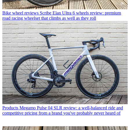
Bike wheel reviews
Scribe Elan Ultra 6 wheels review: premium
road racing wheelset that climbs as well as they roll
Products
Megamo Pulse 04 SLR review: a well-balanced ride and
competitive pricing from a brand you've probably never heard of