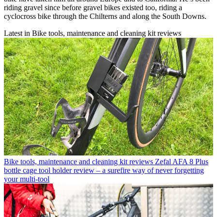
riding gravel since before gravel bikes existed too, riding a
cyclocross bike through the Chilterns and along the South Downs.
Latest in Bike tools, maintenance and cleaning kit reviews
Bike tools, maintenance and cleaning kit reviews
Zefal AFA 8 Plus
bottle cage tool holder review – a surefire way of never forgetting
your multi-tool