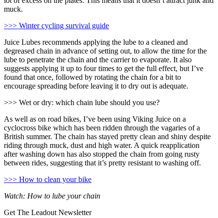
lot of excess on the plates. This means that it doesn’t attract junk and
muck.
>>> Winter cycling survival guide
Juice Lubes recommends applying the lube to a cleaned and
degreased chain in advance of setting out, to allow the time for the
lube to penetrate the chain and the carrier to evaporate. It also
suggests applying it up to four times to get the full effect, but I’ve
found that once, followed by rotating the chain for a bit to
encourage spreading before leaving it to dry out is adequate.
>>> Wet or dry: which chain lube should you use?
As well as on road bikes, I’ve been using Viking Juice on a
cyclocross bike which has been ridden through the vagaries of a
British summer. The chain has stayed pretty clean and shiny despite
riding through muck, dust and high water. A quick reapplication
after washing down has also stopped the chain from going rusty
between rides, suggesting that it’s pretty resistant to washing off.
>>> How to clean your bike
Watch: How to lube your chain
Get The Leadout Newsletter