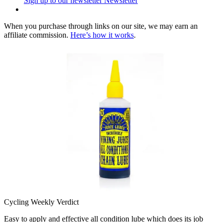
Sign up to our newsletter
Newsletter
When you purchase through links on our site, we may earn an
affiliate commission.
Here’s how it works
.
Cycling Weekly Verdict
Easy to apply and effective all condition lube which does its job