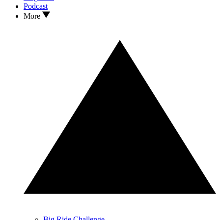
Podcast
More
Big Ride Challenge