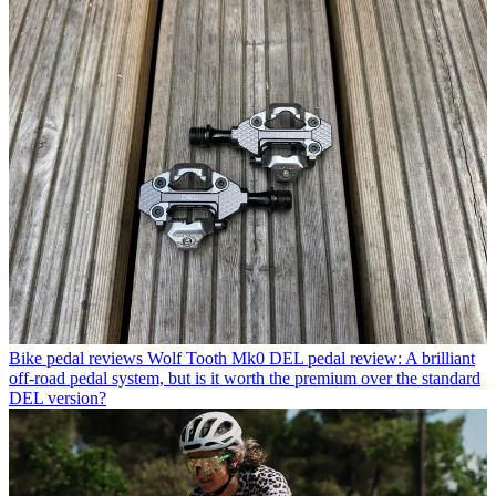
Bike pedal reviews
Wolf Tooth Mk0 DEL pedal review: A brilliant
off-road pedal system, but is it worth the premium over the standard
DEL version?