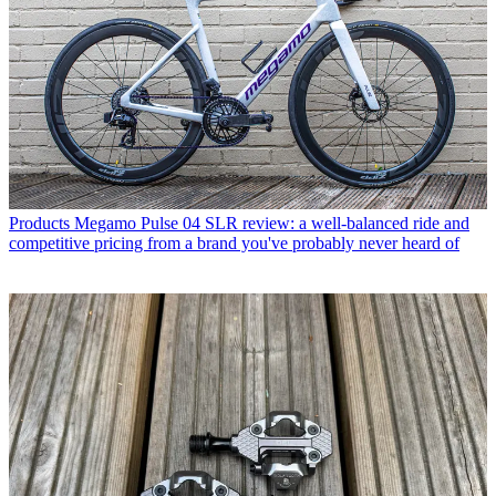
Products
Megamo Pulse 04 SLR review: a well-balanced ride and
competitive pricing from a brand you've probably never heard of