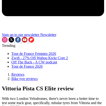
Sign up to our newsletter
Newsletter
Trending
Tour de France Femmes 2026
Zwift - 27% Off Wahoo Kickr Core 2
Off The Back - A CW podcast
Tour de France 2026
Reviews
Bike tyre reviews
Vittoria Pista CS Elite review
With two London Velodromes, there's never been a better time to
test some track gear, specifically, tubular tyres from Vittoria and the