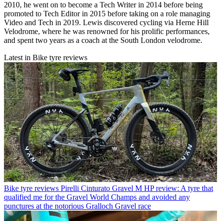
2010, he went on to become a Tech Writer in 2014 before being
promoted to Tech Editor in 2015 before taking on a role managing
Video and Tech in 2019. Lewis discovered cycling via Herne Hill
Velodrome, where he was renowned for his prolific performances,
and spent two years as a coach at the South London velodrome.
Latest in Bike tyre reviews
Bike tyre reviews
Pirelli Cinturato Gravel M HP review: A tyre that
qualified me for the Gravel World Champs and avoided any
punctures at the notorious Gralloch Gravel race