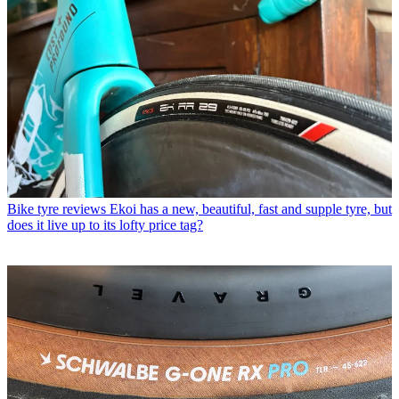
Bike tyre reviews
Ekoi has a new, beautiful, fast and supple tyre, but
does it live up to its lofty price tag?