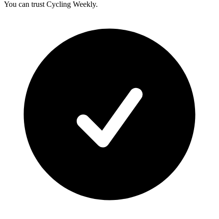
You can trust Cycling Weekly.