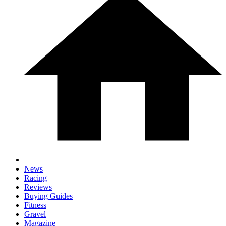
News
Racing
Reviews
Buying Guides
Fitness
Gravel
Magazine