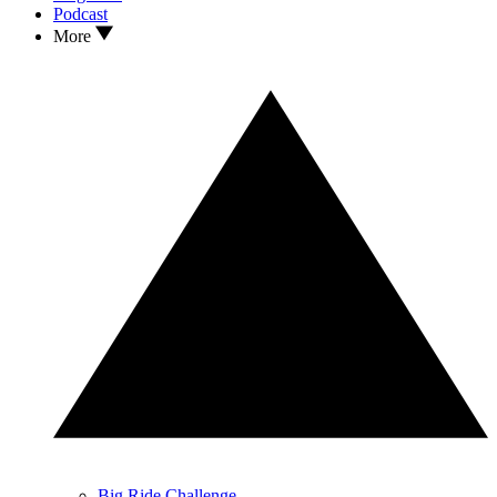
Podcast
More
Big Ride Challenge