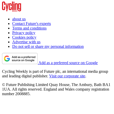
about us
Contact Future's experts
Terms and conditions
Privacy policy
Cookies policy
Advertise with us
Do not sell or share my personal information
Add as a preferred source on Google
Cycling Weekly is part of Future plc, an international media group
and leading digital publisher.
Visit our corporate site
.
© Future Publishing Limited Quay House, The Ambury, Bath BA1
1UA. All rights reserved. England and Wales company registration
number 2008885.