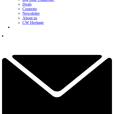
Deals
Coupons
Newsletter
About us
CW Heritage