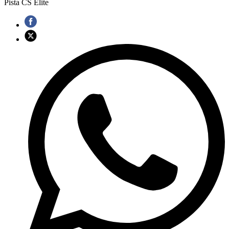
Pista CS Elite