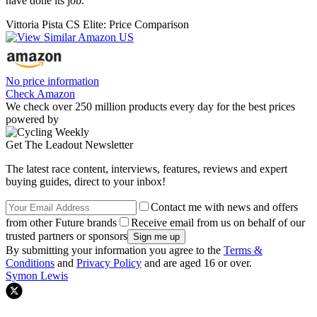
have done its job.
Vittoria Pista CS Elite: Price Comparison
No price information
Check Amazon
We check over 250 million products every day for the best prices
powered by
Get The Leadout Newsletter
The latest race content, interviews, features, reviews and expert
buying guides, direct to your inbox!
Contact me with news and offers
from other Future brands
Receive email from us on behalf of our
trusted partners or sponsors
By submitting your information you agree to the
Terms &
Conditions
and
Privacy Policy
and are aged 16 or over.
Symon Lewis