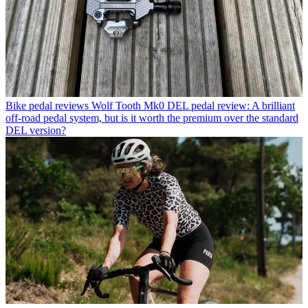
Bike pedal reviews
Wolf Tooth Mk0 DEL pedal review: A brilliant
off-road pedal system, but is it worth the premium over the standard
DEL version?