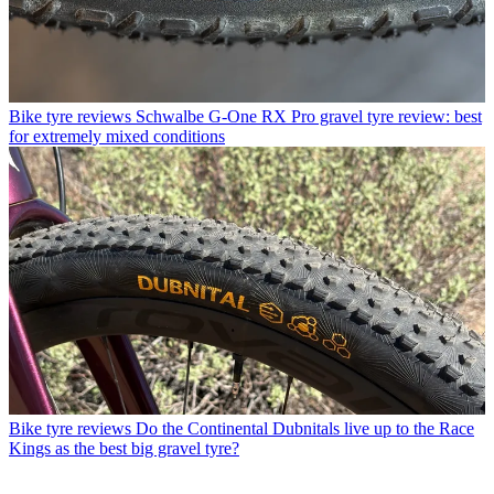
Bike tyre reviews
Schwalbe G-One RX Pro gravel tyre review: best
for extremely mixed conditions
Bike tyre reviews
Do the Continental Dubnitals live up to the Race
Kings as the best big gravel tyre?