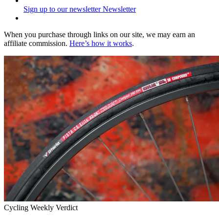
Sign up to our newsletter
Newsletter
When you purchase through links on our site, we may earn an
affiliate commission.
Here’s how it works
.
Cycling Weekly Verdict