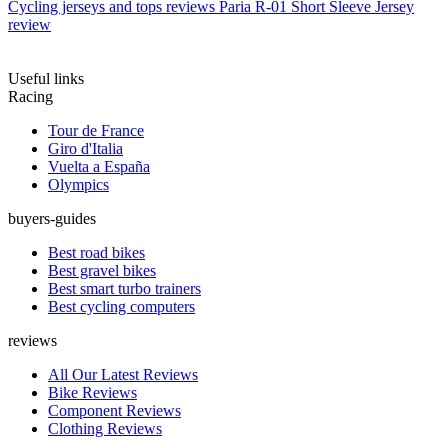
Cycling jerseys and tops reviews
Paria R-01 Short Sleeve Jersey
review
Useful links
Racing
Tour de France
Giro d'Italia
Vuelta a España
Olympics
buyers-guides
Best road bikes
Best gravel bikes
Best smart turbo trainers
Best cycling computers
reviews
All Our Latest Reviews
Bike Reviews
Component Reviews
Clothing Reviews