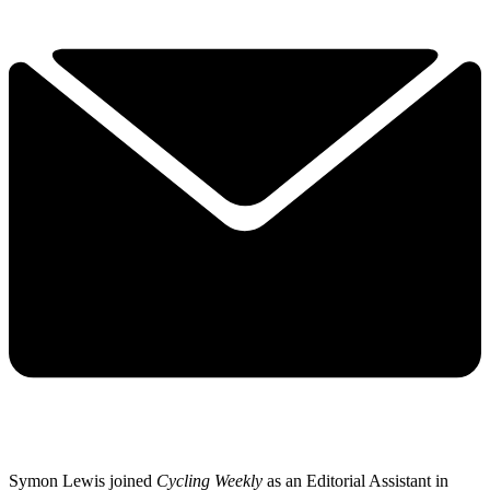
Symon Lewis joined
Cycling Weekly
as an Editorial Assistant in