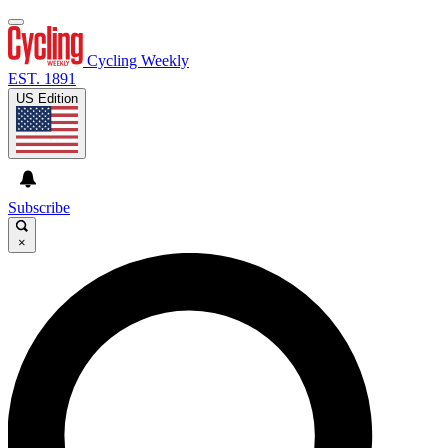
Cycling Weekly
EST. 1891
US Edition
Subscribe
×