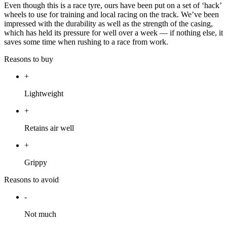
Even though this is a race tyre, ours have been put on a set of ‘hack’
wheels to use for training and local racing on the track. We’ve been
impressed with the durability as well as the strength of the casing,
which has held its pressure for well over a week — if nothing else, it
saves some time when rushing to a race from work.
Reasons to buy
+
Lightweight
+
Retains air well
+
Grippy
Reasons to avoid
-
Not much