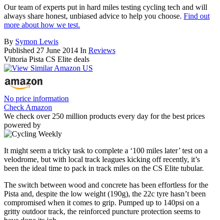
Our team of experts put in hard miles testing cycling tech and will
always share honest, unbiased advice to help you choose.
Find out
more about how we test.
By
Symon Lewis
Published
27 June 2014
In
Reviews
Vittoria Pista CS Elite deals
No price information
Check Amazon
We check over 250 million products every day for the best prices
powered by
It might seem a tricky task to complete a ‘100 miles later’ test on a
velodrome, but with local track leagues kicking off recently, it’s
been the ideal time to pack in track miles on the CS Elite tubular.
The switch between wood and concrete has been effortless for the
Pista and, despite the low weight (190g), the 22c tyre hasn’t been
compromised when it comes to grip. Pumped up to 140psi on a
gritty outdoor track, the reinforced puncture protection seems to