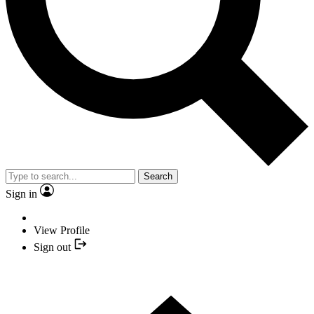
Search
Sign in
View Profile
Sign out