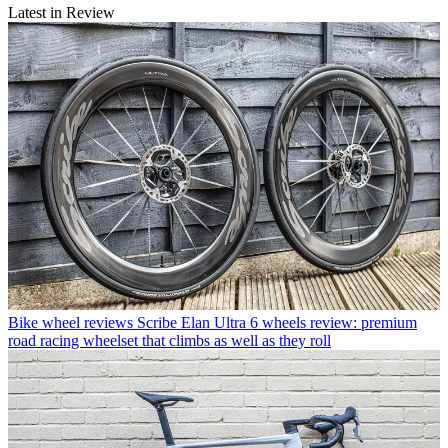
Latest in Review
Bike wheel reviews
Scribe Elan Ultra 6 wheels review: premium
road racing wheelset that climbs as well as they roll