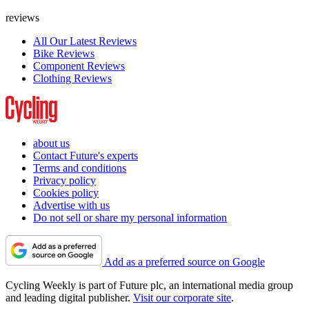
reviews
All Our Latest Reviews
Bike Reviews
Component Reviews
Clothing Reviews
about us
Contact Future's experts
Terms and conditions
Privacy policy
Cookies policy
Advertise with us
Do not sell or share my personal information
Add as a preferred source on Google
Cycling Weekly is part of Future plc, an international media group
and leading digital publisher.
Visit our corporate site
.