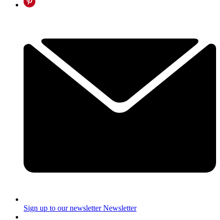
Sign up to our newsletter
Newsletter