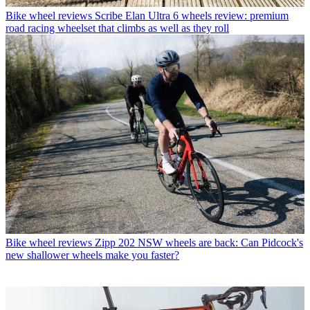
Bike wheel reviews
Scribe Elan Ultra 6 wheels review: premium
road racing wheelset that climbs as well as they roll
Bike wheel reviews
Zipp 202 NSW wheels are back: Can Pidcock's
new shallower wheels make you faster?