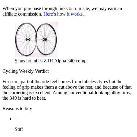
When you purchase through links on our site, we may earn an
affiliate commission.
Here’s how it works
.
Stans no tubes ZTR Alpha 340 comp
Cycling Weekly Verdict
For sure, part of the ride feel comes from tubeless tyres but the
feeling of grip makes them a cut above the rest, and because of that
the cornering is excellent. Among conventional-looking alloy rims,
the 340 is hard to beat.
Reasons to buy
+
Stiff