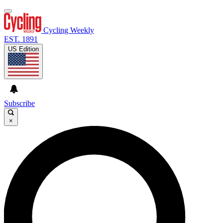
Cycling Weekly
EST. 1891
US Edition
Subscribe
×