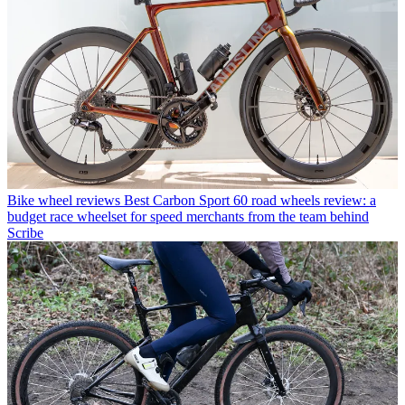
Bike wheel reviews
Best Carbon Sport 60 road wheels review: a
budget race wheelset for speed merchants from the team behind
Scribe