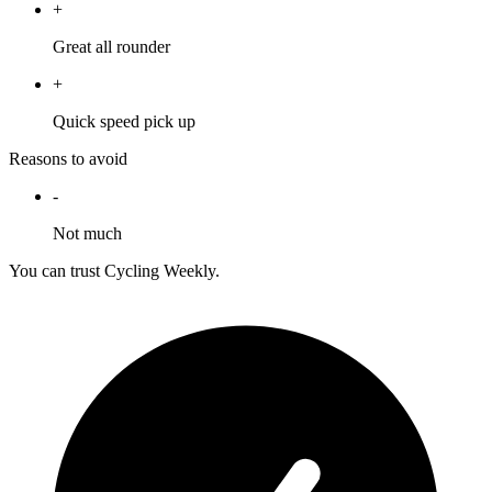
+
Great all rounder
+
Quick speed pick up
Reasons to avoid
-
Not much
You can trust Cycling Weekly.