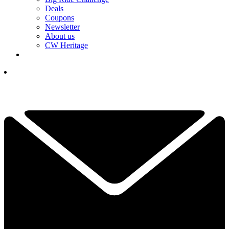
Deals
Coupons
Newsletter
About us
CW Heritage