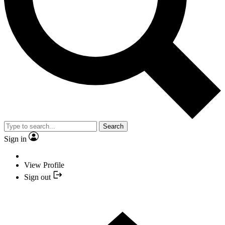
Search
Sign in
View Profile
Sign out