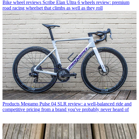
Bike wheel reviews
Scribe Elan Ultra 6 wheels review: premium
road racing wheelset that climbs as well as they roll
Products
Megamo Pulse 04 SLR review: a well-balanced ride and
competitive pricing from a brand you've probably never heard of