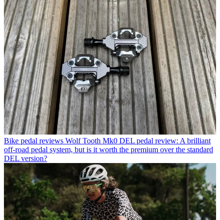
Bike pedal reviews
Wolf Tooth Mk0 DEL pedal review: A brilliant
off-road pedal system, but is it worth the premium over the standard
DEL version?