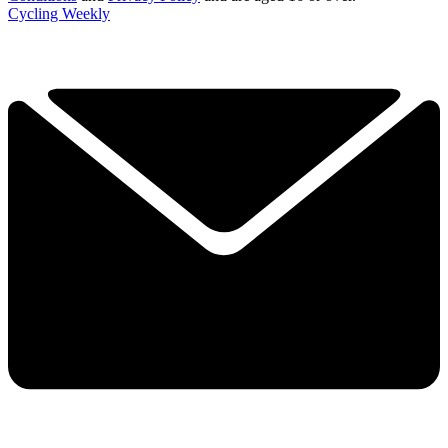
Cycling Weekly