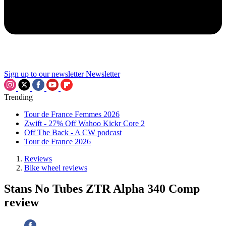
Sign up to our newsletter
Newsletter
Trending
Tour de France Femmes 2026
Zwift - 27% Off Wahoo Kickr Core 2
Off The Back - A CW podcast
Tour de France 2026
Reviews
Bike wheel reviews
Stans No Tubes ZTR Alpha 340 Comp
review