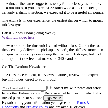
The rim, as the name suggests, is ready for tubeless tyres, but it can
also run tubes, if you desire. At 22.6mm wide and 21mm deep, it's
certainly a shallow section; we expected it to be a useful all-rounder.
The Alpha is, in our experience, the easiest rim on which to mount
tubeless tyres.
Latest Videos From
Cycling Weekly
Watch full video here:
They pop on to the rims quickly and without fuss. Out on the road,
they certainly deliver; the pick-up is superb, the stiffness more than
adequate - especially considering the narrow hub design, but it's the
all-important ride feel that makes the 340 stand out.
Get The Leadout Newsletter
The latest race content, interviews, features, reviews and expert
buying guides, direct to your inbox!
Contact me with news and offers
from other Future brands
Receive email from us on behalf of our
trusted partners or sponsors
By submitting your information you agree to the
Terms &
Conditions
and
Privacy Policy
and are aged 16 or over.