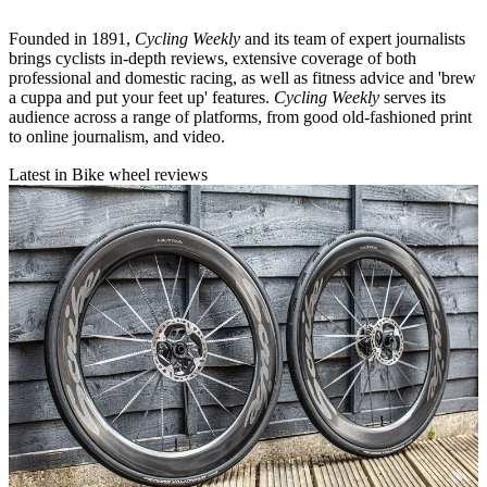
Founded in 1891,
Cycling Weekly
and its team of expert journalists
brings cyclists in-depth reviews, extensive coverage of both
professional and domestic racing, as well as fitness advice and 'brew
a cuppa and put your feet up' features.
Cycling Weekly
serves its
audience across a range of platforms, from good old-fashioned print
to online journalism, and video.
Latest in Bike wheel reviews