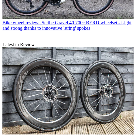
Bike wheel reviews
Scribe Gravel 40 700c BERD wheelset - Light
and strong thanks to innovative 'string' spokes
Latest in Review