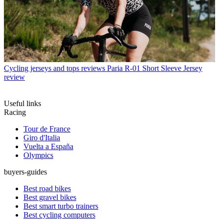
Cycling jerseys and tops reviews
Paria R-01 Short Sleeve Jersey
review
Useful links
Racing
Tour de France
Giro d'Italia
Vuelta a España
Olympics
buyers-guides
Best road bikes
Best gravel bikes
Best smart turbo trainers
Best cycling computers