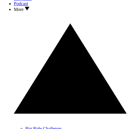
Podcast
More
Big Ride Challenge