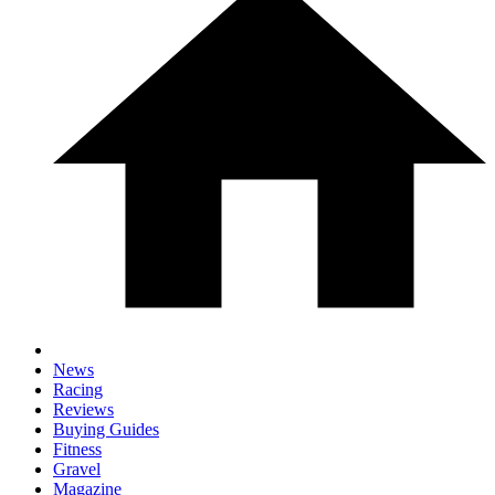
News
Racing
Reviews
Buying Guides
Fitness
Gravel
Magazine