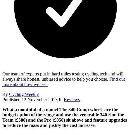
Our team of experts put in hard miles testing cycling tech and will
always share honest, unbiased advice to help you choose.
Find out
more about how we test.
By
Cycling Weekly
Published
12 November 2013
In
Reviews
What a mouthful of a name! The 340 Comp wheels are the
budget option of the range and use the venerable 340 rim; the
Team (£580) and the Pro (£850) sit above and feature upgrades
to reduce the mass and justify the cost increase.