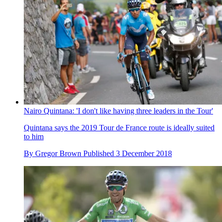
Nairo Quintana: 'I don't like having three leaders in the Tour'
Quintana says the 2019 Tour de France route is ideally suited
to him
By
Gregor Brown
Published
3 December 2018