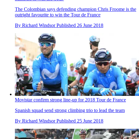
The Colombian says defending champion Chris Froome is the
outright favourite to win the Tour de France
By
Richard Windsor
Published
26 June 2018
Movistar confirm strong line-up for 2018 Tour de France
Spanish squad send strong climbing trio to lead the team
By
Richard Windsor
Published
25 June 2018