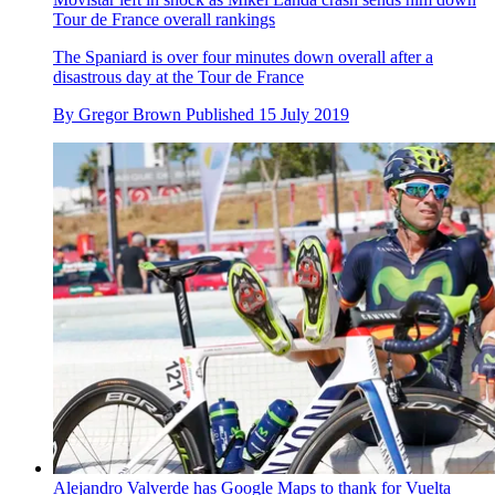
Tour de France overall rankings
The Spaniard is over four minutes down overall after a
disastrous day at the Tour de France
By
Gregor Brown
Published
15 July 2019
Alejandro Valverde has Google Maps to thank for Vuelta