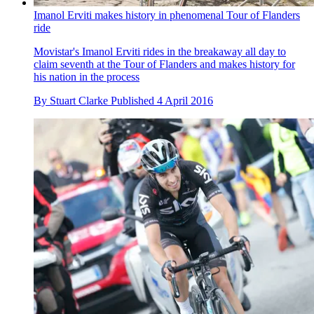
Imanol Erviti makes history in phenomenal Tour of Flanders
ride
Movistar's Imanol Erviti rides in the breakaway all day to
claim seventh at the Tour of Flanders and makes history for
his nation in the process
By
Stuart Clarke
Published
4 April 2016