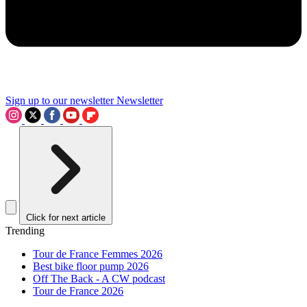
Sign up to our newsletter
Newsletter
Click for next article
Trending
Tour de France Femmes 2026
Best bike floor pump 2026
Off The Back - A CW podcast
Tour de France 2026