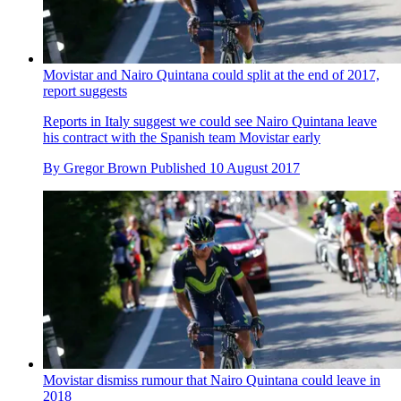
Movistar and Nairo Quintana could split at the end of 2017,
report suggests
Reports in Italy suggest we could see Nairo Quintana leave
his contract with the Spanish team Movistar early
By
Gregor Brown
Published
10 August 2017
Movistar dismiss rumour that Nairo Quintana could leave in
2018