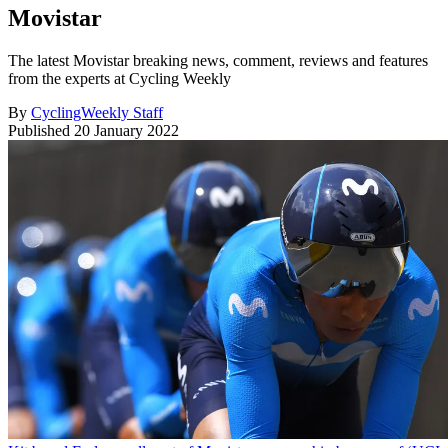
Movistar
The latest Movistar breaking news, comment, reviews and features
from the experts at Cycling Weekly
By
CyclingWeekly Staff
Published
20 January 2022