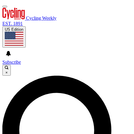
Cycling Weekly
EST. 1891
US Edition
Subscribe
×