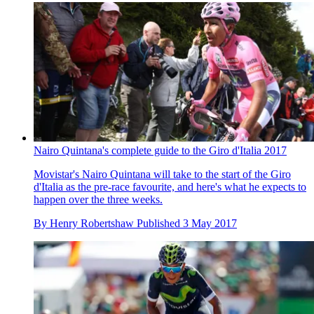
Nairo Quintana's complete guide to the Giro d'Italia 2017
Movistar's Nairo Quintana will take to the start of the Giro
d'Italia as the pre-race favourite, and here's what he expects to
happen over the three weeks.
By
Henry Robertshaw
Published
3 May 2017