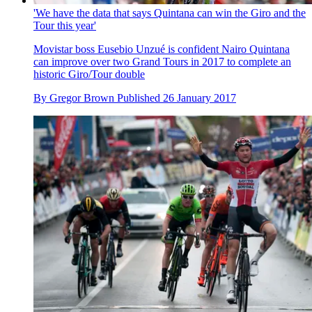
'We have the data that says Quintana can win the Giro and the
Tour this year'
Movistar boss Eusebio Unzué is confident Nairo Quintana
can improve over two Grand Tours in 2017 to complete an
historic Giro/Tour double
By
Gregor Brown
Published
26 January 2017