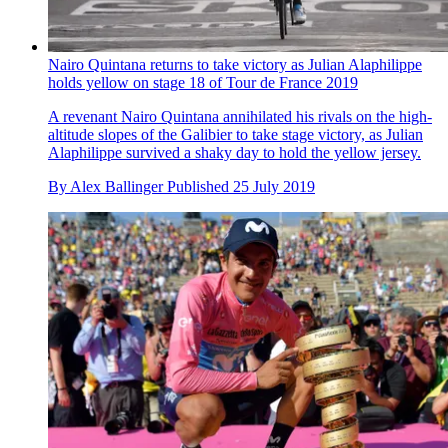
Nairo Quintana returns to take victory as Julian Alaphilippe
holds yellow on stage 18 of Tour de France 2019
A revenant Nairo Quintana annihilated his rivals on the high-
altitude slopes of the Galibier to take stage victory, as Julian
Alaphilippe survived a shaky day to hold the yellow jersey.
By
Alex Ballinger
Published
25 July 2019