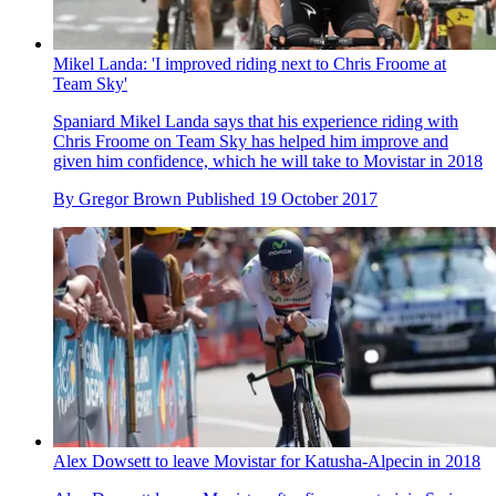
Mikel Landa: 'I improved riding next to Chris Froome at
Team Sky'
Spaniard Mikel Landa says that his experience riding with
Chris Froome on Team Sky has helped him improve and
given him confidence, which he will take to Movistar in 2018
By
Gregor Brown
Published
19 October 2017
Alex Dowsett to leave Movistar for Katusha-Alpecin in 2018