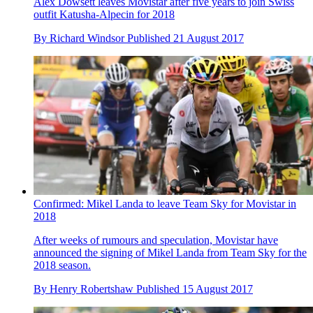
Alex Dowsett leaves Movistar after five years to join Swiss
outfit Katusha-Alpecin for 2018
By
Richard Windsor
Published
21 August 2017
Confirmed: Mikel Landa to leave Team Sky for Movistar in
2018
After weeks of rumours and speculation, Movistar have
announced the signing of Mikel Landa from Team Sky for the
2018 season.
By
Henry Robertshaw
Published
15 August 2017