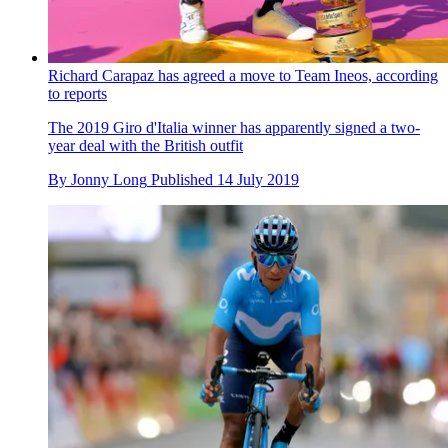
Richard Carapaz has agreed a move to Team Ineos, according
to reports
The 2019 Giro d'Italia winner has apparently signed a two-
year deal with the British outfit
By
Jonny Long
Published
14 July 2019