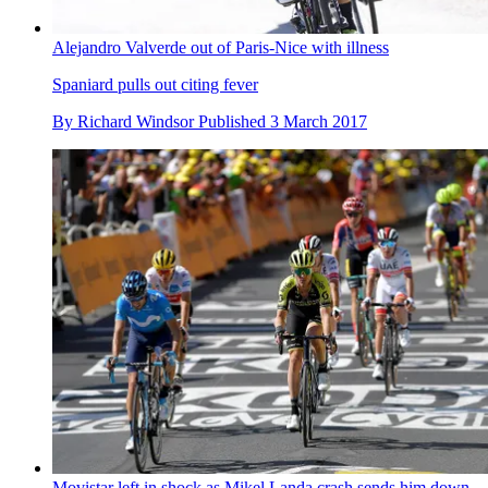
Alejandro Valverde out of Paris-Nice with illness
Spaniard pulls out citing fever
By
Richard Windsor
Published
3 March 2017
Movistar left in shock as Mikel Landa crash sends him down