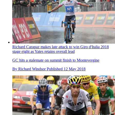
Richard Carapaz makes late attack to win Giro d'Italia 2018
stage eight as Yates retains overall lead
GC hits a stalemate on summit finish to Montevergine
By
Richard Windsor
Published
12 May 2018