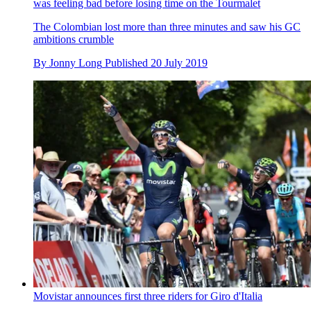
was feeling bad before losing time on the Tourmalet
The Colombian lost more than three minutes and saw his GC
ambitions crumble
By
Jonny Long
Published
20 July 2019
Movistar announces first three riders for Giro d'Italia