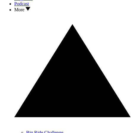
Podcast
More
Big Ride Challenge