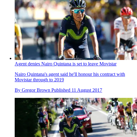
Agent denies Nairo Quintana is set to leave Movistar
Nairo Quintana's agent said he'll honour his contract with
Movistar through to 2019
By
Gregor Brown
Published
11 August 2017