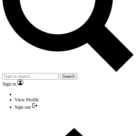
Search
Sign in
View Profile
Sign out