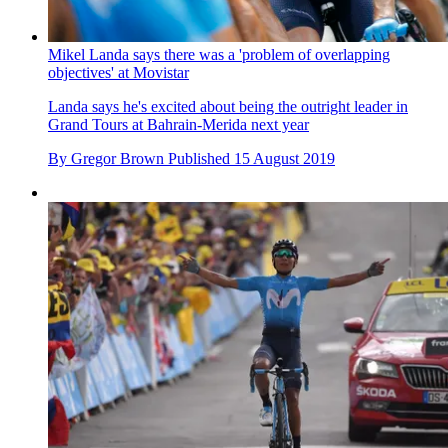
Mikel Landa says there was a 'problem of overlapping
objectives' at Movistar
Landa says he's excited about being the outright leader in
Grand Tours at Bahrain-Merida next year
By
Gregor Brown
Published
15 August 2019