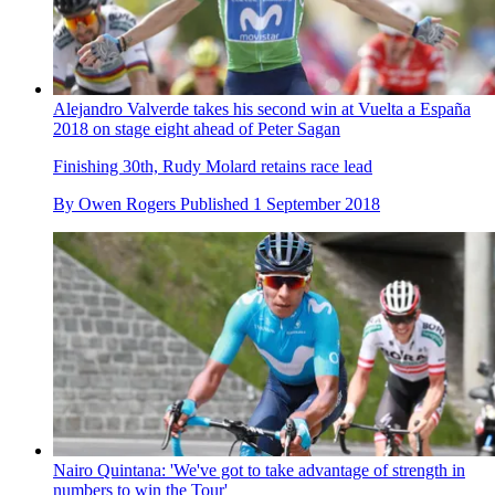
Alejandro Valverde takes his second win at Vuelta a España
2018 on stage eight ahead of Peter Sagan
Finishing 30th, Rudy Molard retains race lead
By
Owen Rogers
Published
1 September 2018
Nairo Quintana: 'We've got to take advantage of strength in
numbers to win the Tour'