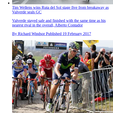
Tim Wellens wins Ruta del Sol stage five from breakaway as
Valverde seals GC
Valverde stayed safe and finished with the same time as his
nearest rival in the overall, Alberto Contador
By
Richard Windsor
Published
19 February 2017