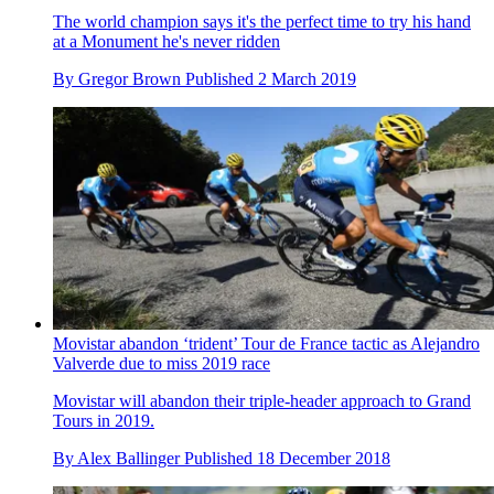
The world champion says it's the perfect time to try his hand
at a Monument he's never ridden
By
Gregor Brown
Published
2 March 2019
Movistar abandon ‘trident’ Tour de France tactic as Alejandro
Valverde due to miss 2019 race
Movistar will abandon their triple-header approach to Grand
Tours in 2019.
By
Alex Ballinger
Published
18 December 2018