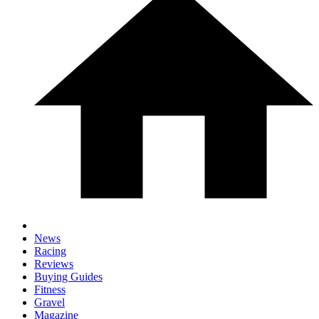
News
Racing
Reviews
Buying Guides
Fitness
Gravel
Magazine