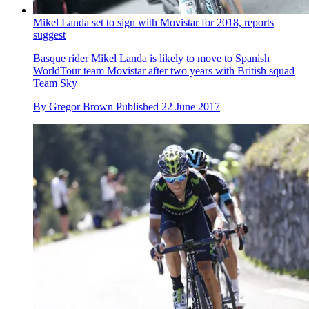
Mikel Landa set to sign with Movistar for 2018, reports
suggest
Basque rider Mikel Landa is likely to move to Spanish
WorldTour team Movistar after two years with British squad
Team Sky
By
Gregor Brown
Published
22 June 2017