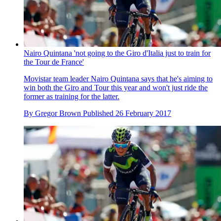
Nairo Quintana 'not going to the Giro d'Italia just to train for
the Tour de France'
Movistar team leader Nairo Quintana says that he's aiming to
win both the Giro and Tour this year and won't just ride the
former as training for the latter.
By
Gregor Brown
Published
26 February 2017