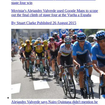
stage four win
Movistar's Alejandro Valverde used Google Maps to scope
out the final climb of stage four at the Vuelta a España
By
Stuart Clarke
Published
26 August 2015
Alejandro Valverde says Nairo Quintana didn't mention he