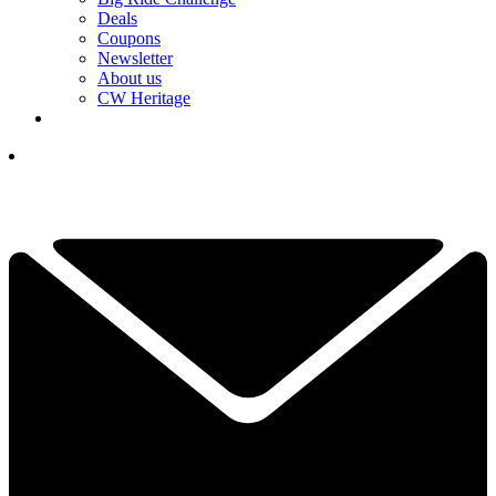
Deals
Coupons
Newsletter
About us
CW Heritage