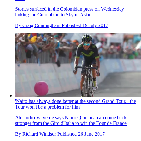
Stories surfaced in the Colombian press on Wednesday
linking the Colombian to Sky or Astana
By
Craig Cunningham
Published
19 July 2017
'Nairo has always done better at the second Grand Tour... the
Tour won't be a problem for him'
Alejandro Valverde says Nairo Quintana can come back
stronger from the Giro d'Italia to win the Tour de France
By
Richard Windsor
Published
26 June 2017