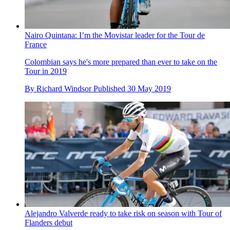
Nairo Quintana: I’m the Movistar leader for the Tour de
France
Colombian says he's more prepared than ever to take on the
Tour in 2019
By
Richard Windsor
Published
30 May 2019
Alejandro Valverde ready to take risk on season with Tour of
Flanders debut