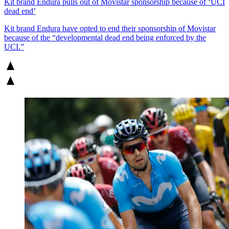
Kit brand Endura pulls out of Movistar sponsorship because of ‘UCI
dead end’
Kit brand Endura have opted to end their sponsorship of Movistar
because of the “developmental dead end being enforced by the
UCI.”