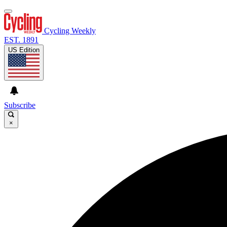
Cycling Weekly
EST. 1891
US Edition
Subscribe
×