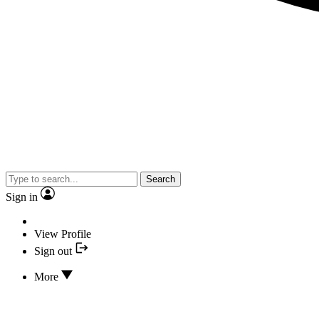
Search
Sign in
View Profile
Sign out
More