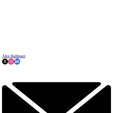
Alex Ballinger