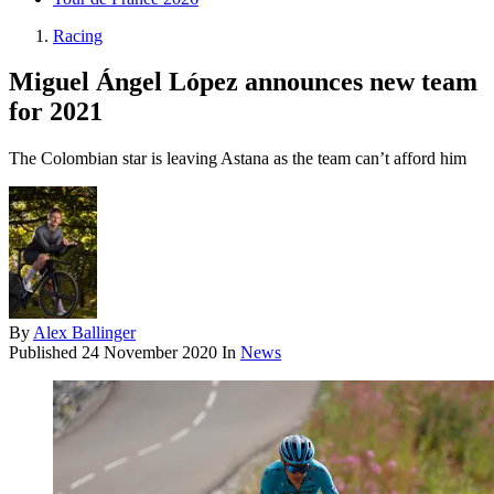
Racing
Miguel Ángel López announces new team
for 2021
The Colombian star is leaving Astana as the team can’t afford him
By
Alex Ballinger
Published
24 November 2020
In
News