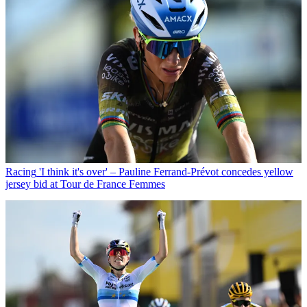
Racing
'I think it's over' – Pauline Ferrand-Prévot concedes yellow
jersey bid at Tour de France Femmes