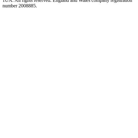
1UA. All rights reserved. England and Wales company registration
number 2008885.