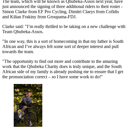
The team, which will be known as Qhubeka-Assos next year, have
just announced the signing of three additional riders to their roster -
Simon Clarke from EF Pro Cycling, Dimitri Claeys from Cofidis
and Kilian Frakiny from Groupama-FDJ.
Clarke said: "I’m really thrilled to be taking on a new challenge with
Team Qhubeka-Assos.
"In one way, this is a sort of homecoming in that my father is South
African and I’ve always felt some sort of deeper interest and pull
towards the team.
"The opportunity to find out more and contribute to the amazing
work that the Qhubeka Charity does is truly unique, and the South
African side of my family is already pushing me to ensure that I get
the pronunciation correct – so I have some work to do!"