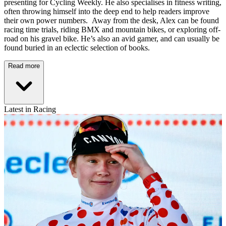
presenting for Cycling Weekly. He also specialises in fitness writing,
often throwing himself into the deep end to help readers improve
their own power numbers. Away from the desk, Alex can be found
racing time trials, riding BMX and mountain bikes, or exploring off-
road on his gravel bike. He’s also an avid gamer, and can usually be
found buried in an eclectic selection of books.
Read more
Latest in Racing