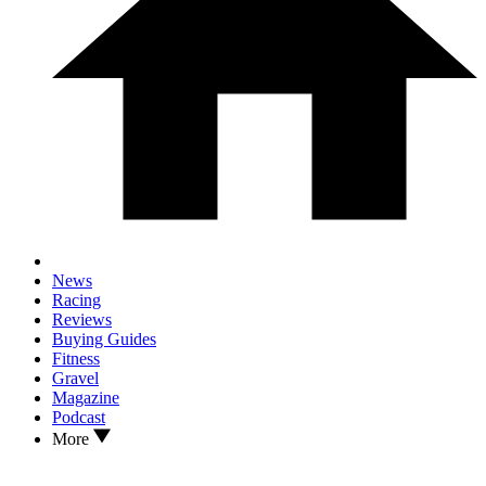
News
Racing
Reviews
Buying Guides
Fitness
Gravel
Magazine
Podcast
More