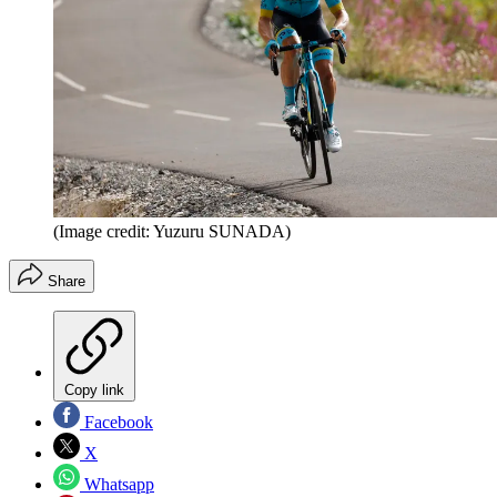
(Image credit: Yuzuru SUNADA)
Share
Copy link
Facebook
X
Whatsapp