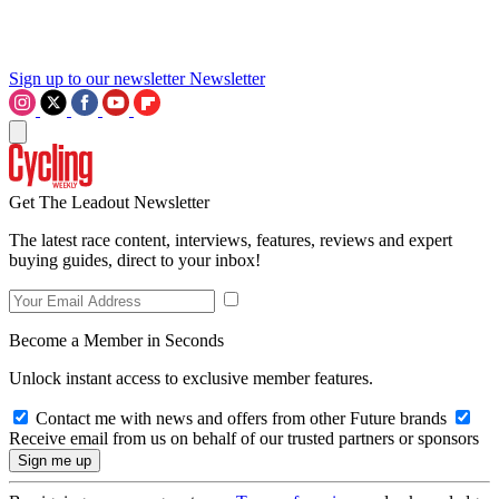
Sign up to our newsletter
Newsletter
Get The Leadout Newsletter
The latest race content, interviews, features, reviews and expert
buying guides, direct to your inbox!
Become a Member in Seconds
Unlock instant access to exclusive member features.
Contact me with news and offers from other Future brands
Receive email from us on behalf of our trusted partners or sponsors