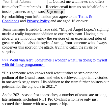
Contact me with news and offers
from other Future brands
Receive email from us on behalf of our
trusted partners or sponsors
By submitting your information you agree to the
Terms &
Conditions
and
Privacy Policy
and are aged 16 or over.
Team manager Eusebio Unzue said: “Miguel Ángel López’s signing
marks a really important addition to our men’s team. Having him
aboard, we’ll not only enjoy the services of an experienced rider of
great results, but also the style of racing from someone who always
conceives this sport on the attack, trying to catch the rivals by
surprise.
>>> Wout van Aert: Sometimes I wonder what I’m doing to myself
with this busy programme
“He’s someone who knows well what it takes to step onto the
podium of the Grand Tours, and who’s achieved important victories
in one-week stage races. His addition to the team further bolsters our
potential for the big tours in 2021.”
As the 2021 season fast approaches, a number of teams are making
late signings, including NTT Pro Cycling who have only just
secured their future with new sponsorship.