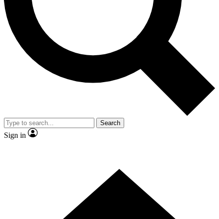
Contact me with news and offers from other Future brands
By submitting your information you agree to the
Terms & Conditions
and
Privacy Policy
and are aged 16 or over.
Search
Sign in