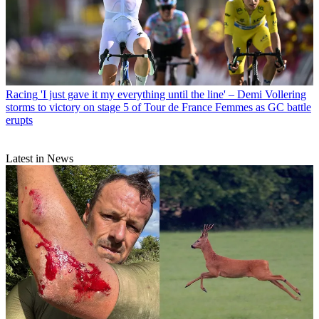
Racing
'I just gave it my everything until the line' – Demi Vollering
storms to victory on stage 5 of Tour de France Femmes as GC battle
erupts
Latest in News