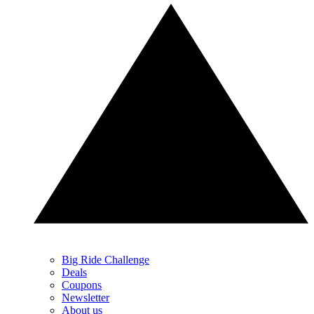
Big Ride Challenge
Deals
Coupons
Newsletter
About us