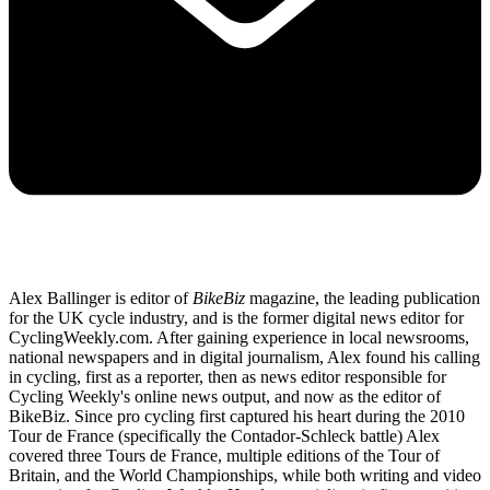
Alex Ballinger is editor of
BikeBiz
magazine, the leading publication
for the UK cycle industry, and is the former digital news editor for
CyclingWeekly.com. After gaining experience in local newsrooms,
national newspapers and in digital journalism, Alex found his calling
in cycling, first as a reporter, then as news editor responsible for
Cycling Weekly's online news output, and now as the editor of
BikeBiz. Since pro cycling first captured his heart during the 2010
Tour de France (specifically the Contador-Schleck battle) Alex
covered three Tours de France, multiple editions of the Tour of
Britain, and the World Championships, while both writing and video