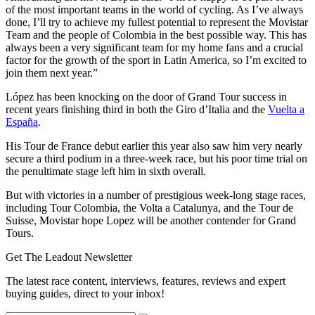
of the most important teams in the world of cycling. As I’ve always
done, I’ll try to achieve my fullest potential to represent the Movistar
Team and the people of Colombia in the best possible way. This has
always been a very significant team for my home fans and a crucial
factor for the growth of the sport in Latin America, so I’m excited to
join them next year.”
López has been knocking on the door of Grand Tour success in
recent years finishing third in both the Giro d’Italia and the
Vuelta a
España
.
His Tour de France debut earlier this year also saw him very nearly
secure a third podium in a three-week race, but his poor time trial on
the penultimate stage left him in sixth overall.
But with victories in a number of prestigious week-long stage races,
including Tour Colombia, the Volta a Catalunya, and the Tour de
Suisse, Movistar hope Lopez will be another contender for Grand
Tours.
Get The Leadout Newsletter
The latest race content, interviews, features, reviews and expert
buying guides, direct to your inbox!