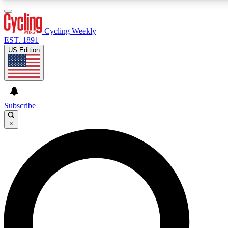
3
24/7
4K+
PREMIUM BENEFITS
ACCESS AVAILABLE
ACTIVE MEMBERS
Cycling Weekly
EST. 1891
US Edition
Expert Insights
Curated Newsle
Cycling advice, features and expert
Handpicked cycling new
journalism
highlights
Subscribe
×
GET CLUB ACCESS QUICK
For the quickest way to join, enter your email below. We’ll
send a confirmation email and sign you up to Cycling
Weekly newsletters with the latest cycling news, riding
advice and features.