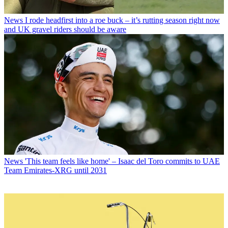
News
I rode headfirst into a roe buck – it’s rutting season right now
and UK gravel riders should be aware
News
'This team feels like home' – Isaac del Toro commits to UAE
Team Emirates-XRG until 2031