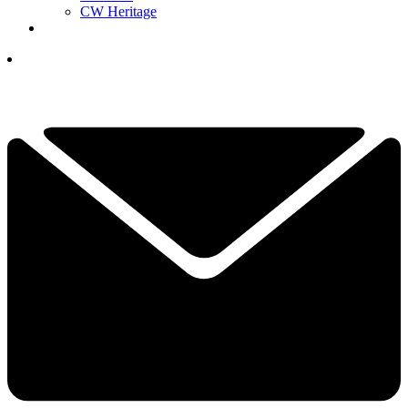
CW Heritage