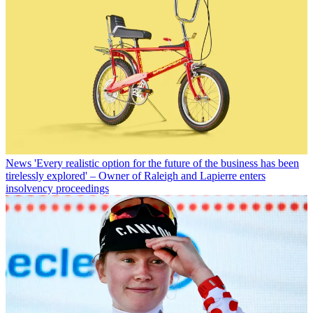
News
'Every realistic option for the future of the business has been
tirelessly explored' – Owner of Raleigh and Lapierre enters
insolvency proceedings