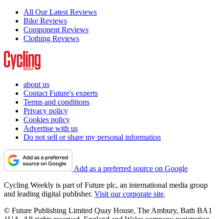
All Our Latest Reviews
Bike Reviews
Component Reviews
Clothing Reviews
about us
Contact Future's experts
Terms and conditions
Privacy policy
Cookies policy
Advertise with us
Do not sell or share my personal information
Add as a preferred source on Google
Cycling Weekly is part of Future plc, an international media group
and leading digital publisher.
Visit our corporate site
.
© Future Publishing Limited Quay House, The Ambury, Bath BA1