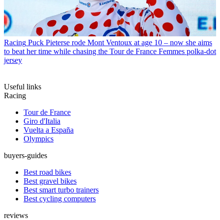
Racing
Puck Pieterse rode Mont Ventoux at age 10 – now she aims
to beat her time while chasing the Tour de France Femmes polka-dot
jersey
Useful links
Racing
Tour de France
Giro d'Italia
Vuelta a España
Olympics
buyers-guides
Best road bikes
Best gravel bikes
Best smart turbo trainers
Best cycling computers
reviews