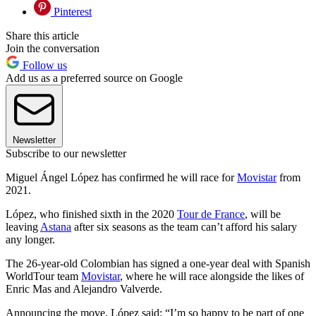
Pinterest
Share this article
Join the conversation
Follow us
Add us as a preferred source on Google
Newsletter
Subscribe to our newsletter
Miguel Ángel López has confirmed he will race for
Movistar
from
2021.
López, who finished sixth in the 2020
Tour de France
, will be
leaving
Astana
after six seasons as the team can’t afford his salary
any longer.
The 26-year-old Colombian has signed a one-year deal with Spanish
WorldTour team
Movistar
, where he will race alongside the likes of
Enric Mas and Alejandro Valverde.
Announcing the move, López said:
“I’m so happy to be part of one