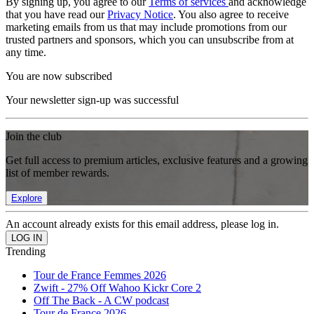
By signing up, you agree to our
Terms of services
and acknowledge
that you have read our
Privacy Notice
. You also agree to receive
marketing emails from us that may include promotions from our
trusted partners and sponsors, which you can unsubscribe from at
any time.
You are now subscribed
Your newsletter sign-up was successful
Join the club
Get full access to premium articles, exclusive features and a growing
list of member rewards.
Explore
An account already exists for this email address, please log in.
Trending
Tour de France Femmes 2026
Zwift - 27% Off Wahoo Kickr Core 2
Off The Back - A CW podcast
Tour de France 2026