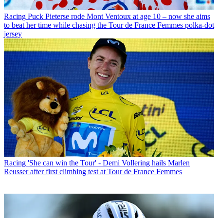
Racing
Puck Pieterse rode Mont Ventoux at age 10 – now she aims
to beat her time while chasing the Tour de France Femmes polka-dot
jersey
Racing
'She can win the Tour' - Demi Vollering hails Marlen
Reusser after first climbing test at Tour de France Femmes