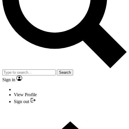
Search
Sign in
View Profile
Sign out