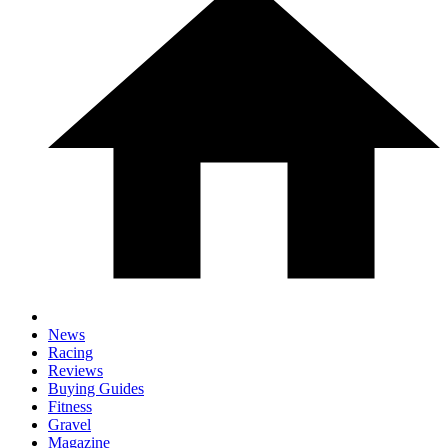
News
Racing
Reviews
Buying Guides
Fitness
Gravel
Magazine