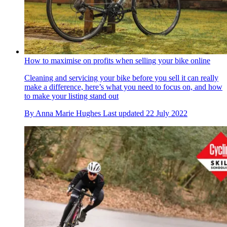
How to maximise on profits when selling your bike online
Cleaning and servicing your bike before you sell it can really
make a difference, here’s what you need to focus on, and how
to make your listing stand out
By
Anna Marie Hughes
Last updated
22 July 2022