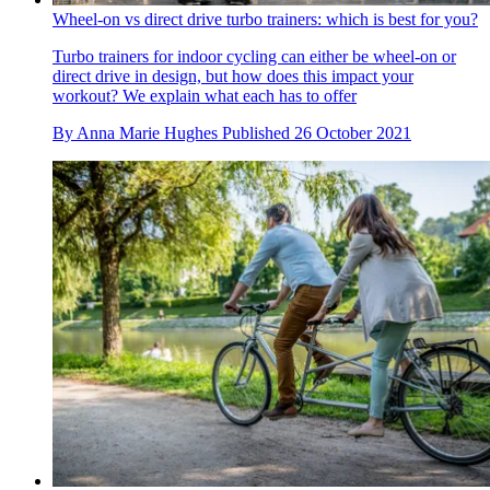
Wheel-on vs direct drive turbo trainers: which is best for you?
Turbo trainers for indoor cycling can either be wheel-on or
direct drive in design, but how does this impact your
workout? We explain what each has to offer
By
Anna Marie Hughes
Published
26 October 2021