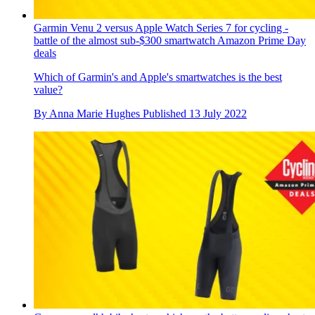
Garmin Venu 2 versus Apple Watch Series 7 for cycling -
battle of the almost sub-$300 smartwatch Amazon Prime Day
deals
Which of Garmin's and Apple's smartwatches is the best
value?
By
Anna Marie Hughes
Published
13 July 2022