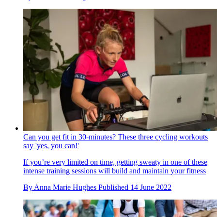
Can you get fit in 30-minutes? These three cycling workouts
say 'yes, you can!'
If you’re very limited on time, getting sweaty in one of these
intense training sessions will build and maintain your fitness
By
Anna Marie Hughes
Published
14 June 2022