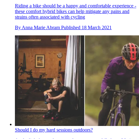
Riding a bike should be a happy and comfortable experience -
these comfort hybrid bikes can help mitigate any pains and
strains often associated with cycling
By
Anna Marie Abram
Published
18 March 2021
Should I do my hard sessions outdoors?