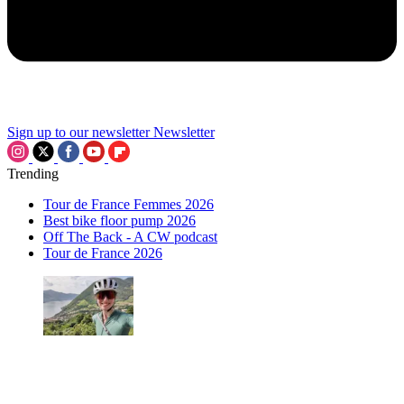
Sign up to our newsletter
Newsletter
Trending
Tour de France Femmes 2026
Best bike floor pump 2026
Off The Back - A CW podcast
Tour de France 2026