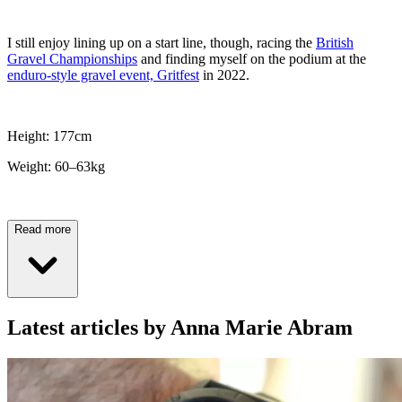
I still enjoy lining up on a start line, though, racing the
British
Gravel Championships
and finding myself on the podium at the
enduro-style gravel event, Gritfest
in 2022.
Height: 177cm
Weight: 60–63kg
Read more
Latest articles by Anna Marie Abram