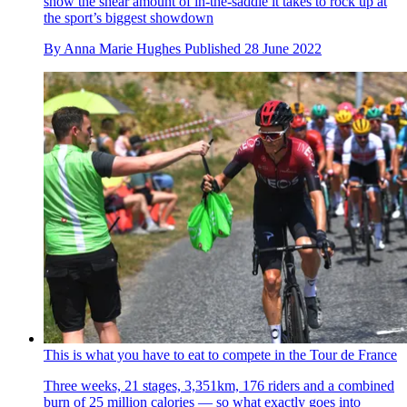
show the shear amount of in-the-saddle it takes to rock up at
the sport’s biggest showdown
By
Anna Marie Hughes
Published
28 June 2022
This is what you have to eat to compete in the Tour de France
Three weeks, 21 stages, 3,351km, 176 riders and a combined
burn of 25 million calories — so what exactly goes into