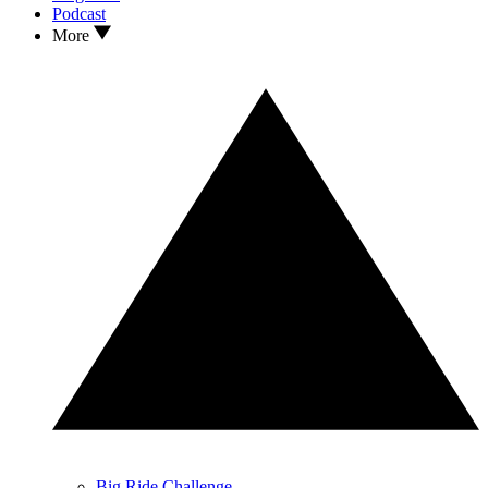
Podcast
More
Big Ride Challenge