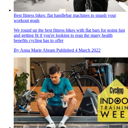
Best fitness bikes: flat handlebar machines to smash your
workout goals
We round up the best fitness bikes with flat bars for going fast
and getting fit if you're looking to reap the many health
benefits cycling has to offer
By
Anna Marie Abram
Published
4 March 2022