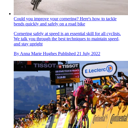
Could you improve your cornering? Here's how to tackle
bends quickly and safely on a road bike
Cornering safely at speed is an essential skill for all cyclists.
We talk you through the best techniques to maintain speed,
and stay upright
By
Anna Marie Hughes
Published
21 July 2022