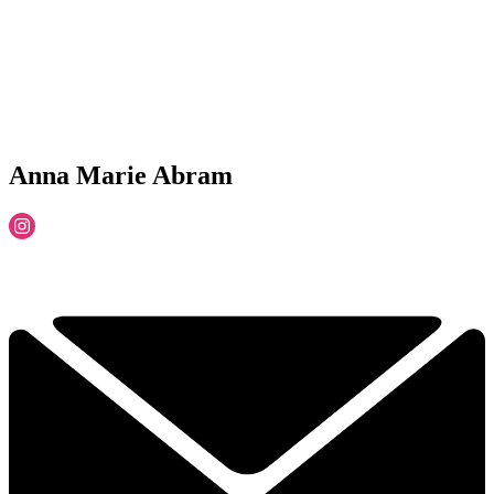
Anna Marie Abram