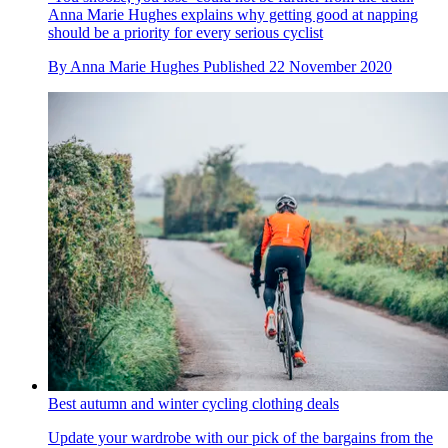
Anna Marie Hughes explains why getting good at napping
should be a priority for every serious cyclist
By
Anna Marie Hughes
Published
22 November 2020
Best autumn and winter cycling clothing deals
Update your wardrobe with our pick of the bargains from the