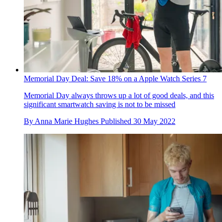
Memorial Day Deal: Save 18% on a Apple Watch Series 7
Memorial Day always throws up a lot of good deals, and this
significant smartwatch saving is not to be missed
By
Anna Marie Hughes
Published
30 May 2022