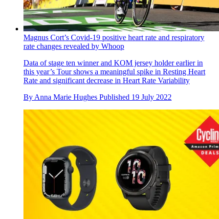
Magnus Cort’s Covid-19 positive heart rate and respiratory
rate changes revealed by Whoop
Data of stage ten winner and KOM jersey holder earlier in
this year’s Tour shows a meaningful spike in Resting Heart
Rate and significant decrease in Heart Rate Variability
By
Anna Marie Hughes
Published
19 July 2022