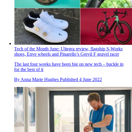
Tech of the Month June: Ultegra review, flagship S-Works
shoes, Enve wheels and Pinarello’s Grevil F gravel racer
The last four weeks have been big on new tech – buckle in
for the best of it
By
Anna Marie Hughes
Published
4 June 2022