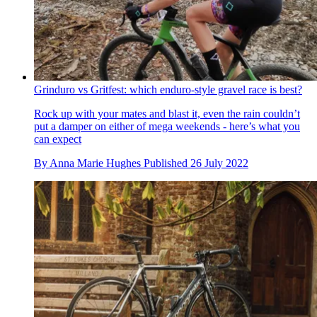
Grinduro vs Gritfest: which enduro-style gravel race is best?
Rock up with your mates and blast it, even the rain couldn’t
put a damper on either of mega weekends - here’s what you
can expect
By
Anna Marie Hughes
Published
26 July 2022