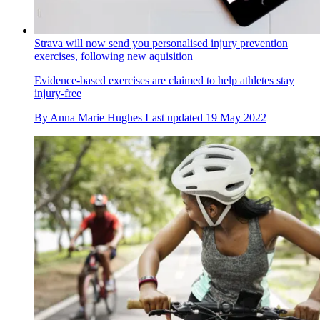
Strava will now send you personalised injury prevention
exercises, following new aquisition
Evidence-based exercises are claimed to help athletes stay
injury-free
By
Anna Marie Hughes
Last updated
19 May 2022