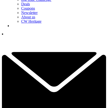
Deals
Coupons
Newsletter
About us
CW Heritage