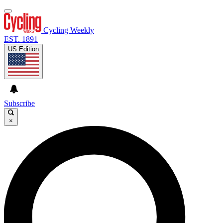
Cycling Weekly
EST. 1891
US Edition
Subscribe
×