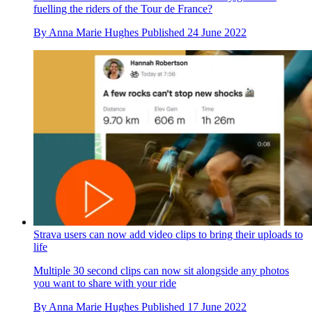
fuelling the riders of the Tour de France?
By
Anna Marie Hughes
Published
24 June 2022
Strava users can now add video clips to bring their uploads to
life
Multiple 30 second clips can now sit alongside any photos
you want to share with your ride
By
Anna Marie Hughes
Published
17 June 2022