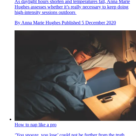
As daylight hours shorten and temperatures fall, Anna Marie
Hughes assesses whether it’s really necessary to keep doing
high-intensity sessions outdoors
By
Anna Marie Hughes
Published
5 December 2020
How to nap like a pro
‘You snooze, you lose’ could not be further from the truth.