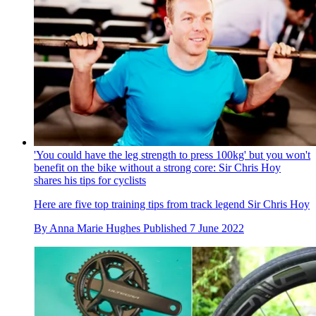
'You could have the leg strength to press 100kg' but you won't
benefit on the bike without a strong core: Sir Chris Hoy
shares his tips for cyclists
Here are five top training tips from track legend Sir Chris Hoy
By
Anna Marie Hughes
Published
7 June 2022