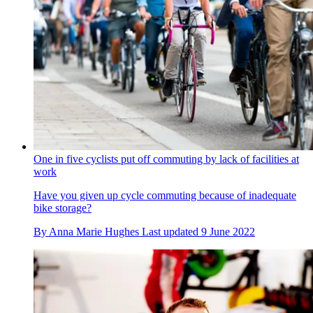
One in five cyclists put off commuting by lack of facilities at
work
Have you given up cycle commuting because of inadequate
bike storage?
By
Anna Marie Hughes
Last updated
9 June 2022