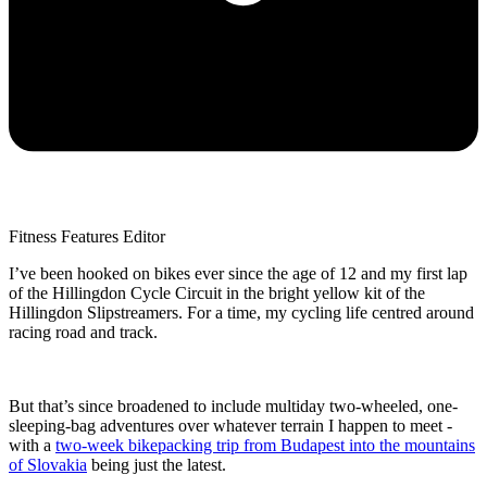
Fitness Features Editor
I’ve been hooked on bikes ever since the age of 12 and my first lap
of the Hillingdon Cycle Circuit in the bright yellow kit of the
Hillingdon Slipstreamers. For a time, my cycling life centred around
racing road and track.
But that’s since broadened to include multiday two-wheeled, one-
sleeping-bag adventures over whatever terrain I happen to meet -
with a
two-week bikepacking trip from Budapest into the mountains
of Slovakia
being just the latest.