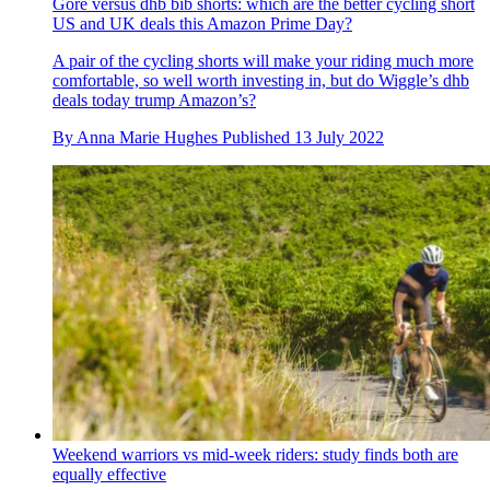
Gore versus dhb bib shorts: which are the better cycling short
US and UK deals this Amazon Prime Day?
A pair of the cycling shorts will make your riding much more
comfortable, so well worth investing in, but do Wiggle’s dhb
deals today trump Amazon’s?
By
Anna Marie Hughes
Published
13 July 2022
Weekend warriors vs mid-week riders: study finds both are
equally effective