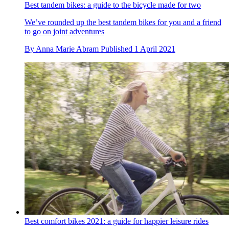
Best tandem bikes: a guide to the bicycle made for two
We’ve rounded up the best tandem bikes for you and a friend
to go on joint adventures
By
Anna Marie Abram
Published
1 April 2021
Best comfort bikes 2021: a guide for happier leisure rides