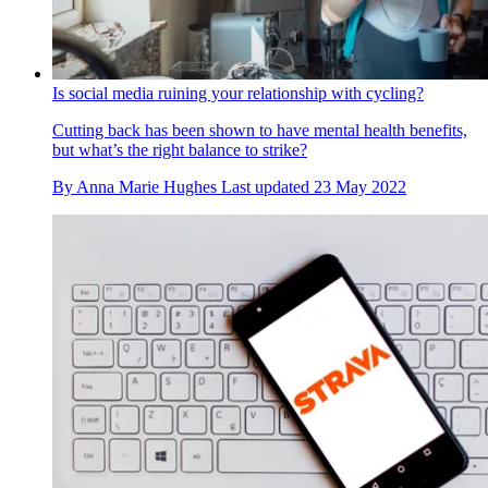
Is social media ruining your relationship with cycling?
Cutting back has been shown to have mental health benefits,
but what’s the right balance to strike?
By
Anna Marie Hughes
Last updated
23 May 2022