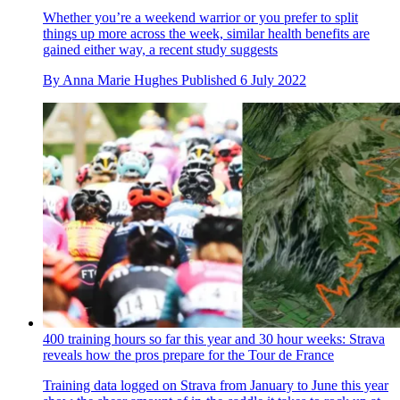
Whether you’re a weekend warrior or you prefer to split
things up more across the week, similar health benefits are
gained either way, a recent study suggests
By
Anna Marie Hughes
Published
6 July 2022
400 training hours so far this year and 30 hour weeks: Strava
reveals how the pros prepare for the Tour de France
Training data logged on Strava from January to June this year