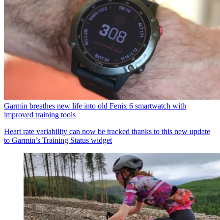
Garmin breathes new life into old Fenix 6 smartwatch with
improved training tools
Heart rate variability can now be tracked thanks to this new update
to Garmin’s Training Status widget