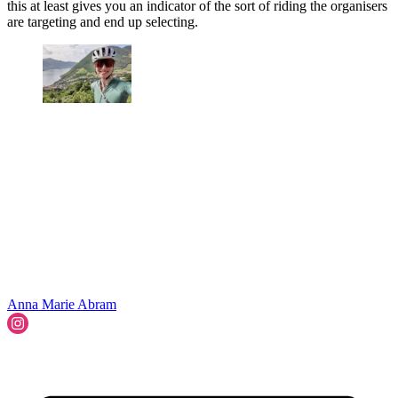
this at least gives you an indicator of the sort of riding the organisers
are targeting and end up selecting.
Anna Marie Abram