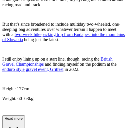
racing road and track.
But that’s since broadened to include multiday two-wheeled, one-
sleeping-bag adventures over whatever terrain I happen to meet -
with a
two-week bikepacking trip from Budapest into the mountains
of Slovakia
being just the latest.
I still enjoy lining up on a start line, though, racing the
British
Gravel Championships
and finding myself on the podium at the
enduro-style gravel event, Gritfest
in 2022.
Height: 177cm
Weight: 60–63kg
Read more