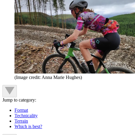
(Image credit: Anna Marie Hughes)
Jump to category:
Format
Technicality
Terrain
Which is best?