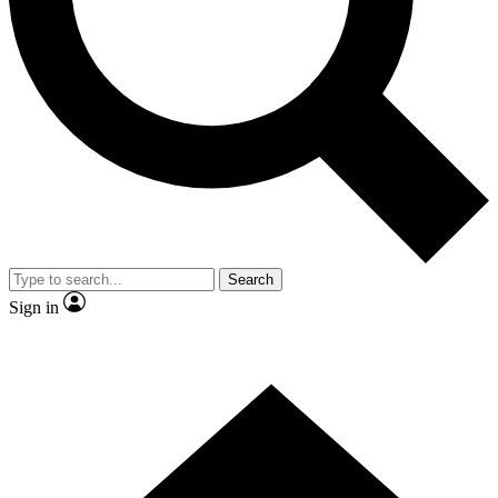
Contact me with news and offers from other Future brands
By submitting your information you agree to the
Terms & Conditions
and
Privacy Policy
and are aged 16 or over.
Search
Sign in