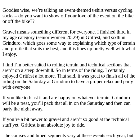
Goodies wise, we’re talking an event-themed t-shirt versus cycling
socks – do you want to show off your love of the event on the bike
or off the bike??
Gravel means something different for everyone. I finished third in
my age category (senior women 20-29) in Gritfest, and sixth in
Grinduro, which goes some way to explaining which type of terrain
and profile that suits me best, and this lines up pretty well with what
I enjoy.
I find I’m better suited to rolling terrain and technical sections that
aren’t on a steep downhill. So in terms of the riding, I certainly
enjoyed Gritfest a lot more. That said, it was great to finish all of the
riding on the Saturday at Grinduro to have a proper relax and party
with everyone.
If you like to blast it and are happy on whatever terrain. Grinduro
will be a treat, you’ll pack that all in on the Saturday and then can
party the night away.
If you’re a bit newer to gravel and aren’t so good at the technical
stuff yet, Gritfest is an absolute joy to ride.
The courses and timed segments vary at these events each year, but