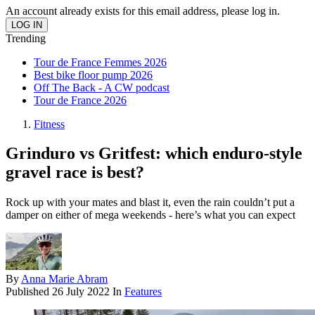
An account already exists for this email address, please log in.
Trending
Tour de France Femmes 2026
Best bike floor pump 2026
Off The Back - A CW podcast
Tour de France 2026
Fitness
Grinduro vs Gritfest: which enduro-style
gravel race is best?
Rock up with your mates and blast it, even the rain couldn’t put a
damper on either of mega weekends - here’s what you can expect
By
Anna Marie Abram
Published
26 July 2022
In
Features