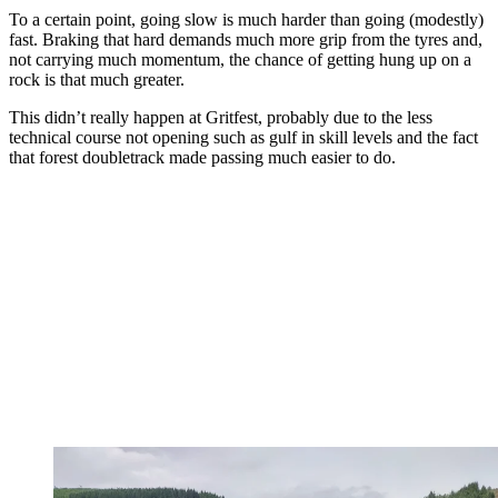
To a certain point, going slow is much harder than going (modestly)
fast. Braking that hard demands much more grip from the tyres and,
not carrying much momentum, the chance of getting hung up on a
rock is that much greater.
This didn’t really happen at Gritfest, probably due to the less
technical course not opening such as gulf in skill levels and the fact
that forest doubletrack made passing much easier to do.