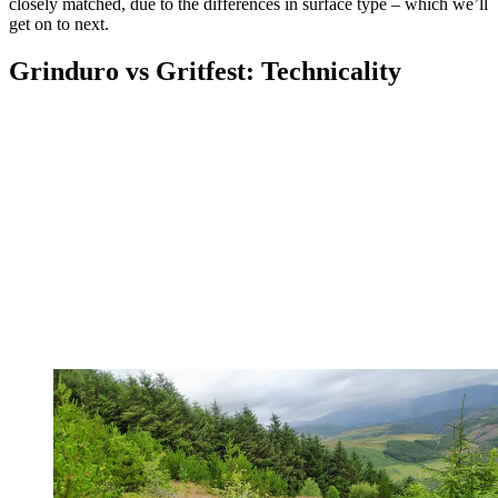
closely matched, due to the differences in surface type – which we’ll
get on to next.
Grinduro vs Gritfest: Technicality