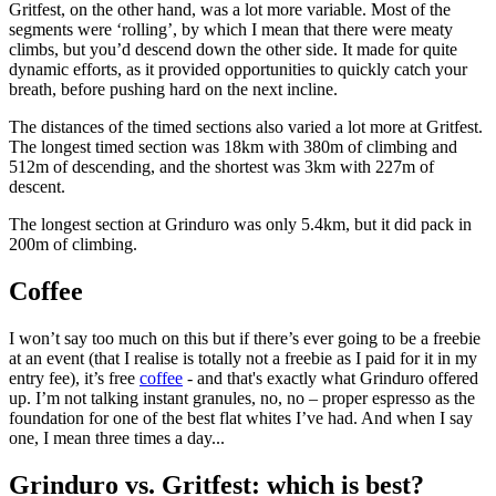
Gritfest, on the other hand, was a lot more variable. Most of the
segments were ‘rolling’, by which I mean that there were meaty
climbs, but you’d descend down the other side. It made for quite
dynamic efforts, as it provided opportunities to quickly catch your
breath, before pushing hard on the next incline.
The distances of the timed sections also varied a lot more at Gritfest.
The longest timed section was 18km with 380m of climbing and
512m of descending, and the shortest was 3km with 227m of
descent.
The longest section at Grinduro was only 5.4km, but it did pack in
200m of climbing.
Coffee
I won’t say too much on this but if there’s ever going to be a freebie
at an event (that I realise is totally not a freebie as I paid for it in my
entry fee), it’s free
coffee
- and that's exactly what Grinduro offered
up. I’m not talking instant granules, no, no – proper espresso as the
foundation for one of the best flat whites I’ve had. And when I say
one, I mean three times a day...
Grinduro vs. Gritfest: which is best?