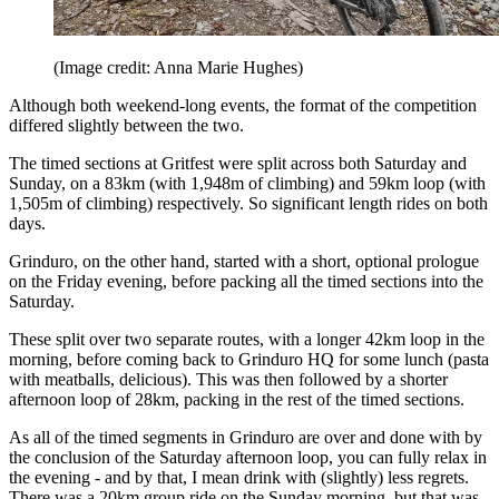
(Image credit: Anna Marie Hughes)
Although both weekend-long events, the format of the competition
differed slightly between the two.
The timed sections at Gritfest were split across both Saturday and
Sunday, on a 83km (with 1,948m of climbing) and 59km loop (with
1,505m of climbing) respectively. So significant length rides on both
days.
Grinduro, on the other hand, started with a short, optional prologue
on the Friday evening, before packing all the timed sections into the
Saturday.
These split over two separate routes, with a longer 42km loop in the
morning, before coming back to Grinduro HQ for some lunch (pasta
with meatballs, delicious). This was then followed by a shorter
afternoon loop of 28km, packing in the rest of the timed sections.
As all of the timed segments in Grinduro are over and done with by
the conclusion of the Saturday afternoon loop, you can fully relax in
the evening - and by that, I mean drink with (slightly) less regrets.
There was a 20km group ride on the Sunday morning, but that was