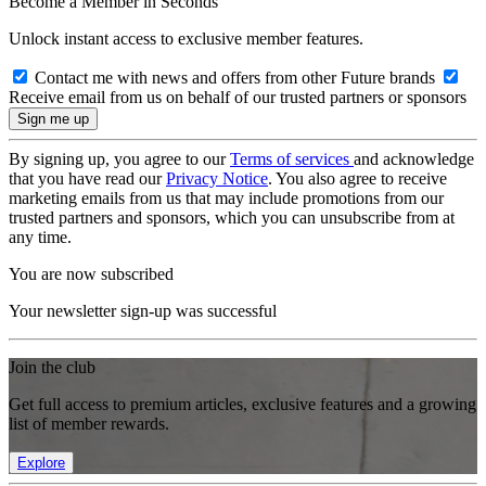
Become a Member in Seconds
Unlock instant access to exclusive member features.
Contact me with news and offers from other Future brands
Receive email from us on behalf of our trusted partners or sponsors
By signing up, you agree to our
Terms of services
and acknowledge
that you have read our
Privacy Notice
. You also agree to receive
marketing emails from us that may include promotions from our
trusted partners and sponsors, which you can unsubscribe from at
any time.
You are now subscribed
Your newsletter sign-up was successful
Join the club
Get full access to premium articles, exclusive features and a growing
list of member rewards.
Explore