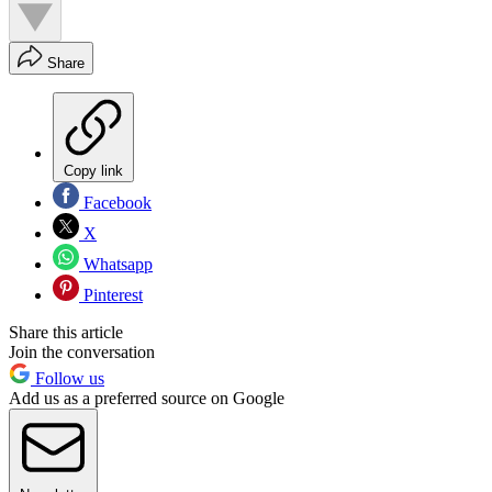
Share
Copy link
Facebook
X
Whatsapp
Pinterest
Share this article
Join the conversation
Follow us
Add us as a preferred source on Google