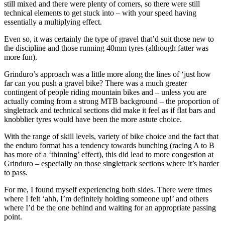
still mixed and there were plenty of corners, so there were still
technical elements to get stuck into – with your speed having
essentially a multiplying effect.
Even so, it was certainly the type of gravel that’d suit those new to
the discipline and those running 40mm tyres (although fatter was
more fun).
Grinduro’s approach was a little more along the lines of ‘just how
far can you push a gravel bike? There was a much greater
contingent of people riding mountain bikes and – unless you are
actually coming from a strong MTB background – the proportion of
singletrack and technical sections did make it feel as if flat bars and
knobblier tyres would have been the more astute choice.
With the range of skill levels, variety of bike choice and the fact that
the enduro format has a tendency towards bunching (racing A to B
has more of a ‘thinning’ effect), this did lead to more congestion at
Grinduro – especially on those singletrack sections where it’s harder
to pass.
For me, I found myself experiencing both sides. There were times
where I felt ‘ahh, I’m definitely holding someone up!’ and others
where I’d be the one behind and waiting for an appropriate passing
point.