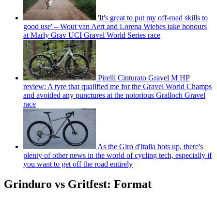
'It's great to put my off-road skills to
good use' – Wout van Aert and Lorena Wiebes take honours
at Marly Grav UCI Gravel World Series race
Pirelli Cinturato Gravel M HP
review: A tyre that qualified me for the Gravel World Champs
and avoided any punctures at the notorious Gralloch Gravel
race
As the Giro d'Italia hots up, there's
plenty of other news in the world of cycling tech, especially if
you want to get off the road entirely
Grinduro vs Gritfest: Format