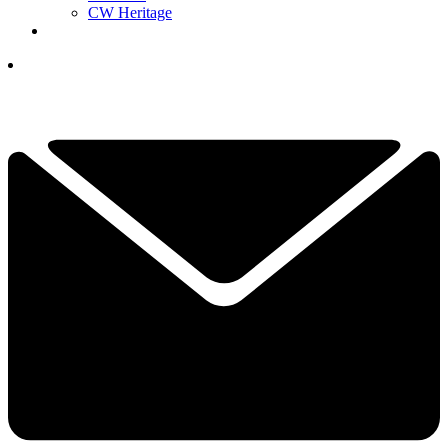
CW Heritage