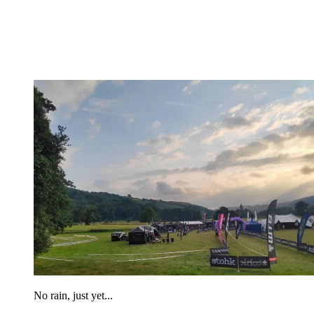
No rain, just yet...