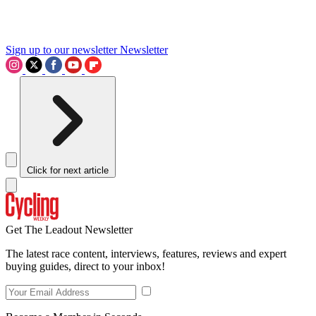
Sign up to our newsletter
Newsletter
Click for next article
Get The Leadout Newsletter
The latest race content, interviews, features, reviews and expert
buying guides, direct to your inbox!