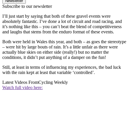
Newsletter
Subscribe to our newsletter
I’ll just start by saying that both of these gravel events were
absolutely fantastic. I’ve done a lot of circuit and road racing, and
it’s nothing like this – you can’t beat the blend of competitiveness
and laughs that stems from the enduro format of these events.
Both were held in Wales this year, and both – as goes the stereotype
– were hit by large bouts of rain. It’s a little unfair as there were
actually blue skies on either side (really!) but no matter the
conditions, it didn’t put anything of a damper on the fun!
Still, at least in terms of influencing my experiences, the bad luck
with the rain kept at least that variable ‘controlled’.
Latest Videos From
Cycling Weekly
Watch full video here: