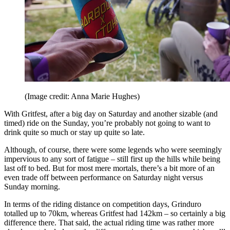
(Image credit: Anna Marie Hughes)
With Gritfest, after a big day on Saturday and another sizable (and
timed) ride on the Sunday, you’re probably not going to want to
drink quite so much or stay up quite so late.
Although, of course, there were some legends who were seemingly
impervious to any sort of fatigue – still first up the hills while being
last off to bed. But for most mere mortals, there’s a bit more of an
even trade off between performance on Saturday night versus
Sunday morning.
In terms of the riding distance on competition days, Grinduro
totalled up to 70km, whereas Gritfest had 142km – so certainly a big
difference there. That said, the actual riding time was rather more