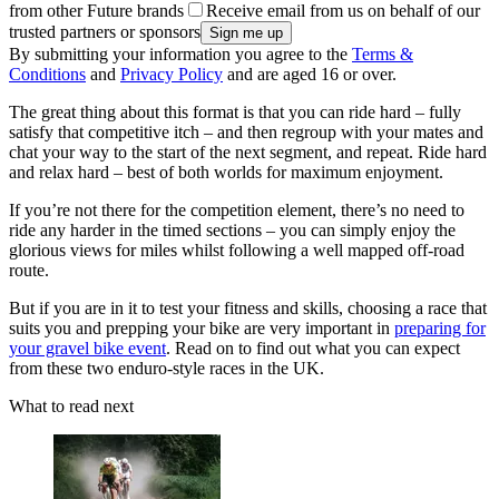
from other Future brands
Receive email from us on behalf of our
trusted partners or sponsors
By submitting your information you agree to the
Terms &
Conditions
and
Privacy Policy
and are aged 16 or over.
The great thing about this format is that you can ride hard – fully
satisfy that competitive itch – and then regroup with your mates and
chat your way to the start of the next segment, and repeat. Ride hard
and relax hard – best of both worlds for maximum enjoyment.
If you’re not there for the competition element, there’s no need to
ride any harder in the timed sections – you can simply enjoy the
glorious views for miles whilst following a well mapped off-road
route.
But if you are in it to test your fitness and skills, choosing a race that
suits you and prepping your bike are very important in
preparing for
your gravel bike event
. Read on to find out what you can expect
from these two enduro-style races in the UK.
What to read next