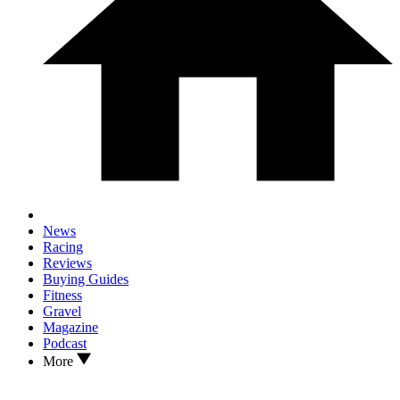
News
Racing
Reviews
Buying Guides
Fitness
Gravel
Magazine
Podcast
More