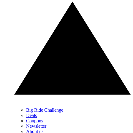
Big Ride Challenge
Deals
Coupons
Newsletter
About us