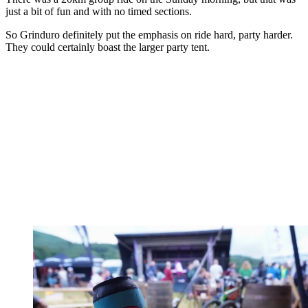
just a bit of fun and with no timed sections.
So Grinduro definitely put the emphasis on ride hard, party harder.
They could certainly boast the larger party tent.