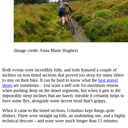
(Image credit: Anna Marie Hughes)
Both events were incredibly hilly, and both featured a couple of
inclines on non-timed sections that proved too steep for many riders
to stay on their bike. It can be hard to know what the
best gravel
shoes
are sometimes – you want a stiff sole for maximum returns
when pushing deep on the timed segments, but when it gets to the
impossibly steep inclines that are barely rideable it certainly helps to
have some flex, alongside some decent tread that’s grippy.
When it came to the timed sections, Grinduro kept things quite
distinct. There were straight up hills, an undulating one, and a highly
technical descent – and none were much longer than 15 minutes.