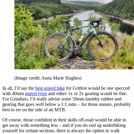
(Image credit: Anna Marie Hughes)
In all, I’d say the
best gravel bike
for Gritfest would be one specced
with 40mm
gravel tyres
and either 1x or 2x gearing would be fine.
For Grinduro, I’d really advise some 50mm knobby rubber and
gearing that goes well below a 1:1 ratio – for those unsure, probably
best to err on the side of an MTB.
Of course, those confident in their skills off-road would be able to
get away with something less – and if you do end up underbiking
yourself for certain sections, there is always the option to walk