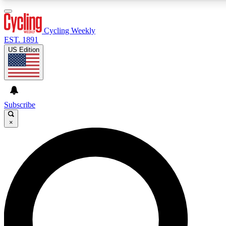
3
24/7
4K+
PREMIUM BENEFITS
ACCESS AVAILABLE
ACTIVE MEMBERS
Cycling Weekly
EST. 1891
US Edition
Expert Insights
Curated Newsle
Cycling advice, features and expert
Handpicked cycling new
journalism
highlights
Subscribe
×
GET CLUB ACCESS QUICK
For the quickest way to join, enter your email below. We’ll
send a confirmation email and sign you up to Cycling
Weekly newsletters with the latest cycling news, riding
advice and features.