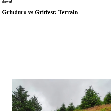
down!
Grinduro vs Gritfest: Terrain