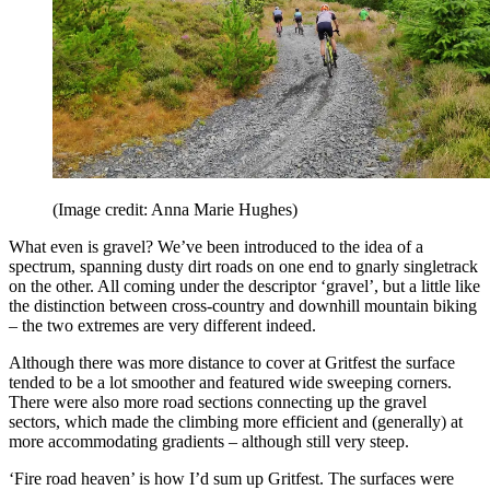
(Image credit: Anna Marie Hughes)
What even is gravel? We’ve been introduced to the idea of a
spectrum, spanning dusty dirt roads on one end to gnarly singletrack
on the other. All coming under the descriptor ‘gravel’, but a little like
the distinction between cross-country and downhill mountain biking
– the two extremes are very different indeed.
Although there was more distance to cover at Gritfest the surface
tended to be a lot smoother and featured wide sweeping corners.
There were also more road sections connecting up the gravel
sectors, which made the climbing more efficient and (generally) at
more accommodating gradients – although still very steep.
‘Fire road heaven’ is how I’d sum up Gritfest. The surfaces were