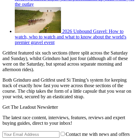
the outlay
2026 Unbound Gravel: How to
watch, who to watch and what to know about the world's
premier gravel event
Gritfest featured six such sections (three split across the Saturday
and Sunday), whilst Grinduro had just four (although all of these
were on the Saturday, but spread across separate morning and
afternoon rides).
Both Grinduro and Gritfest used Si Timing’s system for keeping
track of exactly how fast you were across those sections of the
course. The chip takes the form of a little capsule that you wear on
your wrist, secured by an elasticated strap.
Get The Leadout Newsletter
The latest race content, interviews, features, reviews and expert
buying guides, direct to your inbox!
Contact me with news and offers