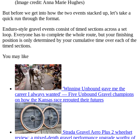
(Image credit: Anna Marie Hughes)
But before we get into how the two events stacked up, let’s take a
quick run through the format.
Enduro-style gravel events consist of timed sections across a set
loop. Everyone has to complete the whole route, but your finishing
position is only determined by your cumulative time over each of the
timed sections.
You may like
'Winning Unbound gave me the
career I always wanted' — Five Unbound Gravel champions
on how the Kansas race rerouted their futures
Strada Gravel Aero Plus 2 wheelset
review: a mixed-depth gravel performance upgrade worthy of