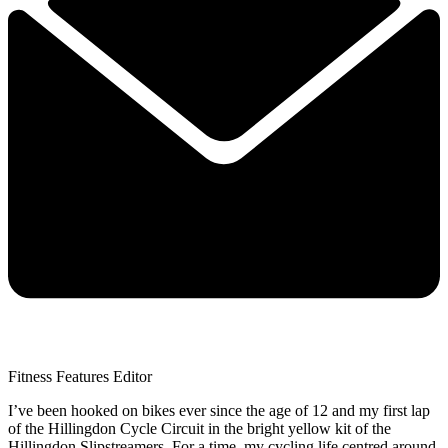
Fitness Features Editor
I’ve been hooked on bikes ever since the age of 12 and my first lap
of the Hillingdon Cycle Circuit in the bright yellow kit of the
Hillingdon Slipstreamers. For a time, my cycling life centred around