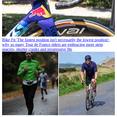
Bike Fit
'The fastest position isn't necessarily the lowest position':
why so many Tour de France riders are embracing more stem
spacers, shorter cranks and progressive fits