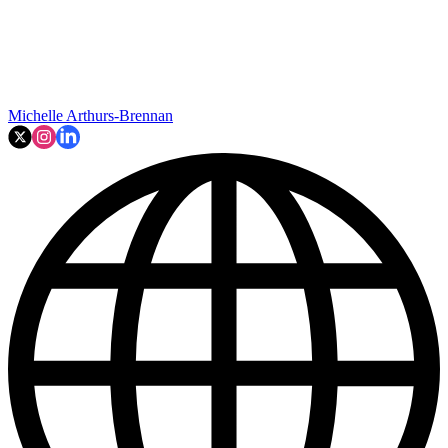
Michelle Arthurs-Brennan