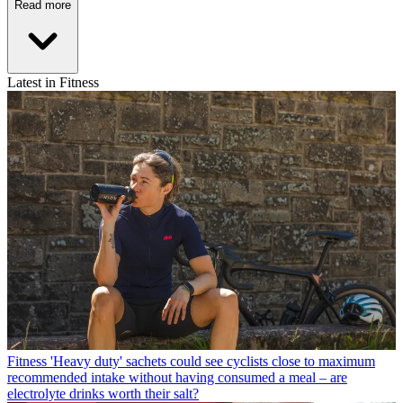
Read more
Latest in Fitness
Fitness
'Heavy duty' sachets could see cyclists close to maximum
recommended intake without having consumed a meal – are
electrolyte drinks worth their salt?