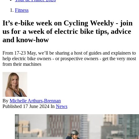
Fitness
It’s e-bike week on Cycling Weekly - join
us for a week of electric bike tips, advice
and know-how
From 17-23 May, we’ll be sharing a host of guides and explainers to
help electric bike owners - or prospective owners - get the very most
from their machines
By
Michelle Arthurs-Brennan
Published
17 June 2024
In
News