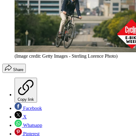
(Image credit: Getty Images - Sterling Lorence Photo)
Share
Copy link
Facebook
X
Whatsapp
Pinterest