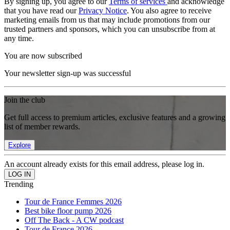
By signing up, you agree to our
Terms of services
and acknowledge
that you have read our
Privacy Notice
. You also agree to receive
marketing emails from us that may include promotions from our
trusted partners and sponsors, which you can unsubscribe from at
any time.
You are now subscribed
Your newsletter sign-up was successful
Join the club
Get full access to premium articles, exclusive features and a growing
list of member rewards.
Explore
An account already exists for this email address, please log in.
Trending
Tour de France Femmes 2026
Best bike floor pump 2026
Off The Back - A CW podcast
Tour de France 2026