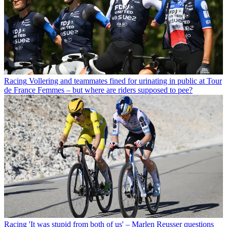
Racing
Vollering and teammates fined for urinating in public at Tour
de France Femmes – but where are riders supposed to pee?
Racing
'It was stupid from both of us' – Marlen Reusser questions