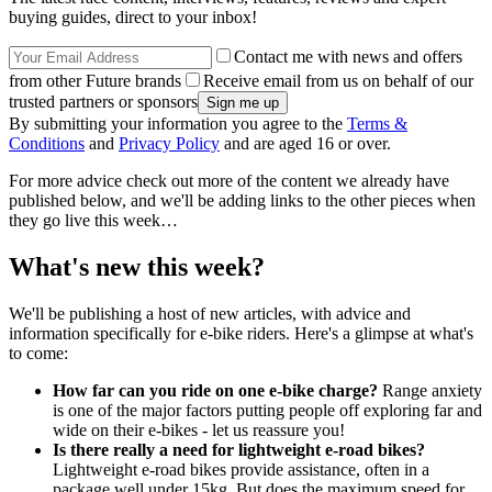
buying guides, direct to your inbox!
Contact me with news and offers
from other Future brands
Receive email from us on behalf of our
trusted partners or sponsors
By submitting your information you agree to the
Terms &
Conditions
and
Privacy Policy
and are aged 16 or over.
For more advice check out more of the content we already have
published below, and we'll be adding links to the other pieces when
they go live this week…
What's new this week?
We'll be publishing a host of new articles, with advice and
information specifically for e-bike riders. Here's a glimpse at what's
to come:
How far can you ride on one e-bike charge?
Range anxiety
is one of the major factors putting people off exploring far and
wide on their e-bikes - let us reassure you!
Is there really a need for lightweight e-road bikes?
Lightweight e-road bikes provide assistance, often in a
package well under 15kg. But does the maximum speed for