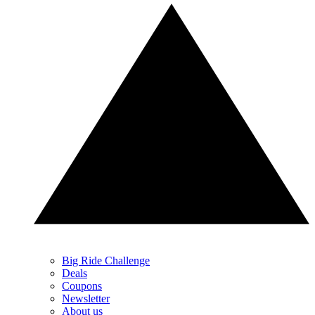
Big Ride Challenge
Deals
Coupons
Newsletter
About us