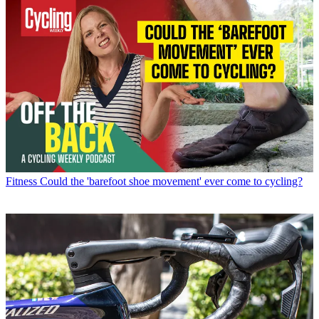
Fitness
Could the 'barefoot shoe movement' ever come to cycling?