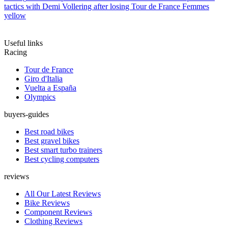
tactics with Demi Vollering after losing Tour de France Femmes
yellow
Useful links
Racing
Tour de France
Giro d'Italia
Vuelta a España
Olympics
buyers-guides
Best road bikes
Best gravel bikes
Best smart turbo trainers
Best cycling computers
reviews
All Our Latest Reviews
Bike Reviews
Component Reviews
Clothing Reviews