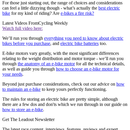
For those just starting out, the range of choices and considerations
can feel a little dizzying though - what’s actually the
best electric
bike
for my kind of riding? Are
e-bikes a fire risk?
Latest Videos From
Cycling Weekly
Watch full video here:
We’ll run you through
everything you need to know about electric
bikes before you purchase
, and
electric bike batteries
too.
E-bike motors vary greatly, with the most significant differences
relating to the weight distribution and motor torque - we’ll run you
through
the anatomy of an e-bike motor
for all the technical details,
as well as guide you through
how to choose an e-bike motor for
your needs
.
Beyond just purchase considerations, check out our advice on
how
to maintain an e-bike
to keep yours perfectly functioning.
The rules for storing an electric bike are pretty simple, although
there are a few dos and don'ts which we run through in our guide on
how to store an e-bike
.
Get The Leadout Newsletter
The latest race content, interviews, features, reviews and expert