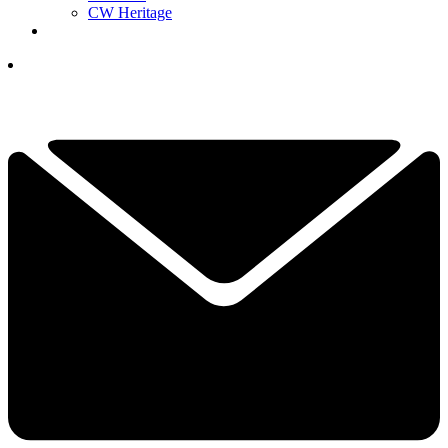
CW Heritage