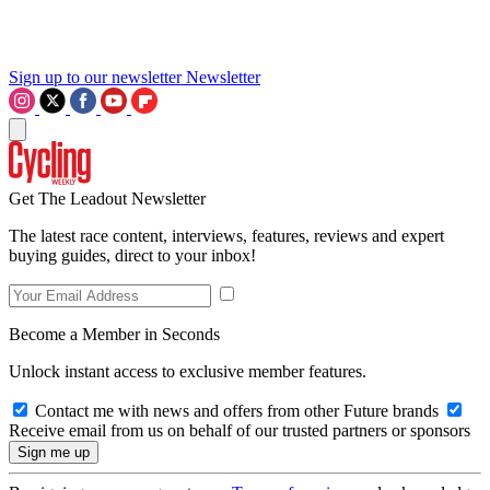
Sign up to our newsletter
Newsletter
Get The Leadout Newsletter
The latest race content, interviews, features, reviews and expert
buying guides, direct to your inbox!
Become a Member in Seconds
Unlock instant access to exclusive member features.
Contact me with news and offers from other Future brands
Receive email from us on behalf of our trusted partners or sponsors