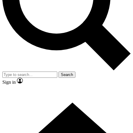
Contact me with news and offers from other Future brands
By submitting your information you agree to the
Terms & Conditions
and
Privacy Policy
and are aged 16 or over.
Search
Sign in