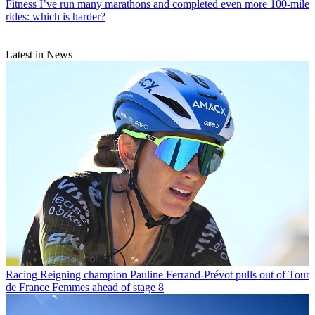
Fitness
I’ve run many marathons and completed even more 100-mile
rides: which is harder?
Latest in News
Racing
Reigning champion Pauline Ferrand-Prévot pulls out of Tour
de France Femmes ahead of stage 8