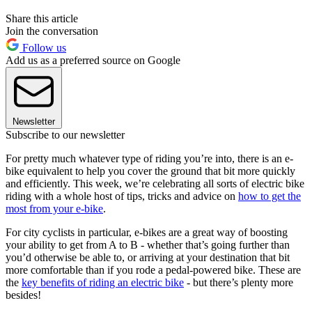
Share this article
Join the conversation
Follow us
Add us as a preferred source on Google
Newsletter
Subscribe to our newsletter
For pretty much whatever type of riding you’re into, there is an e-
bike equivalent to help you cover the ground that bit more quickly
and efficiently. This week, we’re celebrating all sorts of electric bike
riding with a whole host of tips, tricks and advice on
how to get the
most from your e-bike
.
For city cyclists in particular, e-bikes are a great way of boosting
your ability to get from A to B - whether that’s going further than
you’d otherwise be able to, or arriving at your destination that bit
more comfortable than if you rode a pedal-powered bike. These are
the
key benefits of riding an electric bike
- but there’s plenty more
besides!