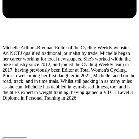
Michelle Arthurs-Brennan Editor of the Cycling Weekly website.
An NCTJ qualified traditional journalist by trade, Michelle began
her career working for local newspapers. She's worked within the
bike industry since 2012, and joined the Cycling Weekly team in
2017, having previously been Editor at Total Women's Cycling.
Prior to welcoming her first daughter in 2022, Michelle raced on the
road, track, and in time trials. Whilst still packing in as many miles
as she can, Michelle has dabbled in gym-based fitness, too, and is
the title's expert in weight training, having gained a VTCT Level 3
Diploma in Personal Training in 2026.