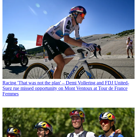
Racing
'That was not the plan' – Demi Vollering and FDJ United-
Suez rue missed opportunity on Mont Ventoux at Tour de France
Femmes