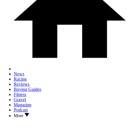
News
Racing
Reviews
Buying Guides
Fitness
Gravel
Magazine
Podcast
More