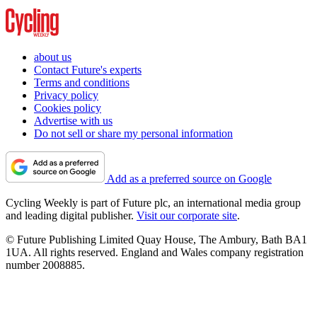
about us
Contact Future's experts
Terms and conditions
Privacy policy
Cookies policy
Advertise with us
Do not sell or share my personal information
Add as a preferred source on Google
Cycling Weekly is part of Future plc, an international media group
and leading digital publisher.
Visit our corporate site
.
© Future Publishing Limited Quay House, The Ambury, Bath BA1
1UA. All rights reserved. England and Wales company registration
number 2008885.