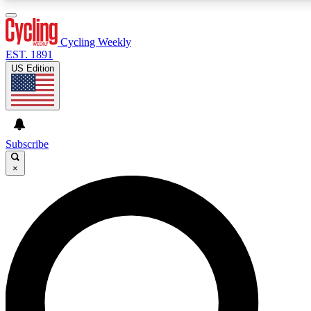
3
24/7
4K+
PREMIUM BENEFITS
ACCESS AVAILABLE
ACTIVE MEMBERS
Cycling Weekly
EST. 1891
US Edition
Expert Insights
Curated Newsle
Cycling advice, features and expert
Handpicked cycling new
journalism
highlights
Subscribe
×
GET CLUB ACCESS QUICK
For the quickest way to join, enter your email below. We’ll
send a confirmation email and sign you up to Cycling
Weekly newsletters with the latest cycling news, riding
advice and features.