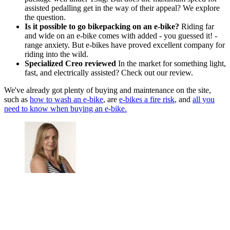
assisted pedalling get in the way of their appeal? We explore
the question.
Is it possible to go bikepacking on an e-bike?
Riding far
and wide on an e-bike comes with added - you guessed it! -
range anxiety. But e-bikes have proved excellent company for
riding into the wild.
Specialized Creo reviewed
In the market for something light,
fast, and electrically assisted? Check out our review.
We've already got plenty of buying and maintenance on the site,
such as
how to wash an e-bike
, are
e-bikes a fire risk
, and
all you
need to know when buying an e-bike.