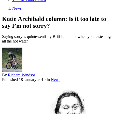
News
Katie Archibald column: Is it too late to
say I’m not sorry?
Saying sorry is quintessentially British, but not when you're stealing
all the hot water
By
Richard Windsor
Published
18 January 2019
In
News