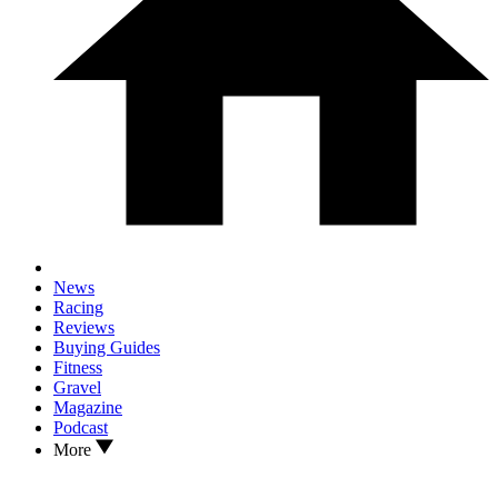
News
Racing
Reviews
Buying Guides
Fitness
Gravel
Magazine
Podcast
More