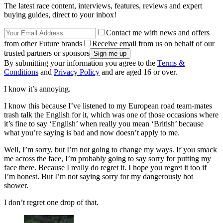
The latest race content, interviews, features, reviews and expert
buying guides, direct to your inbox!
Contact me with news and offers
from other Future brands
Receive email from us on behalf of our
trusted partners or sponsors
By submitting your information you agree to the
Terms &
Conditions
and
Privacy Policy
and are aged 16 or over.
I know it’s annoying.
I know this because I’ve listened to my European road team-mates
trash talk the English for it, which was one of those occasions where
it’s fine to say ‘English’ when really you mean ‘British’ because
what you’re saying is bad and now doesn’t apply to me.
Well, I’m sorry, but I’m not going to change my ways. If you smack
me across the face, I’m probably going to say sorry for putting my
face there. Because I really do regret it. I hope you regret it too if
I’m honest. But I’m not saying sorry for my dangerously hot
shower.
I don’t regret one drop of that.