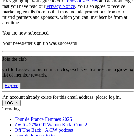
By signing up, you agree to our
Terms of services
and acknowledge
that you have read our
Privacy Notice
. You also agree to receive
marketing emails from us that may include promotions from our
trusted partners and sponsors, which you can unsubscribe from at
any time.
You are now subscribed
Your newsletter sign-up was successful
Join the club
Get full access to premium articles, exclusive features and a growing
list of member rewards.
Explore
An account already exists for this email address, please log in.
Trending
Tour de France Femmes 2026
Zwift - 27% Off Wahoo Kickr Core 2
Off The Back - A CW podcast
Tour de France 2026