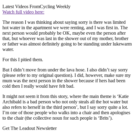
Latest Videos From
Cycling Weekly
Watch full video here:
The reason I was thinking about saying sorry is there was limited
hot water in the apartment we were renting, and I was first in. The
next person would probably be OK, maybe even the person after
that, but whoever was last in the shower out of my mother, brother
or father was almost definitely going to be standing under lukewarm
water.
For this I pitied them.
But I didn’t move from under the lava hose. I also didn’t say sorry
(please refer to my original question). I did, however, make sure my
mum was the next person in the shower because if hers had been
cold then I really would have felt bad.
It might not seem it from this story, where the main theme is ‘Katie
Archibald is a bad person who not only steals all the hot water but
also refers to herself in the third person’, but I say sorry quite a lot.
I’m one of those people who walks into a chair and then apologises
to the chair (the collective noun for such people is ‘Brits’).
Get The Leadout Newsletter