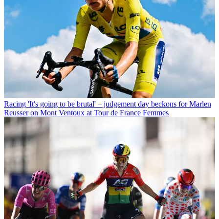
Racing
'It's going to be brutal' – judgement day beckons for Marlen
Reusser on Mont Ventoux at Tour de France Femmes