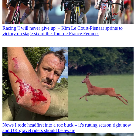
Racing
'I will never give up' – Kim Le Court-Pienaar sprints to
victory on stage six of the Tour de France Femmes
News
I rode headfirst into a roe buck – it’s rutting season right now
and UK gravel riders should be aware