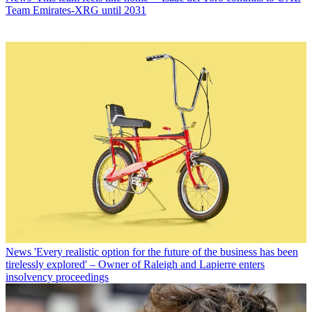
Team Emirates-XRG until 2031
News
'Every realistic option for the future of the business has been
tirelessly explored' – Owner of Raleigh and Lapierre enters
insolvency proceedings