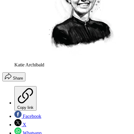
Katie Archibald
Share
Copy link
Facebook
X
Whatsapp