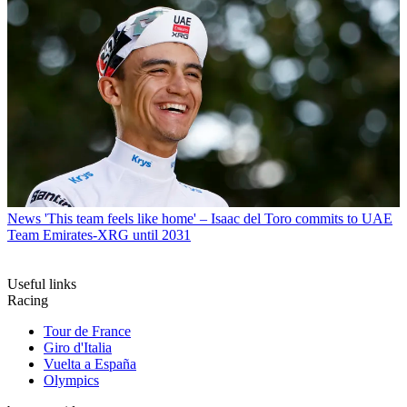
News
'This team feels like home' – Isaac del Toro commits to UAE
Team Emirates-XRG until 2031
Useful links
Racing
Tour de France
Giro d'Italia
Vuelta a España
Olympics