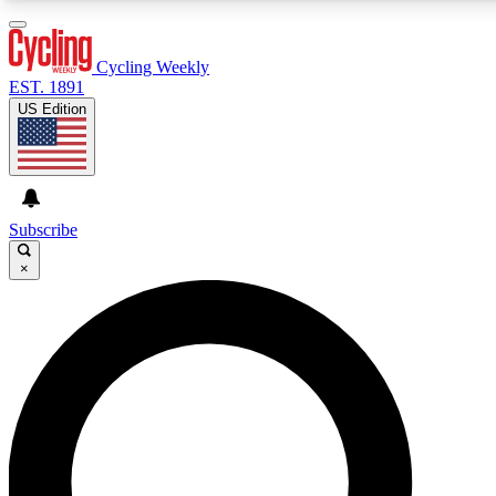
3
24/7
4K+
PREMIUM BENEFITS
ACCESS AVAILABLE
ACTIVE MEMBERS
Cycling Weekly
EST. 1891
US Edition
Expert Insights
Curated Newsle
Cycling advice, features and expert
Handpicked cycling new
journalism
highlights
Subscribe
×
GET CLUB ACCESS QUICK
For the quickest way to join, enter your email below. We’ll
send a confirmation email and sign you up to Cycling
Weekly newsletters with the latest cycling news, riding
advice and features.