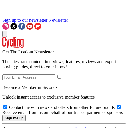
Sign up to our newsletter
Newsletter
Get The Leadout Newsletter
The latest race content, interviews, features, reviews and expert
buying guides, direct to your inbox!
Become a Member in Seconds
Unlock instant access to exclusive member features.
Contact me with news and offers from other Future brands
Receive email from us on behalf of our trusted partners or sponsors