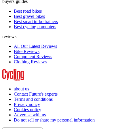
buyers-guides
Best road bikes
Best gravel bikes
Best smart turbo trainers
Best cycling computers
reviews
All Our Latest Reviews
Bike Reviews
Component Reviews
Clothing Reviews
about us
Contact Future's experts
Terms and conditions
Privacy policy
Cookies policy
Advertise with us
Do not sell or share my personal information