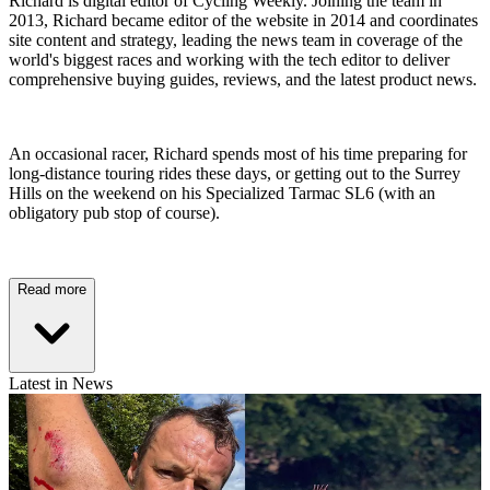
Richard is digital editor of Cycling Weekly. Joining the team in
2013, Richard became editor of the website in 2014 and coordinates
site content and strategy, leading the news team in coverage of the
world's biggest races and working with the tech editor to deliver
comprehensive buying guides, reviews, and the latest product news.
An occasional racer, Richard spends most of his time preparing for
long-distance touring rides these days, or getting out to the Surrey
Hills on the weekend on his Specialized Tarmac SL6 (with an
obligatory pub stop of course).
Read more
Latest in News