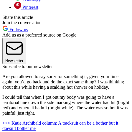
Pinterest
Share this article
Join the conversation
Follow us
Add us as a preferred source on Google
Newsletter
Subscribe to our newsletter
Are you allowed to say sorry for something if, given your time
again, you’d go back and do the exact same thing? I was thinking
about this while having a scalding hot shower on holiday.
I could tell that when I got out my body was going to have a
territorial line down the side marking where the water had hit (bright
red) and where it hadn’t (bright white). The water was so hot it was
painful; just right.
>>> Katie Archibald column: A tracksuit can be a bother but it
doesn’t bother me