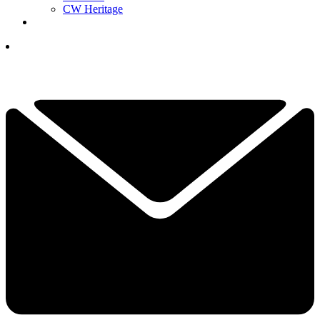
CW Heritage