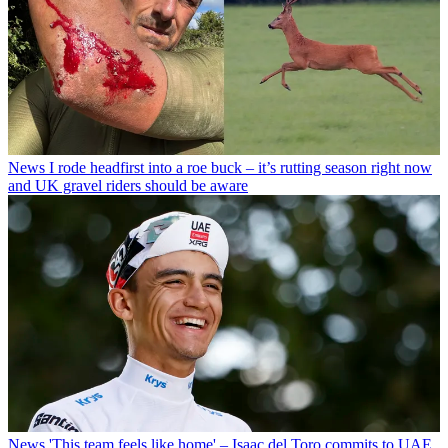
News
I rode headfirst into a roe buck – it’s rutting season right now
and UK gravel riders should be aware
News
'This team feels like home' – Isaac del Toro commits to UAE