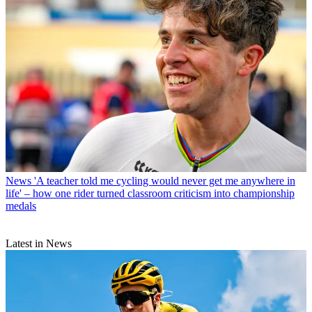
News
'A teacher told me cycling would never get me anywhere in
life' – how one rider turned classroom criticism into championship
medals
Latest in News