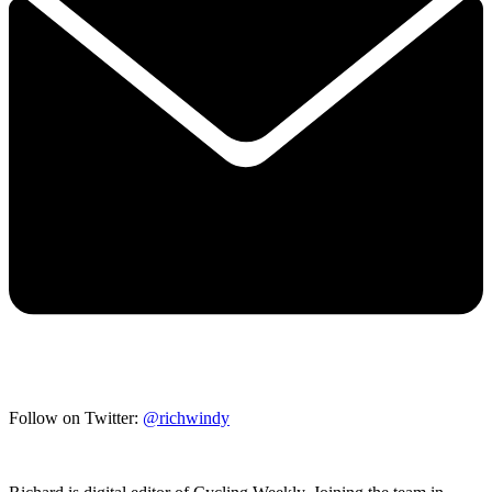
Follow on Twitter:
@richwindy