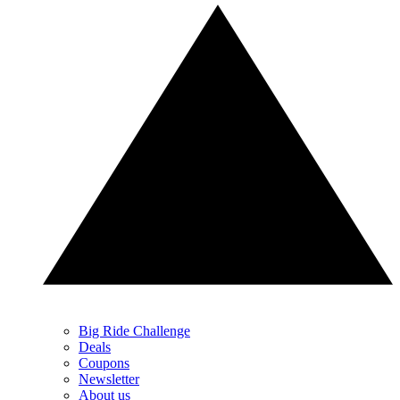
Big Ride Challenge
Deals
Coupons
Newsletter
About us