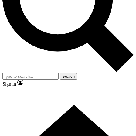
Contact me with news and offers from other Future brands
By submitting your information you agree to the
Terms & Conditions
and
Privacy Policy
and are aged 16 or over.
Search
Sign in