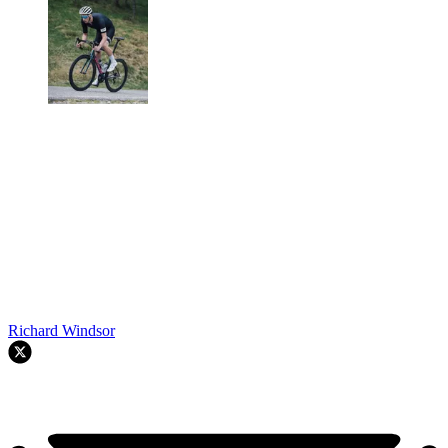
Richard Windsor