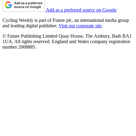
Add as a preferred source on Google
Cycling Weekly is part of Future plc, an international media group
and leading digital publisher.
Visit our corporate site
.
© Future Publishing Limited Quay House, The Ambury, Bath BA1
1UA. All rights reserved. England and Wales company registration
number 2008885.