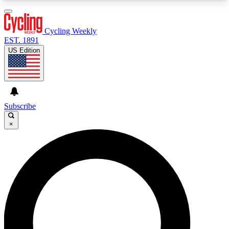
3
24/7
4K+
PREMIUM BENEFITS
ACCESS AVAILABLE
ACTIVE MEMBERS
Cycling Weekly
EST. 1891
US Edition
Expert Insights
Curated Newsle
Cycling advice, features and expert
Handpicked cycling new
journalism
highlights
Subscribe
×
GET CLUB ACCESS QUICK
For the quickest way to join, enter your email
below. We’ll send a confirmation email and sign
you up to Cycling Weekly newsletters with the
latest cycling news, riding advice and features.