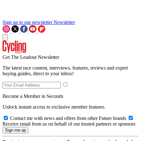
Sign up to our newsletter
Newsletter
Get The Leadout Newsletter
The latest race content, interviews, features, reviews and expert
buying guides, direct to your inbox!
Become a Member in Seconds
Unlock instant access to exclusive member features.
Contact me with news and offers from other Future brands
Receive email from us on behalf of our trusted partners or sponsors