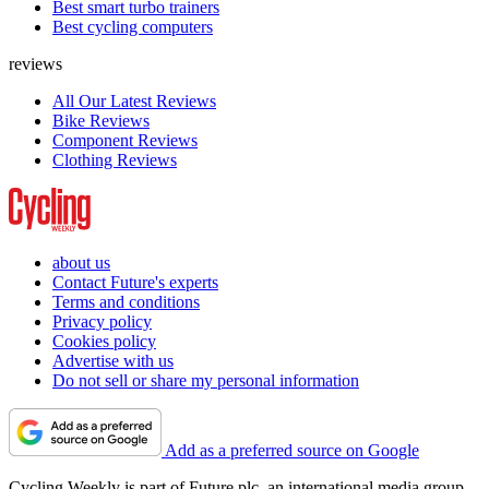
Best smart turbo trainers
Best cycling computers
reviews
All Our Latest Reviews
Bike Reviews
Component Reviews
Clothing Reviews
about us
Contact Future's experts
Terms and conditions
Privacy policy
Cookies policy
Advertise with us
Do not sell or share my personal information
Add as a preferred source on Google
Cycling Weekly is part of Future plc, an international media group