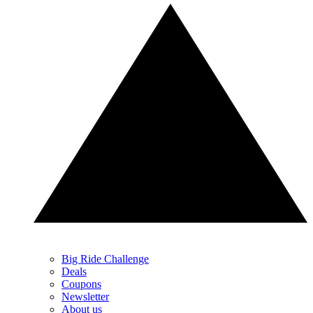
Big Ride Challenge
Deals
Coupons
Newsletter
About us