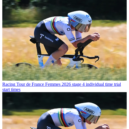
Racing
Tour de France Femmes 2026 stage 4 individual time trial
start times