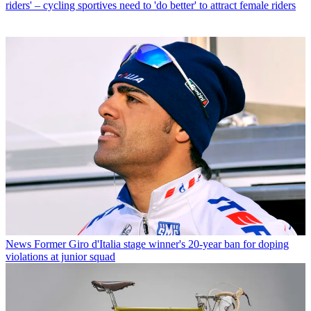
riders' – cycling sportives need to 'do better' to attract female riders
News
Former Giro d'Italia stage winner's 20-year ban for doping
violations at junior squad