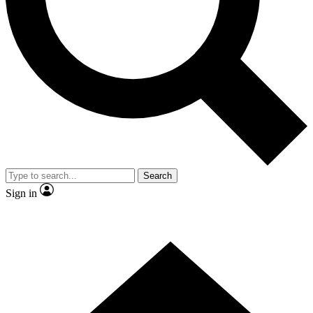
Contact me with news and offers from other Future
brands
By submitting your information you agree to the
Terms & Conditions
and
Privacy Policy
and are aged 16 or over.
Search
Sign in