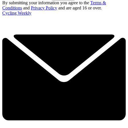
By submitting your information you agree to the
Terms &
Conditions
and
Privacy Policy
and are aged 16 or over.
Cycling Weekly