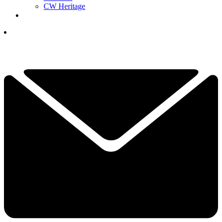
CW Heritage