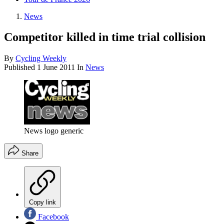
News
Competitor killed in time trial collision
By
Cycling Weekly
Published
1 June 2011
In
News
News logo generic
Share
Copy link
Facebook