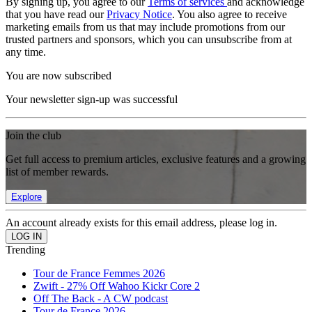
By signing up, you agree to our
Terms of services
and acknowledge
that you have read our
Privacy Notice
. You also agree to receive
marketing emails from us that may include promotions from our
trusted partners and sponsors, which you can unsubscribe from at
any time.
You are now subscribed
Your newsletter sign-up was successful
Join the club
Get full access to premium articles, exclusive features and a growing
list of member rewards.
Explore
An account already exists for this email address, please log in.
Trending
Tour de France Femmes 2026
Zwift - 27% Off Wahoo Kickr Core 2
Off The Back - A CW podcast
Tour de France 2026