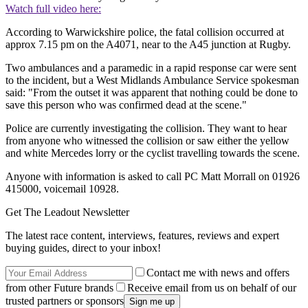
Watch full video here:
According to Warwickshire police, the fatal collision occurred at
approx 7.15 pm on the A4071, near to the A45 junction at Rugby.
Two ambulances and a paramedic in a rapid response car were sent
to the incident, but a West Midlands Ambulance Service spokesman
said: "From the outset it was apparent that nothing could be done to
save this person who was confirmed dead at the scene."
Police are currently investigating the collision. They want to hear
from anyone who witnessed the collision or saw either the yellow
and white Mercedes lorry or the cyclist travelling towards the scene.
Anyone with information is asked to call PC Matt Morrall on 01926
415000, voicemail 10928.
Get The Leadout Newsletter
The latest race content, interviews, features, reviews and expert
buying guides, direct to your inbox!
Contact me with news and offers
from other Future brands
Receive email from us on behalf of our
trusted partners or sponsors