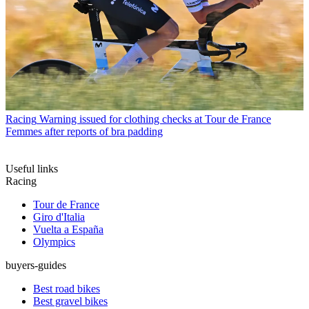
Racing
Warning issued for clothing checks at Tour de France
Femmes after reports of bra padding
Useful links
Racing
Tour de France
Giro d'Italia
Vuelta a España
Olympics
buyers-guides
Best road bikes
Best gravel bikes