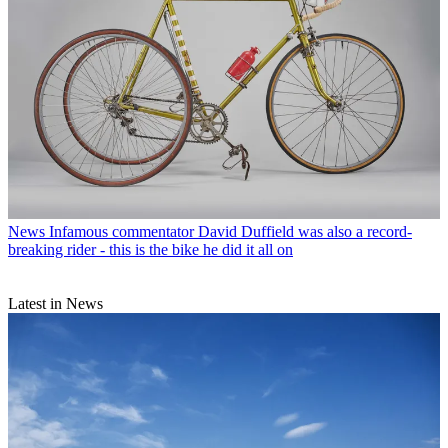
News
Infamous commentator David Duffield was also a record-
breaking rider - this is the bike he did it all on
Latest in News