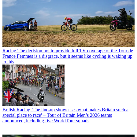
Racing
The decision not to provide full TV coverage of the Tour de
France Femmes is a disgrace, but it seems like cycling is waking up
to this
British Racing
'The line-up showcases what makes Britain such a
special place to race' – Tour of Britain Men’s 2026 teams
announced, including five WorldTour squads