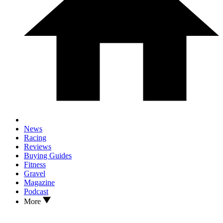
News
Racing
Reviews
Buying Guides
Fitness
Gravel
Magazine
Podcast
More