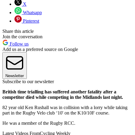
X
Whatsapp
Pinterest
Share this article
Join the conversation
Follow us
Add us as a preferred source on Google
Newsletter
Subscribe to our newsletter
British time trialling has suffered another fatality after a
competitor died while competing in the Midlands last night.
82 year old Ken Rushall was in collision with a lorry while taking
part in the Rugby Velo club ‘10' on the K10/10F course.
He was a member of the Rugby RCC.
Latest Videos From
Cycling Weekly