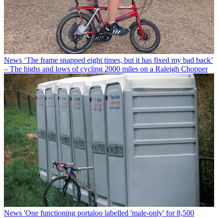
News
‘The frame snapped eight times, but it has fixed my bad back’
– The highs and lows of cycling 2000 miles on a Raleigh Chopper
News
'One functioning portaloo labelled 'male-only' for 8,500