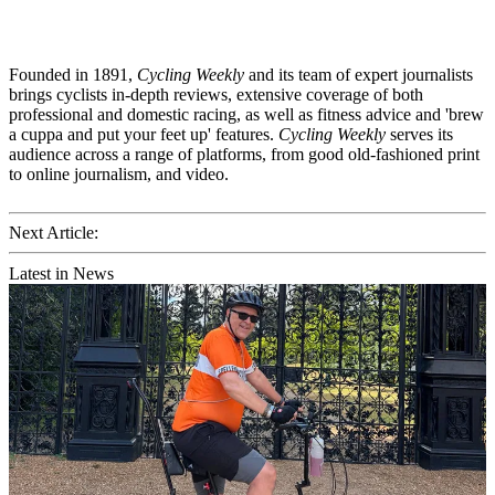
Founded in 1891,
Cycling Weekly
and its team of expert journalists
brings cyclists in-depth reviews, extensive coverage of both
professional and domestic racing, as well as fitness advice and 'brew
a cuppa and put your feet up' features.
Cycling Weekly
serves its
audience across a range of platforms, from good old-fashioned print
to online journalism, and video.
Next Article:
Latest in News