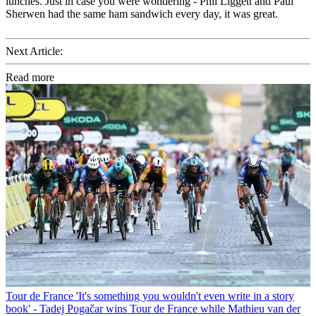
lunches. Just in case you were wondering - Phil Liggett and Paul
Sherwen had the same ham sandwich every day, it was great.
Next Article:
Read more
Tour de France
'It's something you wouldn't even write in a story
book' - Tadej Pogačar wins Tour de France while Mathieu van der