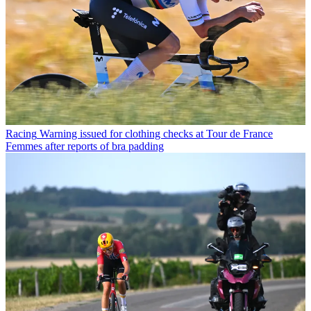
Racing
Warning issued for clothing checks at Tour de France
Femmes after reports of bra padding