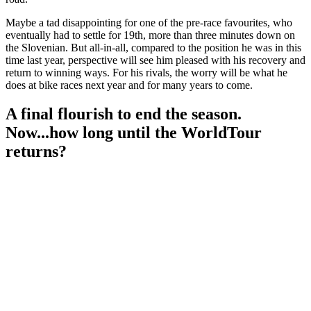
Maybe a tad disappointing for one of the pre-race favourites, who
eventually had to settle for 19th, more than three minutes down on
the Slovenian. But all-in-all, compared to the position he was in this
time last year, perspective will see him pleased with his recovery and
return to winning ways. For his rivals, the worry will be what he
does at bike races next year and for many years to come.
A final flourish to end the season.
Now...how long until the WorldTour
returns?