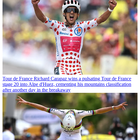
Tour de France
Richard Carapaz wins a pulsating Tour de France
stage 20 into Alpe d'Huez, cementing his mountains classification
after another day in the breakaway