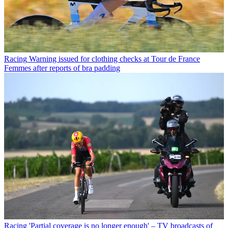
Racing
Warning issued for clothing checks at Tour de France
Femmes after reports of bra padding
Racing
'Partial coverage is no longer enough' – TV broadcasts of