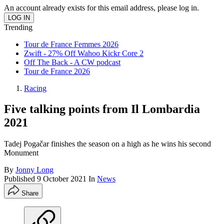
An account already exists for this email address, please log in.
Trending
Tour de France Femmes 2026
Zwift - 27% Off Wahoo Kickr Core 2
Off The Back - A CW podcast
Tour de France 2026
Racing
Five talking points from Il Lombardia
2021
Tadej Pogačar finishes the season on a high as he wins his second
Monument
By
Jonny Long
Published
9 October 2021
In
News
Share