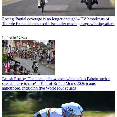
Racing
'Partial coverage is no longer enough' – TV broadcasts of
Tour de France Femmes criticised after missing stage-winning attack
Latest in News
British Racing
'The line-up showcases what makes Britain such a
special place to race' – Tour of Britain Men’s 2026 teams
announced, including five WorldTour squads