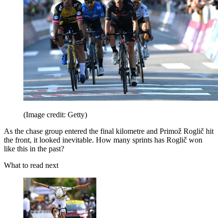
(Image credit: Getty)
As the chase group entered the final kilometre and Primož Roglič hit
the front, it looked inevitable. How many sprints has Roglič won
like this in the past?
What to read next