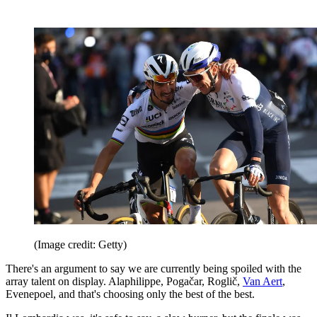
(Image credit: Getty)
There's an argument to say we are currently being spoiled with the
array talent on display. Alaphilippe, Pogačar, Roglič,
Van Aert
,
Evenepoel, and that's choosing only the best of the best.