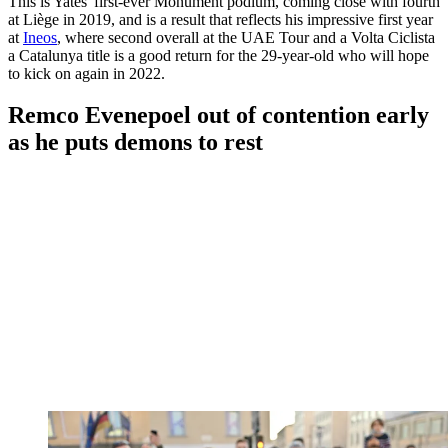
This is Yates' first-ever Monument podium, coming close with fourth
at Liège in 2019, and is a result that reflects his impressive first year
at
Ineos
, where second overall at the UAE Tour and a Volta Ciclista
a Catalunya title is a good return for the 29-year-old who will hope
to kick on again in 2022.
Remco Evenepoel out of contention early
as he puts demons to rest