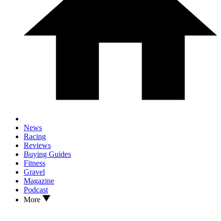
News
Racing
Reviews
Buying Guides
Fitness
Gravel
Magazine
Podcast
More