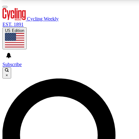
3
24/7
4K+
PREMIUM BENEFITS
ACCESS AVAILABLE
ACTIVE MEMBERS
Cycling Weekly
EST. 1891
US Edition
Expert Insights
Curated Newsle
Cycling advice, features and expert
Handpicked cycling new
journalism
highlights
Subscribe
×
GET CLUB ACCESS QUICK
For the quickest way to join, enter your email below.
We’ll send a confirmation email and sign you up to
Cycling Weekly newsletters with the latest cycling
news, riding advice and features.