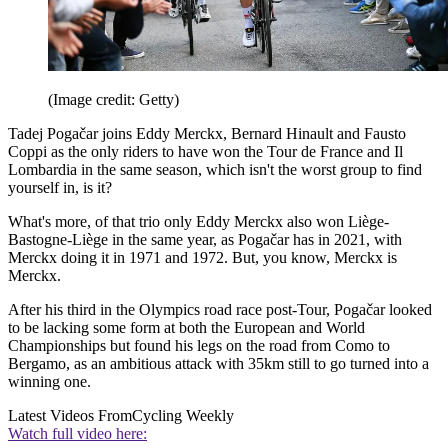
(Image credit: Getty)
Tadej Pogačar joins Eddy Merckx, Bernard Hinault and Fausto
Coppi as the only riders to have won the Tour de France and Il
Lombardia in the same season, which isn't the worst group to find
yourself in, is it?
What's more, of that trio only Eddy Merckx also won Liège-
Bastogne-Liège in the same year, as Pogačar has in 2021, with
Merckx doing it in 1971 and 1972. But, you know, Merckx is
Merckx.
After his third in the Olympics road race post-Tour, Pogačar looked
to be lacking some form at both the European and World
Championships but found his legs on the road from Como to
Bergamo, as an ambitious attack with 35km still to go turned into a
winning one.
Latest Videos From
Cycling Weekly
Watch full video here: