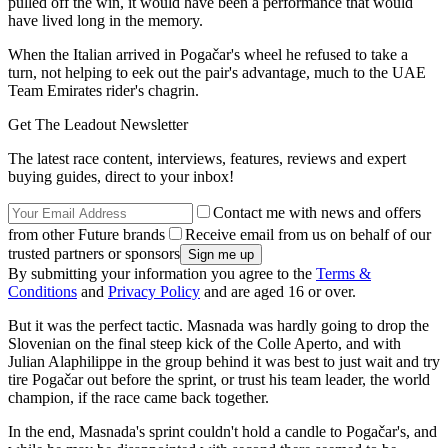
pulled off the win, it would have been a performance that would
have lived long in the memory.
When the Italian arrived in Pogačar's wheel he refused to take a
turn, not helping to eek out the pair's advantage, much to the UAE
Team Emirates rider's chagrin.
Get The Leadout Newsletter
The latest race content, interviews, features, reviews and expert
buying guides, direct to your inbox!
Contact me with news and offers
from other Future brands
Receive email from us on behalf of our
trusted partners or sponsors
By submitting your information you agree to the
Terms &
Conditions
and
Privacy Policy
and are aged 16 or over.
But it was the perfect tactic. Masnada was hardly going to drop the
Slovenian on the final steep kick of the Colle Aperto, and with
Julian Alaphilippe in the group behind it was best to just wait and try
tire Pogačar out before the sprint, or trust his team leader, the world
champion, if the race came back together.
In the end, Masnada's sprint couldn't hold a candle to Pogačar's, and