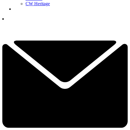
CW Heritage