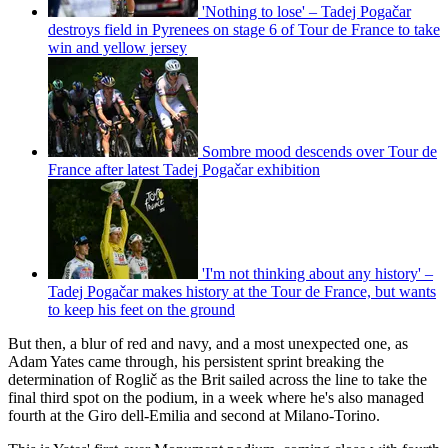
'Nothing to lose' – Tadej Pogačar
destroys field in Pyrenees on stage 6 of Tour de France to take
win and yellow jersey
Sombre mood descends over Tour de
France after latest Tadej Pogačar exhibition
'I'm not thinking about any history' –
Tadej Pogačar makes history at the Tour de France, but wants
to keep his feet on the ground
But then, a blur of red and navy, and a most unexpected one, as
Adam Yates came through, his persistent sprint breaking the
determination of Roglič as the Brit sailed across the line to take the
final third spot on the podium, in a week where he's also managed
fourth at the Giro dell-Emilia and second at Milano-Torino.