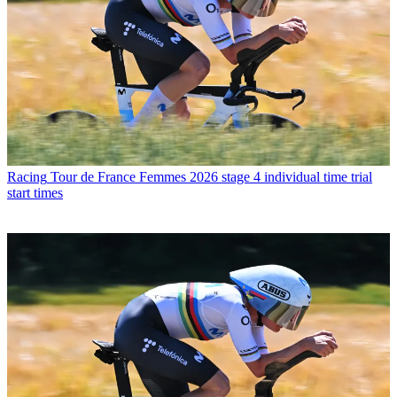
Racing
Tour de France Femmes 2026 stage 4 individual time trial
start times