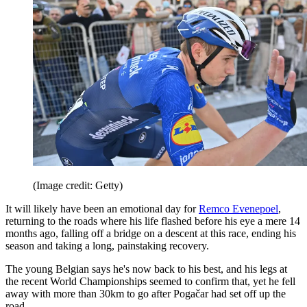
(Image credit: Getty)
It will likely have been an emotional day for
Remco Evenepoel
,
returning to the roads where his life flashed before his eye a mere 14
months ago, falling off a bridge on a descent at this race, ending his
season and taking a long, painstaking recovery.
The young Belgian says he's now back to his best, and his legs at
the recent World Championships seemed to confirm that, yet he fell
away with more than 30km to go after Pogačar had set off up the
road.