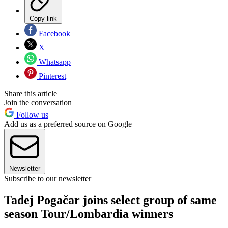
Copy link
Facebook
X
Whatsapp
Pinterest
Share this article
Join the conversation
Follow us
Add us as a preferred source on Google
Newsletter
Subscribe to our newsletter
Tadej Pogačar joins select group of same
season Tour/Lombardia winners