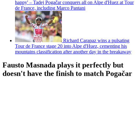
happy' – Tadej Pogačar conquers all on Alpe d'Huez at Tour
de France, including Marco Pantani
Richard Carapaz wins a pulsating
Tour de France stage 20 into Alpe d'Huez, cementing his
mountains classification after another day in the breakaway
Fausto Masnada plays it perfectly but
doesn't have the finish to match Pogačar