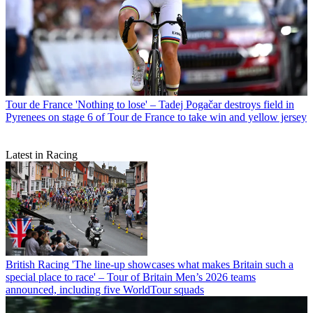
Tour de France
'Nothing to lose' – Tadej Pogačar destroys field in
Pyrenees on stage 6 of Tour de France to take win and yellow jersey
Latest in Racing
British Racing
'The line-up showcases what makes Britain such a
special place to race' – Tour of Britain Men’s 2026 teams
announced, including five WorldTour squads