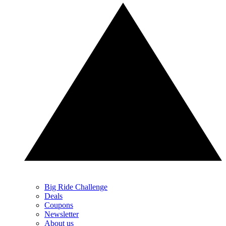
Big Ride Challenge
Deals
Coupons
Newsletter
About us