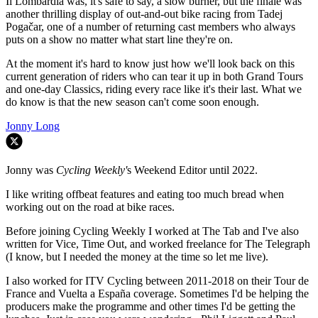
Il Lombardia was, it's safe to say, a slow burner, but the finale was
another thrilling display of out-and-out bike racing from Tadej
Pogačar, one of a number of returning cast members who always
puts on a show no matter what start line they're on.
At the moment it's hard to know just how we'll look back on this
current generation of riders who can tear it up in both Grand Tours
and one-day Classics, riding every race like it's their last. What we
do know is that the new season can't come soon enough.
Jonny Long
Jonny was
Cycling Weekly'
s Weekend Editor until 2022.
I like writing offbeat features and eating too much bread when
working out on the road at bike races.
Before joining Cycling Weekly I worked at The Tab and I've also
written for Vice, Time Out, and worked freelance for The Telegraph
(I know, but I needed the money at the time so let me live).
I also worked for ITV Cycling between 2011-2018 on their Tour de
France and Vuelta a España coverage. Sometimes I'd be helping the
producers make the programme and other times I'd be getting the