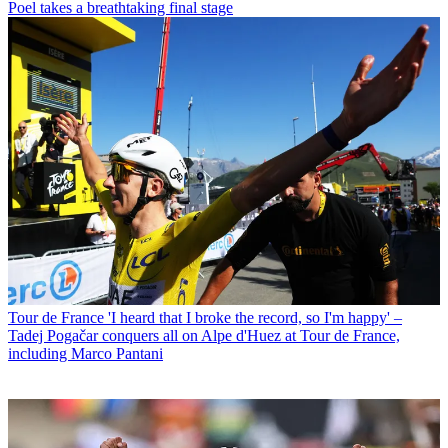
Poel takes a breathtaking final stage
Tour de France
'I heard that I broke the record, so I'm happy' –
Tadej Pogačar conquers all on Alpe d'Huez at Tour de France,
including Marco Pantani