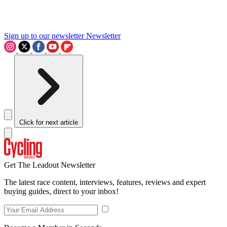
Sign up to our newsletter
Newsletter
Click for next article
Get The Leadout Newsletter
The latest race content, interviews, features, reviews and expert
buying guides, direct to your inbox!