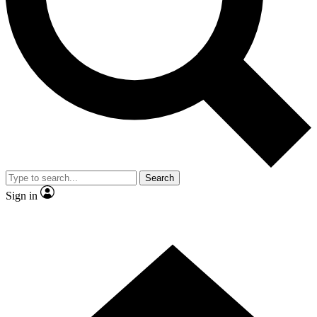
Contact me with news and offers from other Future
brands
By submitting your information you agree to the
Terms & Conditions
and
Privacy
Policy
and are aged 16 or over.
Search
Sign in