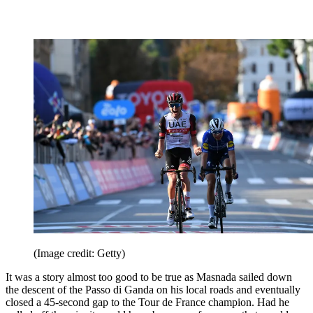
(Image credit: Getty)
It was a story almost too good to be true as Masnada sailed down
the descent of the Passo di Ganda on his local roads and eventually
closed a 45-second gap to the Tour de France champion. Had he