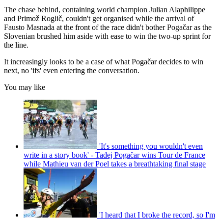
The chase behind, containing world champion Julian Alaphilippe
and Primož Roglič, couldn't get organised while the arrival of
Fausto Masnada at the front of the race didn't bother Pogačar as the
Slovenian brushed him aside with ease to win the two-up sprint for
the line.
It increasingly looks to be a case of what Pogačar decides to win
next, no 'ifs' even entering the conversation.
You may like
'It's something you wouldn't even
write in a story book' - Tadej Pogačar wins Tour de France
while Mathieu van der Poel takes a breathtaking final stage
'I heard that I broke the record, so I'm