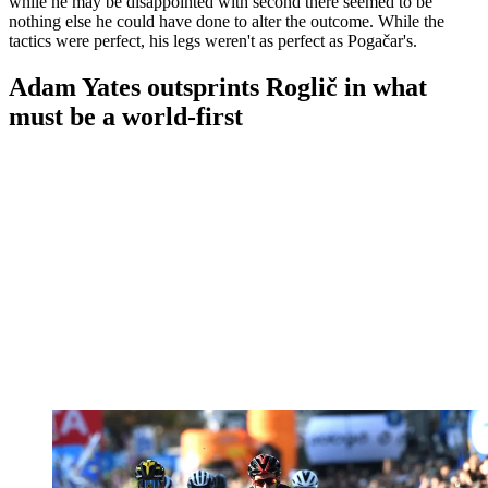
while he may be disappointed with second there seemed to be
nothing else he could have done to alter the outcome. While the
tactics were perfect, his legs weren't as perfect as Pogačar's.
Adam Yates outsprints Roglič in what
must be a world-first