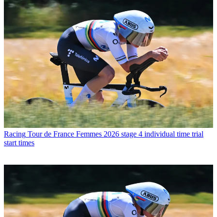
Racing
Tour de France Femmes 2026 stage 4 individual time trial
start times