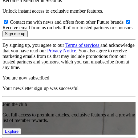
Become a Member in Seconds
Unlock instant access to exclusive member features.
Contact me with news and offers from other Future brands
Receive email from us on behalf of our trusted partners or sponsors
By signing up, you agree to our
Terms of services
and acknowledge
that you have read our
Privacy Notice
. You also agree to receive
marketing emails from us that may include promotions from our
trusted partners and sponsors, which you can unsubscribe from at
any time.
You are now subscribed
Your newsletter sign-up was successful
Join the club
Get full access to premium articles, exclusive features and a growing
list of member rewards.
Explore