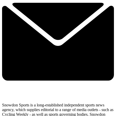
Snowdon Sports is a long-established independent sports news
agency, which supplies editorial to a range of media outlets - such as
Cycling Weekly - as well as sports governing bodies. Snowdon