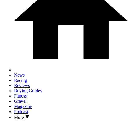
News
Racing
Reviews
Buying Guides
Fitness
Gravel
Magazine
Podcast
More