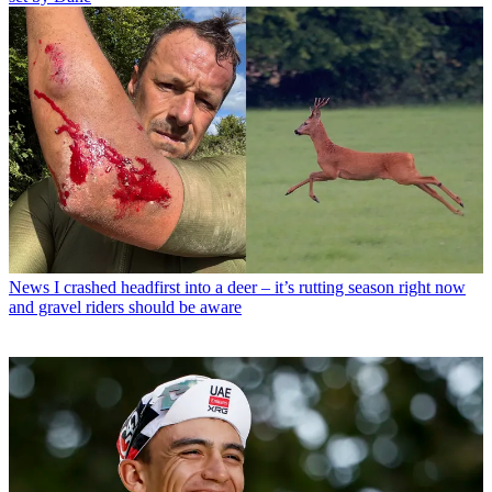
News
I crashed headfirst into a deer – it’s rutting season right now
and gravel riders should be aware