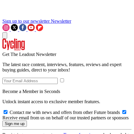
Sign up to our newsletter
Newsletter
Get The Leadout Newsletter
The latest race content, interviews, features, reviews and expert
buying guides, direct to your inbox!
Become a Member in Seconds
Unlock instant access to exclusive member features.
Contact me with news and offers from other Future brands
Receive email from us on behalf of our trusted partners or sponsors