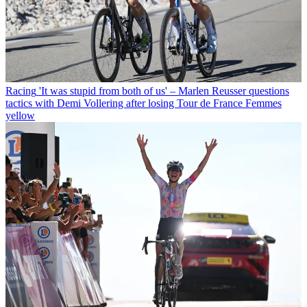
Racing
'It was stupid from both of us' – Marlen Reusser questions
tactics with Demi Vollering after losing Tour de France Femmes
yellow