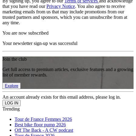
By signing up, you agree to our
Terms of services
and acknowledge
that you have read our
Privacy Notice
. You also agree to receive
marketing emails from us that may include promotions from our
trusted partners and sponsors, which you can unsubscribe from at
any time.
You are now subscribed
Your newsletter sign-up was successful
Join the club
Get full access to premium articles, exclusive features and a growing
list of member rewards.
Explore
An account already exists for this email address, please log in.
Trending
Tour de France Femmes 2026
Best bike floor pump 2026
Off The Back - A CW podcast
Tour de France 2026