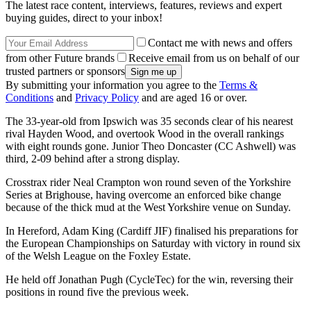
The latest race content, interviews, features, reviews and expert
buying guides, direct to your inbox!
Contact me with news and offers
from other Future brands
Receive email from us on behalf of our
trusted partners or sponsors
By submitting your information you agree to the
Terms &
Conditions
and
Privacy Policy
and are aged 16 or over.
The 33-year-old from Ipswich was 35 seconds clear of his nearest
rival Hayden Wood, and overtook Wood in the overall rankings
with eight rounds gone. Junior Theo Doncaster (CC Ashwell) was
third, 2-09 behind after a strong display.
Crosstrax rider Neal Crampton won round seven of the Yorkshire
Series at Brighouse, having overcome an enforced bike change
because of the thick mud at the West Yorkshire venue on Sunday.
In Hereford, Adam King (Cardiff JIF) finalised his preparations for
the European Championships on Saturday with victory in round six
of the Welsh League on the Foxley Estate.
He held off Jonathan Pugh (CycleTec) for the win, reversing their
positions in round five the previous week.