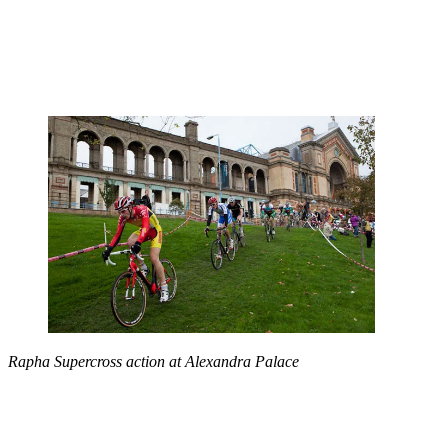
Rapha Supercross action at Alexandra Palace