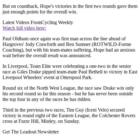
But on countback, Hope's victories in the first two rounds gave them
just enough points for the overall win.
Latest Videos From
Cycling Weekly
Watch full video here:
Paul Oldham once again was first man across the line ahead of
Hargroves' Jody Crawforth and Ben Sumner (ROTWILD-Forme
Coaching), but with his team-mates suffering, Hope had an anxious
wait before the overall result was announced.
In Liverpool, Team Elite were celebrating a one-two in the senior
race as Giles Drake pipped team-mate Paul Bethell to victory in East
Liverpool Wheelers' event at Otterspool Park.
Round six of the North West League, the race saw Drake win only
his second round so far this season - but he has never been outside
the top four in any of the races he has ridden.
Third in the previous two races, Tim Guy (Iceni Velo) secured
victory in round eight of the Eastern League, the Colchester Rovers
cross at Furze Hill, Mistley, on Sunday.
Get The Leadout Newsletter