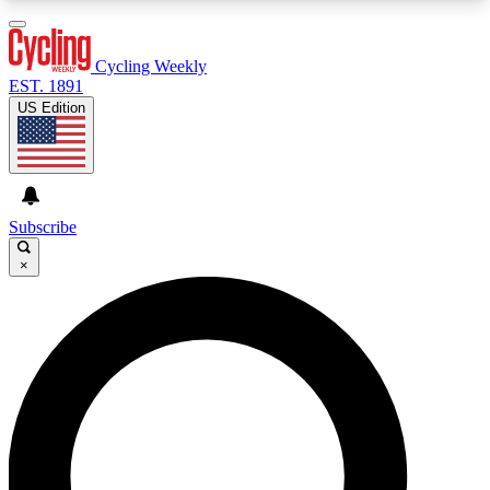
3
24/7
4K+
PREMIUM BENEFITS
ACCESS AVAILABLE
ACTIVE MEMBERS
Cycling Weekly
EST. 1891
US Edition
Expert Insights
Curated Newsle
Cycling advice, features and expert
Handpicked cycling new
journalism
highlights
Subscribe
×
GET CLUB ACCESS QUICK
For the quickest way to join, enter your email
below. We’ll send a confirmation email and sign
you up to Cycling Weekly newsletters with the
latest cycling news, riding advice and features.