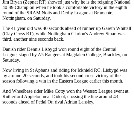
Jim Bryan (Zepnat RT) showed just why he is the reigning National
40-49 Champion when he took a comfortable victory in the eighth
round of the SRAM Notts and Derby League at Bramcote,
Nottingham, on Saturday.
The 41-year-old was 40 seconds ahead of runner-up Gareth Whittall
(Clay Cross RT), while Nottingham Clarion's Andrew Stuart was
third, another nine seconds back.
Danish rider Dennis Lisbygd won round eight of the Central
League, staged by A5 Rangers at Magdalen College, Brackley, on
Saturday.
Now living in St Apbans and riding for Icknield RC, Lisbygd was
by around 20 seconds, and took his second cross victory of the
season following a win in the Eastern League earlier this month.
And Wheelbase rider Mike Cotty won the Wessex League event at
Rutherford Appleton near Didcot, crossing the line around 43
seconds ahead of Pedal On rival Adrian Lansley.