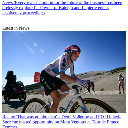
News
'Every realistic option for the future of the business has been
tirelessly explored' – Owner of Raleigh and Lapierre enters
insolvency proceedings
Latest in News
Racing
'That was not the plan' – Demi Vollering and FDJ United-
Suez rue missed opportunity on Mont Ventoux at Tour de France
Femmes