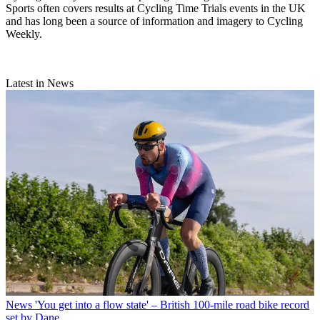
Sports often covers results at Cycling Time Trials events in the UK
and has long been a source of information and imagery to Cycling
Weekly.
Latest in News
News
'You get into a flow state' – British 100-mile road bike record
set by Dane