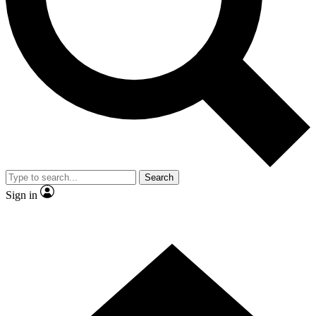
Contact me with news and offers from other Future
brands
By submitting your information you agree to the
Terms & Conditions
and
Privacy Policy
and are aged 16 or over.
Search
Sign in