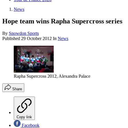
News
Hope team wins Rapha Supercross series
By
Snowdon Sports
Published
29 October 2012
In
News
Rapha Supercross 2012, Alexandra Palace
Share
Copy link
Facebook