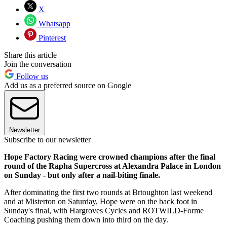
X
Whatsapp
Pinterest
Share this article
Join the conversation
Follow us
Add us as a preferred source on Google
Newsletter
Subscribe to our newsletter
Hope Factory Racing were crowned champions after the final
round of the Rapha Supercross at Alexandra Palace in London
on Sunday - but only after a nail-biting finale.
After dominating the first two rounds at Brtoughton last weekend
and at Misterton on Saturday, Hope were on the back foot in
Sunday's final, with Hargroves Cycles and ROTWILD-Forme
Coaching pushing them down into third on the day.