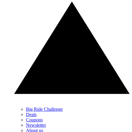
Big Ride Challenge
Deals
Coupons
Newsletter
About us