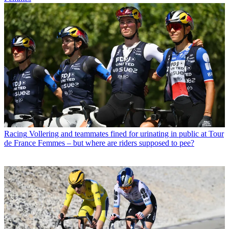
Racing
Vollering and teammates fined for urinating in public at Tour
de France Femmes – but where are riders supposed to pee?