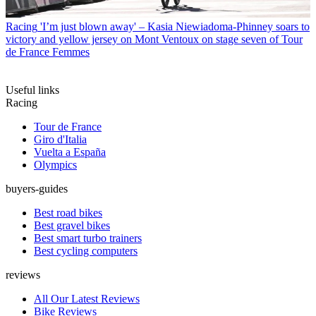
Racing
'I’m just blown away' – Kasia Niewiadoma-Phinney soars to
victory and yellow jersey on Mont Ventoux on stage seven of Tour
de France Femmes
Useful links
Racing
Tour de France
Giro d'Italia
Vuelta a España
Olympics
buyers-guides
Best road bikes
Best gravel bikes
Best smart turbo trainers
Best cycling computers
reviews
All Our Latest Reviews
Bike Reviews