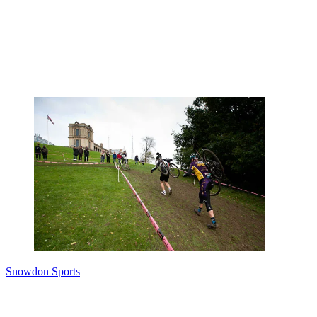
Snowdon Sports