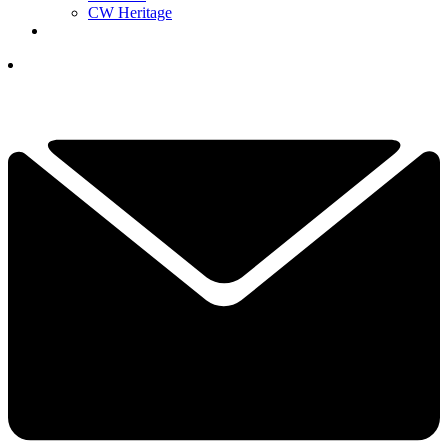
CW Heritage