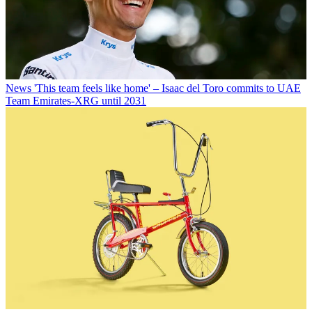
News
'This team feels like home' – Isaac del Toro commits to UAE
Team Emirates-XRG until 2031