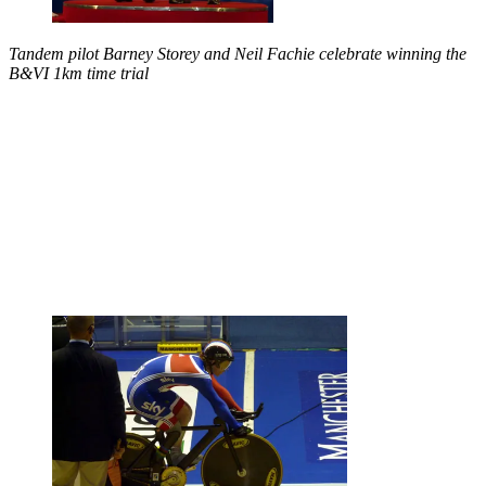
Tandem pilot Barney Storey and Neil Fachie celebrate winning the
B&VI 1km time trial