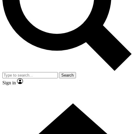
Contact me with news and offers from other Future
brands
By submitting your information you agree to the
Terms & Conditions
and
Privacy Policy
and are aged 16 or over.
Search
Sign in