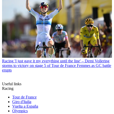
Racing
'I just gave it my everything until the line' – Demi Vollering
storms to victory on stage 5 of Tour de France Femmes as GC battle
erupts
Useful links
Racing
Tour de France
Giro d'Italia
Vuelta a España
Olympics