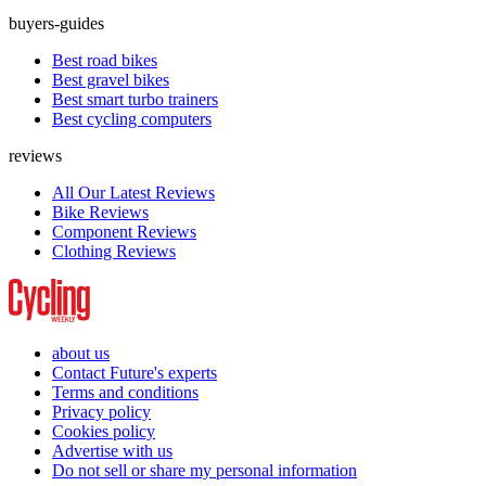
buyers-guides
Best road bikes
Best gravel bikes
Best smart turbo trainers
Best cycling computers
reviews
All Our Latest Reviews
Bike Reviews
Component Reviews
Clothing Reviews
about us
Contact Future's experts
Terms and conditions
Privacy policy
Cookies policy
Advertise with us
Do not sell or share my personal information