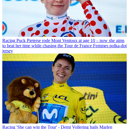
Racing
Puck Pieterse rode Mont Ventoux at age 10 – now she aims
to beat her time while chasing the Tour de France Femmes polka-dot
jersey
Racing
'She can win the Tour' - Demi Vollering hails Marlen