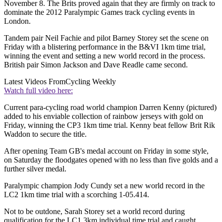
November 8. The Brits proved again that they are firmly on track to
dominate the 2012 Paralympic Games track cycling events in
London.
Tandem pair Neil Fachie and pilot Barney Storey set the scene on
Friday with a blistering performance in the B&VI 1km time trial,
winning the event and setting a new world record in the process.
British pair Simon Jackson and Dave Readle came second.
Latest Videos From
Cycling Weekly
Watch full video here:
Current para-cycling road world champion Darren Kenny (pictured)
added to his enviable collection of rainbow jerseys with gold on
Friday, winning the CP3 1km time trial. Kenny beat fellow Brit Rik
Waddon to secure the title.
After opening Team GB's medal account on Friday in some style,
on Saturday the floodgates opened with no less than five golds and a
further silver medal.
Paralympic champion Jody Cundy set a new world record in the
LC2 1km time trial with a scorching 1-05.414.
Not to be outdone, Sarah Storey set a world record during
qualification for the LC1 3km individual time trial and caught