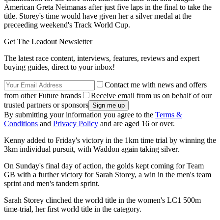
American Greta Neimanas after just five laps in the final to take the
title. Storey's time would have given her a silver medal at the
preceeding weekend's Track World Cup.
Get The Leadout Newsletter
The latest race content, interviews, features, reviews and expert
buying guides, direct to your inbox!
Contact me with news and offers
from other Future brands
Receive email from us on behalf of our
trusted partners or sponsors
By submitting your information you agree to the
Terms &
Conditions
and
Privacy Policy
and are aged 16 or over.
Kenny added to Friday's victory in the 1km time trial by winning the
3km individual pursuit, with Waddon again taking silver.
On Sunday's final day of action, the golds kept coming for Team
GB with a further victory for Sarah Storey, a win in the men's team
sprint and men's tandem sprint.
Sarah Storey clinched the world title in the women's LC1 500m
time-trial, her first world title in the category.