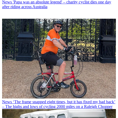
News
'Papa was an absolute legend' – charity cyclist dies one day
after riding across Australia
News
‘The frame snapped eight times, but it has fixed my bad back’
– The highs and lows of cycling 2000 miles on a Raleigh Chopper