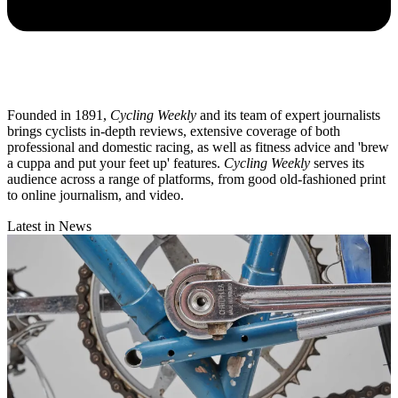
Founded in 1891,
Cycling Weekly
and its team of expert journalists
brings cyclists in-depth reviews, extensive coverage of both
professional and domestic racing, as well as fitness advice and 'brew
a cuppa and put your feet up' features.
Cycling Weekly
serves its
audience across a range of platforms, from good old-fashioned print
to online journalism, and video.
Latest in News