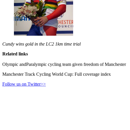
Cundy wins gold in the LC2 1km time trial
Related links
Olympic andParalympic cycling team given freedom of Manchester
Manchester Track Cycling World Cup: Full coverage index
Follow us on Twitter>>