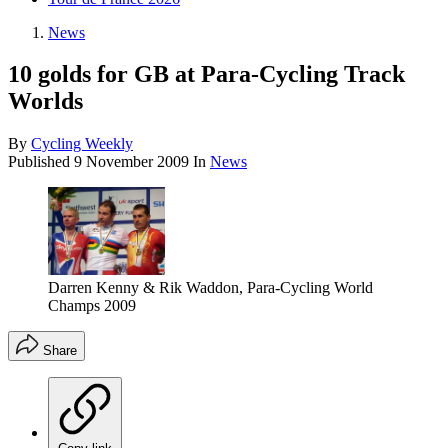
News
10 golds for GB at Para-Cycling Track
Worlds
By
Cycling Weekly
Published
9 November 2009
In
News
Darren Kenny & Rik Waddon, Para-Cycling World
Champs 2009
Share