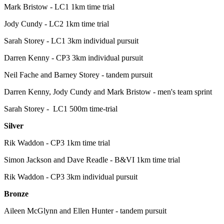
Mark Bristow - LC1 1km time trial
Jody Cundy - LC2 1km time trial
Sarah Storey - LC1 3km individual pursuit
Darren Kenny - CP3 3km individual pursuit
Neil Fache and Barney Storey - tandem pursuit
Darren Kenny, Jody Cundy and Mark Bristow - men's team sprint
Sarah Storey - LC1 500m time-trial
Silver
Rik Waddon - CP3 1km time trial
Simon Jackson and Dave Readle - B&VI 1km time trial
Rik Waddon - CP3 3km individual pursuit
Bronze
Aileen McGlynn and Ellen Hunter - tandem pursuit