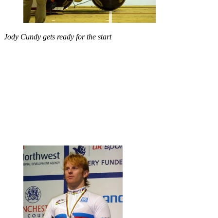
Jody Cundy gets ready for the start