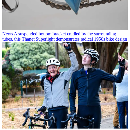
News
A suspended bottom bracket cradled by the surrounding
tubes, this Thanet Superlight demonstrates radical 1950s bike design