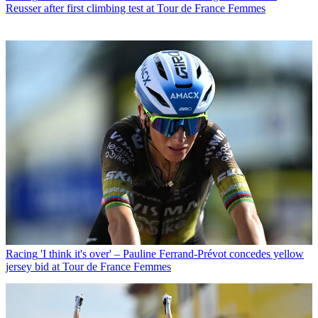
Reusser after first climbing test at Tour de France Femmes
Racing
'I think it's over' – Pauline Ferrand-Prévot concedes yellow
jersey bid at Tour de France Femmes