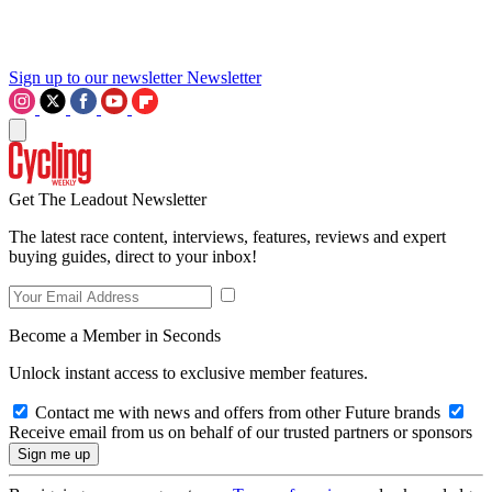
Sign up to our newsletter
Newsletter
Get The Leadout Newsletter
The latest race content, interviews, features, reviews and expert
buying guides, direct to your inbox!
Become a Member in Seconds
Unlock instant access to exclusive member features.
Contact me with news and offers from other Future brands
Receive email from us on behalf of our trusted partners or sponsors