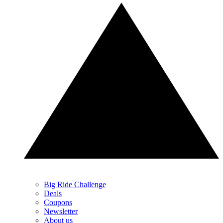
Big Ride Challenge
Deals
Coupons
Newsletter
About us