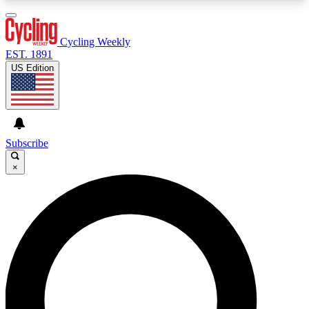
3
24/7
4K+
PREMIUM BENEFITS
ACCESS AVAILABLE
ACTIVE MEMBERS
Cycling Weekly
EST. 1891
US Edition
Expert Insights
Curated Newsle
Cycling advice, features and expert
Handpicked cycling new
journalism
highlights
Subscribe
×
GET CLUB ACCESS QUICK
For the quickest way to join, enter your email
below. We’ll send a confirmation email and sign
you up to Cycling Weekly newsletters with the
latest cycling news, riding advice and features.