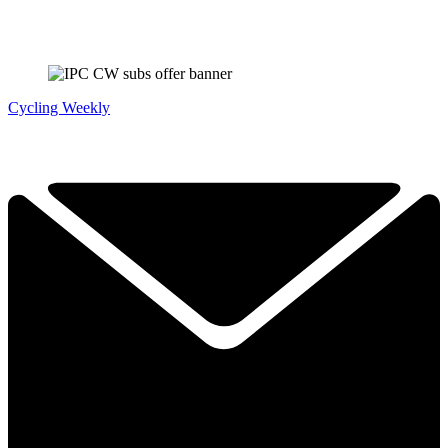
Cycling Weekly