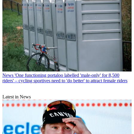
News
'One functioning portaloo labelled 'male-only' for 8,500
riders' – cycling sportives need to 'do better' to attract female riders
Latest in News