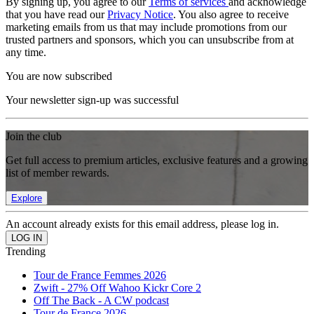
By signing up, you agree to our
Terms of services
and acknowledge
that you have read our
Privacy Notice
. You also agree to receive
marketing emails from us that may include promotions from our
trusted partners and sponsors, which you can unsubscribe from at
any time.
You are now subscribed
Your newsletter sign-up was successful
Join the club
Get full access to premium articles, exclusive features and a growing
list of member rewards.
Explore
An account already exists for this email address, please log in.
Trending
Tour de France Femmes 2026
Zwift - 27% Off Wahoo Kickr Core 2
Off The Back - A CW podcast
Tour de France 2026