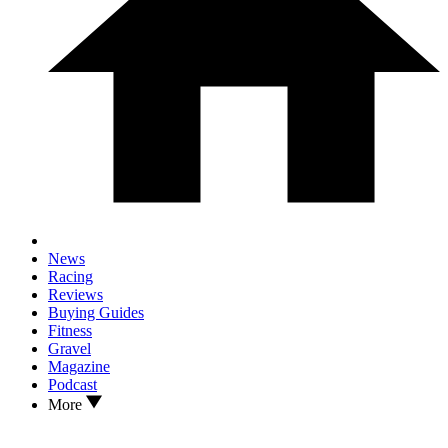
News
Racing
Reviews
Buying Guides
Fitness
Gravel
Magazine
Podcast
More