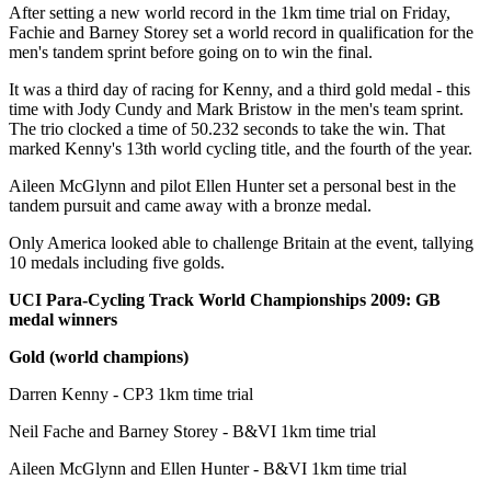
After setting a new world record in the 1km time trial on Friday,
Fachie and Barney Storey set a world record in qualification for the
men's tandem sprint before going on to win the final.
It was a third day of racing for Kenny, and a third gold medal - this
time with Jody Cundy and Mark Bristow in the men's team sprint.
The trio clocked a time of 50.232 seconds to take the win. That
marked Kenny's 13th world cycling title, and the fourth of the year.
Aileen McGlynn and pilot Ellen Hunter set a personal best in the
tandem pursuit and came away with a bronze medal.
Only America looked able to challenge Britain at the event, tallying
10 medals including five golds.
UCI Para-Cycling Track World Championships 2009: GB
medal winners
Gold (world champions)
Darren Kenny - CP3 1km time trial
Neil Fache and Barney Storey - B&VI 1km time trial
Aileen McGlynn and Ellen Hunter - B&VI 1km time trial