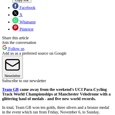
Copy link
Facebook
X
Whatsapp
Pinterest
Share this article
Join the conversation
Follow us
Add us as a preferred source on Google
Newsletter
Subscribe to our newsletter
Team GB
came away from the weekend's UCI Para-Cycling
Track World Championships at Manchester Velodrome with a
glittering haul of medals - and five new world records.
In total, Team GB won ten golds, three silvers and a bronze medal
in the event which ran from Friday, November 6, to Sunday,