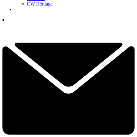
CW Heritage