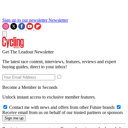
Sign up to our newsletter
Newsletter
Get The Leadout Newsletter
The latest race content, interviews, features, reviews and expert
buying guides, direct to your inbox!
Become a Member in Seconds
Unlock instant access to exclusive member features.
Contact me with news and offers from other Future brands
Receive email from us on behalf of our trusted partners or sponsors