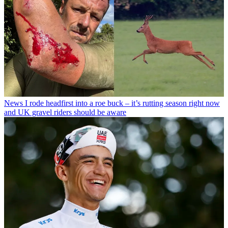
News
I rode headfirst into a roe buck – it’s rutting season right now
and UK gravel riders should be aware