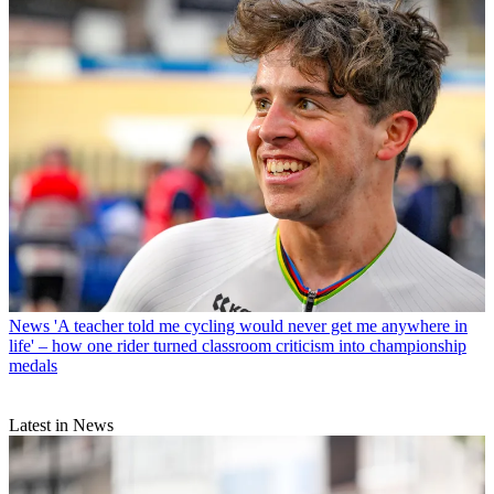
News
'A teacher told me cycling would never get me anywhere in
life' – how one rider turned classroom criticism into championship
medals
Latest in News