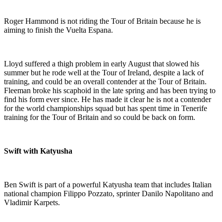
Roger Hammond is not riding the Tour of Britain because he is
aiming to finish the Vuelta Espana.
Lloyd suffered a thigh problem in early August that slowed his
summer but he rode well at the Tour of Ireland, despite a lack of
training, and could be an overall contender at the Tour of Britain.
Fleeman broke his scaphoid in the late spring and has been trying to
find his form ever since. He has made it clear he is not a contender
for the world championships squad but has spent time in Tenerife
training for the Tour of Britain and so could be back on form.
Swift with Katyusha
Ben Swift is part of a powerful Katyusha team that includes Italian
national champion Filippo Pozzato, sprinter Danilo Napolitano and
Vladimir Karpets.