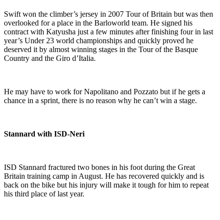
Swift won the climber’s jersey in 2007 Tour of Britain but was then
overlooked for a place in the Barloworld team. He signed his
contract with Katyusha just a few minutes after finishing four in last
year’s Under 23 world championships and quickly proved he
deserved it by almost winning stages in the Tour of the Basque
Country and the Giro d’Italia.
He may have to work for Napolitano and Pozzato but if he gets a
chance in a sprint, there is no reason why he can’t win a stage.
Stannard with ISD-Neri
ISD Stannard fractured two bones in his foot during the Great
Britain training camp in August. He has recovered quickly and is
back on the bike but his injury will make it tough for him to repeat
his third place of last year.