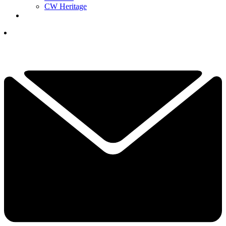
CW Heritage