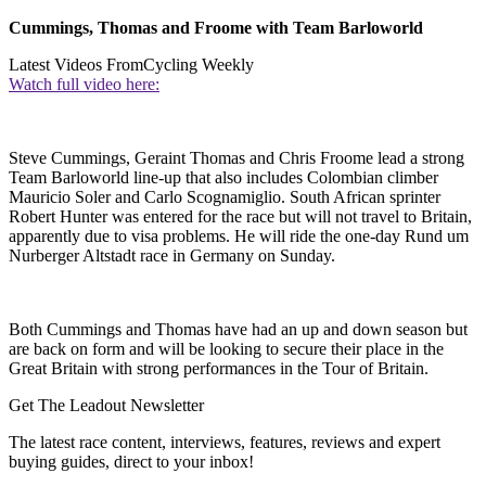
Cummings, Thomas and Froome with Team Barloworld
Latest Videos From
Cycling Weekly
Watch full video here:
Steve Cummings, Geraint Thomas and Chris Froome lead a strong
Team Barloworld line-up that also includes Colombian climber
Mauricio Soler and Carlo Scognamiglio. South African sprinter
Robert Hunter was entered for the race but will not travel to Britain,
apparently due to visa problems. He will ride the one-day Rund um
Nurberger Altstadt race in Germany on Sunday.
Both Cummings and Thomas have had an up and down season but
are back on form and will be looking to secure their place in the
Great Britain with strong performances in the Tour of Britain.
Get The Leadout Newsletter
The latest race content, interviews, features, reviews and expert
buying guides, direct to your inbox!