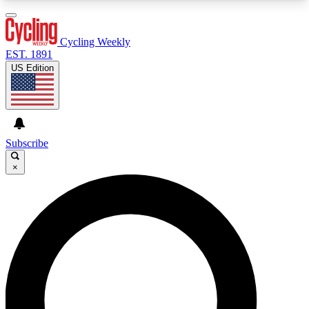
3
24/7
4K+
PREMIUM BENEFITS
ACCESS AVAILABLE
ACTIVE MEMBERS
Cycling Weekly
EST. 1891
US Edition
Expert Insights
Curated Newsle
Cycling advice, features and expert
Handpicked cycling new
journalism
highlights
Subscribe
×
GET CLUB ACCESS QUICK
For the quickest way to join, enter your email
below. We’ll send a confirmation email and sign
you up to Cycling Weekly newsletters with the
latest cycling news, riding advice and features.