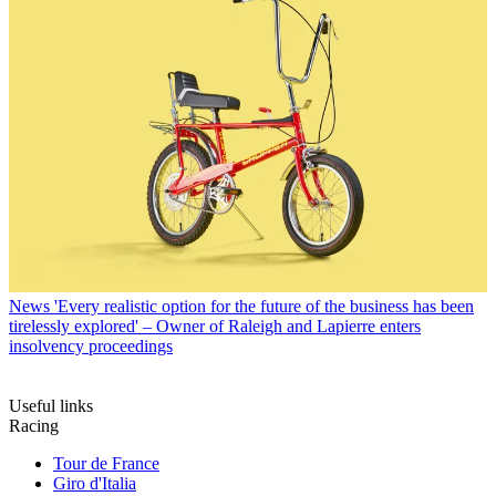
News
'Every realistic option for the future of the business has been
tirelessly explored' – Owner of Raleigh and Lapierre enters
insolvency proceedings
Useful links
Racing
Tour de France
Giro d'Italia