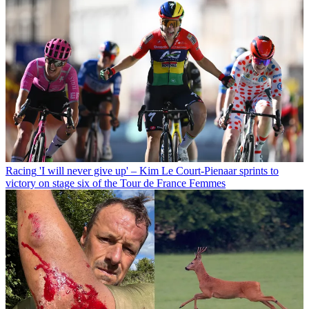
Racing
'I will never give up' – Kim Le Court-Pienaar sprints to
victory on stage six of the Tour de France Femmes