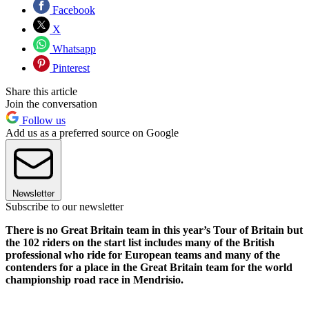
Facebook
X
Whatsapp
Pinterest
Share this article
Join the conversation
Follow us
Add us as a preferred source on Google
Newsletter
Subscribe to our newsletter
There is no Great Britain team in this year’s Tour of Britain but
the 102 riders on the start list includes many of the British
professional who ride for European teams and many of the
contenders for a place in the Great Britain team for the world
championship road race in Mendrisio.