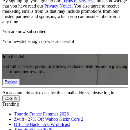
By signing up, you agree to our
Terms of services
and acknowledge
that you have read our
Privacy Notice
. You also agree to receive
marketing emails from us that may include promotions from our
trusted partners and sponsors, which you can unsubscribe from at
any time.
You are now subscribed
Your newsletter sign-up was successful
Join the club
Get full access to premium articles, exclusive features and a growing
list of member rewards.
Explore
An account already exists for this email address, please log in.
Trending
Tour de France Femmes 2026
Zwift - 27% Off Wahoo Kickr Core 2
Off The Back - A CW podcast
Tour de France 2026