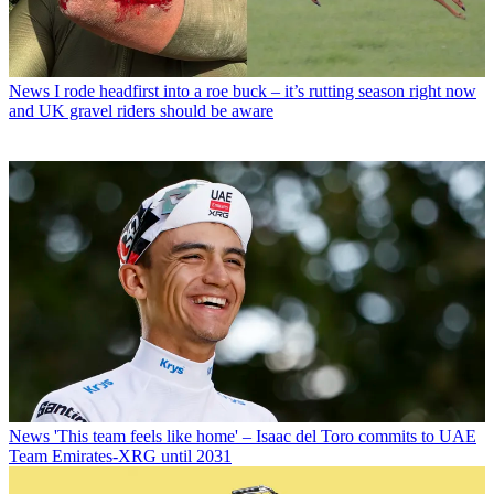
News
I rode headfirst into a roe buck – it’s rutting season right now
and UK gravel riders should be aware
News
'This team feels like home' – Isaac del Toro commits to UAE
Team Emirates-XRG until 2031