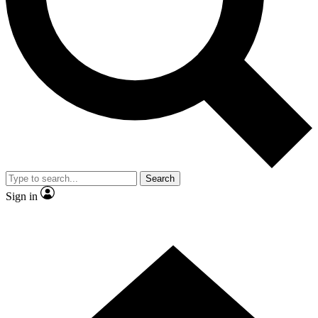
Contact me with news and offers from other Future
brands
By submitting your information you agree to the
Terms & Conditions
and
Privacy Policy
and are aged 16 or over.
Search
Sign in