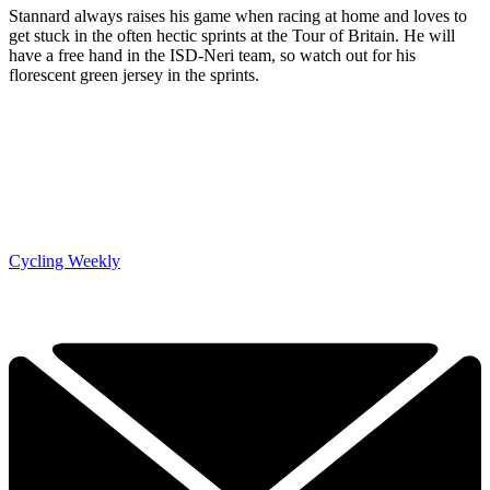
Stannard always raises his game when racing at home and loves to
get stuck in the often hectic sprints at the Tour of Britain. He will
have a free hand in the ISD-Neri team, so watch out for his
florescent green jersey in the sprints.
Cycling Weekly