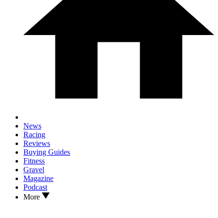
News
Racing
Reviews
Buying Guides
Fitness
Gravel
Magazine
Podcast
More