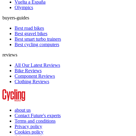
Vuelta a España
Olympics
buyers-guides
Best road bikes
Best gravel bikes
Best smart turbo trainers
Best cycling computers
reviews
All Our Latest Reviews
Bike Reviews
Component Reviews
Clothing Reviews
about us
Contact Future's experts
Terms and conditions
Privacy policy
Cookies policy