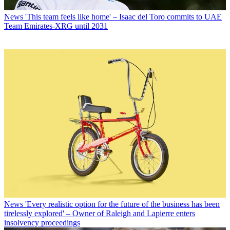
News
'This team feels like home' – Isaac del Toro commits to UAE
Team Emirates-XRG until 2031
News
'Every realistic option for the future of the business has been
tirelessly explored' – Owner of Raleigh and Lapierre enters
insolvency proceedings