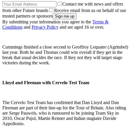
Contact me with news and offers
from other Future brands
Receive email from us on behalf of our
trusted partners or sponsors
By submitting your information you agree to the
Terms &
Conditions
and
Privacy Policy
and are aged 16 or over.
Cummings finished a close second to Geoffroy Lequatre (Agritubel)
last year. Both he and Thomas could win overall if they get in the
break that usual decides the race. If they not they will target stage
victories during the week.
Lloyd and Fleeman with Cervelo Test Team
The Cervelo Test Team has confirmed that Dan Lloyd and Dan
Fleeman are part of their line-up for the Tour of Britain. Also riding
are Serge Pauwels, who is rumoured to be joining Team Sky in
2010, Oscar Pujol, Martin Reimer and Italian stagiaire Davide
Appollonio.