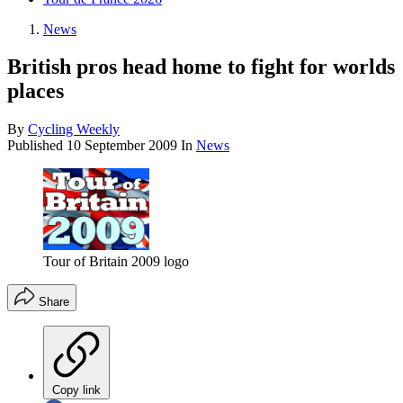
News
British pros head home to fight for worlds
places
By
Cycling Weekly
Published
10 September 2009
In
News
Tour of Britain 2009 logo
Share
Copy link