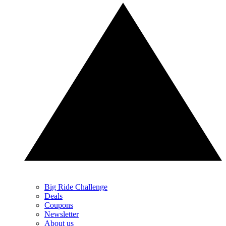
Big Ride Challenge
Deals
Coupons
Newsletter
About us