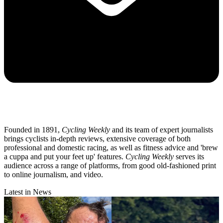
Founded in 1891,
Cycling Weekly
and its team of expert journalists
brings cyclists in-depth reviews, extensive coverage of both
professional and domestic racing, as well as fitness advice and 'brew
a cuppa and put your feet up' features.
Cycling Weekly
serves its
audience across a range of platforms, from good old-fashioned print
to online journalism, and video.
Latest in News