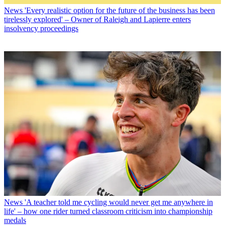
News
'Every realistic option for the future of the business has been
tirelessly explored' – Owner of Raleigh and Lapierre enters
insolvency proceedings
News
'A teacher told me cycling would never get me anywhere in
life' – how one rider turned classroom criticism into championship
medals