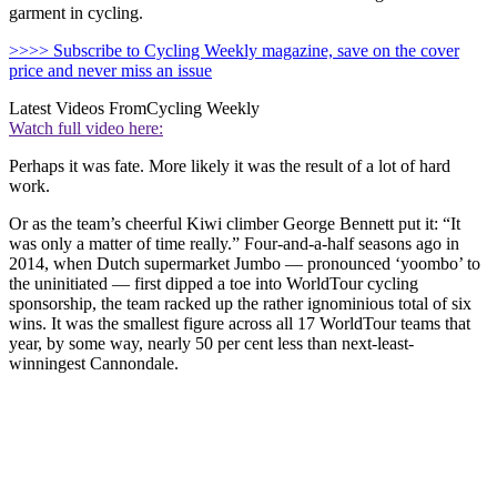
garment in cycling.
>>>> Subscribe to Cycling Weekly magazine, save on the cover
price and never miss an issue
Latest Videos From
Cycling Weekly
Watch full video here:
Perhaps it was fate. More likely it was the result of a lot of hard
work.
Or as the team’s cheerful Kiwi climber George Bennett put it: “It
was only a matter of time really.” Four-and-a-half seasons ago in
2014, when Dutch supermarket Jumbo — pronounced ‘yoombo’ to
the uninitiated — first dipped a toe into WorldTour cycling
sponsorship, the team racked up the rather ignominious total of six
wins. It was the smallest figure across all 17 WorldTour teams that
year, by some way, nearly 50 per cent less than next-least-
winningest Cannondale.