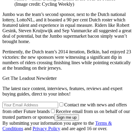
(Image credit: Cycling Weekly)
Jumbo was the team’s second sponsor, next to the Dutch national
lottery, LottoNL, and it boasted a 90 per cent Dutch roster which
featured talent and experience in equal measure. Riders like Robert
Gesink, Steven Kruijswijk and Sep Vanmarcke all suggested a great
deal of potential, but the Jumbo supermarket bacon simply wasn’t
brought home.
Pertinently, the Dutch team’s 2014 iteration, Belkin, had enjoyed 23
victories: the new sponsors were witnessing a significant dip in
numbers of riders crossing finishing lines while pointing ecstatically
at the branding on their jerseys.
Get The Leadout Newsletter
The latest race content, interviews, features, reviews and expert
buying guides, direct to your inbox!
Contact me with news and offers
from other Future brands
Receive email from us on behalf of our
trusted partners or sponsors
By submitting your information you agree to the
Terms &
Conditions
and
Privacy Policy
and are aged 16 or over.