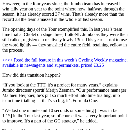
However, in the four years since, the Jumbo team has increased its
win tally year on year to the point where now, halfway through the
season, it has already scored 37 wins. That’s already more than the
record 33 the team amassed in the whole of last season.
The opening days of the Tour exemplified this. In last year’s team
time trial at Cholet on stage three, LottoNL-Jumbo as they were then
still called, registered a relatively lowly 13th. This year — not to use
the word lightly — they smashed the entire field, retaining yellow in
the process.
>>>> Read the full feature in this week’s Cycling Weekly magazine,
available in newsagents and supermarkets, priced £3.25
How did this transition happen?
“If you look at the TTT, it’s a project for many years,” explains
Jumbo directeur sportif Merijn Zeeman. “Our performance manager
Mathieu Heijboer, he’s put so much effort into time trialling, into
team time trialling — that’s so big, it’s Formula One.
“We lost one minute and 10 seconds or something [it was in fact
1.15] in the Tour last year, so of course it was a very important point
to improve. It’s a part of the GC strategy,” he added.