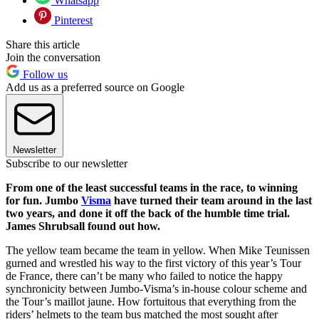
Whatsapp
Pinterest
Share this article
Join the conversation
Follow us
Add us as a preferred source on Google
Newsletter
Subscribe to our newsletter
From one of the least successful teams in the race, to winning
for fun. Jumbo
Visma
have turned their team around in the last
two years, and done it off the back of the humble time trial.
James Shrubsall found out how.
The yellow team became the team in yellow. When Mike Teunissen
gurned and wrestled his way to the first victory of this year’s Tour
de France, there can’t be many who failed to notice the happy
synchronicity between Jumbo-Visma’s in-house colour scheme and
the Tour’s maillot jaune. How fortuitous that everything from the
riders’ helmets to the team bus matched the most sought after