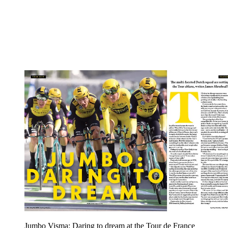
Jumbo Visma: Daring to dream at the Tour de France