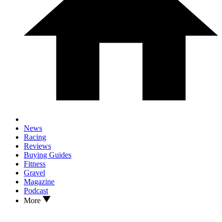
News
Racing
Reviews
Buying Guides
Fitness
Gravel
Magazine
Podcast
More