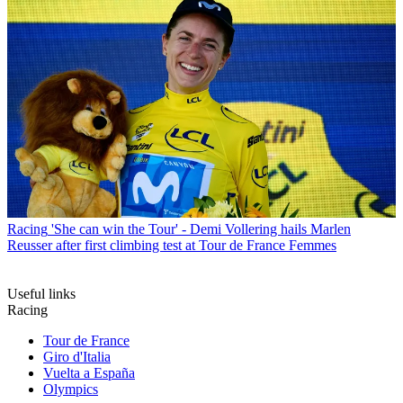
Racing
'She can win the Tour' - Demi Vollering hails Marlen
Reusser after first climbing test at Tour de France Femmes
Useful links
Racing
Tour de France
Giro d'Italia
Vuelta a España
Olympics