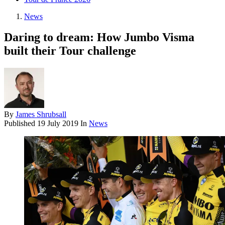
News
Daring to dream: How Jumbo Visma
built their Tour challenge
By
James Shrubsall
Published
19 July 2019
In
News