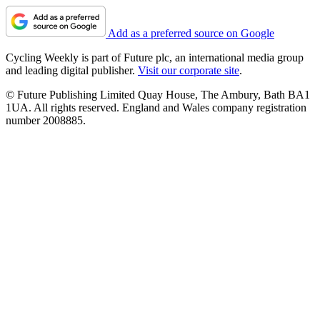
Add as a preferred source on Google
Cycling Weekly is part of Future plc, an international media group
and leading digital publisher.
Visit our corporate site
.
© Future Publishing Limited Quay House, The Ambury, Bath BA1
1UA. All rights reserved. England and Wales company registration
number 2008885.