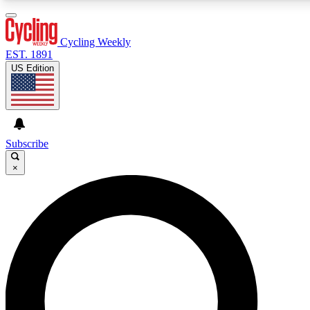
3
24/7
4K+
PREMIUM BENEFITS
ACCESS AVAILABLE
ACTIVE MEMBERS
Cycling Weekly
EST. 1891
US Edition
Expert Insights
Curated Newsle
Cycling advice, features and expert
Handpicked cycling new
journalism
highlights
Subscribe
×
GET CLUB ACCESS QUICK
For the quickest way to join, enter your email below. We’ll
send a confirmation email and sign you up to Cycling
Weekly newsletters with the latest cycling news, riding
advice and features.