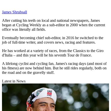
James Shrubsall
After cutting his teeth on local and national newspapers, James
began at Cycling Weekly as a sub-editor in 2000 when the current
office was literally all fields.
Eventually becoming chief sub-editor, in 2016 he switched to the
job of full-time writer, and covers news, racing and features.
He has worked at a variety of races, from the Classics to the Giro
d'Italia – and this year will be his seventh Tour de France.
A lifelong cyclist and cycling fan, James's racing days (and most of
his fitness) are now behind him. But he still rides regularly, both on
the road and on the gravelly stuff.
Latest in News