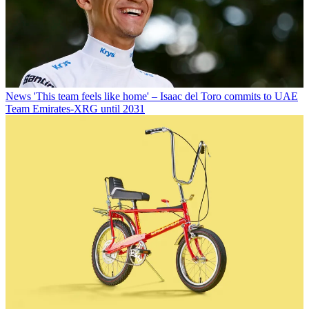
News
'This team feels like home' – Isaac del Toro commits to UAE
Team Emirates-XRG until 2031