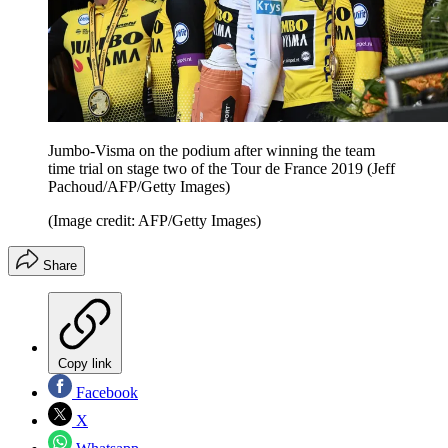
Jumbo-Visma on the podium after winning the team
time trial on stage two of the Tour de France 2019 (Jeff
Pachoud/AFP/Getty Images)
(Image credit: AFP/Getty Images)
Share
Copy link
Facebook
X