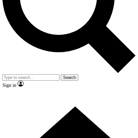
Contact me with news and offers from other Future brands
By submitting your information you agree to the
Terms & Conditions
and
Privacy Policy
and are aged 16 or over.
Search
Sign in