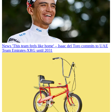
News
'This team feels like home' – Isaac del Toro commits to UAE
Team Emirates-XRG until 2031