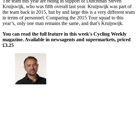
The team this year are riding in support of Dutchman Steven
Kruijswijk, who was fifth overall last year. Kruijswijk was part of
the team back in 2015, but by and large this is a very different team
in terms of personnel. Comparing the 2015 Tour squad to this
year’s, only one man remains the same, and that’s Kruijswijk.
You can read the full feature in this week's Cycling Weekly
magazine. Available in newsagents and supermarkets, priced
£3.25