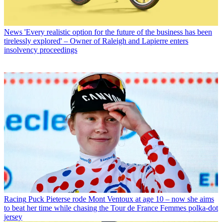
News
'Every realistic option for the future of the business has been
tirelessly explored' – Owner of Raleigh and Lapierre enters
insolvency proceedings
Racing
Puck Pieterse rode Mont Ventoux at age 10 – now she aims
to beat her time while chasing the Tour de France Femmes polka-dot
jersey