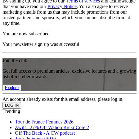
By signing up, you agree to our
Terms of services
and acknowledge
that you have read our
Privacy Notice
. You also agree to receive
marketing emails from us that may include promotions from our
trusted partners and sponsors, which you can unsubscribe from at
any time.
You are now subscribed
Your newsletter sign-up was successful
Join the club
Get full access to premium articles, exclusive features and a growing
list of member rewards.
Explore
An account already exists for this email address, please log in.
Trending
Tour de France Femmes 2026
Zwift - 27% Off Wahoo Kickr Core 2
Off The Back - A CW podcast
Tour de France 2026