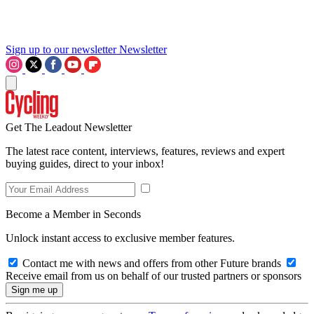
Sign up to our newsletter
Newsletter
Get The Leadout Newsletter
The latest race content, interviews, features, reviews and expert
buying guides, direct to your inbox!
Become a Member in Seconds
Unlock instant access to exclusive member features.
Contact me with news and offers from other Future brands
Receive email from us on behalf of our trusted partners or sponsors