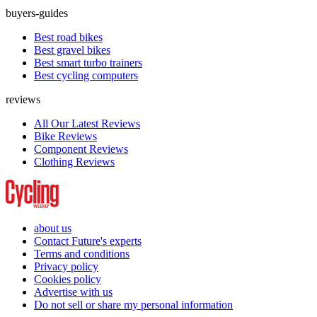
buyers-guides
Best road bikes
Best gravel bikes
Best smart turbo trainers
Best cycling computers
reviews
All Our Latest Reviews
Bike Reviews
Component Reviews
Clothing Reviews
about us
Contact Future's experts
Terms and conditions
Privacy policy
Cookies policy
Advertise with us
Do not sell or share my personal information