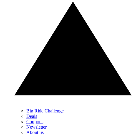
Big Ride Challenge
Deals
Coupons
Newsletter
About us