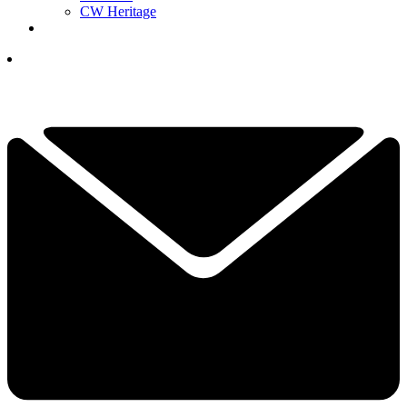
CW Heritage