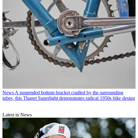
News
A suspended bottom bracket cradled by the surrounding
tubes, this Thanet Superlight demonstrates radical 1950s bike design
Latest in News