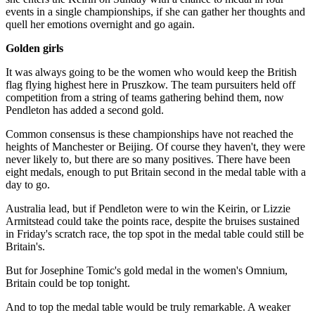
events in a single championships, if she can gather her thoughts and
quell her emotions overnight and go again.
Golden girls
It was always going to be the women who would keep the British
flag flying highest here in Pruszkow. The team pursuiters held off
competition from a string of teams gathering behind them, now
Pendleton has added a second gold.
Common consensus is these championships have not reached the
heights of Manchester or Beijing. Of course they haven't, they were
never likely to, but there are so many positives. There have been
eight medals, enough to put Britain second in the medal table with a
day to go.
Australia lead, but if Pendleton were to win the Keirin, or Lizzie
Armitstead could take the points race, despite the bruises sustained
in Friday's scratch race, the top spot in the medal table could still be
Britain's.
But for Josephine Tomic's gold medal in the women's Omnium,
Britain could be top tonight.
And to top the medal table would be truly remarkable. A weaker