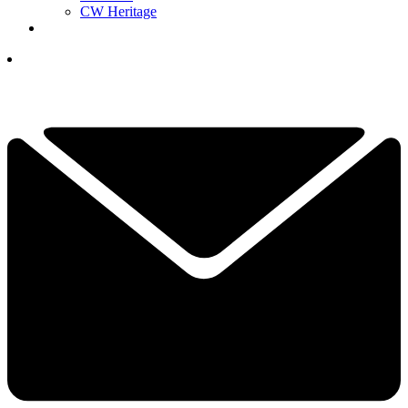
CW Heritage