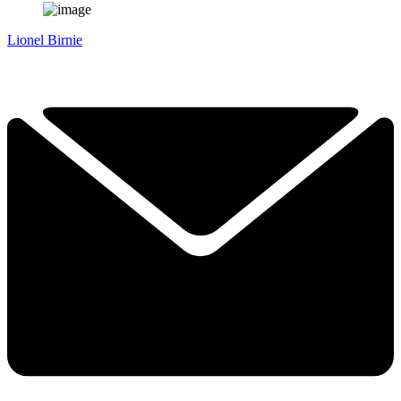
Lionel Birnie