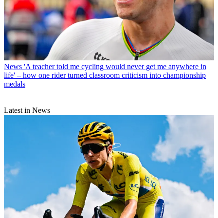
News
'A teacher told me cycling would never get me anywhere in
life' – how one rider turned classroom criticism into championship
medals
Latest in News