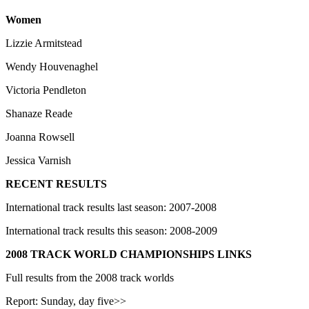
Women
Lizzie Armitstead
Wendy Houvenaghel
Victoria Pendleton
Shanaze Reade
Joanna Rowsell
Jessica Varnish
RECENT RESULTS
International track results last season: 2007-2008
International track results this season: 2008-2009
2008 TRACK WORLD CHAMPIONSHIPS LINKS
Full results from the 2008 track worlds
Report: Sunday, day five>>