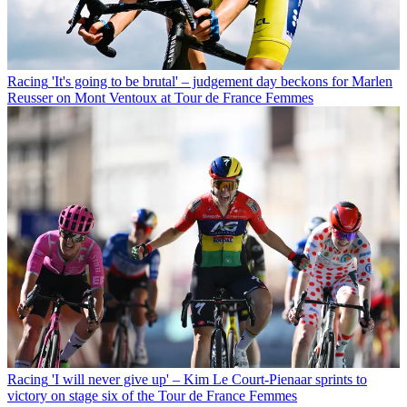
Racing
'It's going to be brutal' – judgement day beckons for Marlen
Reusser on Mont Ventoux at Tour de France Femmes
Racing
'I will never give up' – Kim Le Court-Pienaar sprints to
victory on stage six of the Tour de France Femmes