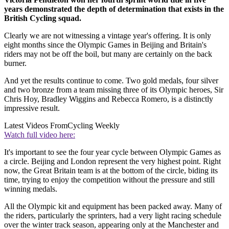
years demonstrated the depth of determination that exists in the
British Cycling squad.
Clearly we are not witnessing a vintage year's offering. It is only
eight months since the Olympic Games in Beijing and Britain's
riders may not be off the boil, but many are certainly on the back
burner.
And yet the results continue to come. Two gold medals, four silver
and two bronze from a team missing three of its Olympic heroes, Sir
Chris Hoy, Bradley Wiggins and Rebecca Romero, is a distinctly
impressive result.
Latest Videos From
Cycling Weekly
Watch full video here:
It's important to see the four year cycle between Olympic Games as
a circle. Beijing and London represent the very highest point. Right
now, the Great Britain team is at the bottom of the circle, biding its
time, trying to enjoy the competition without the pressure and still
winning medals.
All the Olympic kit and equipment has been packed away. Many of
the riders, particularly the sprinters, had a very light racing schedule
over the winter track season, appearing only at the Manchester and