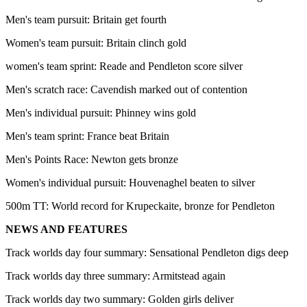
Men's team pursuit: Britain get fourth
Women's team pursuit: Britain clinch gold
women's team sprint: Reade and Pendleton score silver
Men's scratch race: Cavendish marked out of contention
Men's individual pursuit: Phinney wins gold
Men's team sprint: France beat Britain
Men's Points Race: Newton gets bronze
Women's individual pursuit: Houvenaghel beaten to silver
500m TT: World record for Krupeckaite, bronze for Pendleton
NEWS AND FEATURES
Track worlds day four summary: Sensational Pendleton digs deep
Track worlds day three summary: Armitstead again
Track worlds day two summary: Golden girls deliver