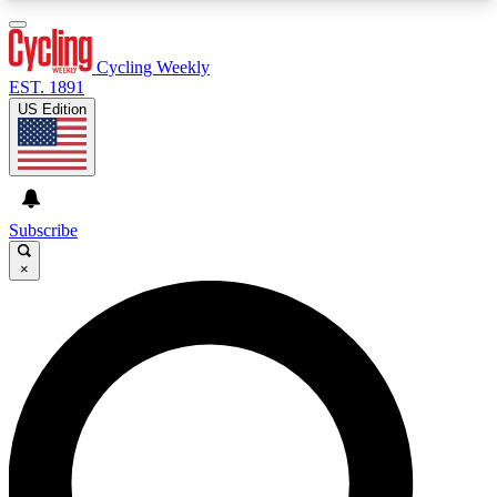
3
24/7
4K+
PREMIUM BENEFITS
ACCESS AVAILABLE
ACTIVE MEMBERS
Cycling Weekly
EST. 1891
US Edition
Expert Insights
Curated Newsle
Cycling advice, features and expert
Handpicked cycling new
journalism
highlights
Subscribe
×
GET CLUB ACCESS QUICK
For the quickest way to join, enter your email
below. We’ll send a confirmation email and sign
you up to Cycling Weekly newsletters with the
latest cycling news, riding advice and features.