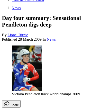
News
Day four summary: Sensational
Pendleton digs deep
By
Lionel Birnie
Published
28 March 2009
In
News
Victoria Pendleton track world champs 2009
Share