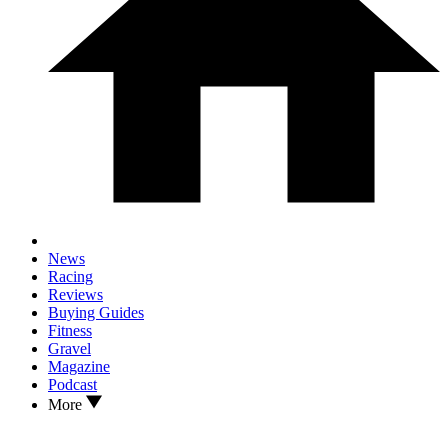
News
Racing
Reviews
Buying Guides
Fitness
Gravel
Magazine
Podcast
More