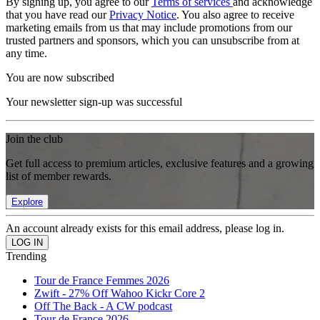
By signing up, you agree to our
Terms of services
and acknowledge
that you have read our
Privacy Notice
. You also agree to receive
marketing emails from us that may include promotions from our
trusted partners and sponsors, which you can unsubscribe from at
any time.
You are now subscribed
Your newsletter sign-up was successful
Join the club
Get full access to premium articles, exclusive features and a growing
list of member rewards.
Explore
An account already exists for this email address, please log in.
Trending
Tour de France Femmes 2026
Zwift - 27% Off Wahoo Kickr Core 2
Off The Back - A CW podcast
Tour de France 2026