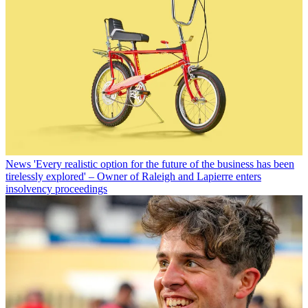
News
'Every realistic option for the future of the business has been
tirelessly explored' – Owner of Raleigh and Lapierre enters
insolvency proceedings