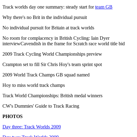
Track worlds day one summary: steady start for
team GB
Why there's no Brit in the individual pursuit
No individual pursuit for Britain at track worlds
No room for complacency in British Cycling: Iain Dyer
interviewCavendish in the frame for Scratch race world title bid
2009 Track Cycling World Championships preview
Crampton set to fill Sir Chris Hoy's team sprint spot
2009 World Track Champs GB squad named
Hoy to miss world track champs
Track World Championships: British medal winners
CW's Dummies' Guide to Track Racing
PHOTOS
Day three: Track Worlds 2009