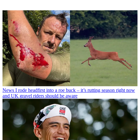
News
I rode headfirst into a roe buck – it’s rutting season right now
and UK gravel riders should be aware