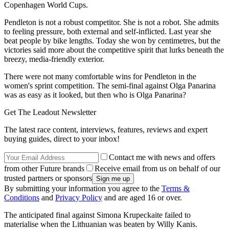
Copenhagen World Cups.
Pendleton is not a robust competitor. She is not a robot. She admits
to feeling pressure, both external and self-inflicted. Last year she
beat people by bike lengths. Today she won by centimetres, but the
victories said more about the competitive spirit that lurks beneath the
breezy, media-friendly exterior.
There were not many comfortable wins for Pendleton in the
women's sprint competition. The semi-final against Olga Panarina
was as easy as it looked, but then who is Olga Panarina?
Get The Leadout Newsletter
The latest race content, interviews, features, reviews and expert
buying guides, direct to your inbox!
Contact me with news and offers
from other Future brands
Receive email from us on behalf of our
trusted partners or sponsors
By submitting your information you agree to the
Terms &
Conditions
and
Privacy Policy
and are aged 16 or over.
The anticipated final against Simona Krupeckaite failed to
materialise when the Lithuanian was beaten by Willy Kanis.