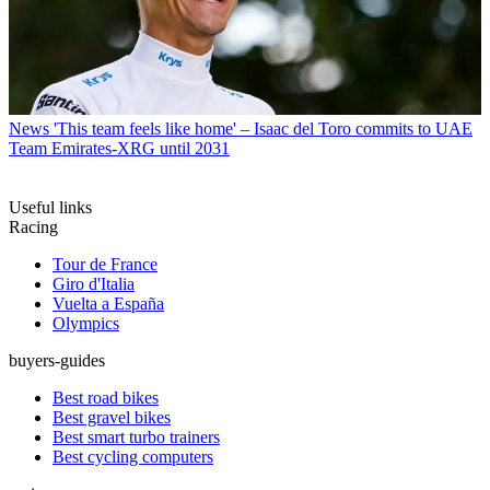
News
'This team feels like home' – Isaac del Toro commits to UAE
Team Emirates-XRG until 2031
Useful links
Racing
Tour de France
Giro d'Italia
Vuelta a España
Olympics
buyers-guides
Best road bikes
Best gravel bikes
Best smart turbo trainers
Best cycling computers