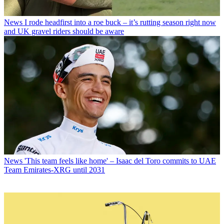
News
I rode headfirst into a roe buck – it’s rutting season right now
and UK gravel riders should be aware
News
'This team feels like home' – Isaac del Toro commits to UAE
Team Emirates-XRG until 2031