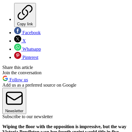
Copy link
Facebook
X
Whatsapp
Pinterest
Share this article
Join the conversation
Follow us
Add us as a preferred source on Google
Newsletter
Subscribe to our newsletter
Wiping the floor with the opposition is impressive, but the way
Victoria Pendleton won her fourth sprint world title in five