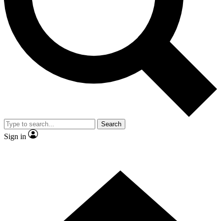
Contact me with news and offers from other Future
brands
By submitting your information you agree to the
Terms & Conditions
and
Privacy Policy
and are aged 16 or over.
Search
Sign in