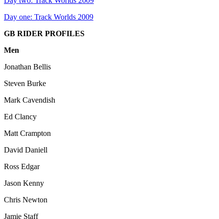
Day two: Track Worlds 2009
Day one: Track Worlds 2009
GB RIDER PROFILES
Men
Jonathan Bellis
Steven Burke
Mark Cavendish
Ed Clancy
Matt Crampton
David Daniell
Ross Edgar
Jason Kenny
Chris Newton
Jamie Staff