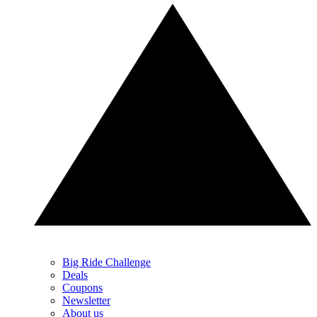
Big Ride Challenge
Deals
Coupons
Newsletter
About us