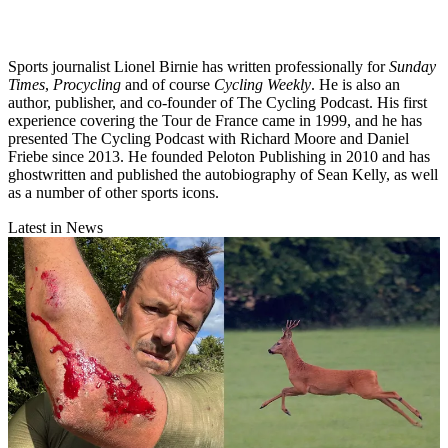
Sports journalist Lionel Birnie has written professionally for
Sunday
Times
,
Procycling
and of course
Cycling Weekly
. He is also an
author, publisher, and co-founder of The Cycling Podcast. His first
experience covering the Tour de France came in 1999, and he has
presented The Cycling Podcast with Richard Moore and Daniel
Friebe since 2013. He founded Peloton Publishing in 2010 and has
ghostwritten and published the autobiography of Sean Kelly, as well
as a number of other sports icons.
Latest in News