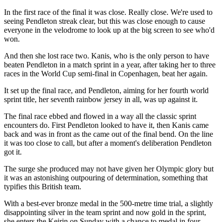
In the first race of the final it was close. Really close. We're used to
seeing Pendleton streak clear, but this was close enough to cause
everyone in the velodrome to look up at the big screen to see who'd
won.
And then she lost race two. Kanis, who is the only person to have
beaten Pendleton in a match sprint in a year, after taking her to three
races in the World Cup semi-final in Copenhagen, beat her again.
It set up the final race, and Pendleton, aiming for her fourth world
sprint title, her seventh rainbow jersey in all, was up against it.
The final race ebbed and flowed in a way all the classic sprint
encounters do. First Pendleton looked to have it, then Kanis came
back and was in front as the came out of the final bend. On the line
it was too close to call, but after a moment's deliberation Pendleton
got it.
The surge she produced may not have given her Olympic glory but
it was an astonishing outpouring of determination, something that
typifies this British team.
With a best-ever bronze medal in the 500-metre time trial, a slightly
disappointing silver in the team sprint and now gold in the sprint,
she enters the Keirin on Sunday with a chance to medal in four