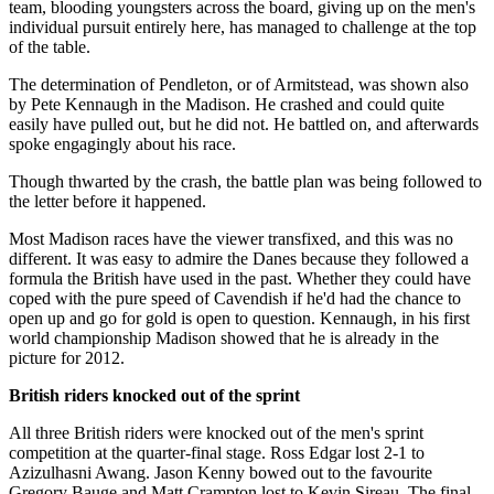
team, blooding youngsters across the board, giving up on the men's
individual pursuit entirely here, has managed to challenge at the top
of the table.
The determination of Pendleton, or of Armitstead, was shown also
by Pete Kennaugh in the Madison. He crashed and could quite
easily have pulled out, but he did not. He battled on, and afterwards
spoke engagingly about his race.
Though thwarted by the crash, the battle plan was being followed to
the letter before it happened.
Most Madison races have the viewer transfixed, and this was no
different. It was easy to admire the Danes because they followed a
formula the British have used in the past. Whether they could have
coped with the pure speed of Cavendish if he'd had the chance to
open up and go for gold is open to question. Kennaugh, in his first
world championship Madison showed that he is already in the
picture for 2012.
British riders knocked out of the sprint
All three British riders were knocked out of the men's sprint
competition at the quarter-final stage. Ross Edgar lost 2-1 to
Azizulhasni Awang. Jason Kenny bowed out to the favourite
Gregory Bauge and Matt Crampton lost to Kevin Sireau. The final