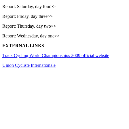
Report: Saturday, day four>>
Report: Friday, day three>>
Report: Thursday, day two>>
Report: Wednesday, day one>>
EXTERNAL LINKS
Track Cycling World Championships 2009 official website
Union Cycliste Internationale