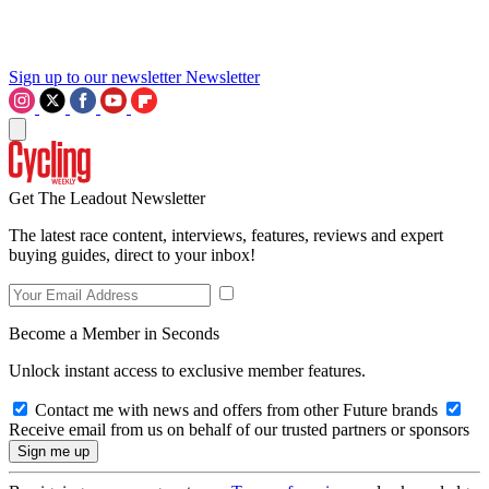
Sign up to our newsletter
Newsletter
Get The Leadout Newsletter
The latest race content, interviews, features, reviews and expert
buying guides, direct to your inbox!
Become a Member in Seconds
Unlock instant access to exclusive member features.
Contact me with news and offers from other Future brands
Receive email from us on behalf of our trusted partners or sponsors