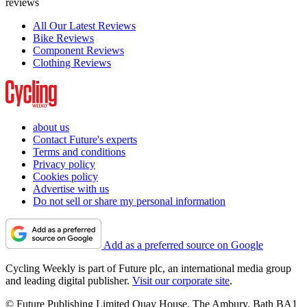
reviews
All Our Latest Reviews
Bike Reviews
Component Reviews
Clothing Reviews
about us
Contact Future's experts
Terms and conditions
Privacy policy
Cookies policy
Advertise with us
Do not sell or share my personal information
Add as a preferred source on Google
Cycling Weekly is part of Future plc, an international media group
and leading digital publisher.
Visit our corporate site
.
© Future Publishing Limited Quay House, The Ambury, Bath BA1