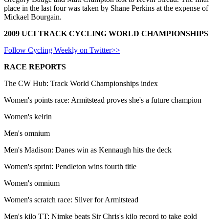
place in the last four was taken by Shane Perkins at the expense of
Mickael Bourgain.
2009 UCI TRACK CYCLING WORLD CHAMPIONSHIPS
Follow Cycling Weekly on Twitter>>
RACE REPORTS
The CW Hub: Track World Championships index
Women's points race: Armitstead proves she's a future champion
Women's keirin
Men's omnium
Men's Madison: Danes win as Kennaugh hits the deck
Women's sprint: Pendleton wins fourth title
Women's omnium
Women's scratch race: Silver for Armitstead
Men's kilo TT: Nimke beats Sir Chris's kilo record to take gold