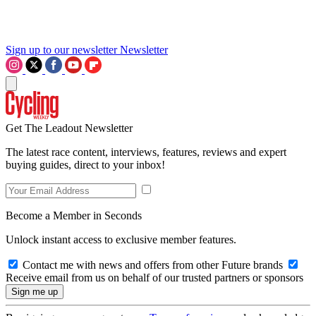
Sign up to our newsletter
Newsletter
Get The Leadout Newsletter
The latest race content, interviews, features, reviews and expert
buying guides, direct to your inbox!
Become a Member in Seconds
Unlock instant access to exclusive member features.
Contact me with news and offers from other Future brands
Receive email from us on behalf of our trusted partners or sponsors