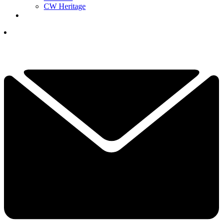
CW Heritage