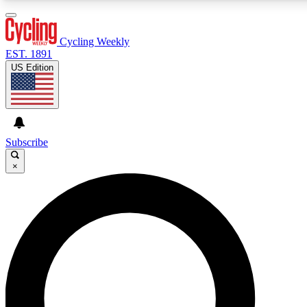
3
24/7
4K+
PREMIUM BENEFITS
ACCESS AVAILABLE
ACTIVE MEMBERS
Cycling Weekly
EST. 1891
US Edition
Expert Insights
Curated Newsle
Cycling advice, features and expert
Handpicked cycling new
journalism
highlights
Subscribe
×
GET CLUB ACCESS QUICK
For the quickest way to join, enter your email below. We’ll
send a confirmation email and sign you up to Cycling
Weekly newsletters with the latest cycling news, riding
advice and features.