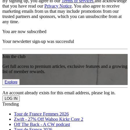
By signing up, you agree to our
Terms of services
and acknowledge
that you have read our
Privacy Notice
. You also agree to receive
marketing emails from us that may include promotions from our
trusted partners and sponsors, which you can unsubscribe from at
any time.
You are now subscribed
Your newsletter sign-up was successful
Join the club
Get full access to premium articles, exclusive features and a growing
list of member rewards.
Explore
An account already exists for this email address, please log in.
Trending
Tour de France Femmes 2026
Zwift - 27% Off Wahoo Kickr Core 2
Off The Back - A CW podcast
Tour de France 2026