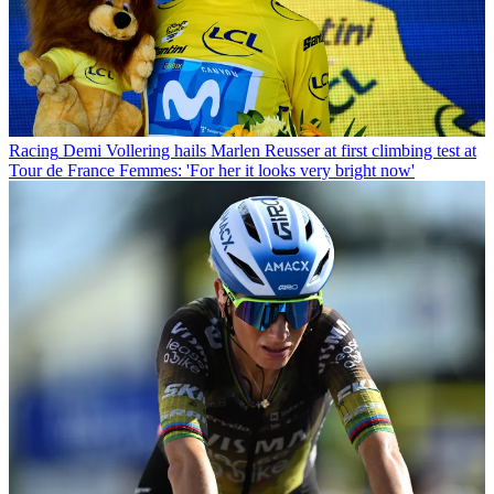
Racing
Demi Vollering hails Marlen Reusser at first climbing test at
Tour de France Femmes: 'For her it looks very bright now'