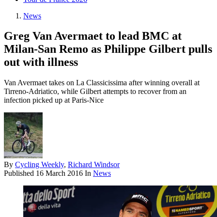
News
Greg Van Avermaet to lead BMC at
Milan-San Remo as Philippe Gilbert pulls
out with illness
Van Avermaet takes on La Classicissima after winning overall at
Tirreno-Adriatico, while Gilbert attempts to recover from an
infection picked up at Paris-Nice
By
Cycling Weekly
,
Richard Windsor
Published
16 March 2016
In
News