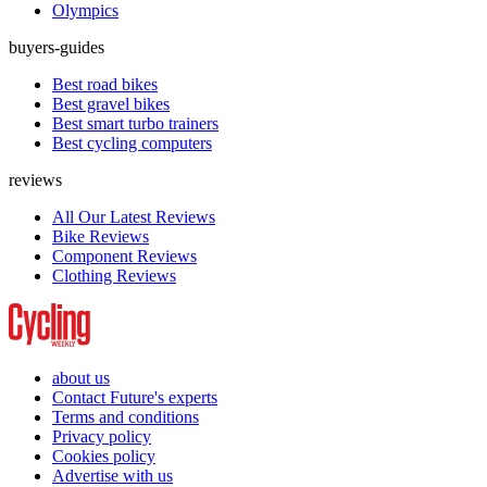
Olympics
buyers-guides
Best road bikes
Best gravel bikes
Best smart turbo trainers
Best cycling computers
reviews
All Our Latest Reviews
Bike Reviews
Component Reviews
Clothing Reviews
about us
Contact Future's experts
Terms and conditions
Privacy policy
Cookies policy
Advertise with us