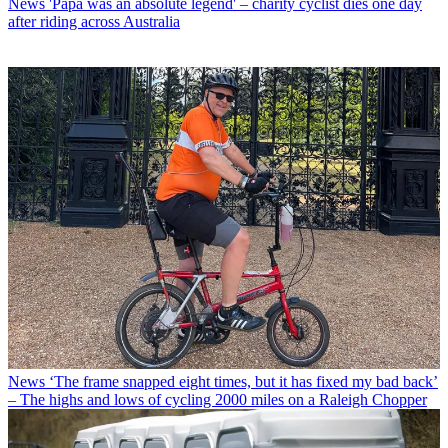
News
'Papa was an absolute legend' – charity cyclist dies one day
after riding across Australia
News
‘The frame snapped eight times, but it has fixed my bad back’
– The highs and lows of cycling 2000 miles on a Raleigh Chopper