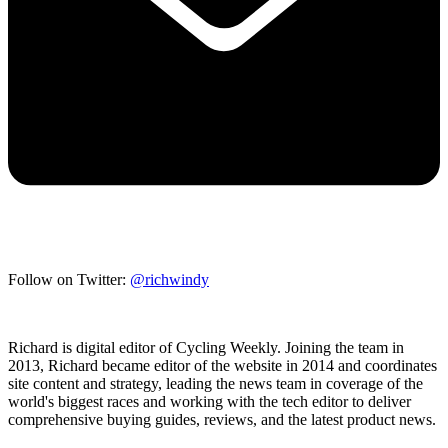
Follow on Twitter:
@richwindy
Richard is digital editor of Cycling Weekly. Joining the team in
2013, Richard became editor of the website in 2014 and coordinates
site content and strategy, leading the news team in coverage of the
world's biggest races and working with the tech editor to deliver
comprehensive buying guides, reviews, and the latest product news.