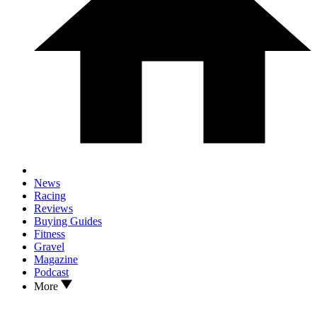
News
Racing
Reviews
Buying Guides
Fitness
Gravel
Magazine
Podcast
More