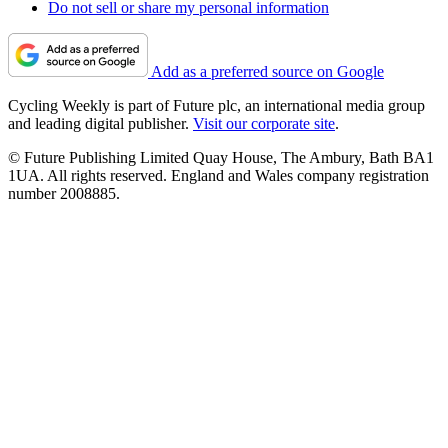
Do not sell or share my personal information
Add as a preferred source on Google
Cycling Weekly is part of Future plc, an international media group
and leading digital publisher.
Visit our corporate site
.
© Future Publishing Limited Quay House, The Ambury, Bath BA1
1UA. All rights reserved. England and Wales company registration
number 2008885.