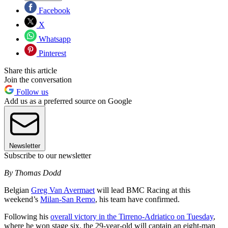
Facebook
X
Whatsapp
Pinterest
Share this article
Join the conversation
Follow us
Add us as a preferred source on Google
Newsletter
Subscribe to our newsletter
By Thomas Dodd
Belgian
Greg Van Avermaet
will lead BMC Racing at this
weekend’s
Milan-San Remo
, his team have confirmed.
Following his
overall victory in the Tirreno-Adriatico on Tuesday
,
where he won stage six, the 29-year-old will captain an eight-man