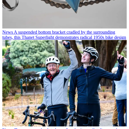
News
A suspended bottom bracket cradled by the surrounding
tubes, this Thanet Superlight demonstrates radical 1950s bike design