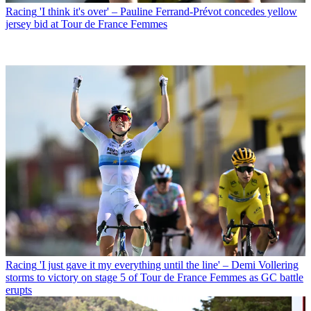
Racing
'I think it's over' – Pauline Ferrand-Prévot concedes yellow
jersey bid at Tour de France Femmes
Racing
'I just gave it my everything until the line' – Demi Vollering
storms to victory on stage 5 of Tour de France Femmes as GC battle
erupts