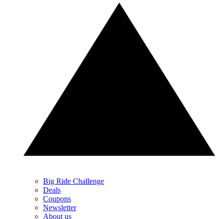
Big Ride Challenge
Deals
Coupons
Newsletter
About us