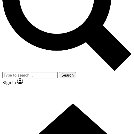
Contact me with news and offers from other Future brands
By submitting your information you agree to the
Terms & Conditions
and
Privacy Policy
and are aged 16 or over.
Search
Sign in