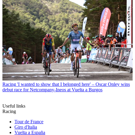
Racing
'I wanted to show that I belonged here' – Oscar Onley wins
debut race for Netcompany-Ineos at Vuelta a Burgos
Useful links
Racing
Tour de France
Giro d'Italia
Vuelta a España