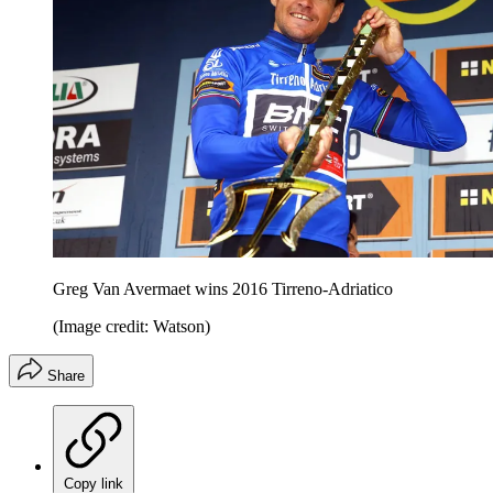
Greg Van Avermaet wins 2016 Tirreno-Adriatico
(Image credit: Watson)
Share
Copy link