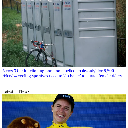
News
'One functioning portaloo labelled 'male-only' for 8,500
riders' – cycling sportives need to 'do better' to attract female riders
Latest in News