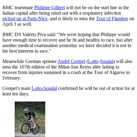
BMC teammate
Philippe Gilbert
will not be on the start line in the
Italian capital after being ruled out with a respiratory infection
picked up at Paris-Nice
, and is likely to miss the
Tour of Flanders
on
April 3 as well.
BMC DS Valerio Piva said: “We were hoping that Philippe would
have enough time to recover and be fit and healthy to race, but after
another medical examination yesterday we have decided it is not in
his best interests to race.”
Meanwhile German sprinter
André Greipel
(
Lotto
-
Soudal
) will also
miss the 107th edition of the Milan-San Remo after failing to
recover from injuries sustained in a crash at the Tour of Algarve in
February.
Greipel’s team
Lotto-Soudal
confirmed he will be out of action for at
least ten days.