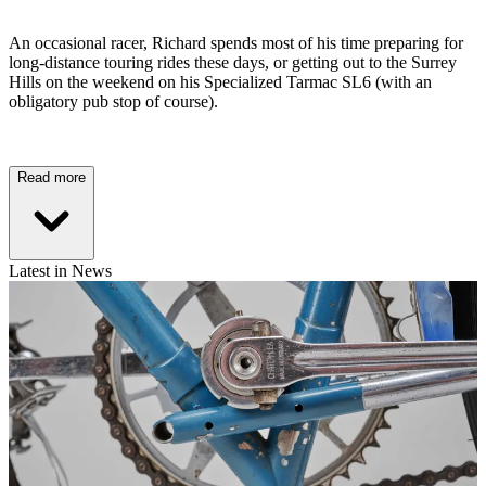
An occasional racer, Richard spends most of his time preparing for
long-distance touring rides these days, or getting out to the Surrey
Hills on the weekend on his Specialized Tarmac SL6 (with an
obligatory pub stop of course).
Read more
Latest in News