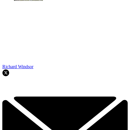
Richard Windsor