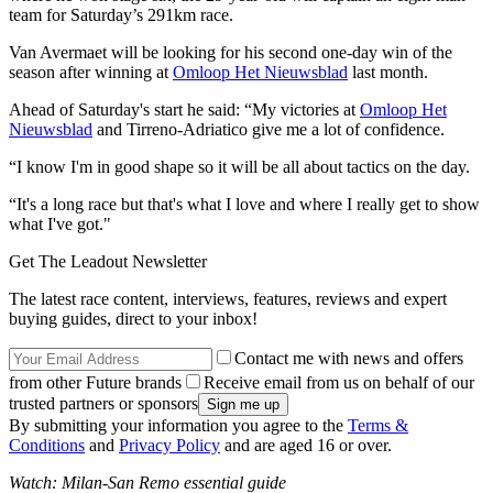
team for Saturday’s 291km race.
Van Avermaet will be looking for his second one-day win of the
season after winning at
Omloop Het Nieuwsblad
last month.
Ahead of Saturday's start he said: “My victories at
Omloop Het
Nieuwsblad
and Tirreno-Adriatico give me a lot of confidence.
“I know I'm in good shape so it will be all about tactics on the day.
“It's a long race but that's what I love and where I really get to show
what I've got."
Get The Leadout Newsletter
The latest race content, interviews, features, reviews and expert
buying guides, direct to your inbox!
Contact me with news and offers
from other Future brands
Receive email from us on behalf of our
trusted partners or sponsors
By submitting your information you agree to the
Terms &
Conditions
and
Privacy Policy
and are aged 16 or over.
Watch: Milan-San Remo essential guide