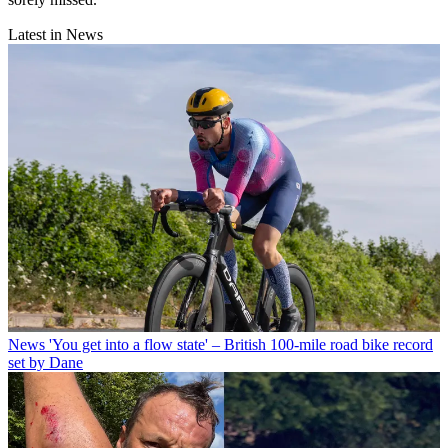
Latest in News
News
'You get into a flow state' – British 100-mile road bike record
set by Dane