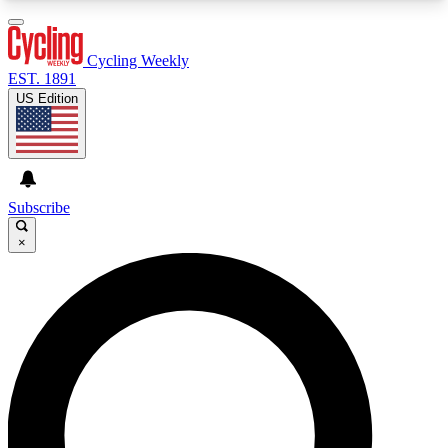
3
24/7
4K+
PREMIUM BENEFITS
ACCESS AVAILABLE
ACTIVE MEMBERS
Cycling Weekly
EST. 1891
US Edition
Expert Insights
Curated Newsle
Cycling advice, features and expert
Handpicked cycling new
journalism
highlights
Subscribe
×
GET CLUB ACCESS QUICK
For the quickest way to join, enter your email
below. We’ll send a confirmation email and sign
you up to Cycling Weekly newsletters with the
latest cycling news, riding advice and features.