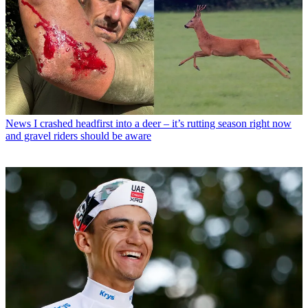
News
I crashed headfirst into a deer – it’s rutting season right now
and gravel riders should be aware