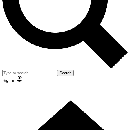
Contact me with news and offers from other Future
brands
By submitting your information you agree to the
Terms & Conditions
and
Privacy Policy
and are aged 16 or over.
Search
Sign in