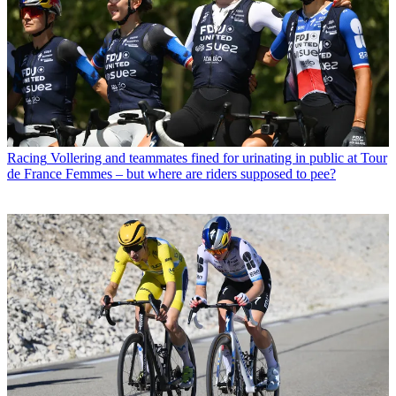
Racing
Vollering and teammates fined for urinating in public at Tour
de France Femmes – but where are riders supposed to pee?