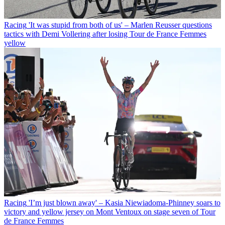
Racing
'It was stupid from both of us' – Marlen Reusser questions
tactics with Demi Vollering after losing Tour de France Femmes
yellow
Racing
'I’m just blown away' – Kasia Niewiadoma-Phinney soars to
victory and yellow jersey on Mont Ventoux on stage seven of Tour
de France Femmes