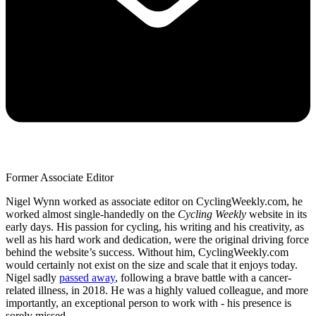
Former Associate Editor
Nigel Wynn worked as associate editor on CyclingWeekly.com, he
worked almost single-handedly on the
Cycling Weekly
website in its
early days. His passion for cycling, his writing and his creativity, as
well as his hard work and dedication, were the original driving force
behind the website’s success. Without him, CyclingWeekly.com
would certainly not exist on the size and scale that it enjoys today.
Nigel sadly
passed away
, following a brave battle with a cancer-
related illness, in 2018. He was a highly valued colleague, and more
importantly, an exceptional person to work with - his presence is
sorely missed.