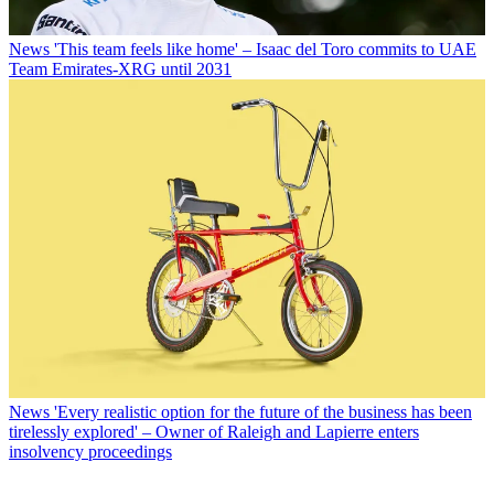
News
'This team feels like home' – Isaac del Toro commits to UAE
Team Emirates-XRG until 2031
News
'Every realistic option for the future of the business has been
tirelessly explored' – Owner of Raleigh and Lapierre enters
insolvency proceedings