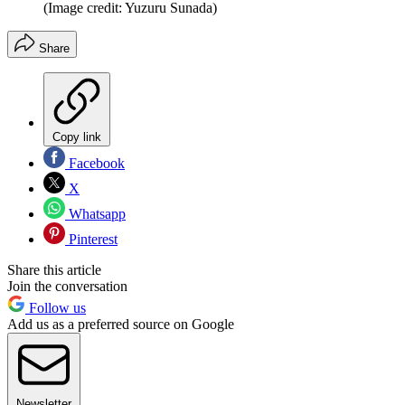
(Image credit: Yuzuru Sunada)
Share
Copy link
Facebook
X
Whatsapp
Pinterest
Share this article
Join the conversation
Follow us
Add us as a preferred source on Google
Newsletter