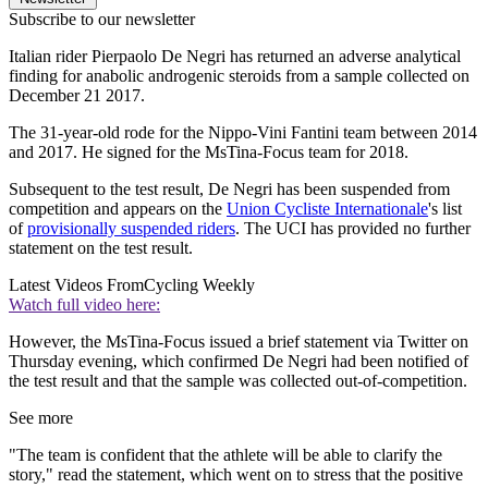
Subscribe to our newsletter
Italian rider Pierpaolo De Negri has returned an adverse analytical
finding for anabolic androgenic steroids from a sample collected on
December 21 2017.
The 31-year-old rode for the Nippo-Vini Fantini team between 2014
and 2017. He signed for the MsTina-Focus team for 2018.
Subsequent to the test result, De Negri has been suspended from
competition and appears on the
Union Cycliste Internationale
's list
of
provisionally suspended riders
. The UCI has provided no further
statement on the test result.
Latest Videos From
Cycling Weekly
Watch full video here:
However, the MsTina-Focus issued a brief statement via Twitter on
Thursday evening, which confirmed De Negri had been notified of
the test result and that the sample was collected out-of-competition.
See more
"The team is confident that the athlete will be able to clarify the
story," read the statement, which went on to stress that the positive