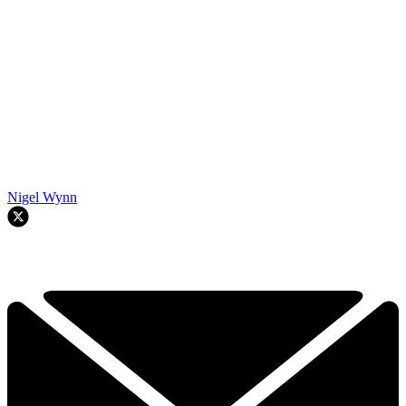
Nigel Wynn