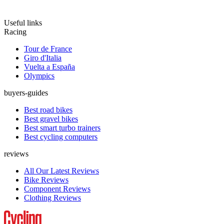
Useful links
Racing
Tour de France
Giro d'Italia
Vuelta a España
Olympics
buyers-guides
Best road bikes
Best gravel bikes
Best smart turbo trainers
Best cycling computers
reviews
All Our Latest Reviews
Bike Reviews
Component Reviews
Clothing Reviews