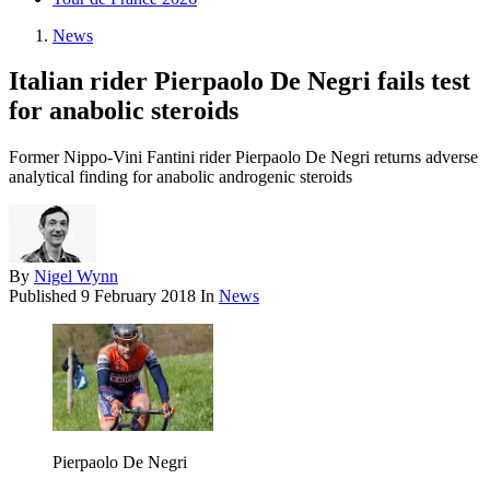
News
Italian rider Pierpaolo De Negri fails test
for anabolic steroids
Former Nippo-Vini Fantini rider Pierpaolo De Negri returns adverse
analytical finding for anabolic androgenic steroids
By
Nigel Wynn
Published
9 February 2018
In
News
Pierpaolo De Negri