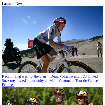
Latest in News
Racing
'That was not the plan' – Demi Vollering and FDJ United-
Suez rue missed opportunity on Mont Ventoux at Tour de France
Femmes