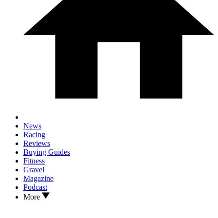
News
Racing
Reviews
Buying Guides
Fitness
Gravel
Magazine
Podcast
More