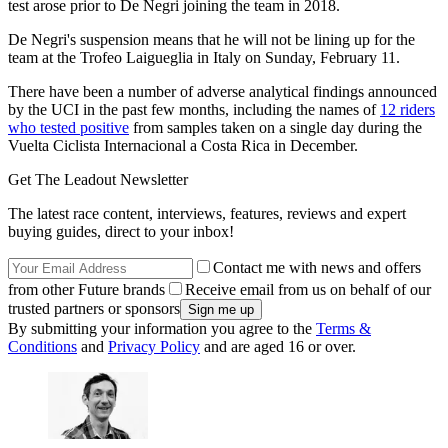
test arose prior to De Negri joining the team in 2018.
De Negri's suspension means that he will not be lining up for the
team at the Trofeo Laigueglia in Italy on Sunday, February 11.
There have been a number of adverse analytical findings announced
by the UCI in the past few months, including the names of
12 riders
who tested positive
from samples taken on a single day during the
Vuelta Ciclista Internacional a Costa Rica in December.
Get The Leadout Newsletter
The latest race content, interviews, features, reviews and expert
buying guides, direct to your inbox!
Contact me with news and offers
from other Future brands
Receive email from us on behalf of our
trusted partners or sponsors
By submitting your information you agree to the
Terms &
Conditions
and
Privacy Policy
and are aged 16 or over.