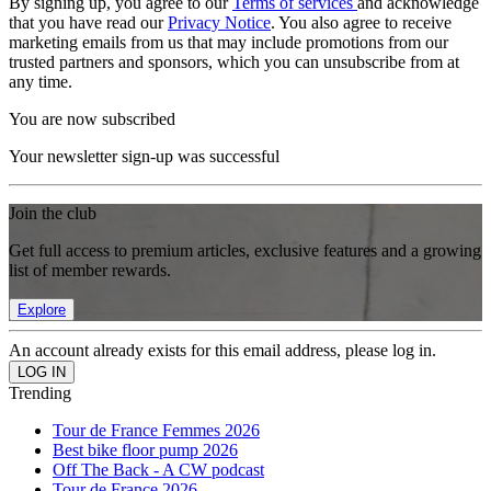
By signing up, you agree to our
Terms of services
and acknowledge
that you have read our
Privacy Notice
. You also agree to receive
marketing emails from us that may include promotions from our
trusted partners and sponsors, which you can unsubscribe from at
any time.
You are now subscribed
Your newsletter sign-up was successful
Join the club
Get full access to premium articles, exclusive features and a growing
list of member rewards.
Explore
An account already exists for this email address, please log in.
Trending
Tour de France Femmes 2026
Best bike floor pump 2026
Off The Back - A CW podcast
Tour de France 2026