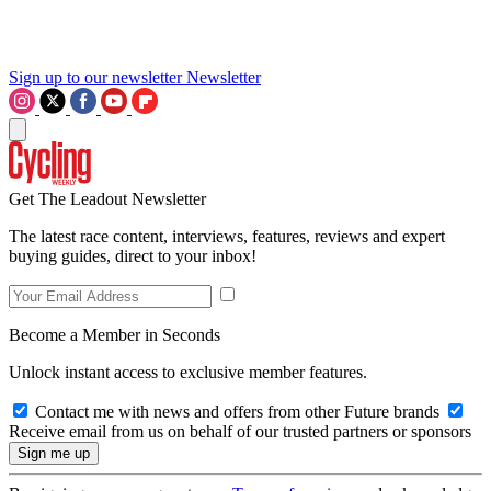
Sign up to our newsletter
Newsletter
Get The Leadout Newsletter
The latest race content, interviews, features, reviews and expert
buying guides, direct to your inbox!
Become a Member in Seconds
Unlock instant access to exclusive member features.
Contact me with news and offers from other Future brands
Receive email from us on behalf of our trusted partners or sponsors