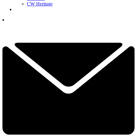
CW Heritage