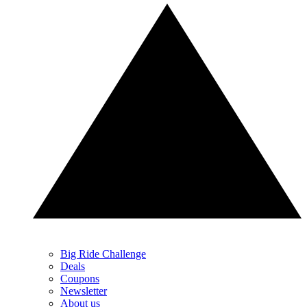
Big Ride Challenge
Deals
Coupons
Newsletter
About us