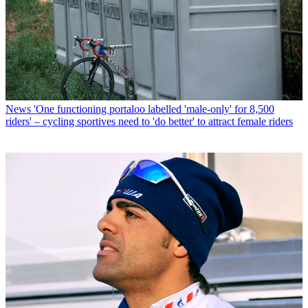
News
'One functioning portaloo labelled 'male-only' for 8,500
riders' – cycling sportives need to 'do better' to attract female riders