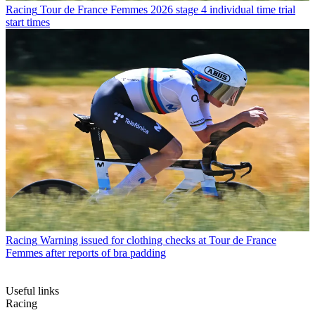
Racing
Tour de France Femmes 2026 stage 4 individual time trial
start times
Racing
Warning issued for clothing checks at Tour de France
Femmes after reports of bra padding
Useful links
Racing