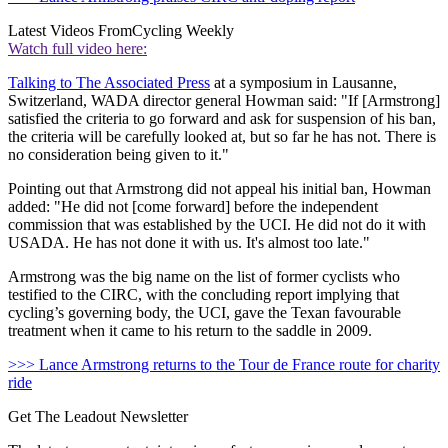
Latest Videos From
Cycling Weekly
Watch full video here:
Talking to The Associated Press
at a symposium in Lausanne,
Switzerland, WADA director general Howman said: "If [Armstrong]
satisfied the criteria to go forward and ask for suspension of his ban,
the criteria will be carefully looked at, but so far he has not. There is
no consideration being given to it."
Pointing out that Armstrong did not appeal his initial ban, Howman
added: "He did not [come forward] before the independent
commission that was established by the UCI. He did not do it with
USADA. He has not done it with us. It's almost too late."
Armstrong was the big name on the list of former cyclists who
testified to the CIRC, with the concluding report implying that
cycling’s governing body, the UCI, gave the Texan favourable
treatment when it came to his return to the saddle in 2009.
>>> Lance Armstrong returns to the Tour de France route for charity
ride
Get The Leadout Newsletter