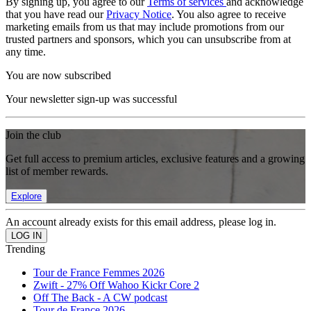
By signing up, you agree to our
Terms of services
and acknowledge
that you have read our
Privacy Notice
. You also agree to receive
marketing emails from us that may include promotions from our
trusted partners and sponsors, which you can unsubscribe from at
any time.
You are now subscribed
Your newsletter sign-up was successful
Join the club
Get full access to premium articles, exclusive features and a growing
list of member rewards.
Explore
An account already exists for this email address, please log in.
Trending
Tour de France Femmes 2026
Zwift - 27% Off Wahoo Kickr Core 2
Off The Back - A CW podcast
Tour de France 2026