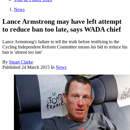
News
Lance Armstrong may have left attempt
to reduce ban too late, says WADA chief
Lance Armstrong's failure to tell the truth before testifying to the
Cycling Independent Reform Committee means his bid to reduce his
ban is 'almost too late'
By
Stuart Clarke
Published
24 March 2015
In
News