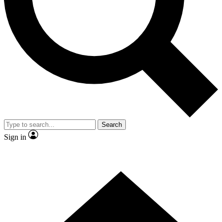
Contact me with news and offers from other Future brands
By submitting your information you agree to the
Terms & Conditions
and
Privacy Policy
and are aged 16 or over.
Search
Sign in