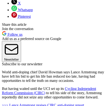
X
Whatsapp
Pinterest
Share this article
Join the conversation
Follow us
Add us as a preferred source on Google
Newsletter
Subscribe to our newsletter
World anti-doping chief David Howman says Lance Armstrong may
have left his bid to get his life ban reduced too late, having had
opportunities to tell the truth on many occasions.
But having waited until the UCI set up its
Cycling Independent
Reform Commission (CIRC)
to tell his side of the story, Armstrong
reportedly did not seize any other opportunities to come forward.
>>> Lance Armstrong praises CIRC anti-doping report