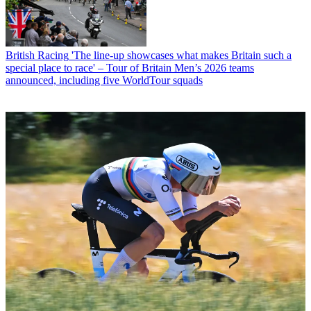
British Racing
'The line-up showcases what makes Britain such a
special place to race' – Tour of Britain Men’s 2026 teams
announced, including five WorldTour squads