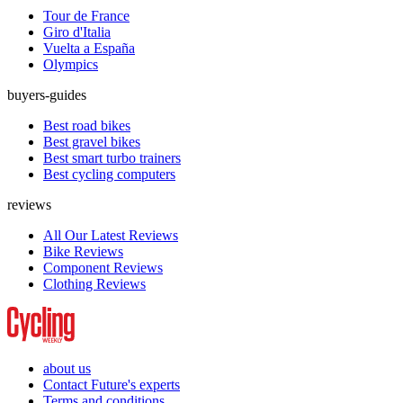
Tour de France
Giro d'Italia
Vuelta a España
Olympics
buyers-guides
Best road bikes
Best gravel bikes
Best smart turbo trainers
Best cycling computers
reviews
All Our Latest Reviews
Bike Reviews
Component Reviews
Clothing Reviews
about us
Contact Future's experts
Terms and conditions