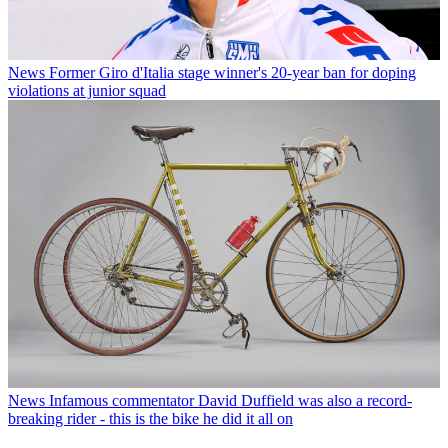
News
Former Giro d'Italia stage winner's 20-year ban for doping
violations at junior squad
News
Infamous commentator David Duffield was also a record-
breaking rider - this is the bike he did it all on