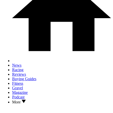
News
Racing
Reviews
Buying Guides
Fitness
Gravel
Magazine
Podcast
More