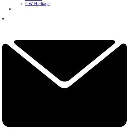
CW Heritage