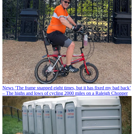
News
‘The frame snapped eight times, but it has fixed my bad back’
– The highs and lows of cycling 2000 miles on a Raleigh Chopper