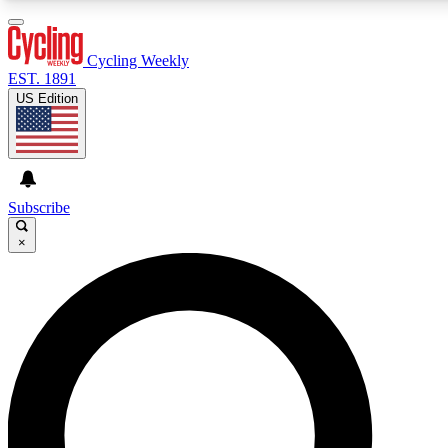
3
24/7
4K+
PREMIUM BENEFITS
ACCESS AVAILABLE
ACTIVE MEMBERS
Cycling Weekly
EST. 1891
US Edition
Expert Insights
Curated Newsle
Cycling advice, features and expert
Handpicked cycling new
journalism
highlights
Subscribe
×
GET CLUB ACCESS QUICK
For the quickest way to join, enter your email below. We’ll
send a confirmation email and sign you up to Cycling
Weekly newsletters with the latest cycling news, riding
advice and features.