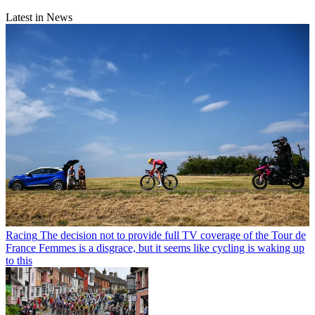
Latest in News
Racing
The decision not to provide full TV coverage of the Tour de
France Femmes is a disgrace, but it seems like cycling is waking up
to this