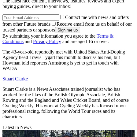
The latest race content, interviews, features, reviews and expert
buying guides, direct to your inbox!
Contact me with news and offers
from other Future brands
Receive email from us on behalf of our
trusted partners or sponsors
By submitting your information you agree to the
Terms &
Conditions
and
Privacy Policy
and are aged 16 or over.
The 43-year-old reportedly met with United States Anti-Doping
Agency head Travis Tygart this month to discuss his ban, but
Howman told reporters Armstrong is yet to get in touch with
WADA.
Stuart Clarke
Stuart Clarke is a News Associates trained journalist who has
worked for the likes of the British Olympic Associate, British
Rowing and the England and Wales Cricket Board, and of course
Cycling Weekly. His work at Cycling Weekly has focused upon
professional racing, following the World Tour races and its
characters.
Latest in News