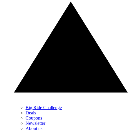
Big Ride Challenge
Deals
Coupons
Newsletter
About us