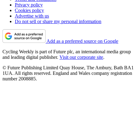
Privacy policy
Cookies policy
Advertise with us
Do not sell or share my personal information
Add as a preferred source on Google
Cycling Weekly is part of Future plc, an international media group
and leading digital publisher.
Visit our corporate site
.
© Future Publishing Limited Quay House, The Ambury, Bath BA1
1UA. All rights reserved. England and Wales company registration
number 2008885.