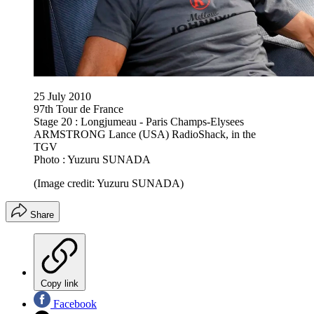
25 July 2010
97th Tour de France
Stage 20 : Longjumeau - Paris Champs-Elysees
ARMSTRONG Lance (USA) RadioShack, in the
TGV
Photo : Yuzuru SUNADA
(Image credit: Yuzuru SUNADA)
Share
Copy link
Facebook