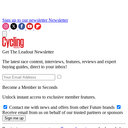
Sign up to our newsletter
Newsletter
Get The Leadout Newsletter
The latest race content, interviews, features, reviews and expert
buying guides, direct to your inbox!
Become a Member in Seconds
Unlock instant access to exclusive member features.
Contact me with news and offers from other Future brands
Receive email from us on behalf of our trusted partners or sponsors