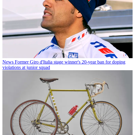
News
Former Giro d'Italia stage winner's 20-year ban for doping
violations at junior squad