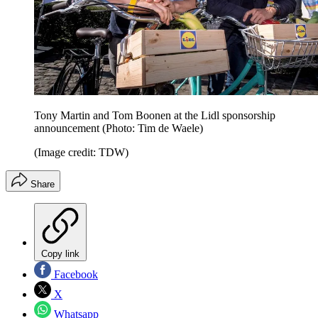
Tony Martin and Tom Boonen at the Lidl sponsorship
announcement (Photo: Tim de Waele)
(Image credit: TDW)
Share
Copy link
Facebook
X
Whatsapp