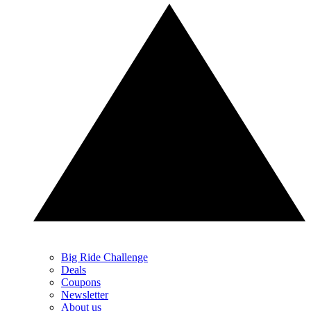
Big Ride Challenge
Deals
Coupons
Newsletter
About us