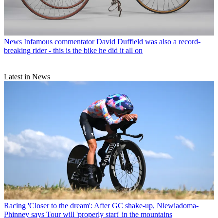
News
Infamous commentator David Duffield was also a record-
breaking rider - this is the bike he did it all on
Latest in News
Racing
'Closer to the dream': After GC shake-up, Niewiadoma-
Phinney says Tour will 'properly start' in the mountains