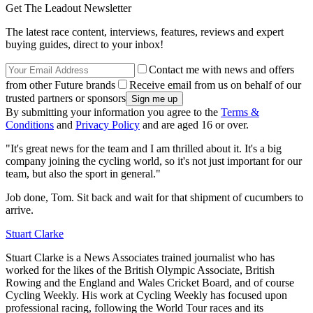
Get The Leadout Newsletter
The latest race content, interviews, features, reviews and expert
buying guides, direct to your inbox!
Contact me with news and offers
from other Future brands
Receive email from us on behalf of our
trusted partners or sponsors
By submitting your information you agree to the
Terms &
Conditions
and
Privacy Policy
and are aged 16 or over.
"It's great news for the team and I am thrilled about it. It's a big
company joining the cycling world, so it's not just important for our
team, but also the sport in general."
Job done, Tom. Sit back and wait for that shipment of cucumbers to
arrive.
Stuart Clarke
Stuart Clarke is a News Associates trained journalist who has
worked for the likes of the British Olympic Associate, British
Rowing and the England and Wales Cricket Board, and of course
Cycling Weekly. His work at Cycling Weekly has focused upon
professional racing, following the World Tour races and its