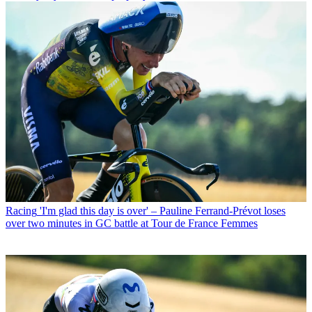
Racing
'I'm glad this day is over' – Pauline Ferrand-Prévot loses
over two minutes in GC battle at Tour de France Femmes