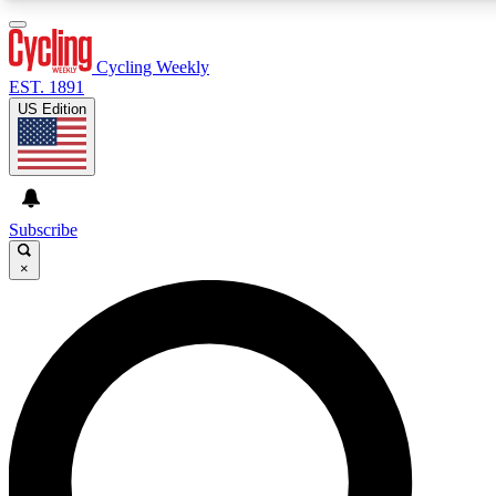
3
24/7
4K+
PREMIUM BENEFITS
ACCESS AVAILABLE
ACTIVE MEMBERS
Cycling Weekly
EST. 1891
US Edition
Expert Insights
Curated Newsle
Cycling advice, features and expert
Handpicked cycling new
journalism
highlights
Subscribe
×
GET CLUB ACCESS QUICK
For the quickest way to join, enter your email below. We’ll
send a confirmation email and sign you up to Cycling
Weekly newsletters with the latest cycling news, riding
advice and features.