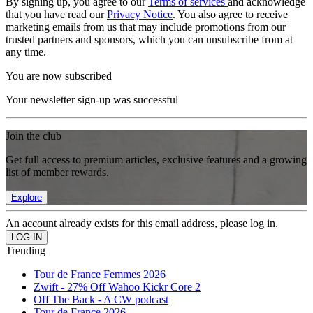
By signing up, you agree to our
Terms of services
and acknowledge
that you have read our
Privacy Notice
. You also agree to receive
marketing emails from us that may include promotions from our
trusted partners and sponsors, which you can unsubscribe from at
any time.
You are now subscribed
Your newsletter sign-up was successful
Join the club
Get full access to premium articles, exclusive features and a growing
list of member rewards.
Explore
An account already exists for this email address, please log in.
Trending
Tour de France Femmes 2026
Zwift - 27% Off Wahoo Kickr Core 2
Off The Back - A CW podcast
Tour de France 2026