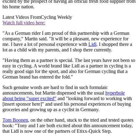
excited by the prospect of having an official fresh food supplier from
his home nation.
Latest Videos From
Cycling Weekly
Watch full video here:
"As a German rider I am proud of this partnership with a German
company," Martin said. "It will be a pleasant, new experience for
me. I have a lot of personal experience with
Lidl
. I shopped there a
lot as a child with my parents, and I shop there currently.
"Having them as a partner is special. The last years have not been so
easy in cycling. A world brand like Lidl as a partner in cycling is a
really good sign for the sport, and also for German cycling that a
German brand has entered the fold."
Such genuine words are hard to find in such formulaic
announcements, but Martin dispensed with the usual
hyperbole
about being "super excited"
and "looking forward to working with
[insert sponsor here]" and used his personal experiences of buying
groceries and growing up as a cyclist in Germany.
Tom Boonen
, on the other hand, stuck to the tried and tested quotes
book: "Tony and I are both excited about this announcement today,
that Lidl is now one of the partners of Etixx-Quick Step.