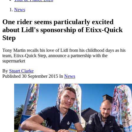
News
One rider seems particularly excited
about Lidl's sponsorship of Etixx-Quick
Step
Tony Martin recalls his love of Lidl from his childhood days as his
team, Etixx-Quick Step, announce a partnership with the
supermarket
By
Stuart Clarke
Published
30 September 2015
In
News