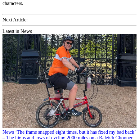
characters.
Next Article:
Latest in News
News
‘The frame snapped eight times, but it has fixed my bad back’
– The highs and lows of cycling 2000 miles on a Raleigh Chopper