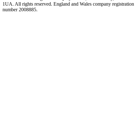
1UA. All rights reserved. England and Wales company registration
number 2008885.