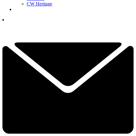
CW Heritage