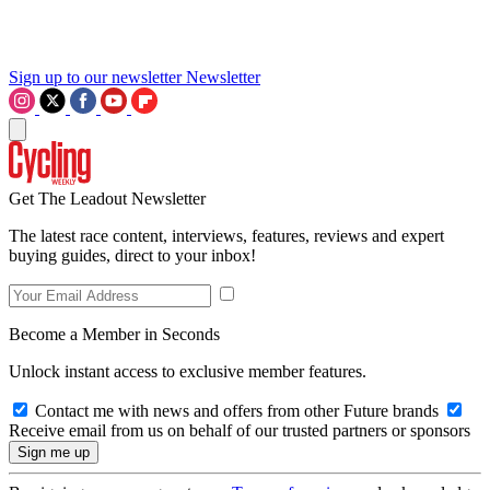
Sign up to our newsletter
Newsletter
Get The Leadout Newsletter
The latest race content, interviews, features, reviews and expert
buying guides, direct to your inbox!
Become a Member in Seconds
Unlock instant access to exclusive member features.
Contact me with news and offers from other Future brands
Receive email from us on behalf of our trusted partners or sponsors