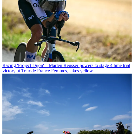
Racing
'Project Dijon' – Marlen Reusser powers to stage 4 time trial
victory at Tour de France Femmes, takes yellow