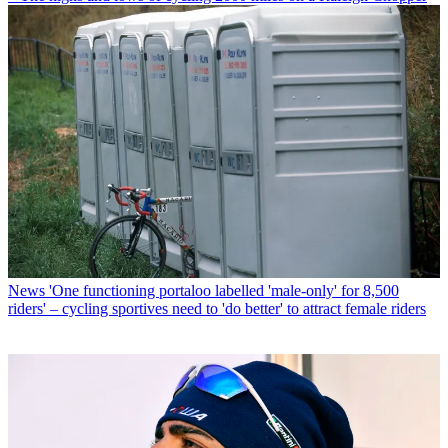
News
'One functioning portaloo labelled 'male-only' for 8,500
riders' – cycling sportives need to 'do better' to attract female riders