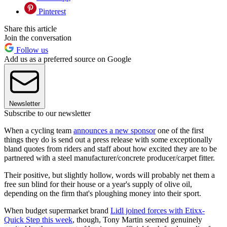
Pinterest
Share this article
Join the conversation
Follow us
Add us as a preferred source on Google
Newsletter
Subscribe to our newsletter
When a cycling team
announces a new sponsor
one of the first
things they do is send out a press release with some exceptionally
bland quotes from riders and staff about how excited they are to be
partnered with a steel manufacturer/concrete producer/carpet fitter.
Their positive, but slightly hollow, words will probably net them a
free sun blind for their house or a year's supply of olive oil,
depending on the firm that's ploughing money into their sport.
When budget supermarket brand
Lidl joined forces with Etixx-
Quick Step this week
, though, Tony Martin seemed genuinely