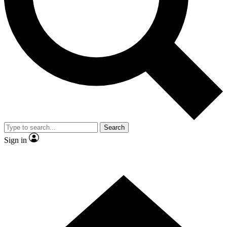
Contact me with news and offers from other Future brands
By submitting your information you agree to the
Terms & Conditions
and
Privacy Policy
and are aged 16 or over.
Search
Sign in