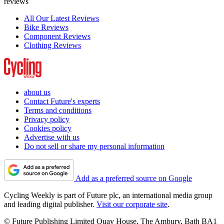
reviews
All Our Latest Reviews
Bike Reviews
Component Reviews
Clothing Reviews
about us
Contact Future's experts
Terms and conditions
Privacy policy
Cookies policy
Advertise with us
Do not sell or share my personal information
Add as a preferred source on Google
Cycling Weekly is part of Future plc, an international media group
and leading digital publisher.
Visit our corporate site
.
© Future Publishing Limited Quay House, The Ambury, Bath BA1