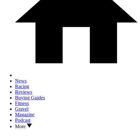
News
Racing
Reviews
Buying Guides
Fitness
Gravel
Magazine
Podcast
More