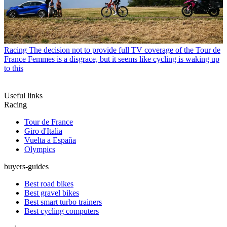
Racing
The decision not to provide full TV coverage of the Tour de
France Femmes is a disgrace, but it seems like cycling is waking up
to this
Useful links
Racing
Tour de France
Giro d'Italia
Vuelta a España
Olympics
buyers-guides
Best road bikes
Best gravel bikes
Best smart turbo trainers
Best cycling computers