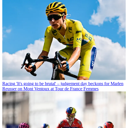
Racing
'It's going to be brutal' – judgement day beckons for Marlen
Reusser on Mont Ventoux at Tour de France Femmes