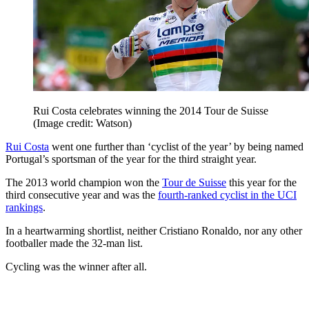
Rui Costa celebrates winning the 2014 Tour de Suisse
(Image credit: Watson)
Rui Costa
went one further than ‘cyclist of the year’ by being named
Portugal’s sportsman of the year for the third straight year.
The 2013 world champion won the
Tour de Suisse
this year for the
third consecutive year and was the
fourth-ranked cyclist in the UCI
rankings
.
In a heartwarming shortlist, neither Cristiano Ronaldo, nor any other
footballer made the 32-man list.
Cycling was the winner after all.