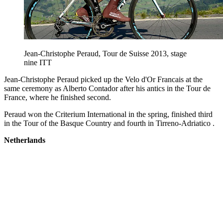
Jean-Christophe Peraud, Tour de Suisse 2013, stage
nine ITT
Jean-Christophe Peraud picked up the Velo d'Or Francais at the
same ceremony as Alberto Contador after his antics in the Tour de
France, where he finished second.
Peraud won the Criterium International in the spring, finished third
in the Tour of the Basque Country and fourth in Tirreno-Adriatico .
Netherlands