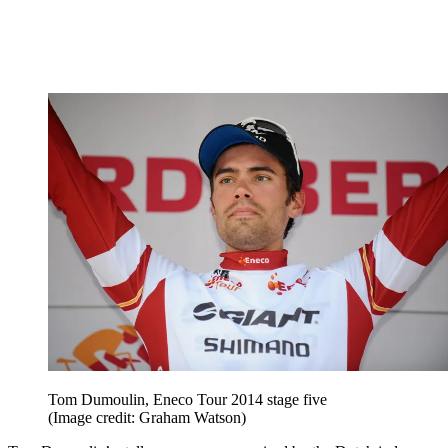
Tom Dumoulin, Eneco Tour 2014 stage five
(Image credit: Graham Watson)