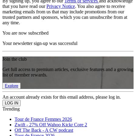
By signing up, you agree to our
Terms of services
and acknowledge
that you have read our
Privacy Notice
. You also agree to receive
marketing emails from us that may include promotions from our
trusted partners and sponsors, which you can unsubscribe from at
any time.
You are now subscribed
Your newsletter sign-up was successful
Join the club
Get full access to premium articles, exclusive features and a growing
list of member rewards.
Explore
An account already exists for this email address, please log in.
Trending
Tour de France Femmes 2026
Zwift - 27% Off Wahoo Kickr Core 2
Off The Back - A CW podcast
Tour de France 2026