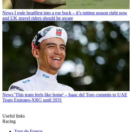
News
I rode headfirst into a roe buck – it’s rutting season right now
and UK gravel riders should be aware
News
'This team feels like home' – Isaac del Toro commits to UAE
Team Emirates-XRG until 2031
Useful links
Racing
Tour de France