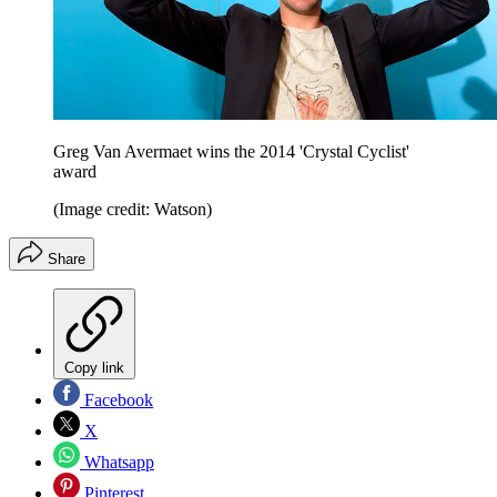
Greg Van Avermaet wins the 2014 'Crystal Cyclist'
award
(Image credit: Watson)
Share
Copy link
Facebook
X
Whatsapp
Pinterest