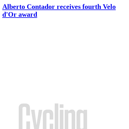
Alberto Contador receives fourth Velo
d'Or award