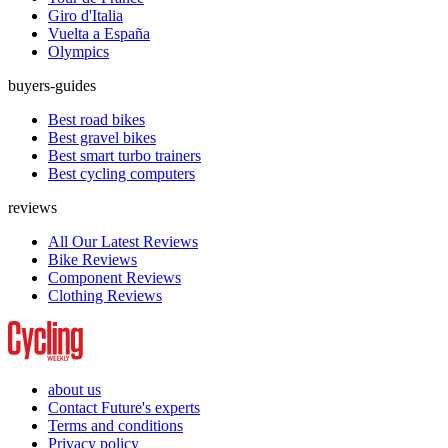
Giro d'Italia
Vuelta a España
Olympics
buyers-guides
Best road bikes
Best gravel bikes
Best smart turbo trainers
Best cycling computers
reviews
All Our Latest Reviews
Bike Reviews
Component Reviews
Clothing Reviews
about us
Contact Future's experts
Terms and conditions
Privacy policy