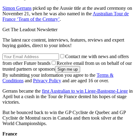
Simon Gerrans
picked up the Aussie title at the award ceremony on
November 21, when he was also named in the
Australian Tour de
France ‘Team of the Century’
.
Get The Leadout Newsletter
The latest race content, interviews, features, reviews and expert
buying guides, direct to your inbox!
Contact me with news and offers
from other Future brands
Receive email from us on behalf of our
trusted partners or sponsors
By submitting your information you agree to the
Terms &
Conditions
and
Privacy Policy
and are aged 16 or over.
Gerrans became the
first Australian to win Liege-Bastogne-Liege
in
April but a crash in the Tour de France dented his hopes of stage
victories.
But he bounced back to win the GP Cycliste de Quebec and GP
Cycliste de Montral races in Canada and then took silver at the
World Championships.
France