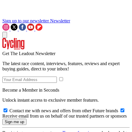
Sign up to our newsletter
Newsletter
Get The Leadout Newsletter
The latest race content, interviews, features, reviews and expert
buying guides, direct to your inbox!
Become a Member in Seconds
Unlock instant access to exclusive member features.
Contact me with news and offers from other Future brands
Receive email from us on behalf of our trusted partners or sponsors