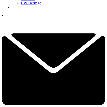
CW Heritage