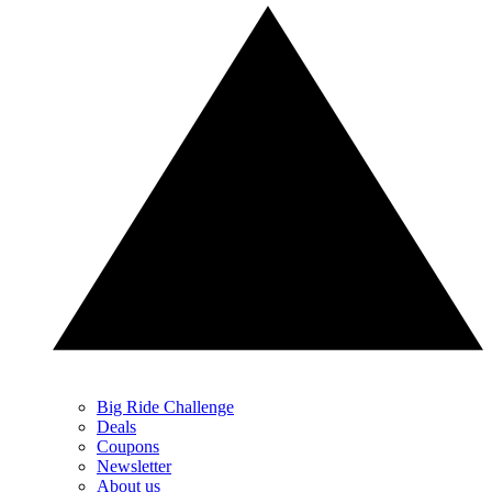
Big Ride Challenge
Deals
Coupons
Newsletter
About us