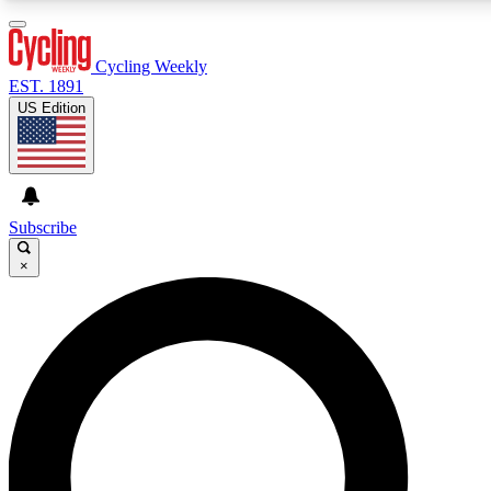
3
24/7
4K+
PREMIUM BENEFITS
ACCESS AVAILABLE
ACTIVE MEMBERS
Cycling Weekly
EST. 1891
US Edition
Expert Insights
Curated Newsle
Cycling advice, features and expert
Handpicked cycling new
journalism
highlights
Subscribe
×
GET CLUB ACCESS QUICK
For the quickest way to join, enter your email below. We’ll
send a confirmation email and sign you up to Cycling
Weekly newsletters with the latest cycling news, riding
advice and features.