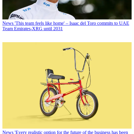
News
'This team feels like home' – Isaac del Toro commits to UAE
Team Emirates-XRG until 2031
News
'Every realistic option for the future of the business has been