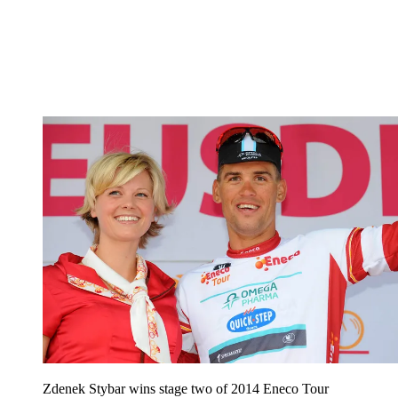
Zdenek Stybar wins stage two of 2014 Eneco Tour