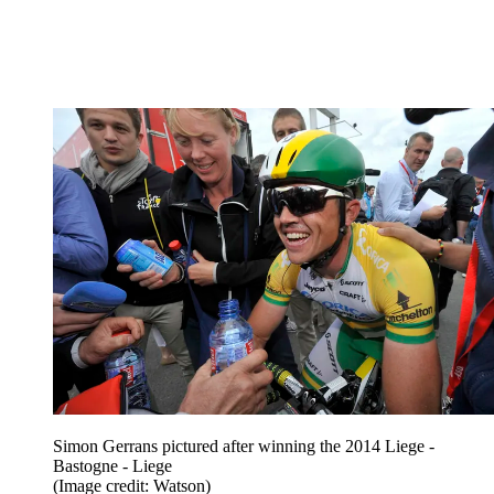
Simon Gerrans pictured after winning the 2014 Liege -
Bastogne - Liege
(Image credit: Watson)