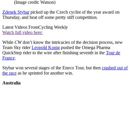
(Image credit: Watson)
Zdenek Stybar
picked up the Czech cyclist of the year award on
Thursday, and beat off some pretty stiff competition.
Latest Videos From
Cycling Weekly
Watch full video here:
While
CW
don’t know the intricacies of the decision process, new
Team Sky rider
Leopold Konig
pushed the Omega Pharma
QuickStep rider to the wire after finishing seventh in the
Tour de
France
.
Stybar won several stages of the Eneco Tour, but then
crashed out of
the race
as he sprinted for another win.
Australia