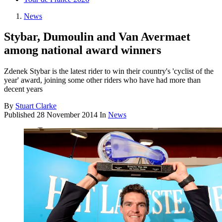
News
Stybar, Dumoulin and Van Avermaet
among national award winners
Zdenek Stybar is the latest rider to win their country's 'cyclist of the
year' award, joining some other riders who have had more than
decent years
By
Stuart Clarke
Published
28 November 2014
In
News