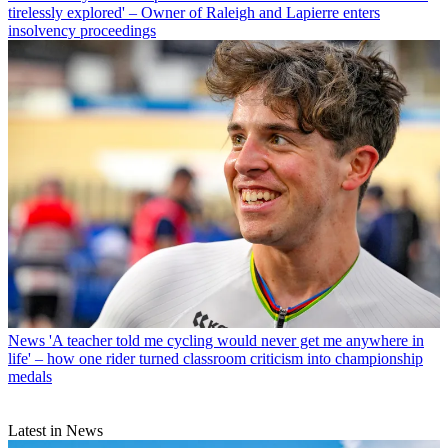
tirelessly explored' – Owner of Raleigh and Lapierre enters
insolvency proceedings
News
'A teacher told me cycling would never get me anywhere in
life' – how one rider turned classroom criticism into championship
medals
Latest in News