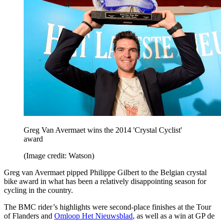
Greg Van Avermaet wins the 2014 'Crystal Cyclist'
award
(Image credit: Watson)
Greg van Avermaet pipped Philippe Gilbert to the Belgian crystal
bike award in what has been a relatively disappointing season for
cycling in the country.
The BMC rider’s highlights were second-place finishes at the Tour
of Flanders and
Omloop Het Nieuwsblad
, as well as a win at GP de