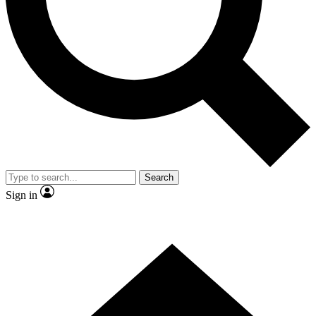
Contact me with news and offers from other Future brands
By submitting your information you agree to the
Terms & Conditions
and
Privacy Policy
and are aged 16 or over.
Search
Sign in