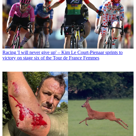
Racing
'I will never give up' – Kim Le Court-Pienaar sprints to
victory on stage six of the Tour de France Femmes