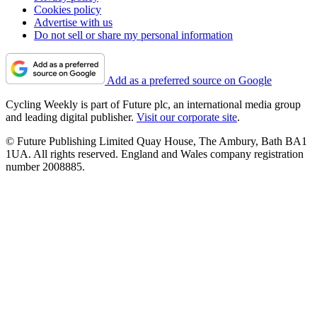
Cookies policy
Advertise with us
Do not sell or share my personal information
Add as a preferred source on Google
Cycling Weekly is part of Future plc, an international media group
and leading digital publisher.
Visit our corporate site
.
© Future Publishing Limited Quay House, The Ambury, Bath BA1
1UA. All rights reserved. England and Wales company registration
number 2008885.