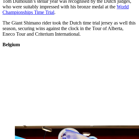
Tom Dumoulin’s stellar year was recognised by the Dutch judges,
who were suitably impressed with his bronze medal at the
World
Championships Time Trial
.
The Giant Shimano rider took the Dutch time trial jersey as well this
season, securing wins against the clock in the Tour of Alberta,
Eneco Tour and Criterium International.
Belgium