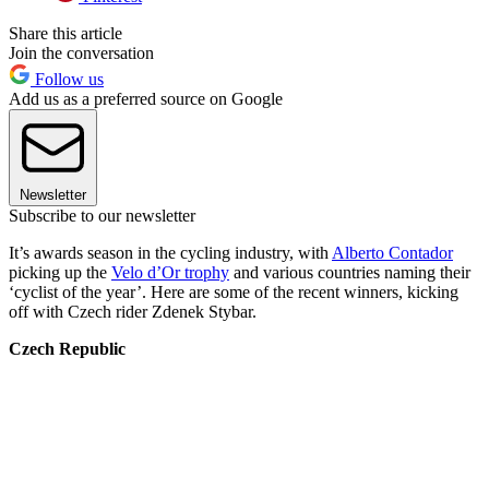
Share this article
Join the conversation
Follow us
Add us as a preferred source on Google
Newsletter
Subscribe to our newsletter
It’s awards season in the cycling industry, with
Alberto Contador
picking up the
Velo d’Or trophy
and various countries naming their
‘cyclist of the year’. Here are some of the recent winners, kicking
off with Czech rider Zdenek Stybar.
Czech Republic