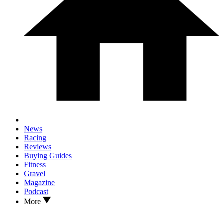
News
Racing
Reviews
Buying Guides
Fitness
Gravel
Magazine
Podcast
More