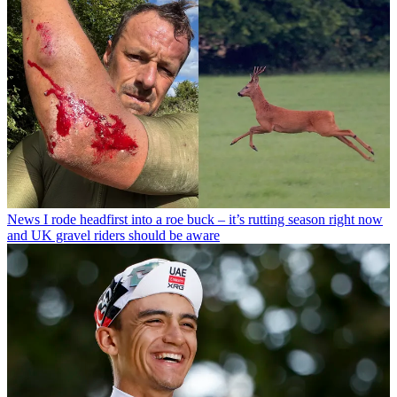
News
I rode headfirst into a roe buck – it’s rutting season right now
and UK gravel riders should be aware