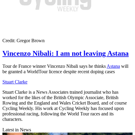
Credit: Gregor Brown
Vincenzo Nibali: I am not leaving Astana
Tour de France winner Vincenzo Nibali says he thinks
Astana
will
be granted a WorldTour licence despite recent doping cases
Stuart Clarke
Stuart Clarke is a News Associates trained journalist who has
worked for the likes of the British Olympic Associate, British
Rowing and the England and Wales Cricket Board, and of course
Cycling Weekly. His work at Cycling Weekly has focused upon
professional racing, following the World Tour races and its
characters.
Latest in News