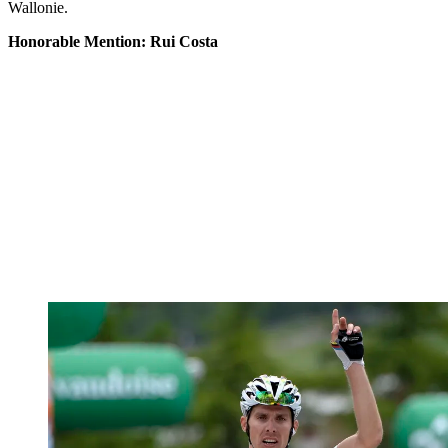
Wallonie.
Honorable Mention: Rui Costa